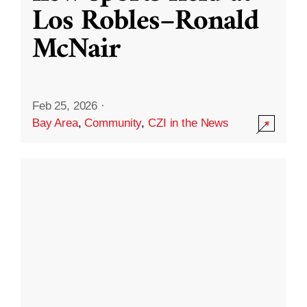
Los Robles–Ronald
McNair
Feb 25, 2026
·
Bay Area
,
Community
,
CZI in the News