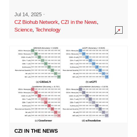
Jul 14, 2025
·
CZ Biohub Network
,
CZI in the News
,
Science
,
Technology
CZI IN THE NEWS