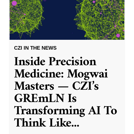
CZI IN THE NEWS
Inside Precision
Medicine: Mogwai
Masters — CZI’s
GREmLN Is
Transforming AI To
Think Like
...