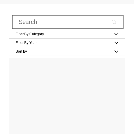
Filter By Category
Filter By Year
Sort By