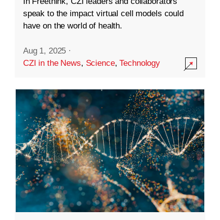
In Freethink, CZI leaders and collaborators
speak to the impact virtual cell models could
have on the world of health.
Aug 1, 2025
·
CZI in the News
,
Science
,
Technology