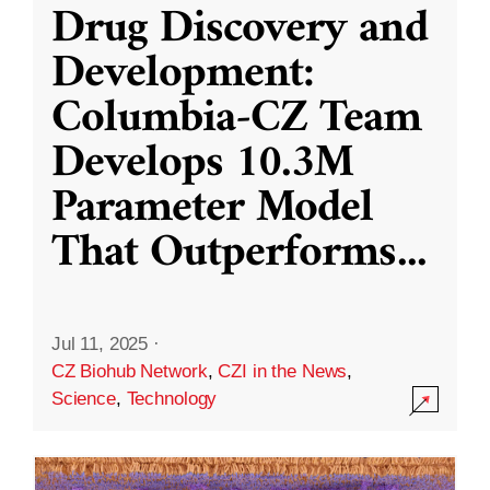
Drug Discovery and
Development:
Columbia-CZ Team
Develops 10.3M
Parameter Model
That Outperforms
...
Jul 11, 2025
·
CZ Biohub Network
,
CZI in the News
,
Science
,
Technology