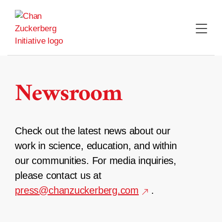
Skip
to
content
Newsroom
Check out the latest news about our
work in science, education, and within
our communities. For media inquiries,
please contact us at
press@chanzuckerberg.com
.