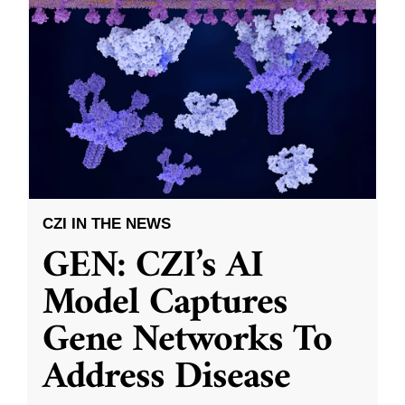
CZI IN THE NEWS
GEN: CZI’s AI
Model Captures
Gene Networks To
Address Disease