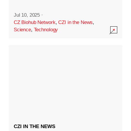
Jul 10, 2025
·
CZ Biohub Network
,
CZI in the News
,
Science
,
Technology
CZI IN THE NEWS