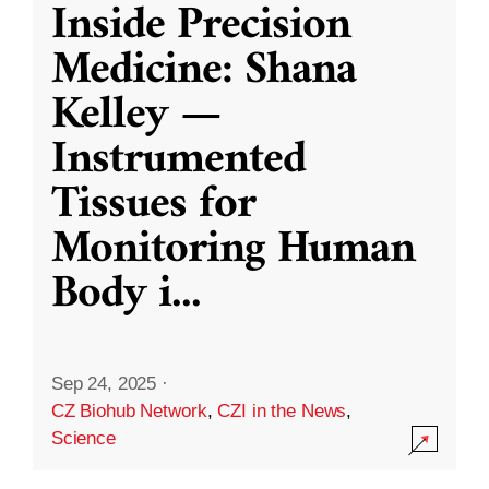
Inside Precision
Medicine: Shana
Kelley —
Instrumented
Tissues for
Monitoring Human
Body i
...
Sep 24, 2025
·
CZ Biohub Network
,
CZI in the News
,
Science