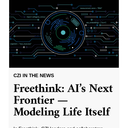
CZI IN THE NEWS
Freethink: AI’s Next
Frontier —
Modeling Life Itself