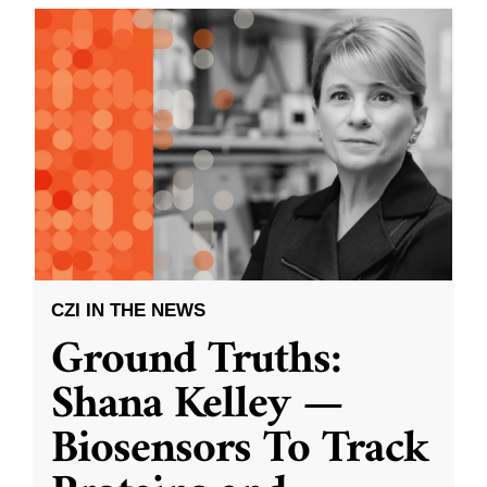
CZI IN THE NEWS
Ground Truths:
Shana Kelley —
Biosensors To Track