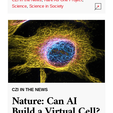
Science
,
Science in Society
CZI IN THE NEWS
Nature: Can AI
Build a Virtual Cell?