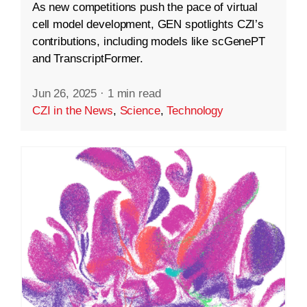
As new competitions push the pace of virtual
cell model development, GEN spotlights CZI’s
contributions, including models like scGenePT
and TranscriptFormer.
Jun 26, 2025
·
1 min read
CZI in the News
,
Science
,
Technology