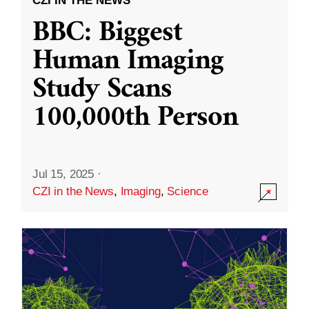
CZI IN THE NEWS
BBC: Biggest
Human Imaging
Study Scans
100,000th Person
Jul 15, 2025
·
CZI in the News
,
Imaging
,
Science