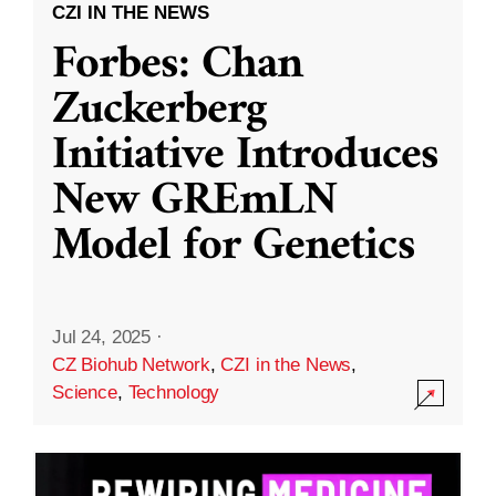
CZI IN THE NEWS
Forbes: Chan
Zuckerberg
Initiative Introduces
New GREmLN
Model for Genetics
Jul 24, 2025
·
CZ Biohub Network
,
CZI in the News
,
Science
,
Technology