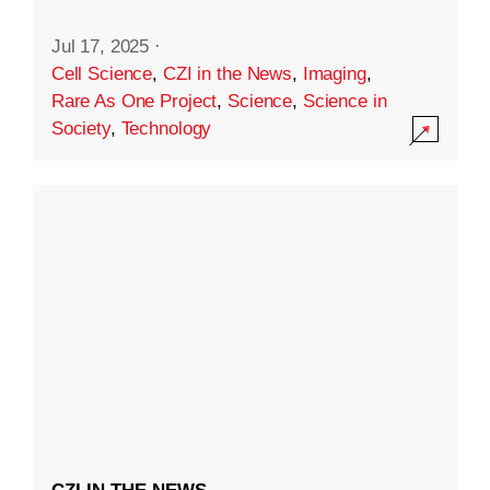
Jul 17, 2025
·
Cell Science
,
CZI in the News
,
Imaging
,
Rare As One Project
,
Science
,
Science in
Society
,
Technology