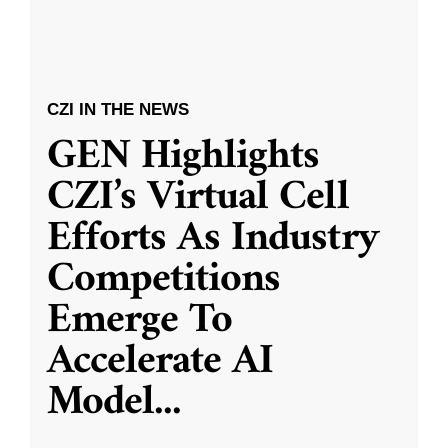
CZI IN THE NEWS
GEN Highlights
CZI’s Virtual Cell
Efforts As Industry
Competitions
Emerge To
Accelerate AI
Model
...