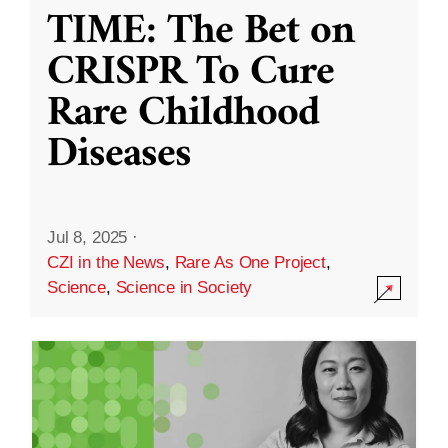
TIME: The Bet on
CRISPR To Cure
Rare Childhood
Diseases
Jul 8, 2025
·
CZI in the News
,
Rare As One Project
,
Science
,
Science in Society