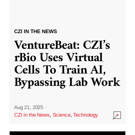
CZI IN THE NEWS
VentureBeat: CZI’s
rBio Uses Virtual
Cells To Train AI,
Bypassing Lab Work
Aug 21, 2025
·
CZI in the News
,
Science
,
Technology