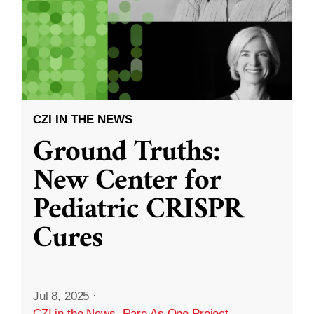
CZI IN THE NEWS
Ground Truths:
New Center for
Pediatric CRISPR
Cures
Jul 8, 2025
·
CZI in the News
,
Rare As One Project
,