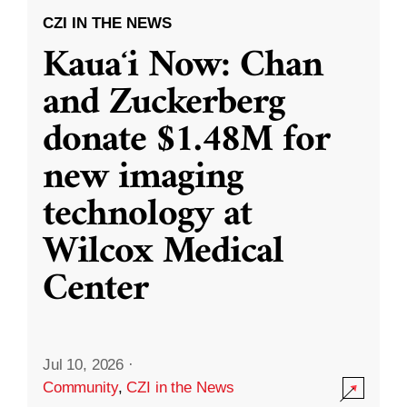
CZI IN THE NEWS
Kauaʻi Now: Chan
and Zuckerberg
donate $1.48M for
new imaging
technology at
Wilcox Medical
Center
Jul 10, 2026
·
Community
,
CZI in the News