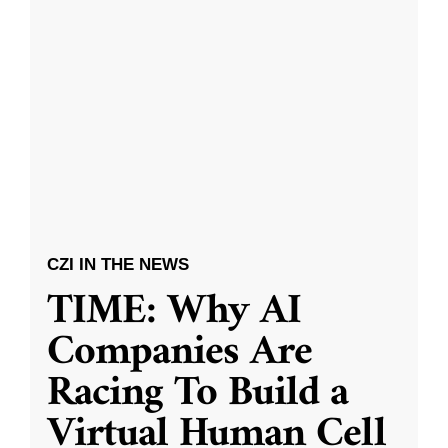
CZI IN THE NEWS
TIME: Why AI
Companies Are
Racing To Build a
Virtual Human Cell