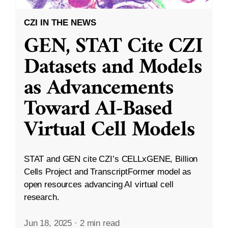
CZI IN THE NEWS
GEN, STAT Cite CZI
Datasets and Models
as Advancements
Toward AI-Based
Virtual Cell Models
STAT and GEN cite CZI’s CELLxGENE, Billion
Cells Project and TranscriptFormer model as
open resources advancing AI virtual cell
research.
Jun 18, 2025
·
2 min read