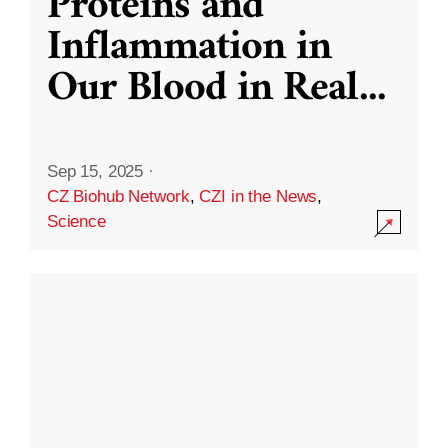
Proteins and
Inflammation in
Our Blood in Real
...
Sep 15, 2025
·
CZ Biohub Network
,
CZI in the News
,
Science