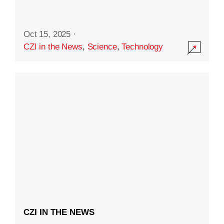
Oct 15, 2025
·
CZI in the News
,
Science
,
Technology
CZI IN THE NEWS