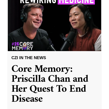
CZI IN THE NEWS
Core Memory:
Priscilla Chan and
Her Quest To End
Disease