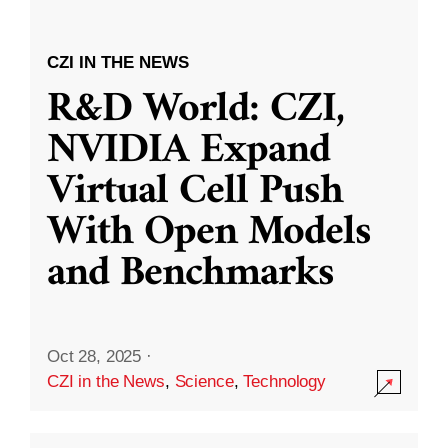
CZI IN THE NEWS
R&D World: CZI,
NVIDIA Expand
Virtual Cell Push
With Open Models
and Benchmarks
Oct 28, 2025
·
CZI in the News
,
Science
,
Technology