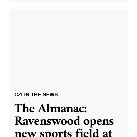
CZI IN THE NEWS
The Almanac:
Ravenswood opens
new sports field at