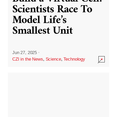
Scientists Race To
Model Life’s
Smallest Unit
Jun 27, 2025
·
CZI in the News
,
Science
,
Technology