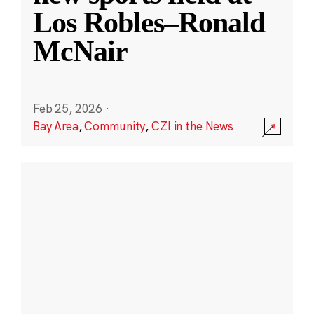
Los Robles–Ronald
McNair
Feb 25, 2026
·
Bay Area
,
Community
,
CZI in the News