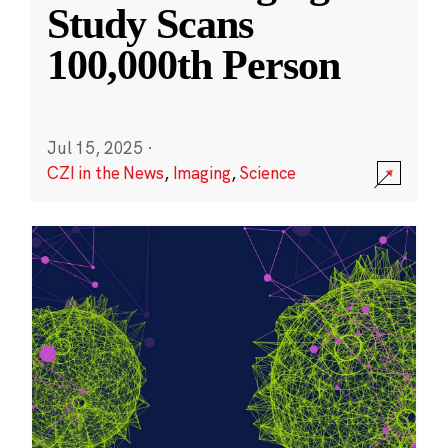
Study Scans
100,000th Person
Jul 15, 2025
·
CZI in the News
,
Imaging
,
Science