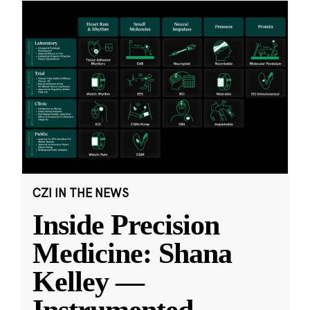
CZI IN THE NEWS
Inside Precision
Medicine: Shana
Kelley —