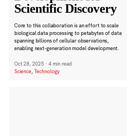
Scientific Discovery
Core to this collaboration is an effort to scale
biological data processing to petabytes of data
spanning billions of cellular observations,
enabling next-generation model development.
Oct 28, 2025
·
4 min read
Science
,
Technology