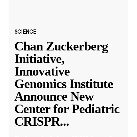
SCIENCE
Chan Zuckerberg
Initiative,
Innovative
Genomics Institute
Announce New
Center for Pediatric
CRISPR
...