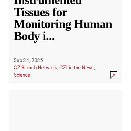
Instrumented
Tissues for
Monitoring Human
Body i
...
Sep 24, 2025
·
CZ Biohub Network
,
CZI in the News
,
Science