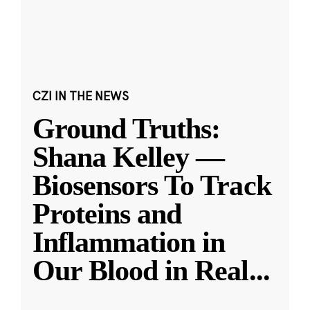
CZI IN THE NEWS
Ground Truths:
Shana Kelley —
Biosensors To Track
Proteins and
Inflammation in
Our Blood in Real
...