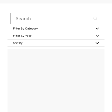
Filter By Category
Filter By Year
Sort By