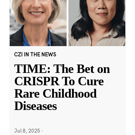
CZI IN THE NEWS
TIME: The Bet on
CRISPR To Cure
Rare Childhood
Diseases
Jul 8, 2025
·