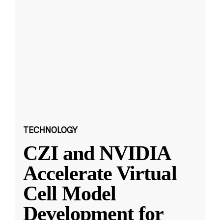
TECHNOLOGY
CZI and NVIDIA
Accelerate Virtual
Cell Model
Development for