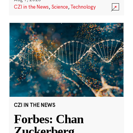
CZI in the News
,
Science
,
Technology
CZI IN THE NEWS
Forbes: Chan
Zuckerberg