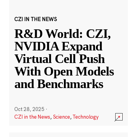
CZI IN THE NEWS
R&D World: CZI,
NVIDIA Expand
Virtual Cell Push
With Open Models
and Benchmarks
Oct 28, 2025
·
CZI in the News
,
Science
,
Technology