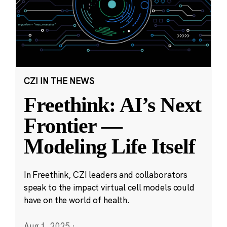
CZI IN THE NEWS
Freethink: AI’s Next
Frontier —
Modeling Life Itself
In Freethink, CZI leaders and collaborators
speak to the impact virtual cell models could
have on the world of health.
Aug 1, 2025
·