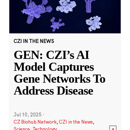
CZI IN THE NEWS
GEN: CZI’s AI
Model Captures
Gene Networks To
Address Disease
Jul 10, 2025
·
CZ Biohub Network
,
CZI in the News
,
Science
,
Technology