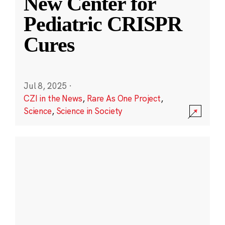
New Center for
Pediatric CRISPR
Cures
Jul 8, 2025
·
CZI in the News
,
Rare As One Project
,
Science
,
Science in Society