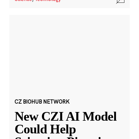
CZ BIOHUB NETWORK
New CZI AI Model
Could Help