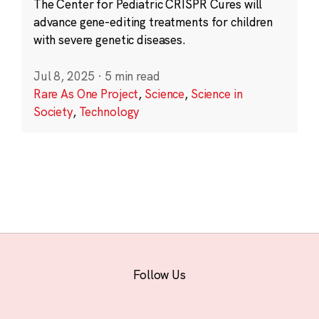
The Center for Pediatric CRISPR Cures will
advance gene-editing treatments for children
with severe genetic diseases.
Jul 8, 2025
·
5 min read
Rare As One Project
,
Science
,
Science in
Society
,
Technology
Follow Us