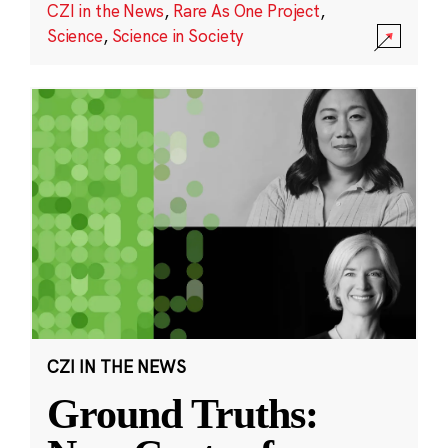
CZI in the News
,
Rare As One Project
,
Science
,
Science in Society
CZI IN THE NEWS
Ground Truths: