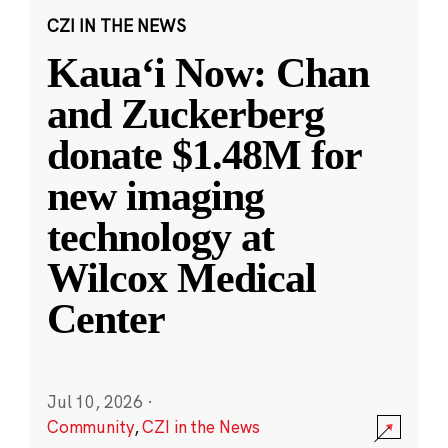
CZI IN THE NEWS
Kauaʻi Now: Chan
and Zuckerberg
donate $1.48M for
new imaging
technology at
Wilcox Medical
Center
Jul 10, 2026
·
Community
,
CZI in the News