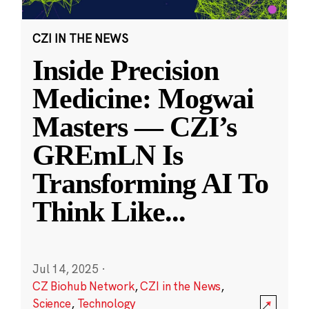
CZI IN THE NEWS
Inside Precision
Medicine: Mogwai
Masters — CZI’s
GREmLN Is
Transforming AI To
Think Like
...
Jul 14, 2025
·
CZ Biohub Network
,
CZI in the News
,
Science
,
Technology