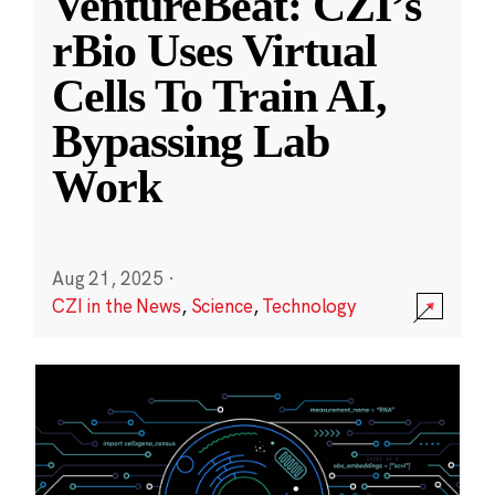
VentureBeat: CZI’s
rBio Uses Virtual
Cells To Train AI,
Bypassing Lab
Work
Aug 21, 2025
·
CZI in the News
,
Science
,
Technology