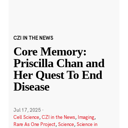
CZI IN THE NEWS
Core Memory:
Priscilla Chan and
Her Quest To End
Disease
Jul 17, 2025
·
Cell Science
,
CZI in the News
,
Imaging
,
Rare As One Project
,
Science
,
Science in