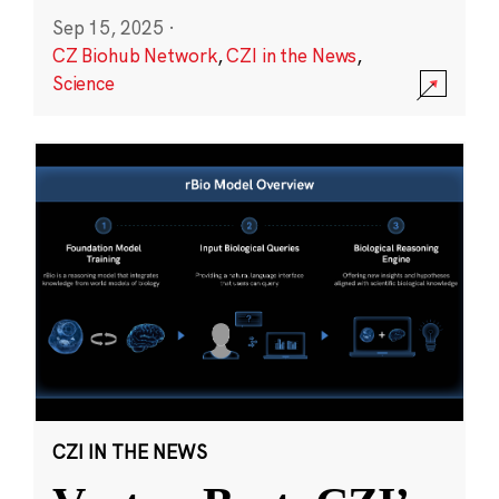
Sep 15, 2025
·
CZ Biohub Network
,
CZI in the News
,
Science
CZI IN THE NEWS