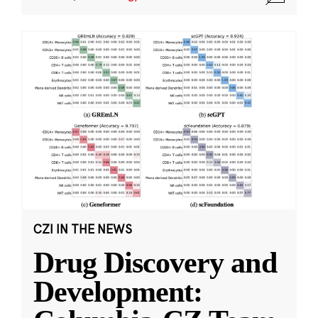
CZI IN THE NEWS
Drug Discovery and
Development: