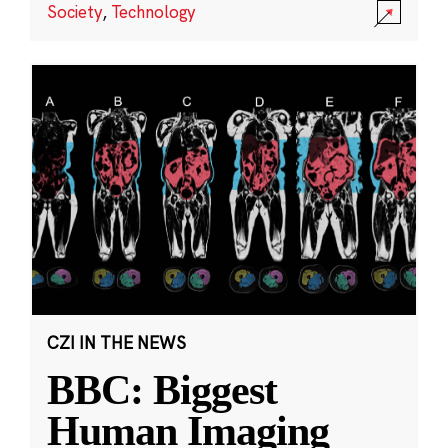
Society
,
Technology
CZI IN THE NEWS
BBC: Biggest
Human Imaging