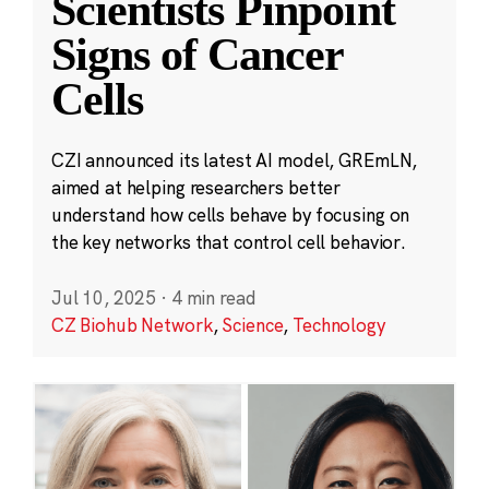
Scientists Pinpoint
Signs of Cancer
Cells
CZI announced its latest AI model, GREmLN,
aimed at helping researchers better
understand how cells behave by focusing on
the key networks that control cell behavior.
Jul 10, 2025
·
4 min read
CZ Biohub Network
,
Science
,
Technology