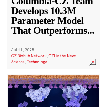
Columbia-CZ Team
Develops 10.3M
Parameter Model
That Outperforms
...
Jul 11, 2025
·
CZ Biohub Network
,
CZI in the News
,
Science
,
Technology