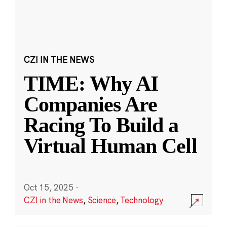
CZI IN THE NEWS
TIME: Why AI
Companies Are
Racing To Build a
Virtual Human Cell
Oct 15, 2025
·
CZI in the News
,
Science
,
Technology