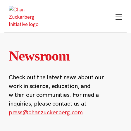
Skip
to
content
Newsroom
Check out the latest news about our
work in science, education, and
within our communities. For media
inquiries, please contact us at
press@chanzuckerberg.com
.