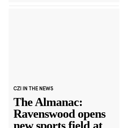
CZI IN THE NEWS
The Almanac:
Ravenswood opens
new sports field at