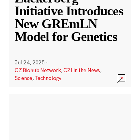
Initiative Introduces
New GREmLN
Model for Genetics
Jul 24, 2025
·
CZ Biohub Network
,
CZI in the News
,
Science
,
Technology