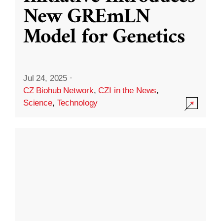
New GREmLN
Model for Genetics
Jul 24, 2025
·
CZ Biohub Network
,
CZI in the News
,
Science
,
Technology