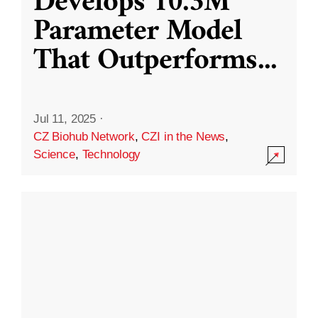
Develops 10.3M
Parameter Model
That Outperforms
...
Jul 11, 2025
·
CZ Biohub Network
,
CZI in the News
,
Science
,
Technology