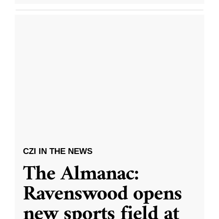
CZI IN THE NEWS
The Almanac:
Ravenswood opens
new sports field at