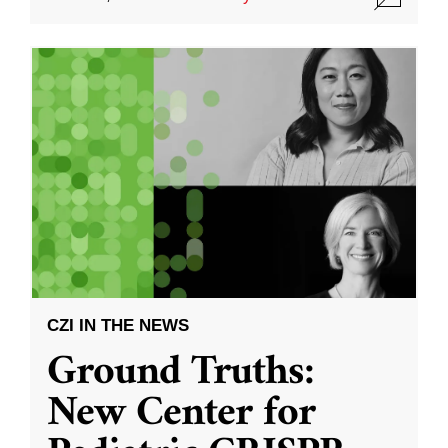
CZI IN THE NEWS
Ground Truths:
New Center for