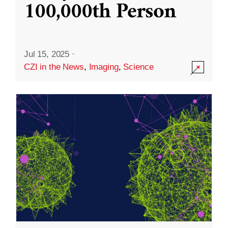
100,000th Person
Jul 15, 2025
·
CZI in the News
,
Imaging
,
Science