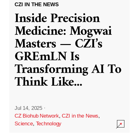
CZI IN THE NEWS
Inside Precision
Medicine: Mogwai
Masters — CZI’s
GREmLN Is
Transforming AI To
Think Like
...
Jul 14, 2025
·
CZ Biohub Network
,
CZI in the News
,
Science
,
Technology