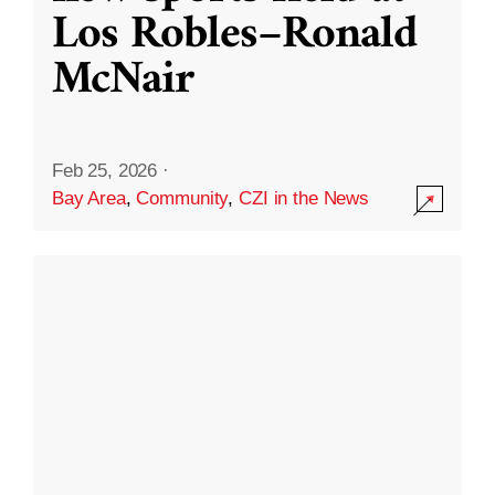
Los Robles–Ronald
McNair
Feb 25, 2026
·
Bay Area
,
Community
,
CZI in the News