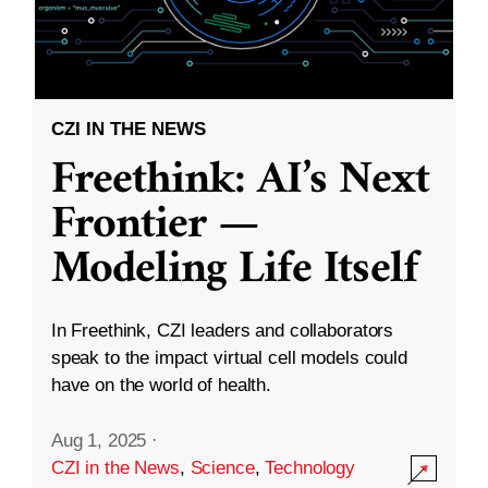
CZI IN THE NEWS
Freethink: AI’s Next
Frontier —
Modeling Life Itself
In Freethink, CZI leaders and collaborators
speak to the impact virtual cell models could
have on the world of health.
Aug 1, 2025
·
CZI in the News
,
Science
,
Technology