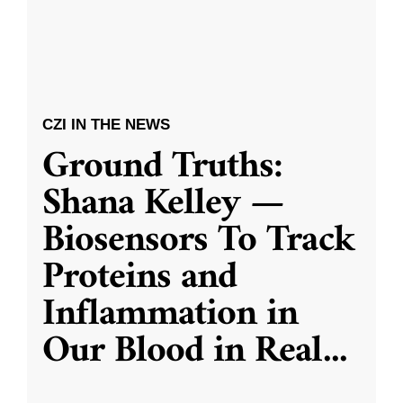
CZI IN THE NEWS
Ground Truths:
Shana Kelley —
Biosensors To Track
Proteins and
Inflammation in
Our Blood in Real
...