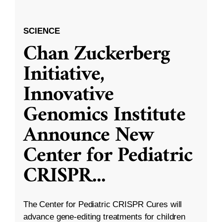
SCIENCE
Chan Zuckerberg
Initiative,
Innovative
Genomics Institute
Announce New
Center for Pediatric
CRISPR
...
The Center for Pediatric CRISPR Cures will
advance gene-editing treatments for children