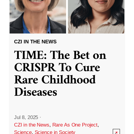
CZI IN THE NEWS
TIME: The Bet on
CRISPR To Cure
Rare Childhood
Diseases
Jul 8, 2025
·
CZI in the News
,
Rare As One Project
,
Science
,
Science in Society