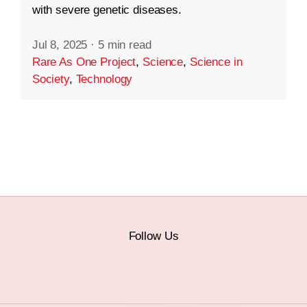
with severe genetic diseases.
Jul 8, 2025
·
5 min read
Rare As One Project
,
Science
,
Science in
Society
,
Technology
Follow Us