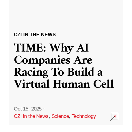
CZI IN THE NEWS
TIME: Why AI
Companies Are
Racing To Build a
Virtual Human Cell
Oct 15, 2025
·
CZI in the News
,
Science
,
Technology