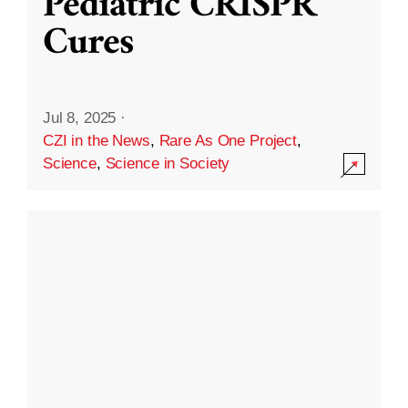
Pediatric CRISPR
Cures
Jul 8, 2025
·
CZI in the News
,
Rare As One Project
,
Science
,
Science in Society