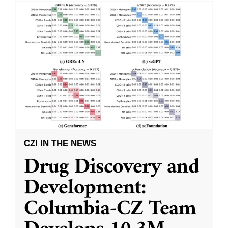
CZI IN THE NEWS
Drug Discovery and
Development:
Columbia-CZ Team