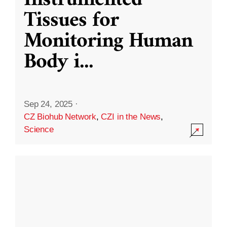
Instrumented
Tissues for
Monitoring Human
Body i
...
Sep 24, 2025
·
CZ Biohub Network
,
CZI in the News
,
Science