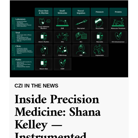
CZI IN THE NEWS
Inside Precision
Medicine: Shana
Kelley —