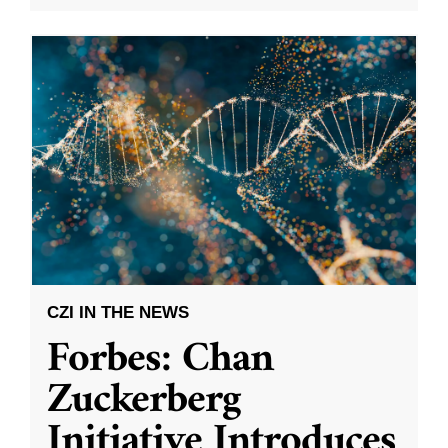
CZI IN THE NEWS
Forbes: Chan
Zuckerberg
Initiative Introduces