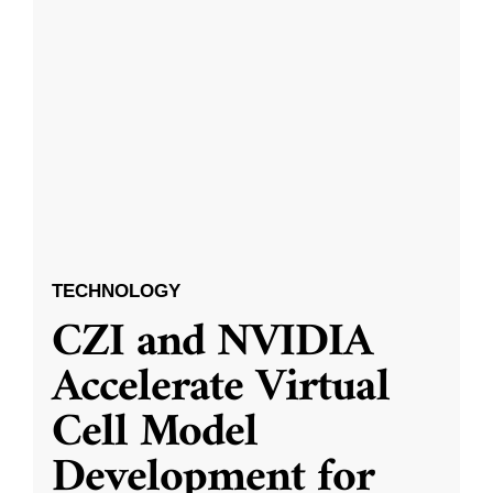
TECHNOLOGY
CZI and NVIDIA
Accelerate Virtual
Cell Model
Development for