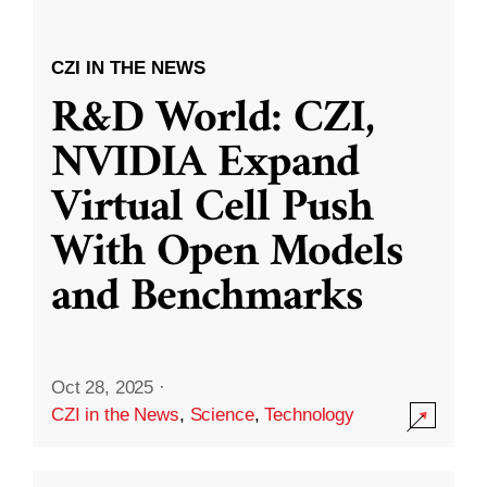
CZI IN THE NEWS
R&D World: CZI,
NVIDIA Expand
Virtual Cell Push
With Open Models
and Benchmarks
Oct 28, 2025
·
CZI in the News
,
Science
,
Technology