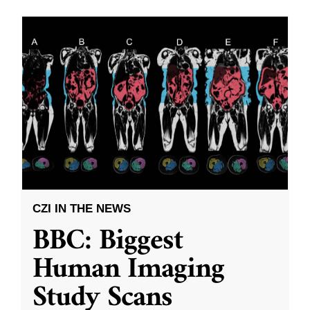
CZI IN THE NEWS
BBC: Biggest
Human Imaging
Study Scans