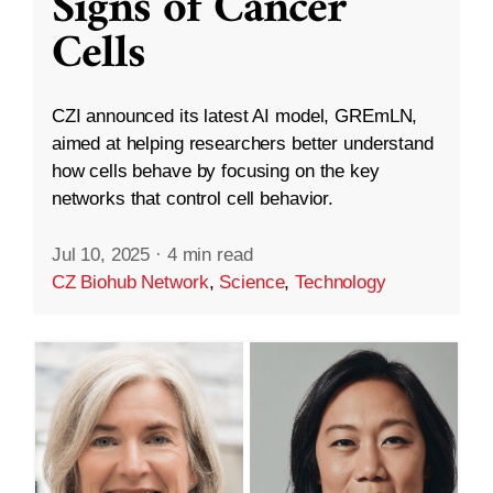
Signs of Cancer
Cells
CZI announced its latest AI model, GREmLN,
aimed at helping researchers better understand
how cells behave by focusing on the key
networks that control cell behavior.
Jul 10, 2025
·
4 min read
CZ Biohub Network
,
Science
,
Technology