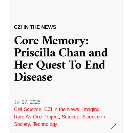
CZI IN THE NEWS
Core Memory:
Priscilla Chan and
Her Quest To End
Disease
Jul 17, 2025
·
Cell Science
,
CZI in the News
,
Imaging
,
Rare As One Project
,
Science
,
Science in
Society
,
Technology