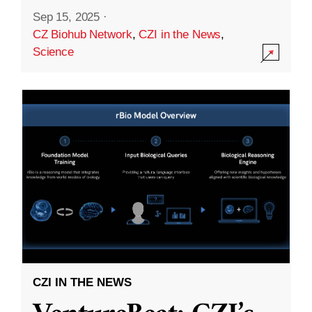
Sep 15, 2025
·
CZ Biohub Network
,
CZI in the News
,
Science
CZI IN THE NEWS