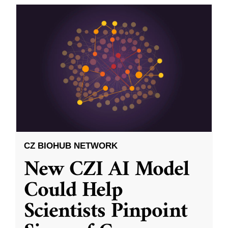
CZ BIOHUB NETWORK
New CZI AI Model
Could Help
Scientists Pinpoint