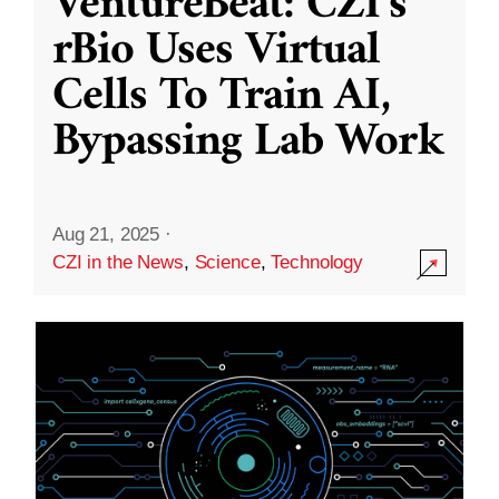
VentureBeat: CZI’s
rBio Uses Virtual
Cells To Train AI,
Bypassing Lab Work
Aug 21, 2025
·
CZI in the News
,
Science
,
Technology