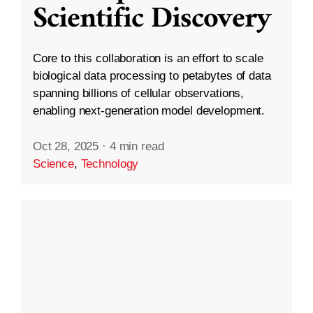
Scientific Discovery
Core to this collaboration is an effort to scale
biological data processing to petabytes of data
spanning billions of cellular observations,
enabling next-generation model development.
Oct 28, 2025
·
4 min read
Science
,
Technology