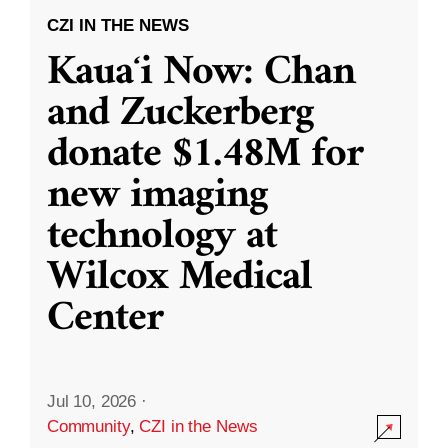
CZI IN THE NEWS
Kauaʻi Now: Chan
and Zuckerberg
donate $1.48M for
new imaging
technology at
Wilcox Medical
Center
Jul 10, 2026
·
Community
,
CZI in the News