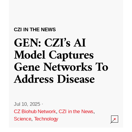
CZI IN THE NEWS
GEN: CZI’s AI
Model Captures
Gene Networks To
Address Disease
Jul 10, 2025
·
CZ Biohub Network
,
CZI in the News
,
Science
,
Technology