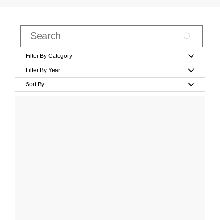
Filter By Category
Filter By Year
Sort By