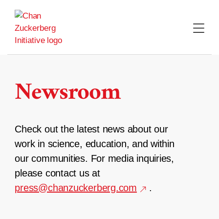
Skip
to
content
Newsroom
Check out the latest news about our
work in science, education, and within
our communities. For media inquiries,
please contact us at
press@chanzuckerberg.com
.