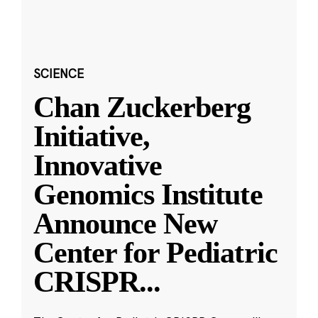
SCIENCE
Chan Zuckerberg
Initiative,
Innovative
Genomics Institute
Announce New
Center for Pediatric
CRISPR
...