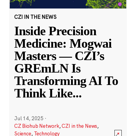
CZI IN THE NEWS
Inside Precision
Medicine: Mogwai
Masters — CZI’s
GREmLN Is
Transforming AI To
Think Like
...
Jul 14, 2025
·
CZ Biohub Network
,
CZI in the News
,
Science
,
Technology