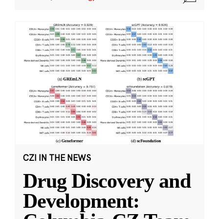
CZI IN THE NEWS
Drug Discovery and
Development: