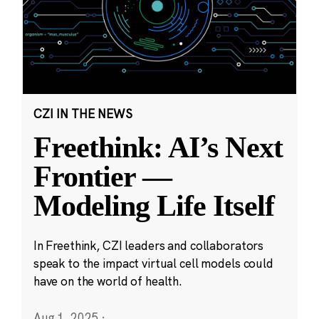
CZI IN THE NEWS
Freethink: AI’s Next
Frontier —
Modeling Life Itself
In Freethink, CZI leaders and collaborators
speak to the impact virtual cell models could
have on the world of health.
Aug 1, 2025
·