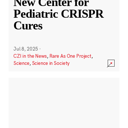
New Center for
Pediatric CRISPR
Cures
Jul 8, 2025
·
CZI in the News
,
Rare As One Project
,
Science
,
Science in Society