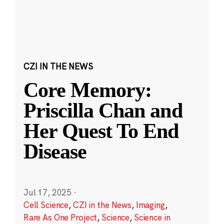
CZI IN THE NEWS
Core Memory:
Priscilla Chan and
Her Quest To End
Disease
Jul 17, 2025
·
Cell Science
,
CZI in the News
,
Imaging
,
Rare As One Project
,
Science
,
Science in