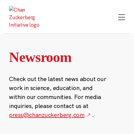
Skip
to
content
Newsroom
Check out the latest news about our
work in science, education, and
within our communities. For media
inquiries, please contact us at
press@chanzuckerberg.com
.