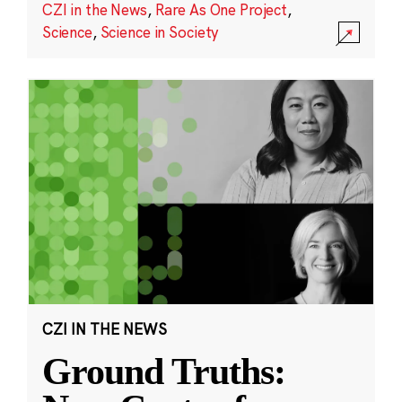
CZI in the News
,
Rare As One Project
,
Science
,
Science in Society
CZI IN THE NEWS
Ground Truths: