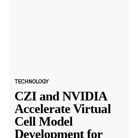
TECHNOLOGY
CZI and NVIDIA
Accelerate Virtual
Cell Model
Development for