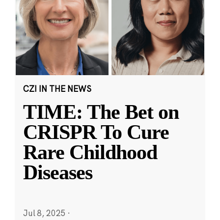
CZI IN THE NEWS
TIME: The Bet on
CRISPR To Cure
Rare Childhood
Diseases
Jul 8, 2025
·