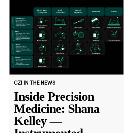
CZI IN THE NEWS
Inside Precision
Medicine: Shana
Kelley —