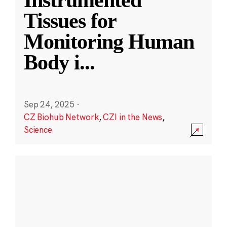
Instrumented
Tissues for
Monitoring Human
Body i
...
Sep 24, 2025
·
CZ Biohub Network
,
CZI in the News
,
Science