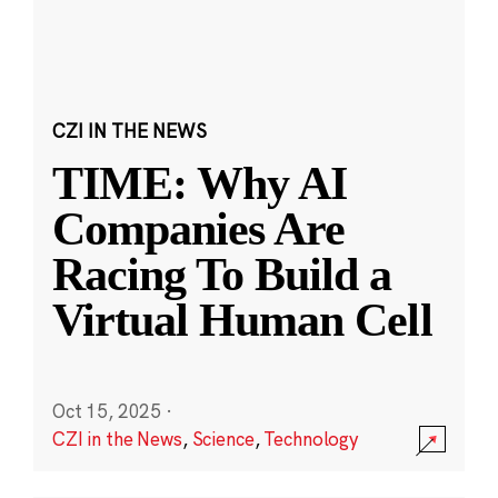
CZI IN THE NEWS
TIME: Why AI
Companies Are
Racing To Build a
Virtual Human Cell
Oct 15, 2025
·
CZI in the News
,
Science
,
Technology