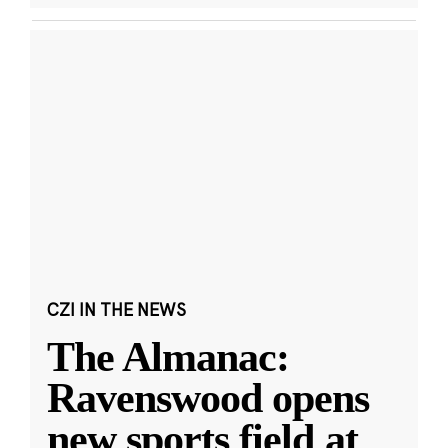
CZI IN THE NEWS
The Almanac:
Ravenswood opens
new sports field at