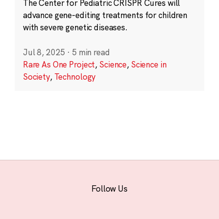
The Center for Pediatric CRISPR Cures will
advance gene-editing treatments for children
with severe genetic diseases.
Jul 8, 2025
·
5 min read
Rare As One Project
,
Science
,
Science in
Society
,
Technology
Follow Us