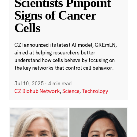
Scientists Pinpoint
Signs of Cancer
Cells
CZI announced its latest AI model, GREmLN,
aimed at helping researchers better
understand how cells behave by focusing on
the key networks that control cell behavior.
Jul 10, 2025
·
4 min read
CZ Biohub Network
,
Science
,
Technology