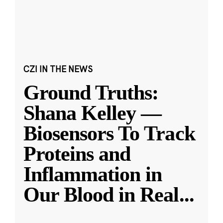
CZI IN THE NEWS
Ground Truths:
Shana Kelley —
Biosensors To Track
Proteins and
Inflammation in
Our Blood in Real
...