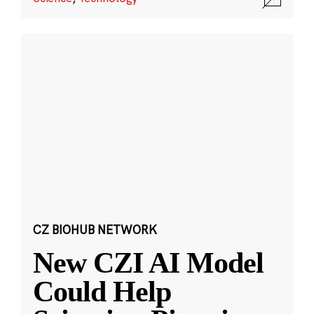
CZ BIOHUB NETWORK
New CZI AI Model
Could Help