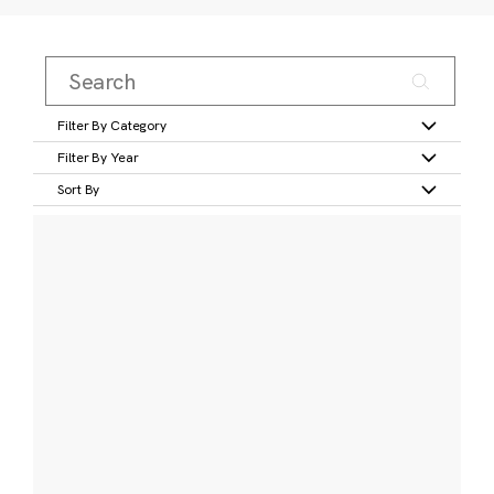
Filter By Category
Filter By Year
Sort By