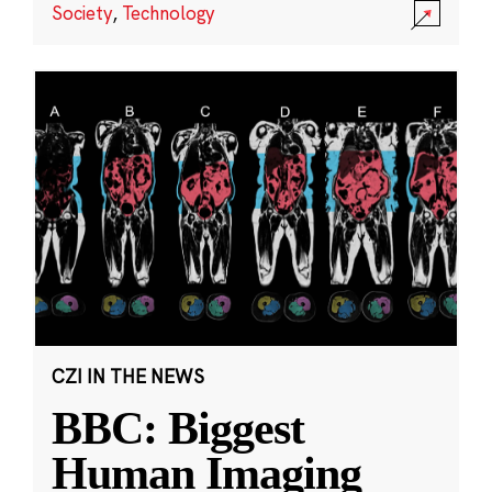
Society
,
Technology
CZI IN THE NEWS
BBC: Biggest
Human Imaging