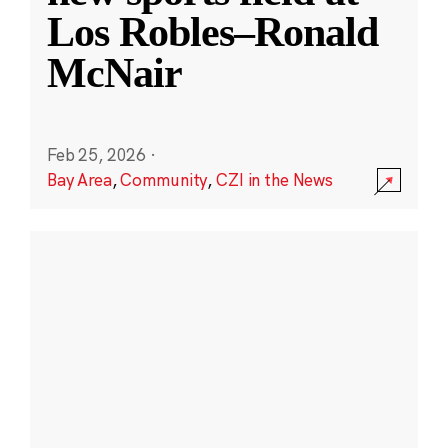
Los Robles–Ronald
McNair
Feb 25, 2026
·
Bay Area
,
Community
,
CZI in the News