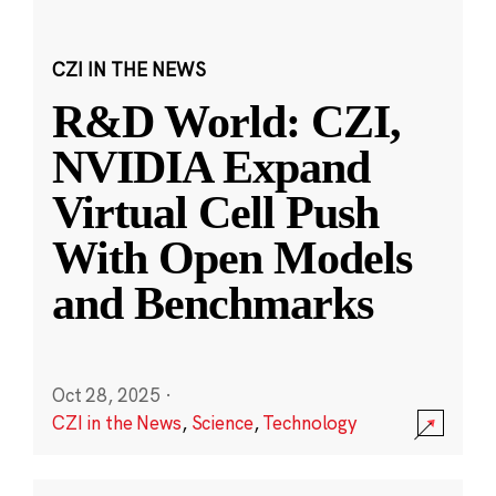
CZI IN THE NEWS
R&D World: CZI,
NVIDIA Expand
Virtual Cell Push
With Open Models
and Benchmarks
Oct 28, 2025
·
CZI in the News
,
Science
,
Technology