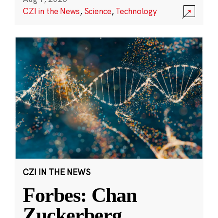
CZI in the News
,
Science
,
Technology
CZI IN THE NEWS
Forbes: Chan
Zuckerberg