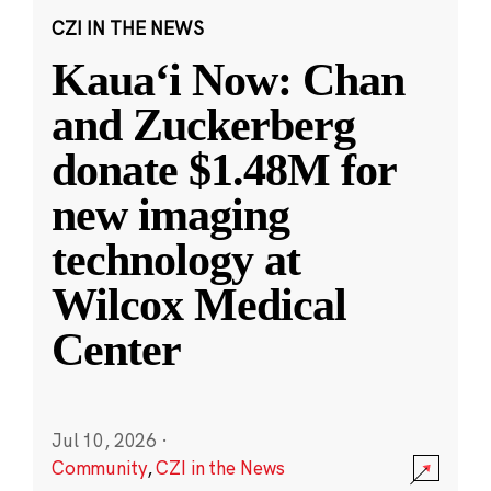
CZI IN THE NEWS
Kauaʻi Now: Chan
and Zuckerberg
donate $1.48M for
new imaging
technology at
Wilcox Medical
Center
Jul 10, 2026
·
Community
,
CZI in the News