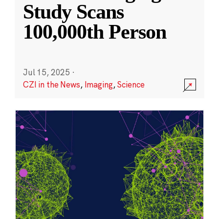
Study Scans
100,000th Person
Jul 15, 2025
·
CZI in the News
,
Imaging
,
Science