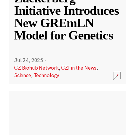
Initiative Introduces
New GREmLN
Model for Genetics
Jul 24, 2025
·
CZ Biohub Network
,
CZI in the News
,
Science
,
Technology