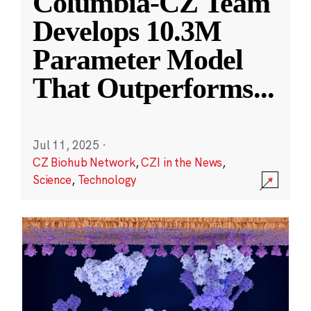
Columbia-CZ Team
Develops 10.3M
Parameter Model
That Outperforms
...
Jul 11, 2025
·
CZ Biohub Network
,
CZI in the News
,
Science
,
Technology