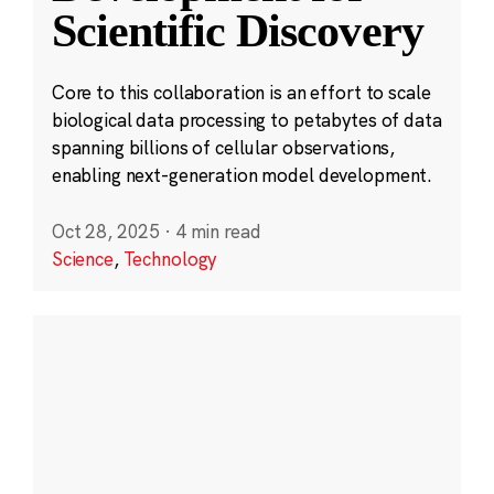
Scientific Discovery
Core to this collaboration is an effort to scale
biological data processing to petabytes of data
spanning billions of cellular observations,
enabling next-generation model development.
Oct 28, 2025
·
4 min read
Science
,
Technology