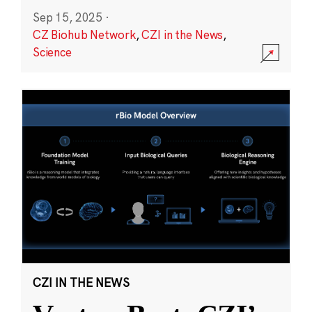
Sep 15, 2025
·
CZ Biohub Network
,
CZI in the News
,
Science
CZI IN THE NEWS