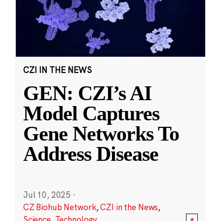
CZI IN THE NEWS
GEN: CZI’s AI
Model Captures
Gene Networks To
Address Disease
Jul 10, 2025
·
CZ Biohub Network
,
CZI in the News
,
Science
,
Technology