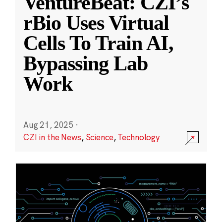
VentureBeat: CZI’s
rBio Uses Virtual
Cells To Train AI,
Bypassing Lab
Work
Aug 21, 2025
·
CZI in the News
,
Science
,
Technology