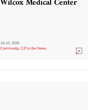
Wilcox Medical Center
Jul 10, 2026
·
Community
,
CZI in the News