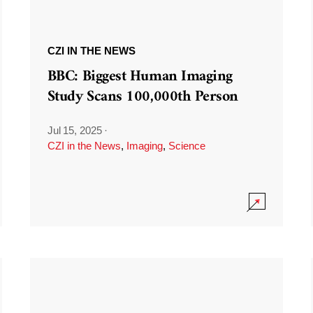
CZI IN THE NEWS
BBC: Biggest Human Imaging
Study Scans 100,000th Person
Jul 15, 2025
·
CZI in the News
,
Imaging
,
Science