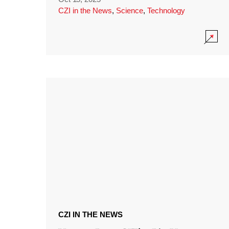
CZI in the News
,
Science
,
Technology
CZI IN THE NEWS