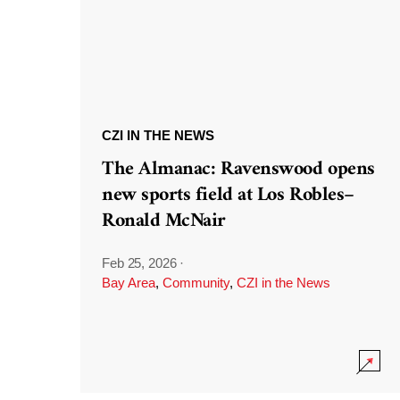
CZI IN THE NEWS
The Almanac: Ravenswood opens
new sports field at Los Robles–
Ronald McNair
Feb 25, 2026
·
Bay Area
,
Community
,
CZI in the News