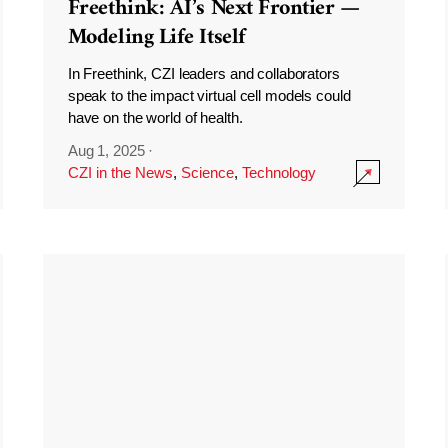
Freethink: AI’s Next Frontier —
Modeling Life Itself
In Freethink, CZI leaders and collaborators
speak to the impact virtual cell models could
have on the world of health.
Aug 1, 2025
·
CZI in the News
,
Science
,
Technology