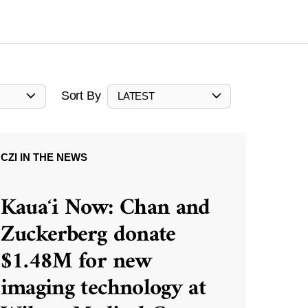
Sort By
LATEST
CZI IN THE NEWS
Kauaʻi Now: Chan and
Zuckerberg donate
$1.48M for new
imaging technology at