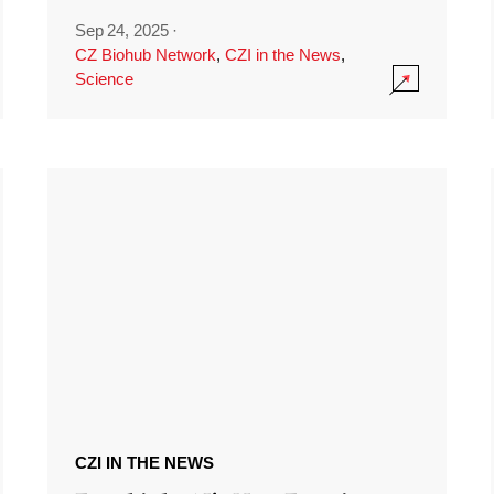
Sep 24, 2025
·
CZ Biohub Network
,
CZI in the News
,
Science
CZI IN THE NEWS