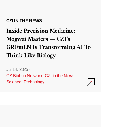
CZI IN THE NEWS
Inside Precision Medicine:
Mogwai Masters — CZI’s
GREmLN Is Transforming AI To
Think Like Biology
Jul 14, 2025
·
CZ Biohub Network
,
CZI in the News
,
Science
,
Technology