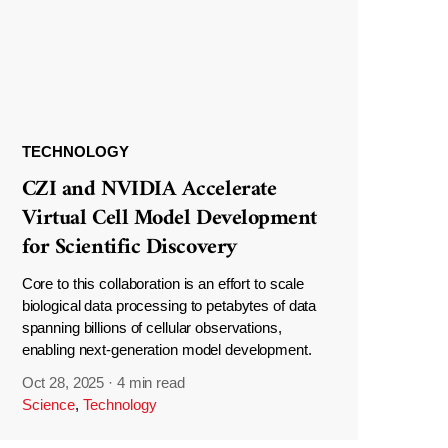
TECHNOLOGY
CZI and NVIDIA Accelerate
Virtual Cell Model Development
for Scientific Discovery
Core to this collaboration is an effort to scale
biological data processing to petabytes of data
spanning billions of cellular observations,
enabling next-generation model development.
Oct 28, 2025
·
4 min read
Science
,
Technology