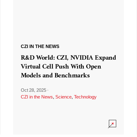
CZI IN THE NEWS
R&D World: CZI, NVIDIA Expand
Virtual Cell Push With Open
Models and Benchmarks
Oct 28, 2025
·
CZI in the News
,
Science
,
Technology