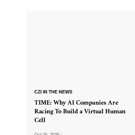
CZI IN THE NEWS
TIME: Why AI Companies Are
Racing To Build a Virtual Human
Cell
Oct 15, 2025
·