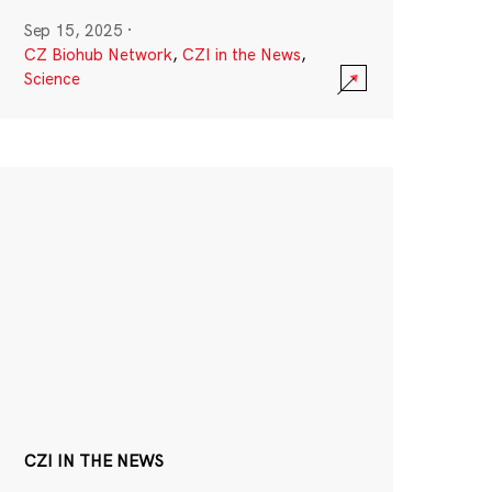
Sep 15, 2025
·
CZ Biohub Network
,
CZI in the News
,
Science
CZI IN THE NEWS