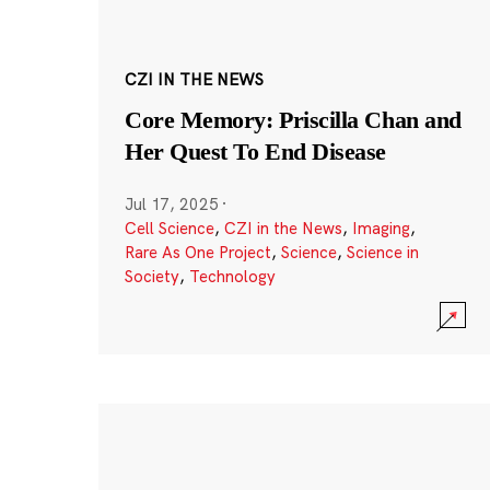
CZI IN THE NEWS
Core Memory: Priscilla Chan and
Her Quest To End Disease
Jul 17, 2025
·
Cell Science
,
CZI in the News
,
Imaging
,
Rare As One Project
,
Science
,
Science in
Society
,
Technology