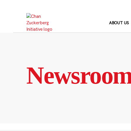
Skip
to
content
ABOUT US
Newsroo