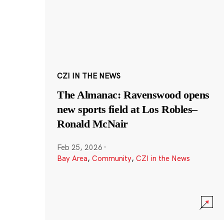
CZI IN THE NEWS
The Almanac: Ravenswood opens
new sports field at Los Robles–
Ronald McNair
Feb 25, 2026
·
Bay Area
,
Community
,
CZI in the News