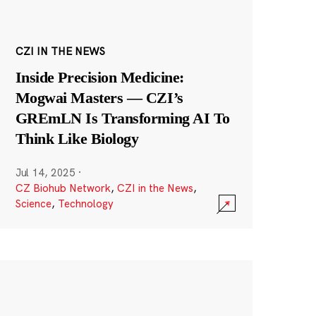
CZI IN THE NEWS
Inside Precision Medicine:
Mogwai Masters — CZI’s
GREmLN Is Transforming AI To
Think Like Biology
Jul 14, 2025
·
CZ Biohub Network
,
CZI in the News
,
Science
,
Technology