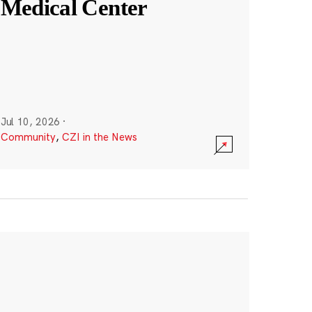
Medical Center
Jul 10, 2026
·
Community
,
CZI in the News