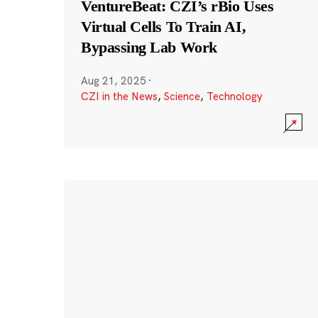
VentureBeat: CZI’s rBio Uses
Virtual Cells To Train AI,
Bypassing Lab Work
Aug 21, 2025
·
CZI in the News
,
Science
,
Technology