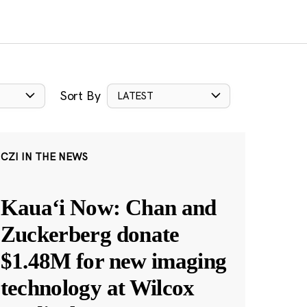
Sort By
LATEST
CZI IN THE NEWS
Kauaʻi Now: Chan and
Zuckerberg donate
$1.48M for new imaging
technology at Wilcox