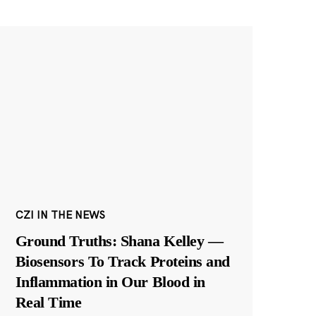
CZI IN THE NEWS
Ground Truths: Shana Kelley —
Biosensors To Track Proteins and
Inflammation in Our Blood in
Real Time