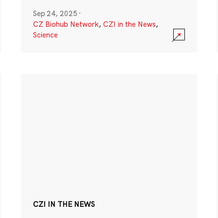
Sep 24, 2025
·
CZ Biohub Network
,
CZI in the News
,
Science
CZI IN THE NEWS