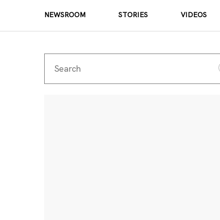
NEWSROOM
STORIES
VIDEOS