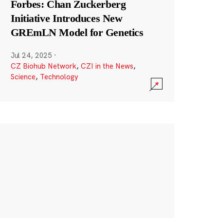
Forbes: Chan Zuckerberg
Initiative Introduces New
GREmLN Model for Genetics
Jul 24, 2025
·
CZ Biohub Network
,
CZI in the News
,
Science
,
Technology