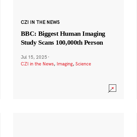
CZI IN THE NEWS
BBC: Biggest Human Imaging
Study Scans 100,000th Person
Jul 15, 2025
·
CZI in the News
,
Imaging
,
Science