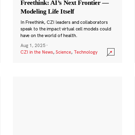
Freethink: AI’s Next Frontier —
Modeling Life Itself
In Freethink, CZI leaders and collaborators
speak to the impact virtual cell models could
have on the world of health.
Aug 1, 2025
·
CZI in the News
,
Science
,
Technology