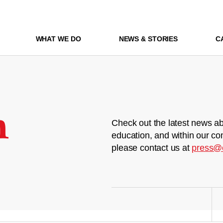
WHAT WE DO
NEWS & STORIES
C
m
Check out the latest news ab
education, and within our co
please contact us at
press@