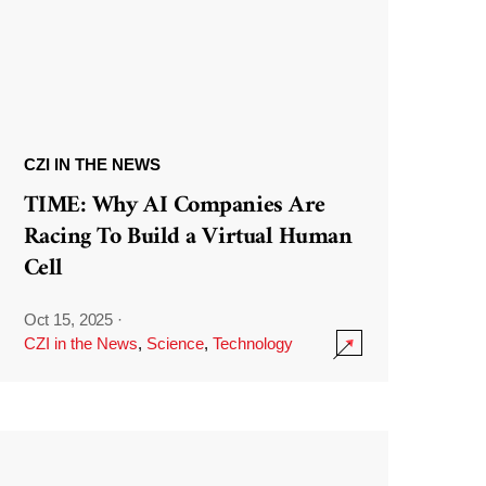
CZI IN THE NEWS
TIME: Why AI Companies Are
Racing To Build a Virtual Human
Cell
Oct 15, 2025
·
CZI in the News
,
Science
,
Technology