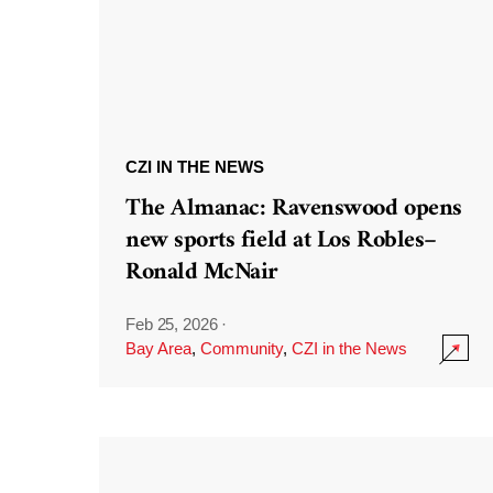
CZI IN THE NEWS
The Almanac: Ravenswood opens
new sports field at Los Robles–
Ronald McNair
Feb 25, 2026
·
Bay Area
,
Community
,
CZI in the News