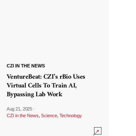
CZI IN THE NEWS
VentureBeat: CZI’s rBio Uses
Virtual Cells To Train AI,
Bypassing Lab Work
Aug 21, 2025
·
CZI in the News
,
Science
,
Technology