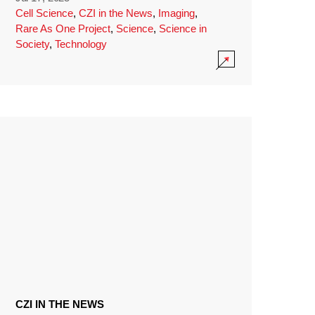
Cell Science
,
CZI in the News
,
Imaging
,
Rare As One Project
,
Science
,
Science in
Society
,
Technology
CZI IN THE NEWS