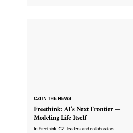
CZI IN THE NEWS
Freethink: AI’s Next Frontier —
Modeling Life Itself
In Freethink, CZI leaders and collaborators