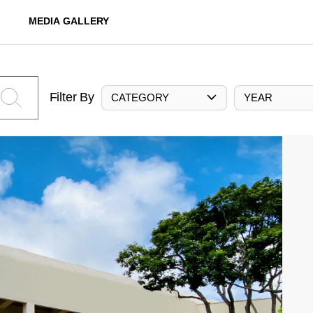
MEDIA GALLERY
Filter By
CATEGORY
YEAR