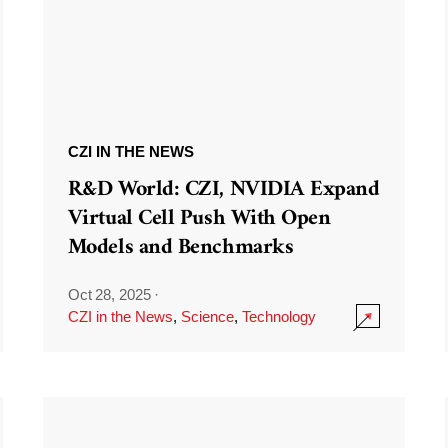
CZI IN THE NEWS
R&D World: CZI, NVIDIA Expand
Virtual Cell Push With Open
Models and Benchmarks
Oct 28, 2025
·
CZI in the News
,
Science
,
Technology