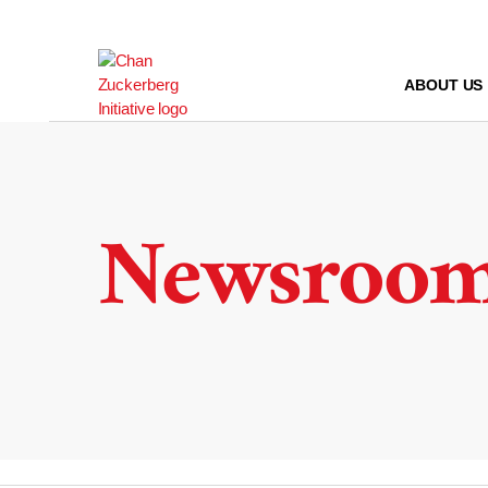
Skip
to
content
ABOUT US
Newsroo