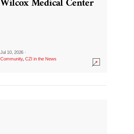
Wilcox Medical Center
Jul 10, 2026
·
Community
,
CZI in the News