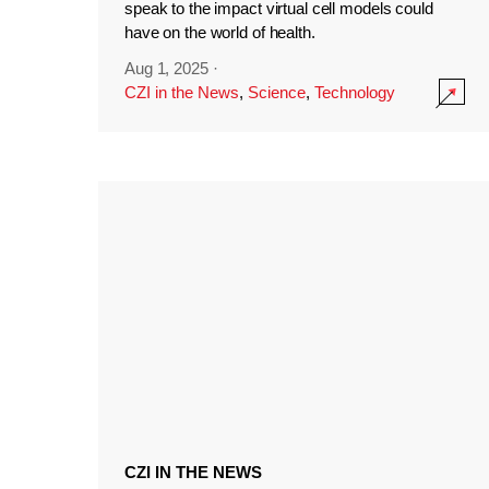
speak to the impact virtual cell models could
have on the world of health.
Aug 1, 2025
·
CZI in the News
,
Science
,
Technology
CZI IN THE NEWS