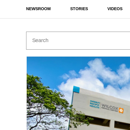
NEWSROOM
STORIES
VIDEOS