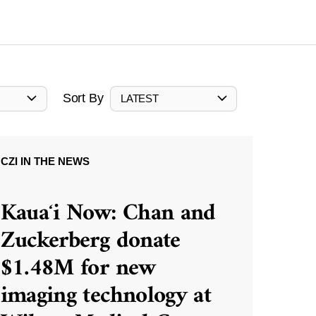
Sort By
LATEST
CZI IN THE NEWS
Kauaʻi Now: Chan and
Zuckerberg donate
$1.48M for new
imaging technology at