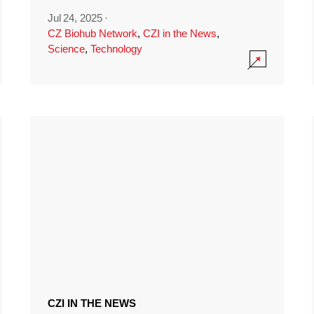
Jul 24, 2025
·
CZ Biohub Network
,
CZI in the News
,
Science
,
Technology
CZI IN THE NEWS