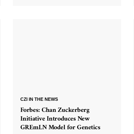
CZI IN THE NEWS
Forbes: Chan Zuckerberg
Initiative Introduces New
GREmLN Model for Genetics