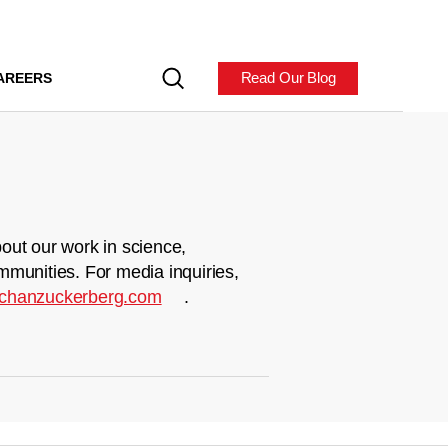
Read Our Blog
AREERS
out our work in science,
mmunities. For media inquiries,
chanzuckerberg.com
.