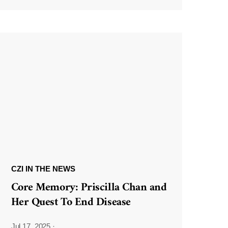
CZI IN THE NEWS
Core Memory: Priscilla Chan and
Her Quest To End Disease
Jul 17, 2025
·