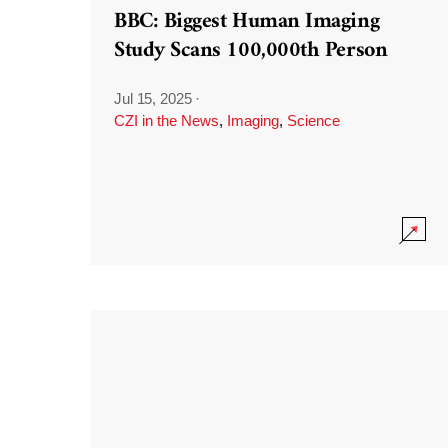
BBC: Biggest Human Imaging
Study Scans 100,000th Person
Jul 15, 2025
·
CZI in the News
,
Imaging
,
Science