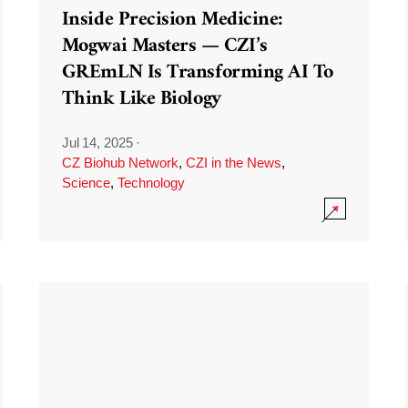
Inside Precision Medicine:
Mogwai Masters — CZI’s
GREmLN Is Transforming AI To
Think Like Biology
Jul 14, 2025
·
CZ Biohub Network
,
CZI in the News
,
Science
,
Technology