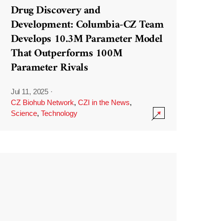
Drug Discovery and
Development: Columbia-CZ Team
Develops 10.3M Parameter Model
That Outperforms 100M
Parameter Rivals
Jul 11, 2025
·
CZ Biohub Network
,
CZI in the News
,
Science
,
Technology