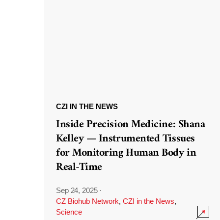
CZI IN THE NEWS
Inside Precision Medicine: Shana
Kelley — Instrumented Tissues
for Monitoring Human Body in
Real-Time
Sep 24, 2025
·
CZ Biohub Network
,
CZI in the News
,
Science