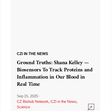
CZI IN THE NEWS
Ground Truths: Shana Kelley —
Biosensors To Track Proteins and
Inflammation in Our Blood in
Real Time
Sep 15, 2025
·
CZ Biohub Network
,
CZI in the News
,
Science