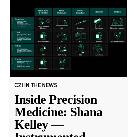
CZI IN THE NEWS
Inside Precision
Medicine: Shana
Kelley —