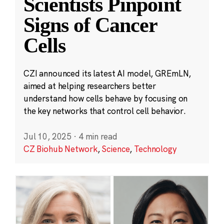
Scientists Pinpoint
Signs of Cancer
Cells
CZI announced its latest AI model, GREmLN,
aimed at helping researchers better
understand how cells behave by focusing on
the key networks that control cell behavior.
Jul 10, 2025
·
4 min read
CZ Biohub Network
,
Science
,
Technology