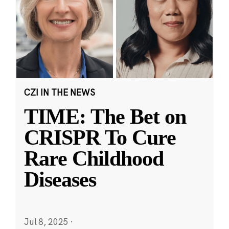
CZI IN THE NEWS
TIME: The Bet on
CRISPR To Cure
Rare Childhood
Diseases
Jul 8, 2025
·