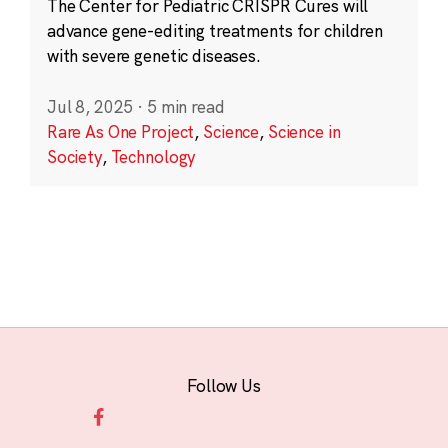
The Center for Pediatric CRISPR Cures will
advance gene-editing treatments for children
with severe genetic diseases.
Jul 8, 2025
·
5 min read
Rare As One Project
,
Science
,
Science in
Society
,
Technology
Follow Us