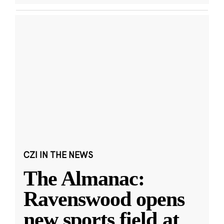
CZI IN THE NEWS
The Almanac:
Ravenswood opens
new sports field at