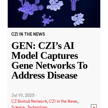
CZI IN THE NEWS
GEN: CZI’s AI
Model Captures
Gene Networks To
Address Disease
Jul 10, 2025
·
CZ Biohub Network
,
CZI in the News
,
Science
,
Technology