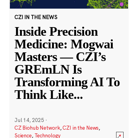
CZI IN THE NEWS
Inside Precision
Medicine: Mogwai
Masters — CZI’s
GREmLN Is
Transforming AI To
Think Like
...
Jul 14, 2025
·
CZ Biohub Network
,
CZI in the News
,
Science
,
Technology