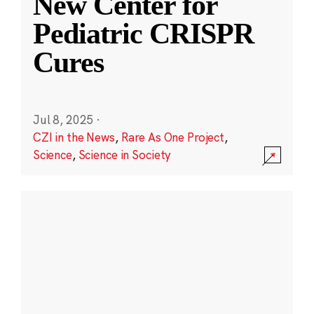
New Center for
Pediatric CRISPR
Cures
Jul 8, 2025
·
CZI in the News
,
Rare As One Project
,
Science
,
Science in Society