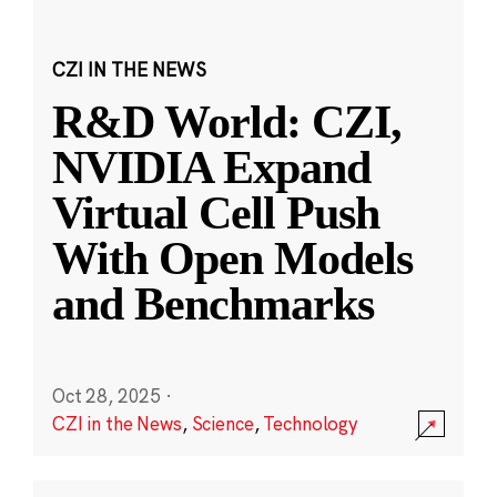
CZI IN THE NEWS
R&D World: CZI,
NVIDIA Expand
Virtual Cell Push
With Open Models
and Benchmarks
Oct 28, 2025
·
CZI in the News
,
Science
,
Technology