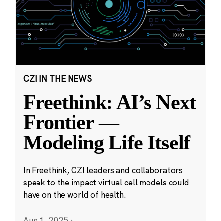
CZI IN THE NEWS
Freethink: AI’s Next
Frontier —
Modeling Life Itself
In Freethink, CZI leaders and collaborators
speak to the impact virtual cell models could
have on the world of health.
Aug 1, 2025
·