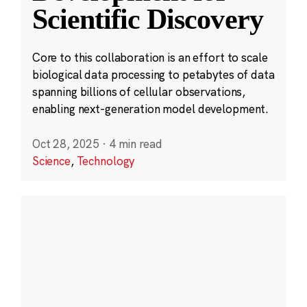
Scientific Discovery
Core to this collaboration is an effort to scale
biological data processing to petabytes of data
spanning billions of cellular observations,
enabling next-generation model development.
Oct 28, 2025
·
4 min read
Science
,
Technology