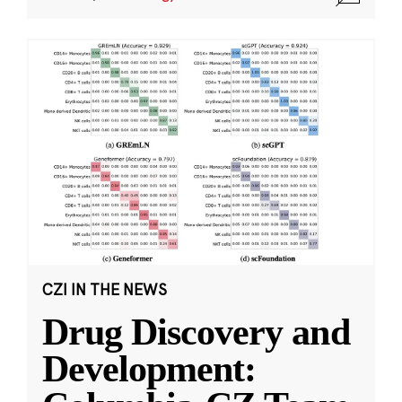
CZI IN THE NEWS
Drug Discovery and
Development: