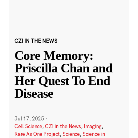
CZI IN THE NEWS
Core Memory:
Priscilla Chan and
Her Quest To End
Disease
Jul 17, 2025
·
Cell Science
,
CZI in the News
,
Imaging
,
Rare As One Project
,
Science
,
Science in