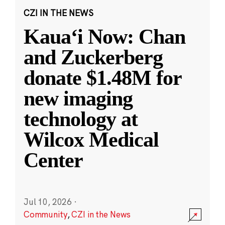
CZI IN THE NEWS
Kauaʻi Now: Chan
and Zuckerberg
donate $1.48M for
new imaging
technology at
Wilcox Medical
Center
Jul 10, 2026
·
Community
,
CZI in the News