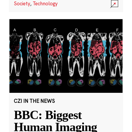
Society
,
Technology
CZI IN THE NEWS
BBC: Biggest
Human Imaging