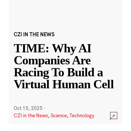
CZI IN THE NEWS
TIME: Why AI
Companies Are
Racing To Build a
Virtual Human Cell
Oct 15, 2025
·
CZI in the News
,
Science
,
Technology