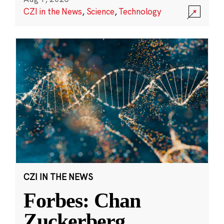
CZI in the News
,
Science
,
Technology
CZI IN THE NEWS
Forbes: Chan
Zuckerberg