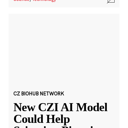
CZ BIOHUB NETWORK
New CZI AI Model
Could Help