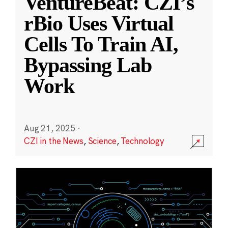
VentureBeat: CZI’s
rBio Uses Virtual
Cells To Train AI,
Bypassing Lab
Work
Aug 21, 2025
·
CZI in the News
,
Science
,
Technology