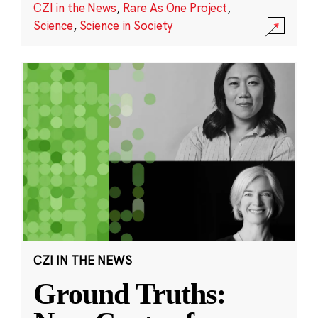
CZI in the News
,
Rare As One Project
,
Science
,
Science in Society
CZI IN THE NEWS
Ground Truths: