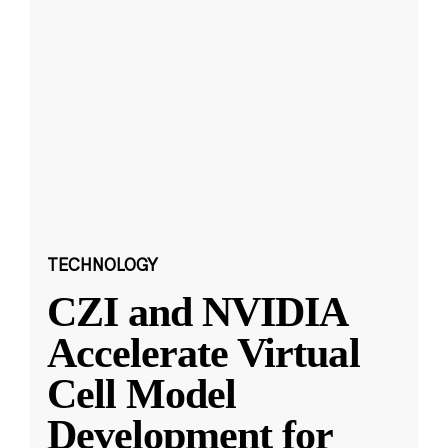
TECHNOLOGY
CZI and NVIDIA
Accelerate Virtual
Cell Model
Development for