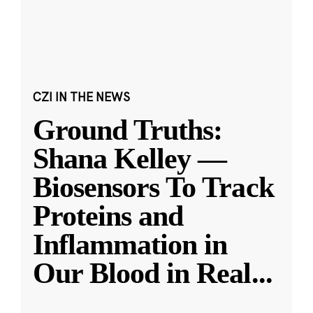
CZI IN THE NEWS
Ground Truths:
Shana Kelley —
Biosensors To Track
Proteins and
Inflammation in
Our Blood in Real
...