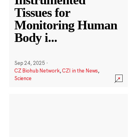
Instrumented
Tissues for
Monitoring Human
Body i
...
Sep 24, 2025
·
CZ Biohub Network
,
CZI in the News
,
Science