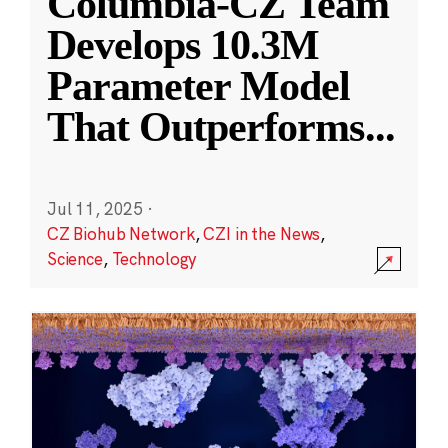
Columbia-CZ Team
Develops 10.3M
Parameter Model
That Outperforms
...
Jul 11, 2025
·
CZ Biohub Network
,
CZI in the News
,
Science
,
Technology