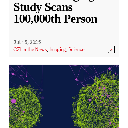
Study Scans
100,000th Person
Jul 15, 2025
·
CZI in the News
,
Imaging
,
Science