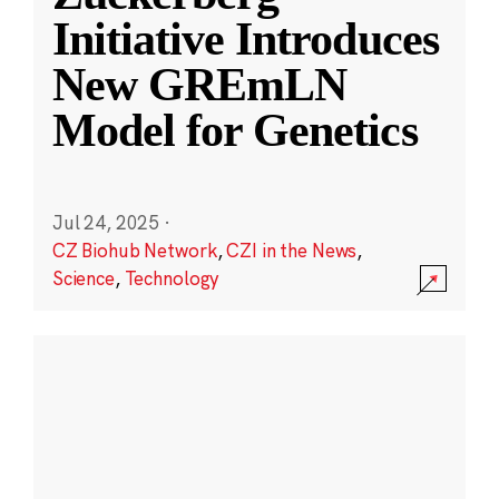
Initiative Introduces
New GREmLN
Model for Genetics
Jul 24, 2025
·
CZ Biohub Network
,
CZI in the News
,
Science
,
Technology