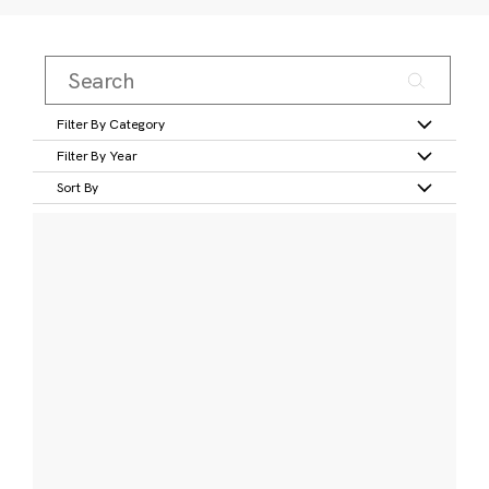
Filter By Category
Filter By Year
Sort By