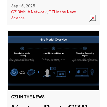
Sep 15, 2025
·
CZ Biohub Network
,
CZI in the News
,
Science
CZI IN THE NEWS