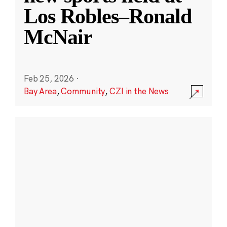
Los Robles–Ronald
McNair
Feb 25, 2026
·
Bay Area
,
Community
,
CZI in the News