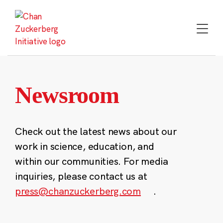
Skip
to
content
Newsroom
Check out the latest news about our
work in science, education, and
within our communities. For media
inquiries, please contact us at
press@chanzuckerberg.com
.