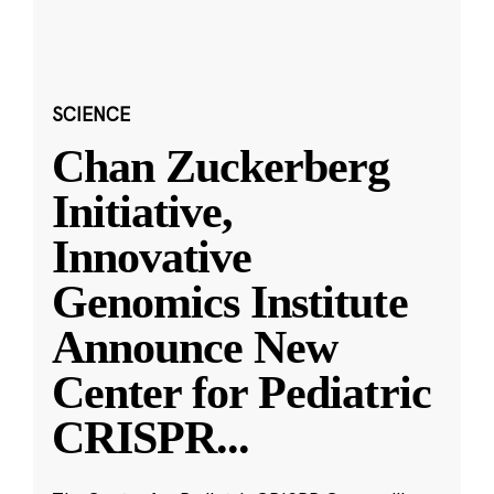
SCIENCE
Chan Zuckerberg
Initiative,
Innovative
Genomics Institute
Announce New
Center for Pediatric
CRISPR
...