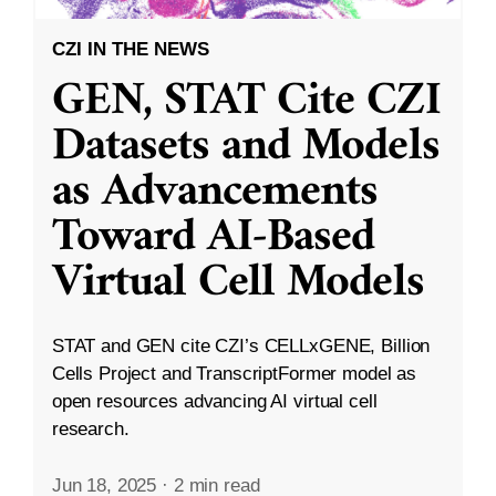
CZI IN THE NEWS
GEN, STAT Cite CZI
Datasets and Models
as Advancements
Toward AI-Based
Virtual Cell Models
STAT and GEN cite CZI’s CELLxGENE, Billion
Cells Project and TranscriptFormer model as
open resources advancing AI virtual cell
research.
Jun 18, 2025
·
2 min read