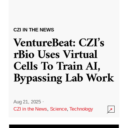
CZI IN THE NEWS
VentureBeat: CZI’s
rBio Uses Virtual
Cells To Train AI,
Bypassing Lab Work
Aug 21, 2025
·
CZI in the News
,
Science
,
Technology