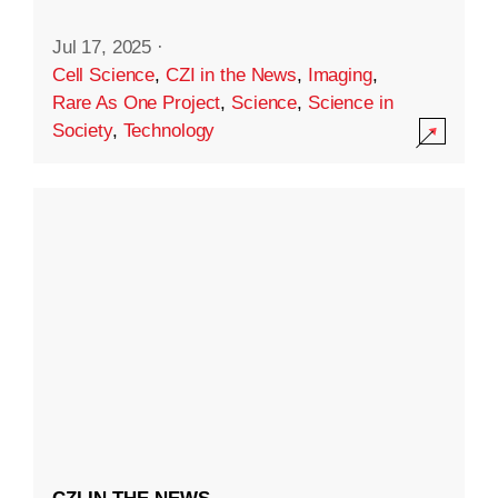
Jul 17, 2025
·
Cell Science
,
CZI in the News
,
Imaging
,
Rare As One Project
,
Science
,
Science in
Society
,
Technology