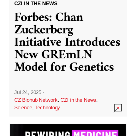
CZI IN THE NEWS
Forbes: Chan
Zuckerberg
Initiative Introduces
New GREmLN
Model for Genetics
Jul 24, 2025
·
CZ Biohub Network
,
CZI in the News
,
Science
,
Technology