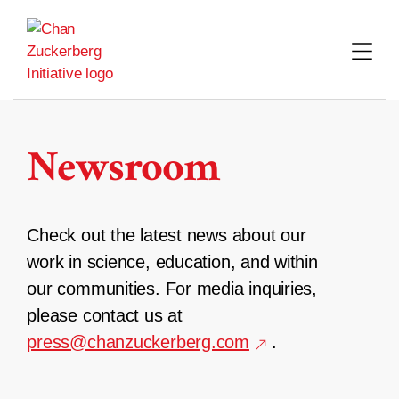
Skip
to
content
Newsroom
Check out the latest news about our
work in science, education, and within
our communities. For media inquiries,
please contact us at
press@chanzuckerberg.com
.