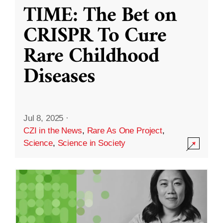
TIME: The Bet on
CRISPR To Cure
Rare Childhood
Diseases
Jul 8, 2025
·
CZI in the News
,
Rare As One Project
,
Science
,
Science in Society