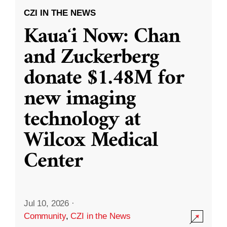
CZI IN THE NEWS
Kauaʻi Now: Chan
and Zuckerberg
donate $1.48M for
new imaging
technology at
Wilcox Medical
Center
Jul 10, 2026
·
Community
,
CZI in the News