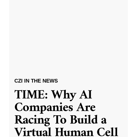
CZI IN THE NEWS
TIME: Why AI
Companies Are
Racing To Build a
Virtual Human Cell