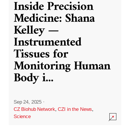
Inside Precision
Medicine: Shana
Kelley —
Instrumented
Tissues for
Monitoring Human
Body i
...
Sep 24, 2025
·
CZ Biohub Network
,
CZI in the News
,
Science