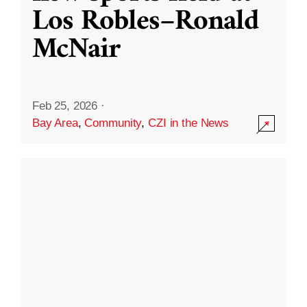
Los Robles–Ronald
McNair
Feb 25, 2026
·
Bay Area
,
Community
,
CZI in the News