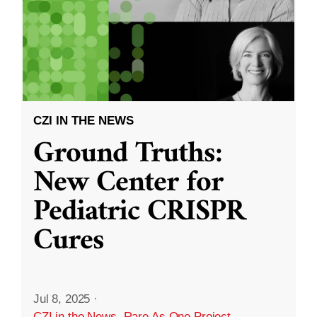
CZI IN THE NEWS
Ground Truths:
New Center for
Pediatric CRISPR
Cures
Jul 8, 2025
·
CZI in the News
,
Rare As One Project
,