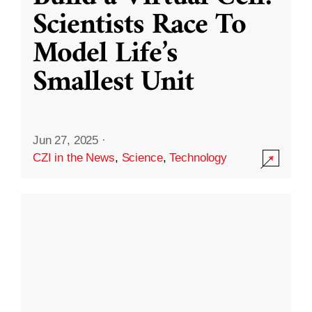
Scientists Race To
Model Life’s
Smallest Unit
Jun 27, 2025
·
CZI in the News
,
Science
,
Technology