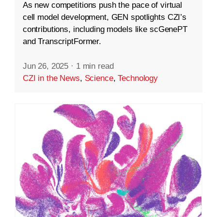
As new competitions push the pace of virtual
cell model development, GEN spotlights CZI’s
contributions, including models like scGenePT
and TranscriptFormer.
Jun 26, 2025
·
1 min read
CZI in the News
,
Science
,
Technology