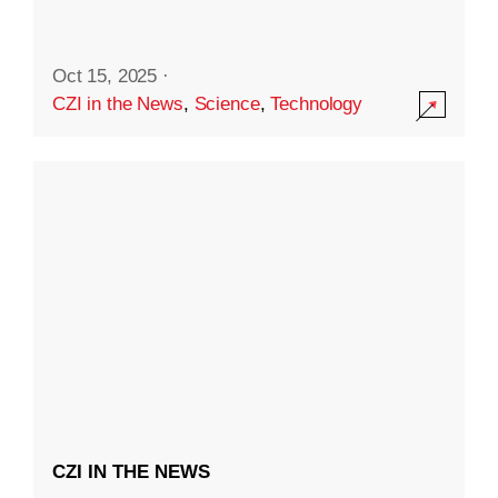
Oct 15, 2025
·
CZI in the News
,
Science
,
Technology
CZI IN THE NEWS