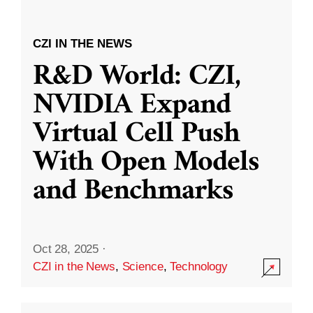
CZI IN THE NEWS
R&D World: CZI,
NVIDIA Expand
Virtual Cell Push
With Open Models
and Benchmarks
Oct 28, 2025
·
CZI in the News
,
Science
,
Technology