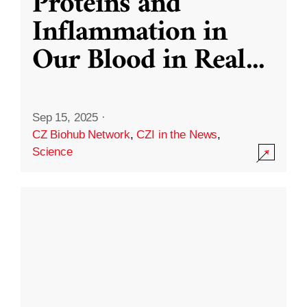
Proteins and
Inflammation in
Our Blood in Real
...
Sep 15, 2025
·
CZ Biohub Network
,
CZI in the News
,
Science