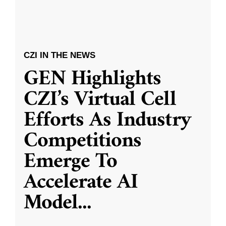
CZI IN THE NEWS
GEN Highlights
CZI’s Virtual Cell
Efforts As Industry
Competitions
Emerge To
Accelerate AI
Model
...