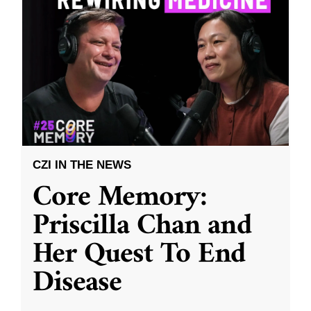
CZI IN THE NEWS
Core Memory:
Priscilla Chan and
Her Quest To End
Disease