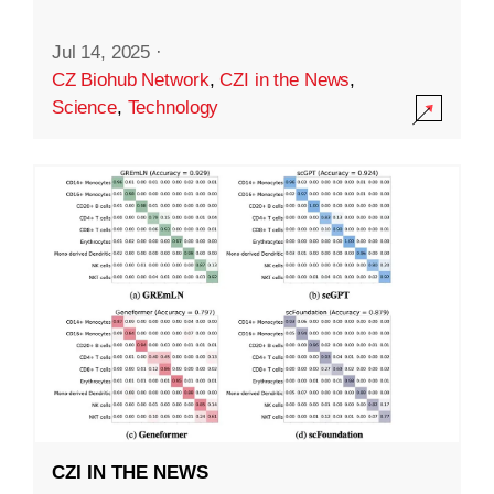
Jul 14, 2025
·
CZ Biohub Network
,
CZI in the News
,
Science
,
Technology
CZI IN THE NEWS