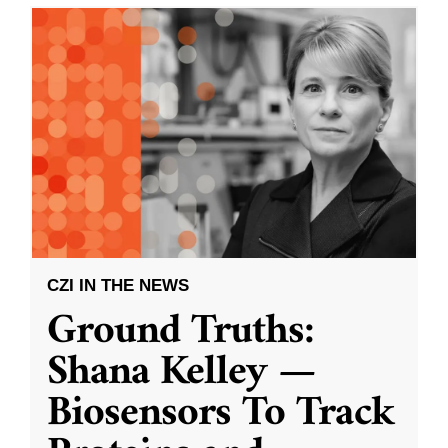
CZI IN THE NEWS
Ground Truths:
Shana Kelley —
Biosensors To Track