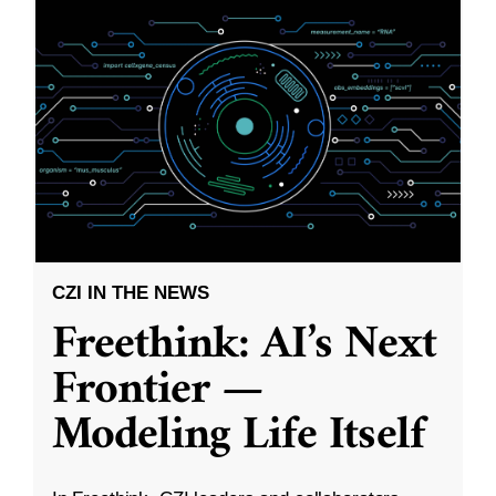
CZI IN THE NEWS
Freethink: AI’s Next
Frontier —
Modeling Life Itself