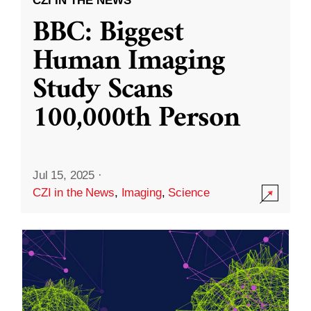
CZI IN THE NEWS
BBC: Biggest
Human Imaging
Study Scans
100,000th Person
Jul 15, 2025
·
CZI in the News
,
Imaging
,
Science