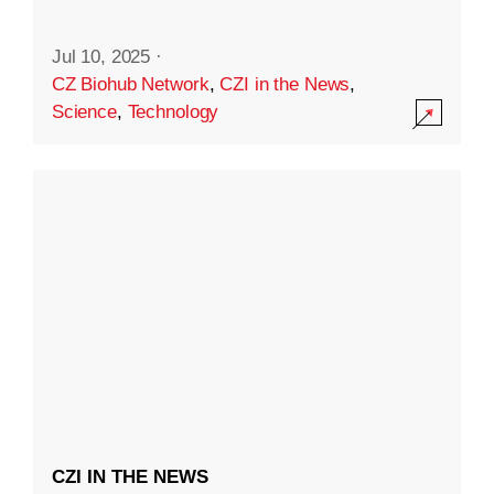
Jul 10, 2025
·
CZ Biohub Network
,
CZI in the News
,
Science
,
Technology
CZI IN THE NEWS