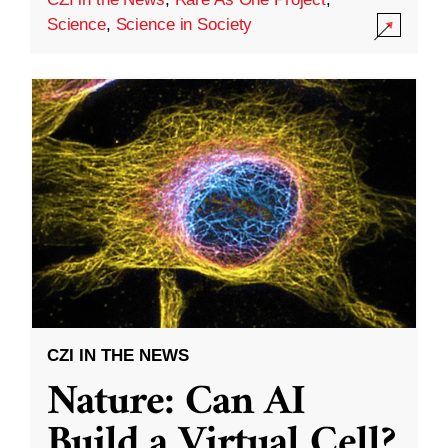
Science
,
Science in Society
CZI IN THE NEWS
Nature: Can AI
Build a Virtual Cell?