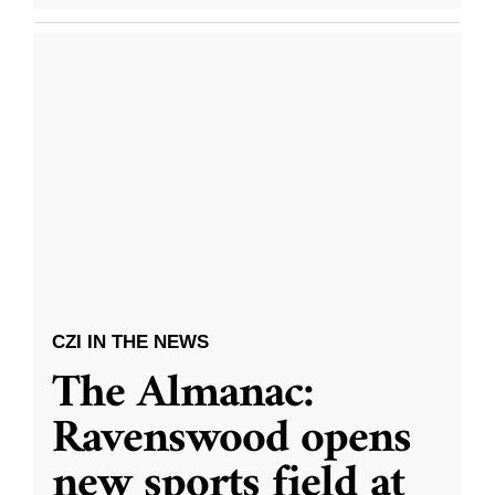
CZI IN THE NEWS
The Almanac:
Ravenswood opens
new sports field at