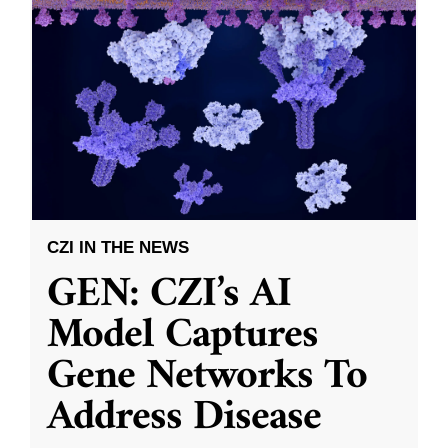
CZI IN THE NEWS
GEN: CZI’s AI
Model Captures
Gene Networks To
Address Disease