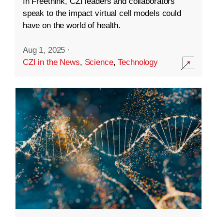
In Freethink, CZI leaders and collaborators
speak to the impact virtual cell models could
have on the world of health.
Aug 1, 2025
·
CZI in the News
,
Science
,
Technology