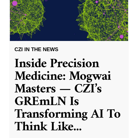
CZI IN THE NEWS
Inside Precision
Medicine: Mogwai
Masters — CZI’s
GREmLN Is
Transforming AI To
Think Like
...