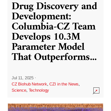
Drug Discovery and
Development:
Columbia-CZ Team
Develops 10.3M
Parameter Model
That Outperforms
...
Jul 11, 2025
·
CZ Biohub Network
,
CZI in the News
,
Science
,
Technology