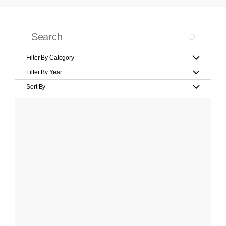
Filter By Category
Filter By Year
Sort By