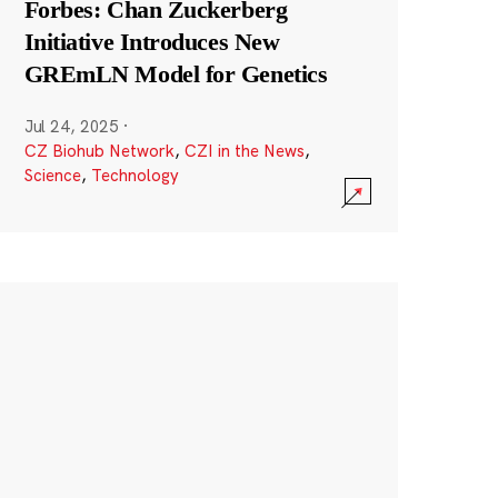
Forbes: Chan Zuckerberg
Initiative Introduces New
GREmLN Model for Genetics
Jul 24, 2025
·
CZ Biohub Network
,
CZI in the News
,
Science
,
Technology