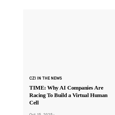
CZI IN THE NEWS
TIME: Why AI Companies Are
Racing To Build a Virtual Human
Cell
Oct 15, 2025
·