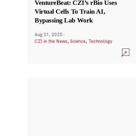
VentureBeat: CZI’s rBio Uses
Virtual Cells To Train AI,
Bypassing Lab Work
Aug 21, 2025
·
CZI in the News
,
Science
,
Technology