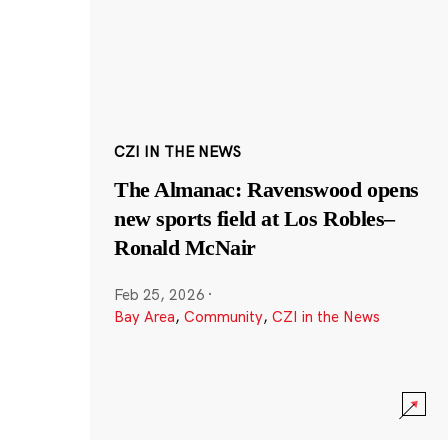
CZI IN THE NEWS
The Almanac: Ravenswood opens
new sports field at Los Robles–
Ronald McNair
Feb 25, 2026
·
Bay Area
,
Community
,
CZI in the News