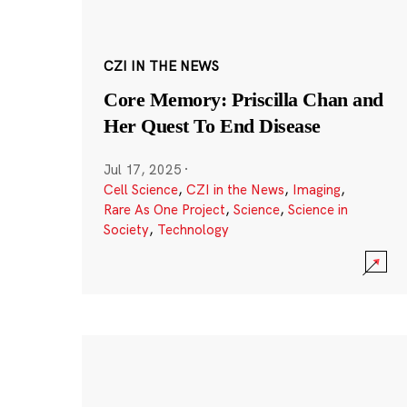
CZI IN THE NEWS
Core Memory: Priscilla Chan and
Her Quest To End Disease
Jul 17, 2025
·
Cell Science
,
CZI in the News
,
Imaging
,
Rare As One Project
,
Science
,
Science in
Society
,
Technology