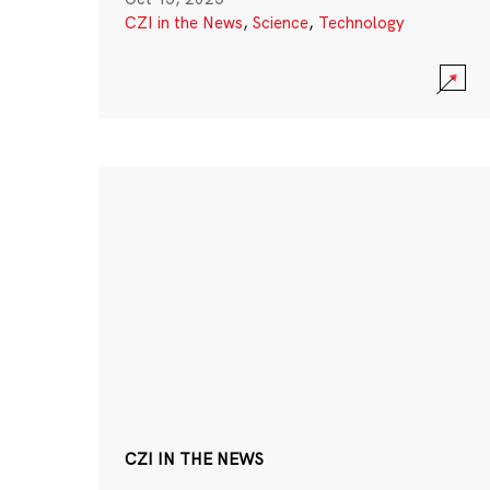
CZI in the News
,
Science
,
Technology
CZI IN THE NEWS