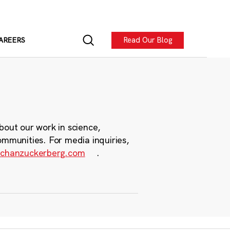
Read Our Blog
AREERS
bout our work in science,
ommunities. For media inquiries,
chanzuckerberg.com
.