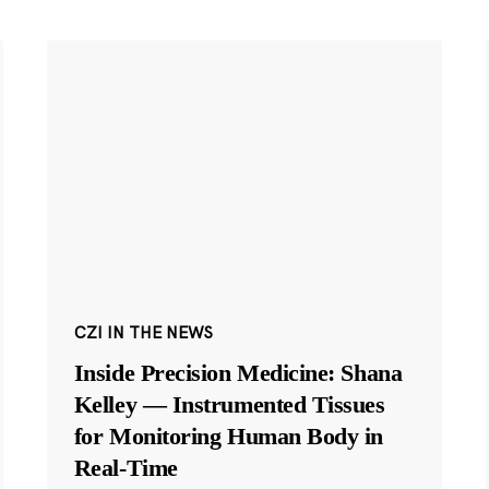
CZI IN THE NEWS
Inside Precision Medicine: Shana
Kelley — Instrumented Tissues
for Monitoring Human Body in
Real-Time