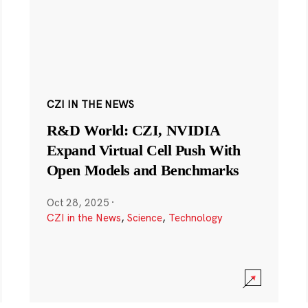
CZI IN THE NEWS
R&D World: CZI, NVIDIA
Expand Virtual Cell Push With
Open Models and Benchmarks
Oct 28, 2025
·
CZI in the News
,
Science
,
Technology