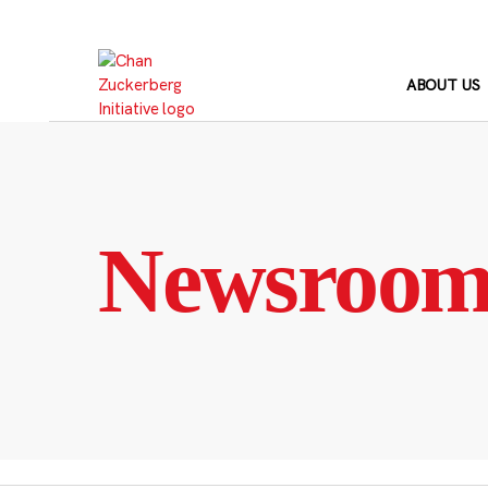
Skip
to
content
ABOUT US
Newsroo