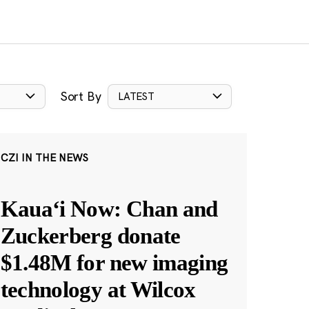
Sort By
LATEST
CZI IN THE NEWS
Kauaʻi Now: Chan and
Zuckerberg donate
$1.48M for new imaging
technology at Wilcox