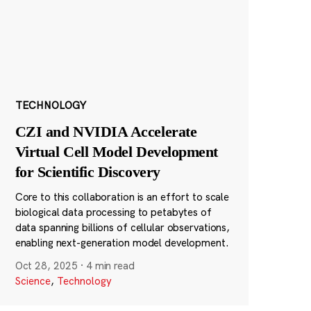
TECHNOLOGY
CZI and NVIDIA Accelerate
Virtual Cell Model Development
for Scientific Discovery
Core to this collaboration is an effort to scale
biological data processing to petabytes of
data spanning billions of cellular observations,
enabling next-generation model development.
Oct 28, 2025
·
4 min read
Science
,
Technology