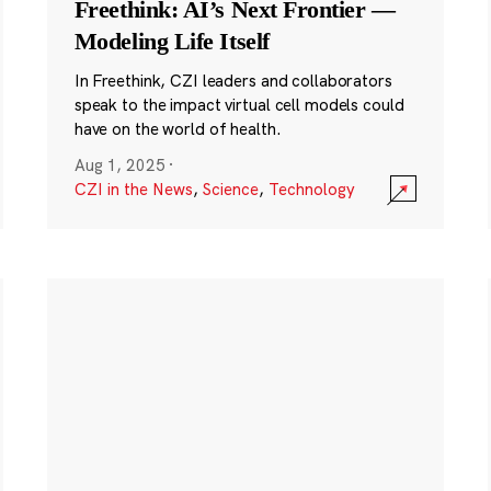
Freethink: AI’s Next Frontier —
Modeling Life Itself
In Freethink, CZI leaders and collaborators
speak to the impact virtual cell models could
have on the world of health.
Aug 1, 2025
·
CZI in the News
,
Science
,
Technology