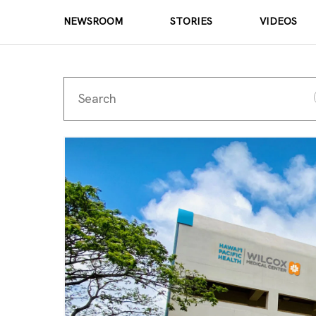
NEWSROOM
STORIES
VIDEOS