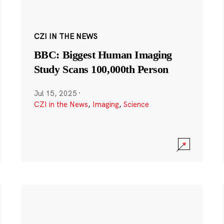
CZI IN THE NEWS
BBC: Biggest Human Imaging
Study Scans 100,000th Person
Jul 15, 2025
·
CZI in the News
,
Imaging
,
Science