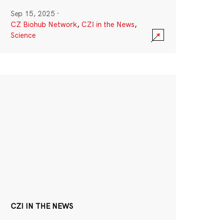
Sep 15, 2025
·
CZ Biohub Network
,
CZI in the News
,
Science
CZI IN THE NEWS