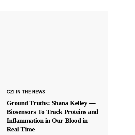
CZI IN THE NEWS
Ground Truths: Shana Kelley —
Biosensors To Track Proteins and
Inflammation in Our Blood in
Real Time