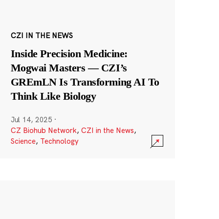
CZI IN THE NEWS
Inside Precision Medicine:
Mogwai Masters — CZI’s
GREmLN Is Transforming AI To
Think Like Biology
Jul 14, 2025
·
CZ Biohub Network
,
CZI in the News
,
Science
,
Technology