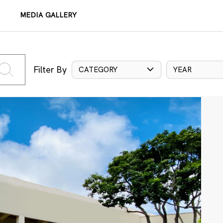
MEDIA GALLERY
Filter By
CATEGORY
YEAR