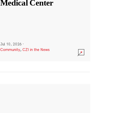
Medical Center
Jul 10, 2026
·
Community
,
CZI in the News