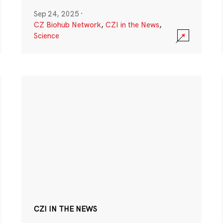
Sep 24, 2025
·
CZ Biohub Network
,
CZI in the News
,
Science
CZI IN THE NEWS