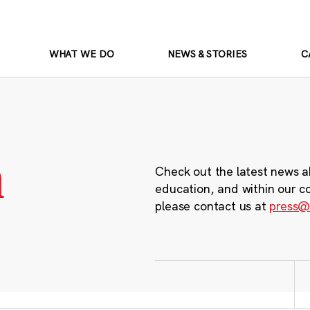
WHAT WE DO
NEWS & STORIES
C
m
Check out the latest news a
education, and within our c
please contact us at
press@