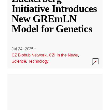
Initiative Introduces
New GREmLN
Model for Genetics
Jul 24, 2025
·
CZ Biohub Network
,
CZI in the News
,
Science
,
Technology