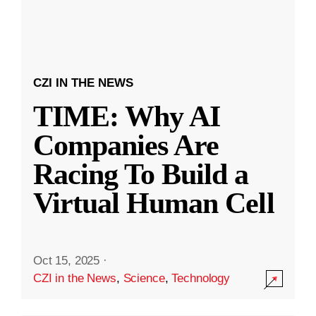
CZI IN THE NEWS
TIME: Why AI
Companies Are
Racing To Build a
Virtual Human Cell
Oct 15, 2025
·
CZI in the News
,
Science
,
Technology