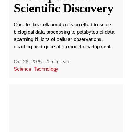
Scientific Discovery
Core to this collaboration is an effort to scale
biological data processing to petabytes of data
spanning billions of cellular observations,
enabling next-generation model development.
Oct 28, 2025
·
4 min read
Science
,
Technology