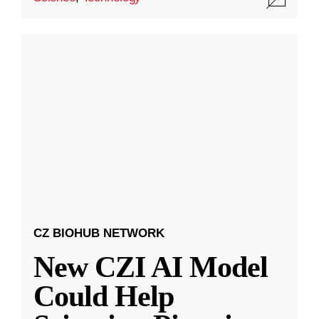
CZ BIOHUB NETWORK
New CZI AI Model
Could Help