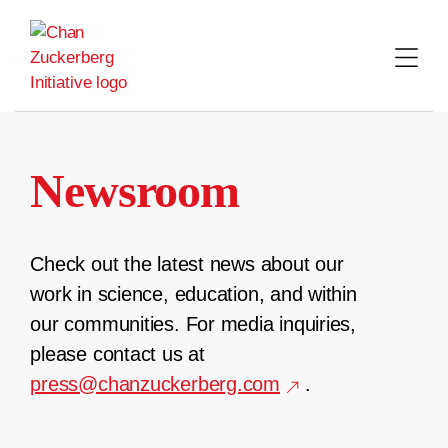
Skip
to
content
Newsroom
Check out the latest news about our
work in science, education, and within
our communities. For media inquiries,
please contact us at
press@chanzuckerberg.com
.