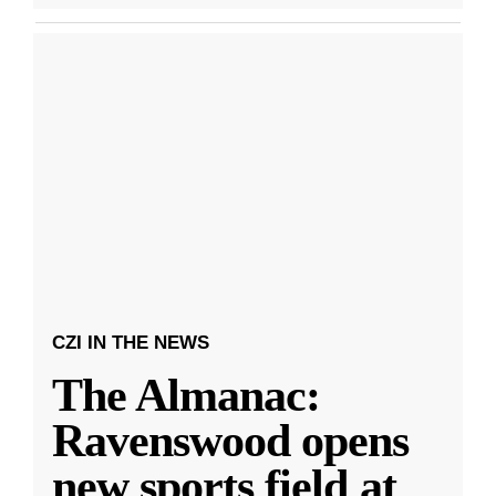
CZI IN THE NEWS
The Almanac:
Ravenswood opens
new sports field at