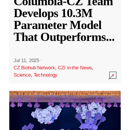
Columbia-CZ Team
Develops 10.3M
Parameter Model
That Outperforms
...
Jul 11, 2025
·
CZ Biohub Network
,
CZI in the News
,
Science
,
Technology