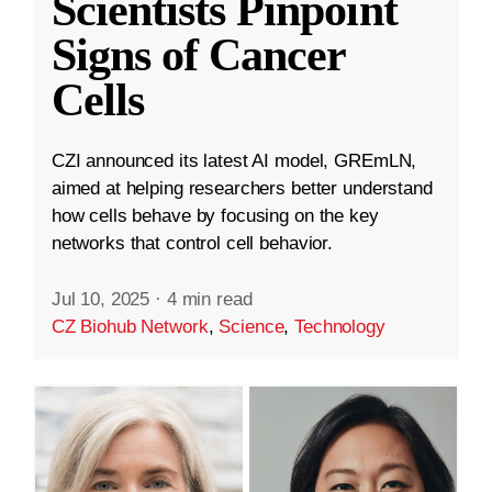
Scientists Pinpoint
Signs of Cancer
Cells
CZI announced its latest AI model, GREmLN,
aimed at helping researchers better understand
how cells behave by focusing on the key
networks that control cell behavior.
Jul 10, 2025
·
4 min read
CZ Biohub Network
,
Science
,
Technology