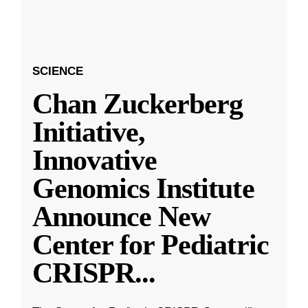
SCIENCE
Chan Zuckerberg
Initiative,
Innovative
Genomics Institute
Announce New
Center for Pediatric
CRISPR
...