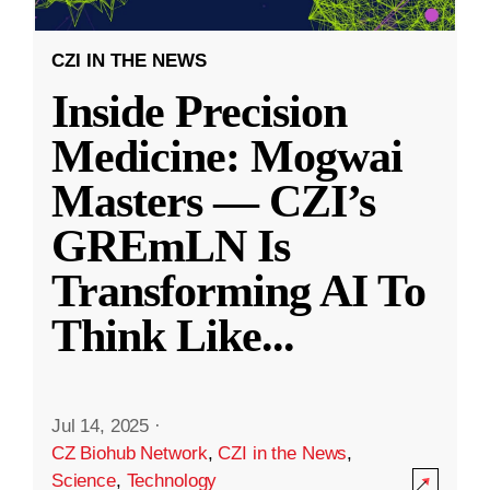
CZI IN THE NEWS
Inside Precision
Medicine: Mogwai
Masters — CZI’s
GREmLN Is
Transforming AI To
Think Like
...
Jul 14, 2025
·
CZ Biohub Network
,
CZI in the News
,
Science
,
Technology