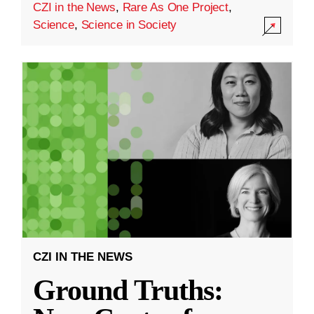
CZI in the News
,
Rare As One Project
,
Science
,
Science in Society
CZI IN THE NEWS
Ground Truths: