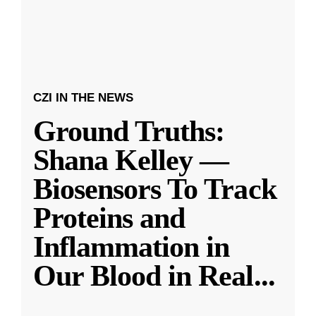
CZI IN THE NEWS
Ground Truths:
Shana Kelley —
Biosensors To Track
Proteins and
Inflammation in
Our Blood in Real
...