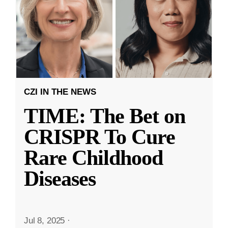
CZI IN THE NEWS
TIME: The Bet on
CRISPR To Cure
Rare Childhood
Diseases
Jul 8, 2025
·