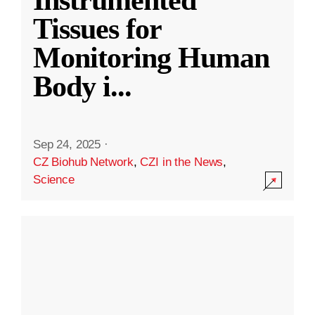
Instrumented
Tissues for
Monitoring Human
Body i
...
Sep 24, 2025
·
CZ Biohub Network
,
CZI in the News
,
Science