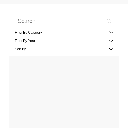
Filter By Category
Filter By Year
Sort By