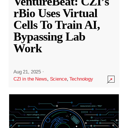
VentureBeat: CZI’s
rBio Uses Virtual
Cells To Train AI,
Bypassing Lab
Work
Aug 21, 2025
·
CZI in the News
,
Science
,
Technology