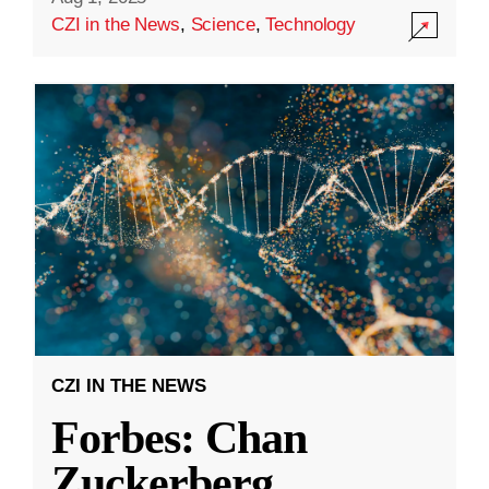
CZI in the News
,
Science
,
Technology
CZI IN THE NEWS
Forbes: Chan
Zuckerberg