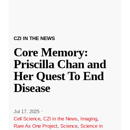
CZI IN THE NEWS
Core Memory:
Priscilla Chan and
Her Quest To End
Disease
Jul 17, 2025
·
Cell Science
,
CZI in the News
,
Imaging
,
Rare As One Project
,
Science
,
Science in