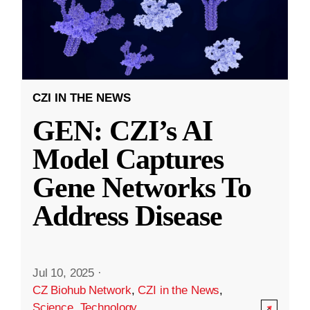
CZI IN THE NEWS
GEN: CZI’s AI
Model Captures
Gene Networks To
Address Disease
Jul 10, 2025
·
CZ Biohub Network
,
CZI in the News
,
Science
,
Technology