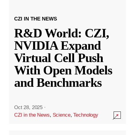
CZI IN THE NEWS
R&D World: CZI,
NVIDIA Expand
Virtual Cell Push
With Open Models
and Benchmarks
Oct 28, 2025
·
CZI in the News
,
Science
,
Technology