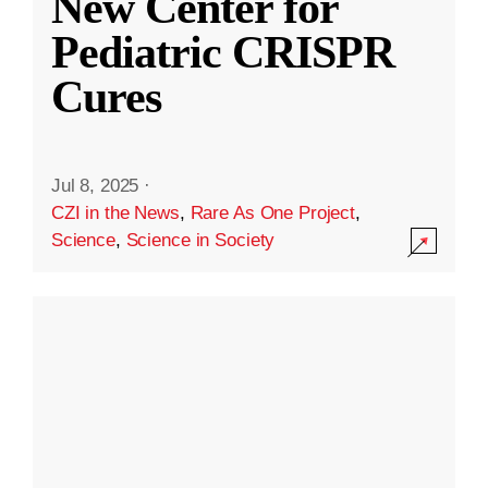
New Center for
Pediatric CRISPR
Cures
Jul 8, 2025
·
CZI in the News
,
Rare As One Project
,
Science
,
Science in Society