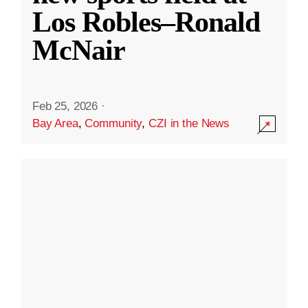
Los Robles–Ronald
McNair
Feb 25, 2026
·
Bay Area
,
Community
,
CZI in the News