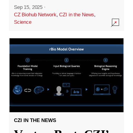
Sep 15, 2025
·
CZ Biohub Network
,
CZI in the News
,
Science
CZI IN THE NEWS