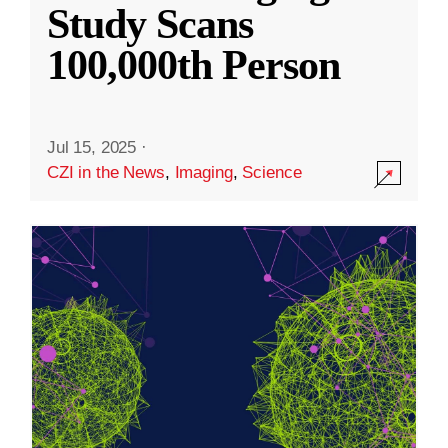
Study Scans
100,000th Person
Jul 15, 2025
·
CZI in the News
,
Imaging
,
Science