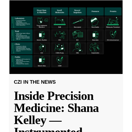
CZI IN THE NEWS
Inside Precision
Medicine: Shana
Kelley —