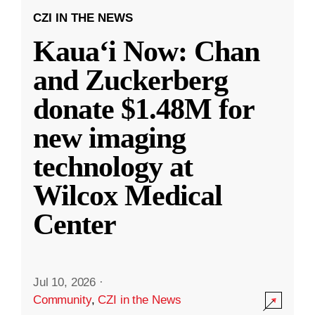
CZI IN THE NEWS
Kauaʻi Now: Chan
and Zuckerberg
donate $1.48M for
new imaging
technology at
Wilcox Medical
Center
Jul 10, 2026
·
Community
,
CZI in the News