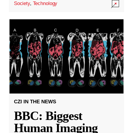
Society
,
Technology
CZI IN THE NEWS
BBC: Biggest
Human Imaging