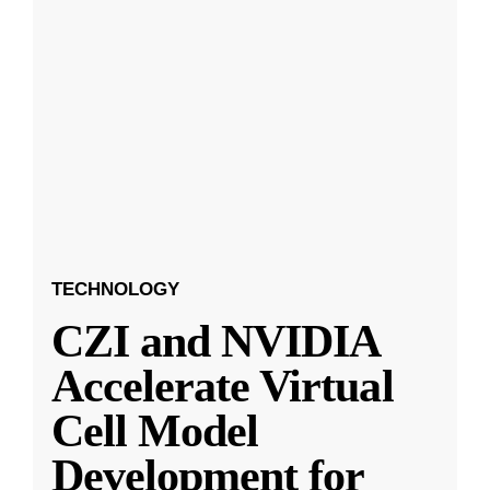
TECHNOLOGY
CZI and NVIDIA
Accelerate Virtual
Cell Model
Development for