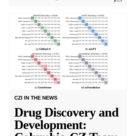
CZI IN THE NEWS
Drug Discovery and
Development: