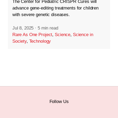
The Center for Pediatric CRISPR Cures will
advance gene-editing treatments for children
with severe genetic diseases.
Jul 8, 2025
·
5 min read
Rare As One Project
,
Science
,
Science in
Society
,
Technology
Follow Us