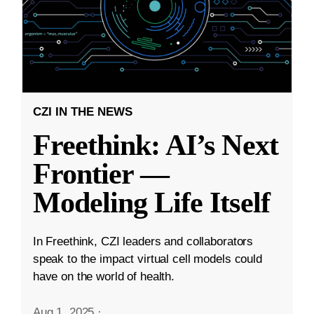
CZI IN THE NEWS
Freethink: AI’s Next
Frontier —
Modeling Life Itself
In Freethink, CZI leaders and collaborators
speak to the impact virtual cell models could
have on the world of health.
Aug 1, 2025
·