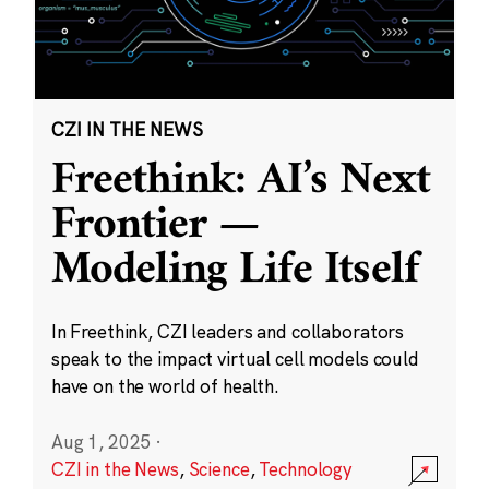
CZI IN THE NEWS
Freethink: AI’s Next
Frontier —
Modeling Life Itself
In Freethink, CZI leaders and collaborators
speak to the impact virtual cell models could
have on the world of health.
Aug 1, 2025
·
CZI in the News
,
Science
,
Technology