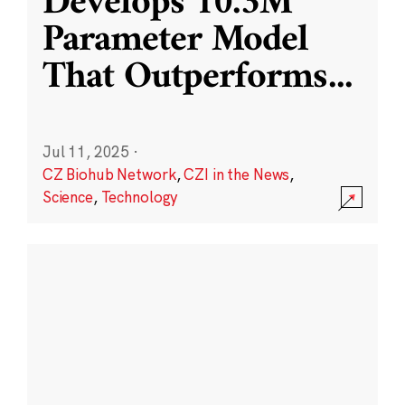
Develops 10.3M
Parameter Model
That Outperforms
...
Jul 11, 2025
·
CZ Biohub Network
,
CZI in the News
,
Science
,
Technology