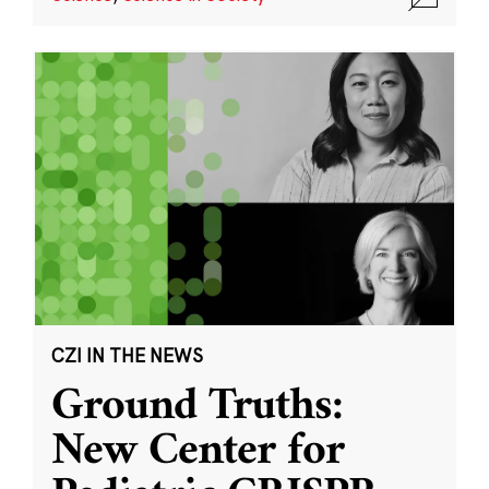
CZI IN THE NEWS
Ground Truths:
New Center for