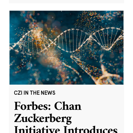
CZI IN THE NEWS
Forbes: Chan
Zuckerberg
Initiative Introduces