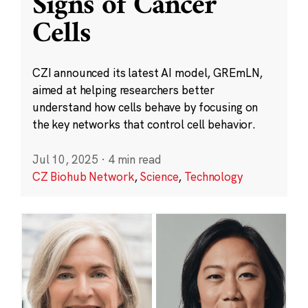
Signs of Cancer
Cells
CZI announced its latest AI model, GREmLN,
aimed at helping researchers better
understand how cells behave by focusing on
the key networks that control cell behavior.
Jul 10, 2025
·
4 min read
CZ Biohub Network
,
Science
,
Technology