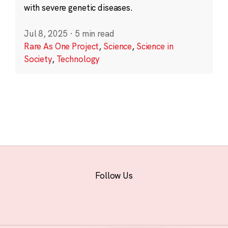
with severe genetic diseases.
Jul 8, 2025
·
5 min read
Rare As One Project
,
Science
,
Science in
Society
,
Technology
Follow Us