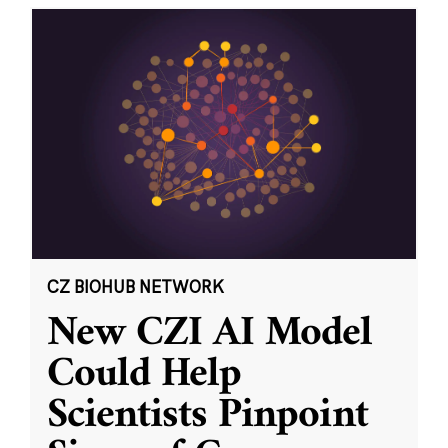
CZ BIOHUB NETWORK
New CZI AI Model
Could Help
Scientists Pinpoint