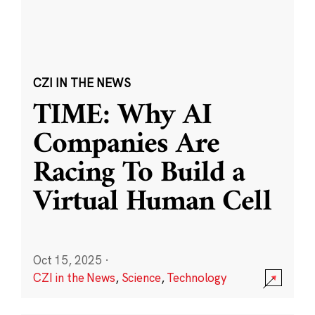
CZI IN THE NEWS
TIME: Why AI
Companies Are
Racing To Build a
Virtual Human Cell
Oct 15, 2025
·
CZI in the News
,
Science
,
Technology