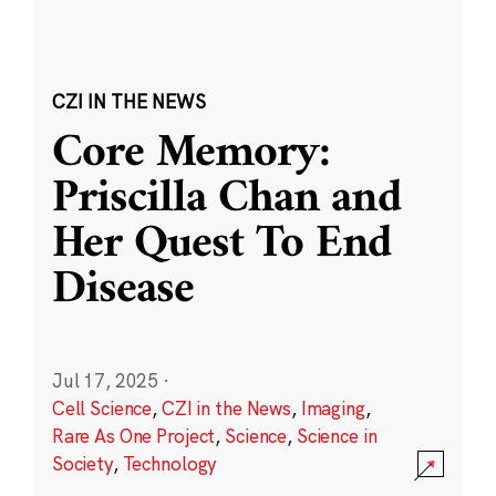
CZI IN THE NEWS
Core Memory:
Priscilla Chan and
Her Quest To End
Disease
Jul 17, 2025
·
Cell Science
,
CZI in the News
,
Imaging
,
Rare As One Project
,
Science
,
Science in
Society
,
Technology