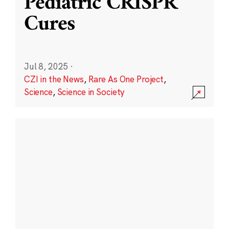
Pediatric CRISPR
Cures
Jul 8, 2025
·
CZI in the News
,
Rare As One Project
,
Science
,
Science in Society