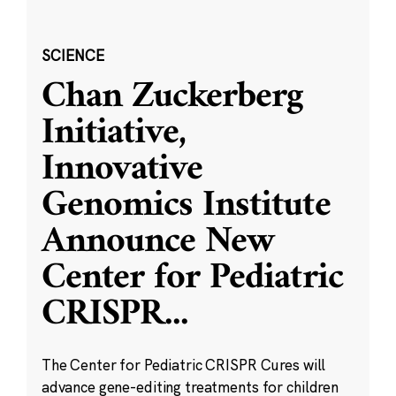
SCIENCE
Chan Zuckerberg
Initiative,
Innovative
Genomics Institute
Announce New
Center for Pediatric
CRISPR
...
The Center for Pediatric CRISPR Cures will
advance gene-editing treatments for children