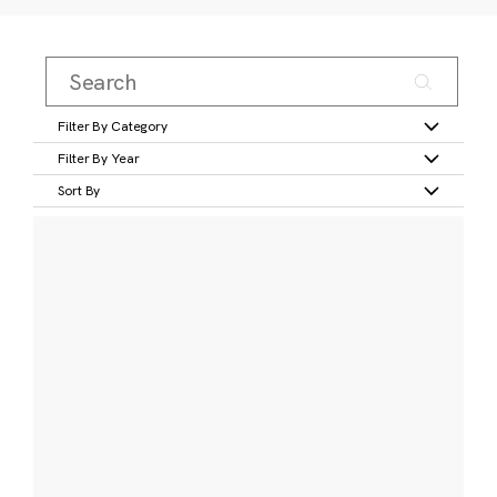
Filter By Category
Filter By Year
Sort By