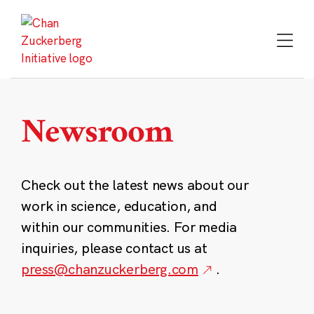
Skip
to
content
Newsroom
Check out the latest news about our
work in science, education, and
within our communities. For media
inquiries, please contact us at
press@chanzuckerberg.com
.