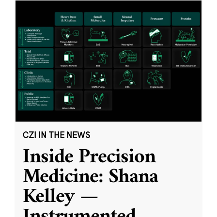
CZI IN THE NEWS
Inside Precision
Medicine: Shana
Kelley —