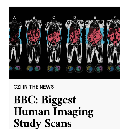
CZI IN THE NEWS
BBC: Biggest
Human Imaging
Study Scans