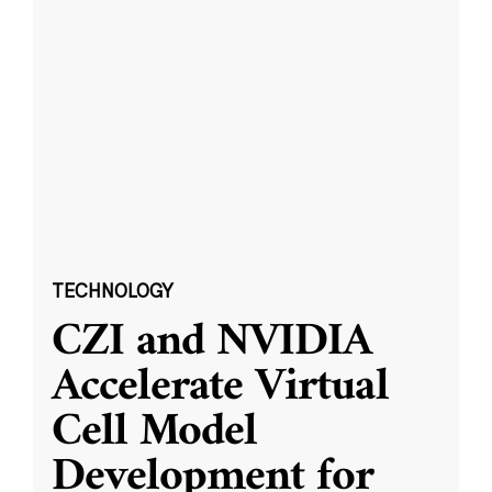
TECHNOLOGY
CZI and NVIDIA
Accelerate Virtual
Cell Model
Development for