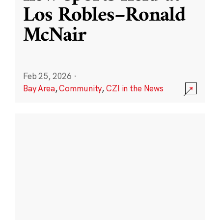
Los Robles–Ronald
McNair
Feb 25, 2026
·
Bay Area
,
Community
,
CZI in the News