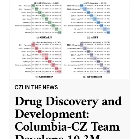
CZI IN THE NEWS
Drug Discovery and
Development:
Columbia-CZ Team