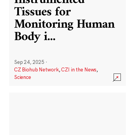
Instrumented
Tissues for
Monitoring Human
Body i
...
Sep 24, 2025
·
CZ Biohub Network
,
CZI in the News
,
Science