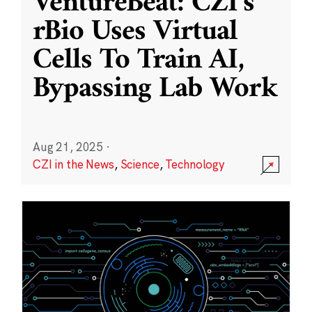
VentureBeat: CZI’s
rBio Uses Virtual
Cells To Train AI,
Bypassing Lab Work
Aug 21, 2025
·
CZI in the News
,
Science
,
Technology