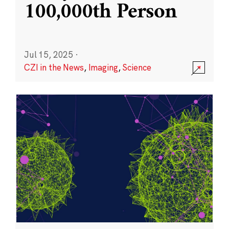
100,000th Person
Jul 15, 2025
·
CZI in the News
,
Imaging
,
Science