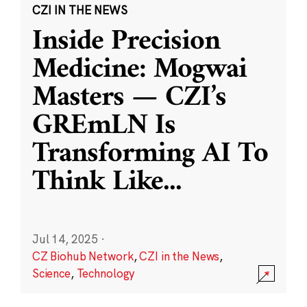
CZI IN THE NEWS
Inside Precision
Medicine: Mogwai
Masters — CZI’s
GREmLN Is
Transforming AI To
Think Like
...
Jul 14, 2025
·
CZ Biohub Network
,
CZI in the News
,
Science
,
Technology