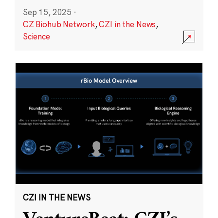
Sep 15, 2025
·
CZ Biohub Network
,
CZI in the News
,
Science
CZI IN THE NEWS