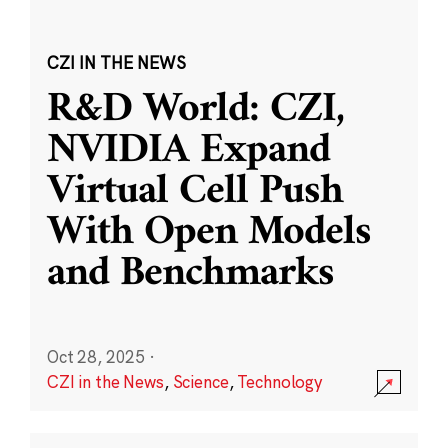
CZI IN THE NEWS
R&D World: CZI,
NVIDIA Expand
Virtual Cell Push
With Open Models
and Benchmarks
Oct 28, 2025
·
CZI in the News
,
Science
,
Technology