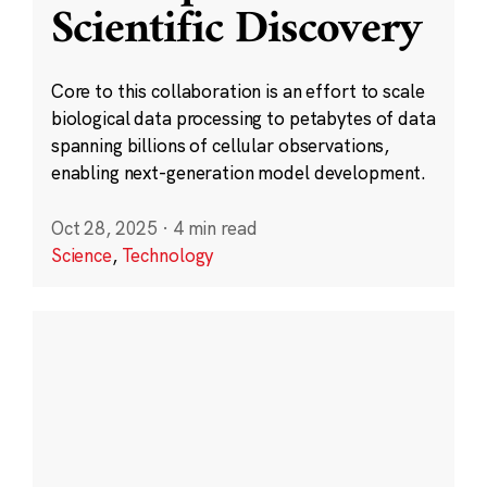
Scientific Discovery
Core to this collaboration is an effort to scale
biological data processing to petabytes of data
spanning billions of cellular observations,
enabling next-generation model development.
Oct 28, 2025
·
4 min read
Science
,
Technology