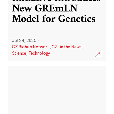
New GREmLN
Model for Genetics
Jul 24, 2025
·
CZ Biohub Network
,
CZI in the News
,
Science
,
Technology