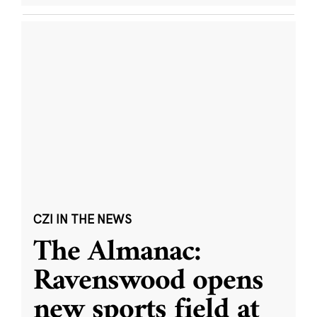
CZI IN THE NEWS
The Almanac:
Ravenswood opens
new sports field at