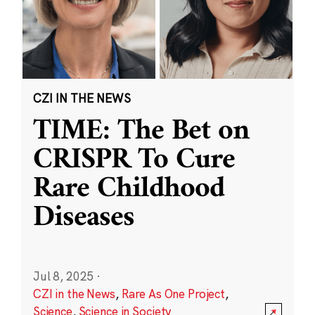
CZI IN THE NEWS
TIME: The Bet on
CRISPR To Cure
Rare Childhood
Diseases
Jul 8, 2025
·
CZI in the News
,
Rare As One Project
,
Science
,
Science in Society