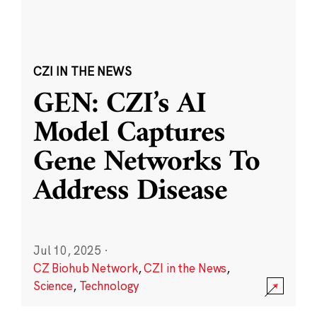
CZI IN THE NEWS
GEN: CZI’s AI
Model Captures
Gene Networks To
Address Disease
Jul 10, 2025
·
CZ Biohub Network
,
CZI in the News
,
Science
,
Technology