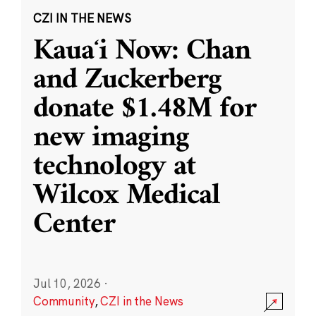
CZI IN THE NEWS
Kauaʻi Now: Chan
and Zuckerberg
donate $1.48M for
new imaging
technology at
Wilcox Medical
Center
Jul 10, 2026
·
Community
,
CZI in the News