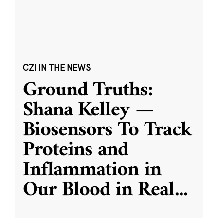
CZI IN THE NEWS
Ground Truths:
Shana Kelley —
Biosensors To Track
Proteins and
Inflammation in
Our Blood in Real
...