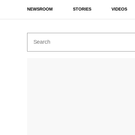
NEWSROOM
STORIES
VIDEOS