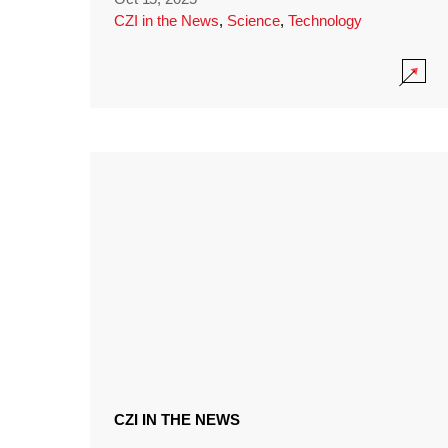
CZI in the News
,
Science
,
Technology
CZI IN THE NEWS