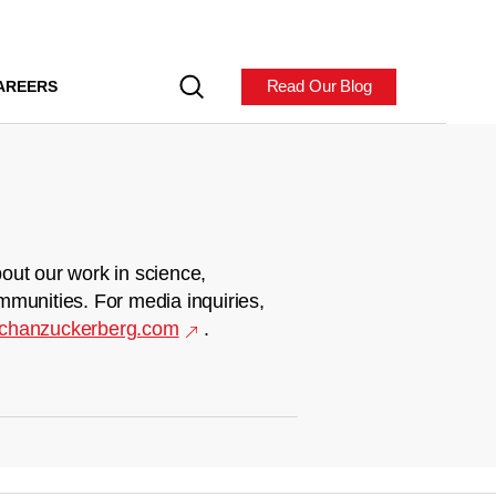
Read Our Blog
AREERS
out our work in science,
mmunities. For media inquiries,
chanzuckerberg.com
.