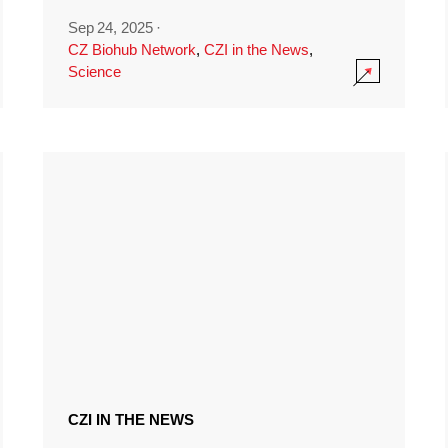
Sep 24, 2025
·
CZ Biohub Network
,
CZI in the News
,
Science
CZI IN THE NEWS