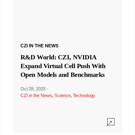
CZI IN THE NEWS
R&D World: CZI, NVIDIA
Expand Virtual Cell Push With
Open Models and Benchmarks
Oct 28, 2025
·
CZI in the News
,
Science
,
Technology