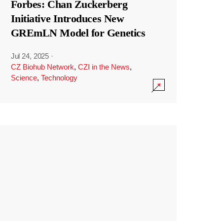
Forbes: Chan Zuckerberg
Initiative Introduces New
GREmLN Model for Genetics
Jul 24, 2025
·
CZ Biohub Network
,
CZI in the News
,
Science
,
Technology