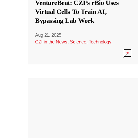
VentureBeat: CZI’s rBio Uses
Virtual Cells To Train AI,
Bypassing Lab Work
Aug 21, 2025
·
CZI in the News
,
Science
,
Technology