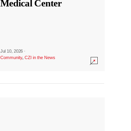
Medical Center
Jul 10, 2026
·
Community
,
CZI in the News