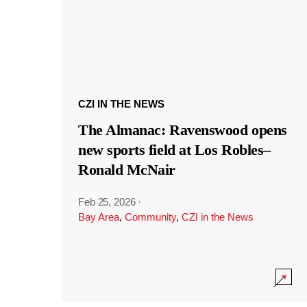
CZI IN THE NEWS
The Almanac: Ravenswood opens
new sports field at Los Robles–
Ronald McNair
Feb 25, 2026
·
Bay Area
,
Community
,
CZI in the News