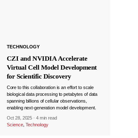
TECHNOLOGY
CZI and NVIDIA Accelerate
Virtual Cell Model Development
for Scientific Discovery
Core to this collaboration is an effort to scale
biological data processing to petabytes of data
spanning billions of cellular observations,
enabling next-generation model development.
Oct 28, 2025
·
4 min read
Science
,
Technology