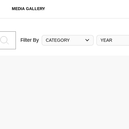
MEDIA GALLERY
Filter By
CATEGORY
YEAR