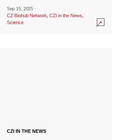
Sep 15, 2025
·
CZ Biohub Network
,
CZI in the News
,
Science
CZI IN THE NEWS