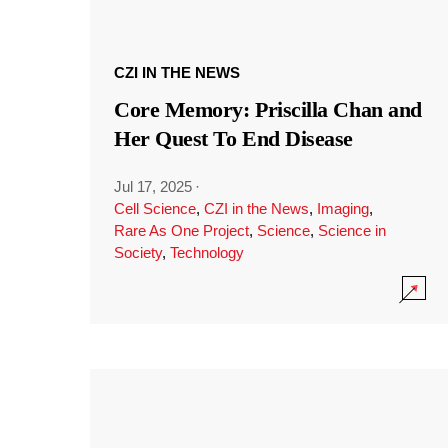
CZI IN THE NEWS
Core Memory: Priscilla Chan and
Her Quest To End Disease
Jul 17, 2025
·
Cell Science
,
CZI in the News
,
Imaging
,
Rare As One Project
,
Science
,
Science in
Society
,
Technology