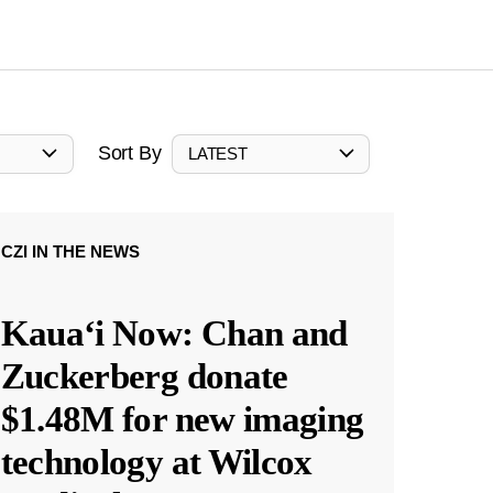
Sort By
LATEST
CZI IN THE NEWS
Kauaʻi Now: Chan and
Zuckerberg donate
$1.48M for new imaging
technology at Wilcox