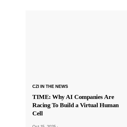
CZI IN THE NEWS
TIME: Why AI Companies Are
Racing To Build a Virtual Human
Cell
Oct 15, 2025
·