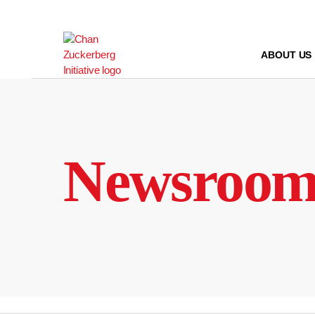
Skip
to
content
ABOUT US
Newsroo