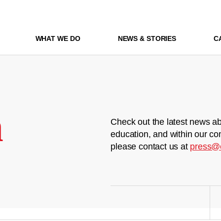
WHAT WE DO
NEWS & STORIES
C
m
Check out the latest news ab
education, and within our co
please contact us at
press@