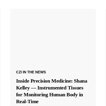
CZI IN THE NEWS
Inside Precision Medicine: Shana
Kelley — Instrumented Tissues
for Monitoring Human Body in
Real-Time