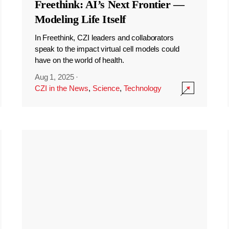
Freethink: AI’s Next Frontier —
Modeling Life Itself
In Freethink, CZI leaders and collaborators
speak to the impact virtual cell models could
have on the world of health.
Aug 1, 2025
·
CZI in the News
,
Science
,
Technology