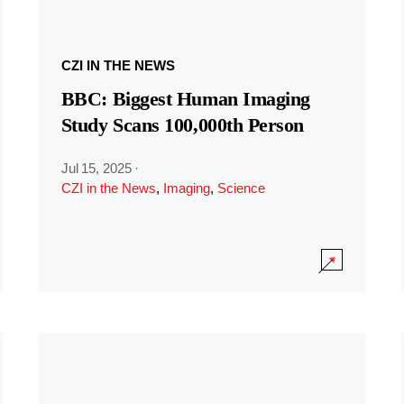
CZI IN THE NEWS
BBC: Biggest Human Imaging
Study Scans 100,000th Person
Jul 15, 2025
·
CZI in the News
,
Imaging
,
Science