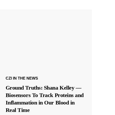
CZI IN THE NEWS
Ground Truths: Shana Kelley —
Biosensors To Track Proteins and
Inflammation in Our Blood in
Real Time