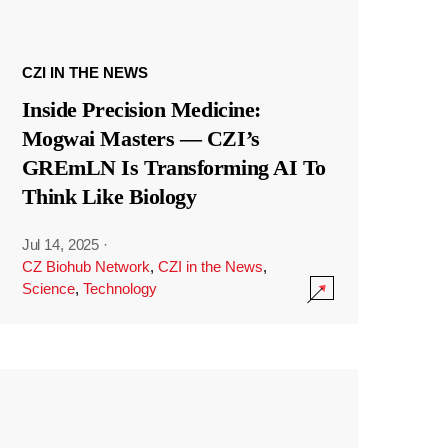
CZI IN THE NEWS
Inside Precision Medicine:
Mogwai Masters — CZI’s
GREmLN Is Transforming AI To
Think Like Biology
Jul 14, 2025
·
CZ Biohub Network
,
CZI in the News
,
Science
,
Technology