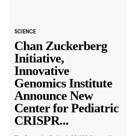
SCIENCE
Chan Zuckerberg
Initiative,
Innovative
Genomics Institute
Announce New
Center for Pediatric
CRISPR
...