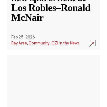
Los Robles–Ronald
McNair
Feb 25, 2026
·
Bay Area
,
Community
,
CZI in the News