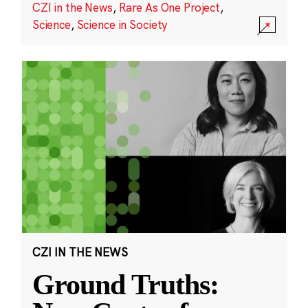
CZI in the News
,
Rare As One Project
,
Science
,
Science in Society
CZI IN THE NEWS
Ground Truths: