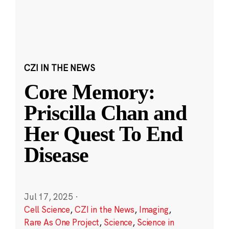
CZI IN THE NEWS
Core Memory:
Priscilla Chan and
Her Quest To End
Disease
Jul 17, 2025
·
Cell Science
,
CZI in the News
,
Imaging
,
Rare As One Project
,
Science
,
Science in