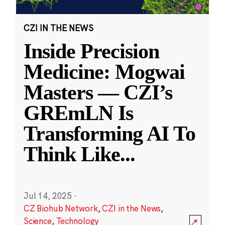
CZI IN THE NEWS
Inside Precision
Medicine: Mogwai
Masters — CZI’s
GREmLN Is
Transforming AI To
Think Like
...
Jul 14, 2025
·
CZ Biohub Network
,
CZI in the News
,
Science
,
Technology