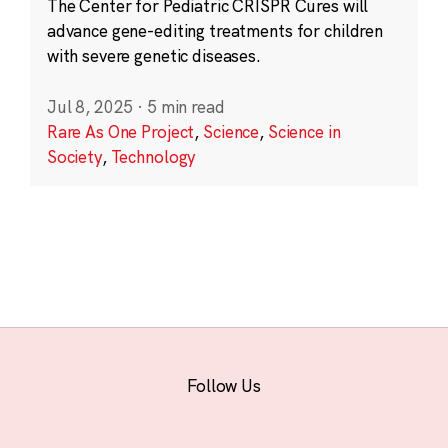
The Center for Pediatric CRISPR Cures will
advance gene-editing treatments for children
with severe genetic diseases.
Jul 8, 2025
·
5 min read
Rare As One Project
,
Science
,
Science in
Society
,
Technology
Follow Us