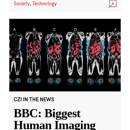
Society
,
Technology
CZI IN THE NEWS
BBC: Biggest
Human Imaging