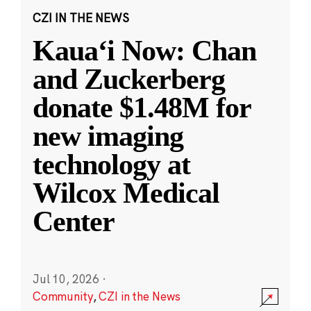
CZI IN THE NEWS
Kauaʻi Now: Chan
and Zuckerberg
donate $1.48M for
new imaging
technology at
Wilcox Medical
Center
Jul 10, 2026
·
Community
,
CZI in the News