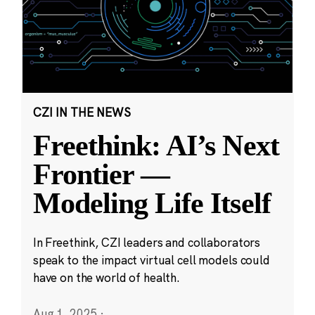
CZI IN THE NEWS
Freethink: AI’s Next
Frontier —
Modeling Life Itself
In Freethink, CZI leaders and collaborators
speak to the impact virtual cell models could
have on the world of health.
Aug 1, 2025
·