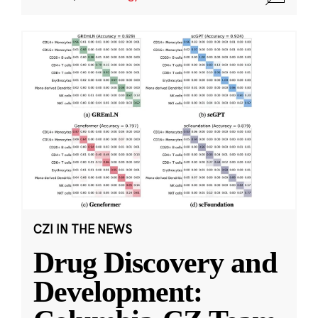
CZI IN THE NEWS
Drug Discovery and
Development: