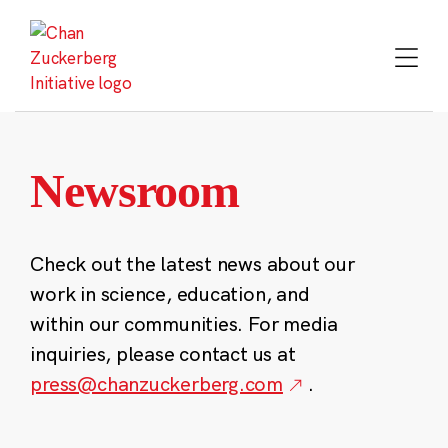
Skip
to
content
Newsroom
Check out the latest news about our
work in science, education, and
within our communities. For media
inquiries, please contact us at
press@chanzuckerberg.com
.