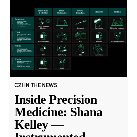
CZI IN THE NEWS
Inside Precision
Medicine: Shana
Kelley —