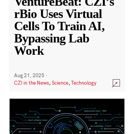
VentureBeat: CZI’s
rBio Uses Virtual
Cells To Train AI,
Bypassing Lab
Work
Aug 21, 2025
·
CZI in the News
,
Science
,
Technology