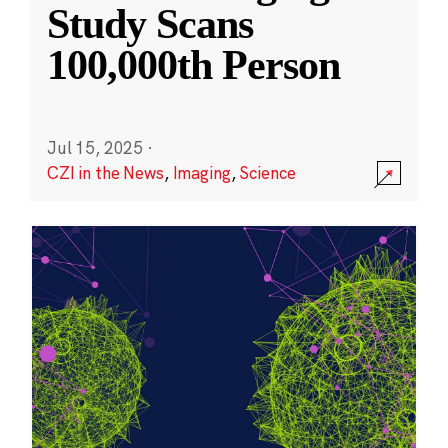
Study Scans
100,000th Person
Jul 15, 2025
·
CZI in the News
,
Imaging
,
Science