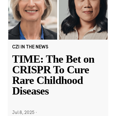
CZI IN THE NEWS
TIME: The Bet on
CRISPR To Cure
Rare Childhood
Diseases
Jul 8, 2025
·