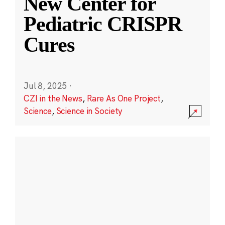
New Center for
Pediatric CRISPR
Cures
Jul 8, 2025
·
CZI in the News
,
Rare As One Project
,
Science
,
Science in Society