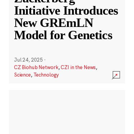
Initiative Introduces
New GREmLN
Model for Genetics
Jul 24, 2025
·
CZ Biohub Network
,
CZI in the News
,
Science
,
Technology