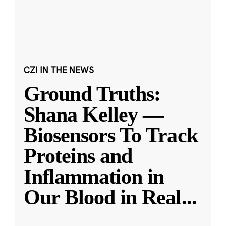
CZI IN THE NEWS
Ground Truths:
Shana Kelley —
Biosensors To Track
Proteins and
Inflammation in
Our Blood in Real
...