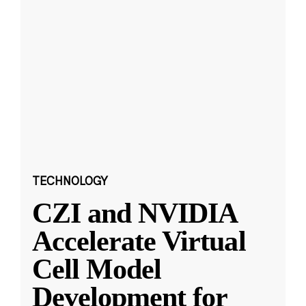
TECHNOLOGY
CZI and NVIDIA
Accelerate Virtual
Cell Model
Development for