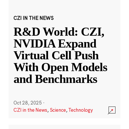
CZI IN THE NEWS
R&D World: CZI,
NVIDIA Expand
Virtual Cell Push
With Open Models
and Benchmarks
Oct 28, 2025
·
CZI in the News
,
Science
,
Technology