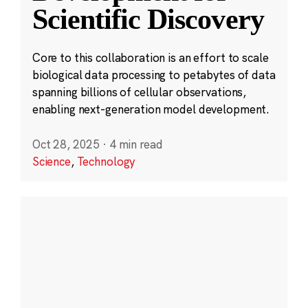
Scientific Discovery
Core to this collaboration is an effort to scale
biological data processing to petabytes of data
spanning billions of cellular observations,
enabling next-generation model development.
Oct 28, 2025
·
4 min read
Science
,
Technology