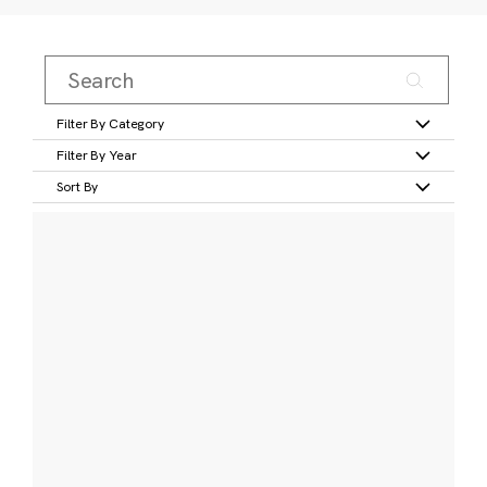
Filter By Category
Filter By Year
Sort By