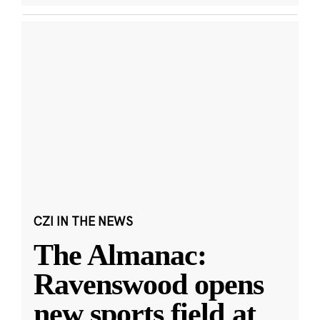
CZI IN THE NEWS
The Almanac:
Ravenswood opens
new sports field at