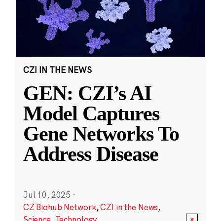
CZI IN THE NEWS
GEN: CZI’s AI
Model Captures
Gene Networks To
Address Disease
Jul 10, 2025
·
CZ Biohub Network
,
CZI in the News
,
Science
,
Technology