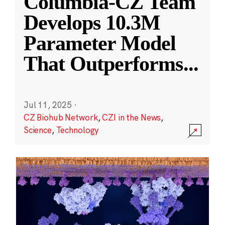
Columbia-CZ Team
Develops 10.3M
Parameter Model
That Outperforms
...
Jul 11, 2025
·
CZ Biohub Network
,
CZI in the News
,
Science
,
Technology