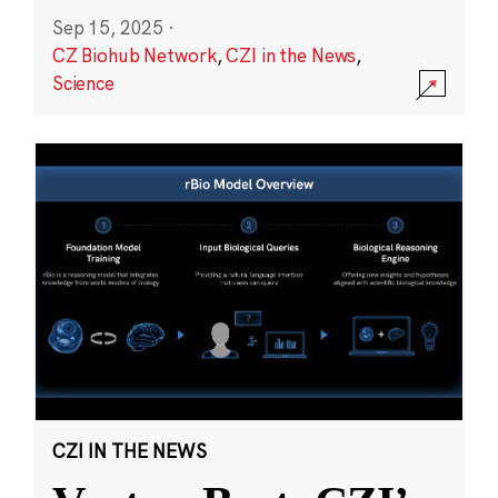
Sep 15, 2025
·
CZ Biohub Network
,
CZI in the News
,
Science
CZI IN THE NEWS