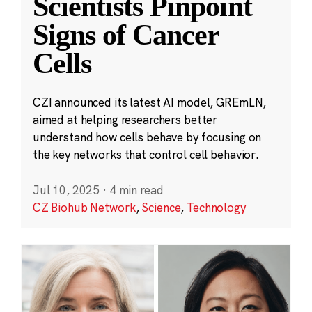
Scientists Pinpoint
Signs of Cancer
Cells
CZI announced its latest AI model, GREmLN,
aimed at helping researchers better
understand how cells behave by focusing on
the key networks that control cell behavior.
Jul 10, 2025
·
4 min read
CZ Biohub Network
,
Science
,
Technology