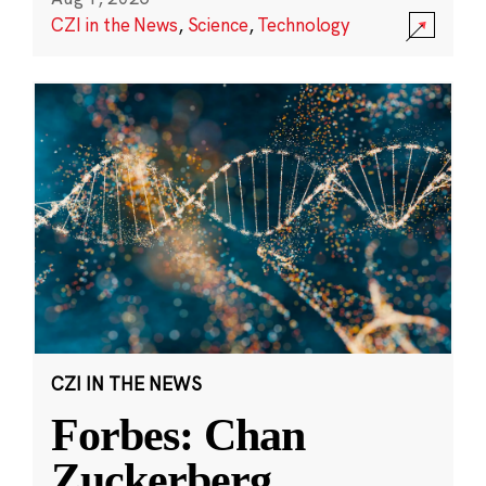
CZI in the News
,
Science
,
Technology
CZI IN THE NEWS
Forbes: Chan
Zuckerberg