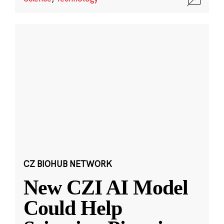
CZ BIOHUB NETWORK
New CZI AI Model
Could Help