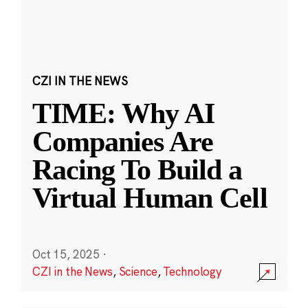
CZI IN THE NEWS
TIME: Why AI
Companies Are
Racing To Build a
Virtual Human Cell
Oct 15, 2025
·
CZI in the News
,
Science
,
Technology