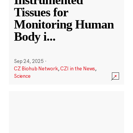
Instrumented
Tissues for
Monitoring Human
Body i
...
Sep 24, 2025
·
CZ Biohub Network
,
CZI in the News
,
Science