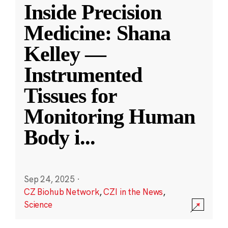
Inside Precision
Medicine: Shana
Kelley —
Instrumented
Tissues for
Monitoring Human
Body i
...
Sep 24, 2025
·
CZ Biohub Network
,
CZI in the News
,
Science