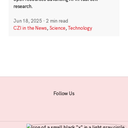
research.
Jun 18, 2025
·
2 min read
CZI in the News
,
Science
,
Technology
Follow Us