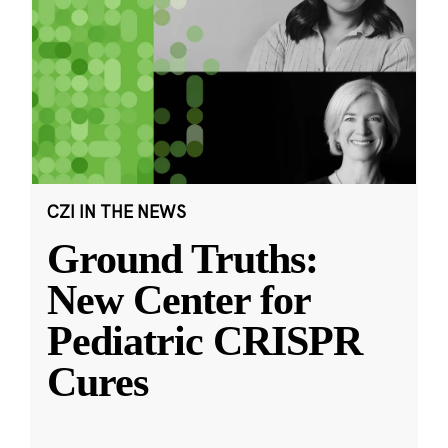
CZI IN THE NEWS
Ground Truths:
New Center for
Pediatric CRISPR
Cures