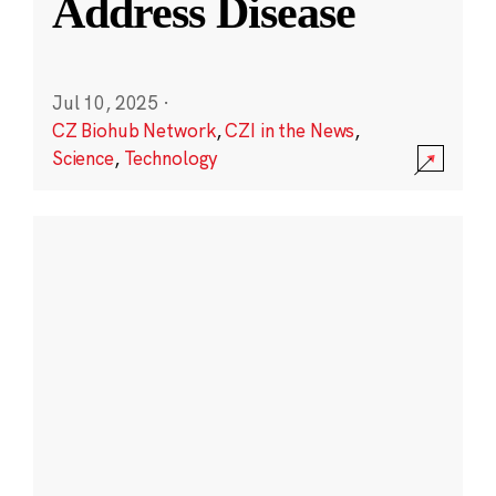
Address Disease
Jul 10, 2025
·
CZ Biohub Network
,
CZI in the News
,
Science
,
Technology