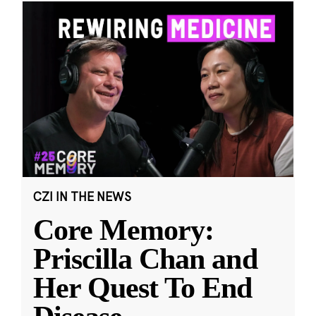
CZI IN THE NEWS
Core Memory:
Priscilla Chan and
Her Quest To End