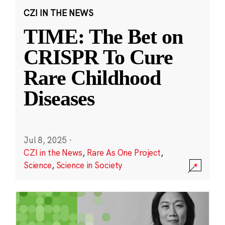
CZI IN THE NEWS
TIME: The Bet on
CRISPR To Cure
Rare Childhood
Diseases
Jul 8, 2025
·
CZI in the News
,
Rare As One Project
,
Science
,
Science in Society