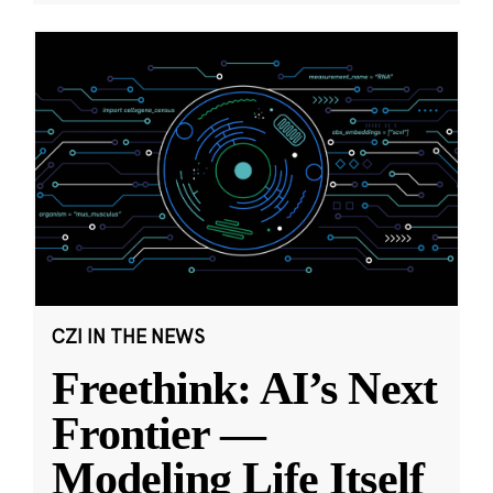
CZI IN THE NEWS
Freethink: AI’s Next
Frontier —
Modeling Life Itself