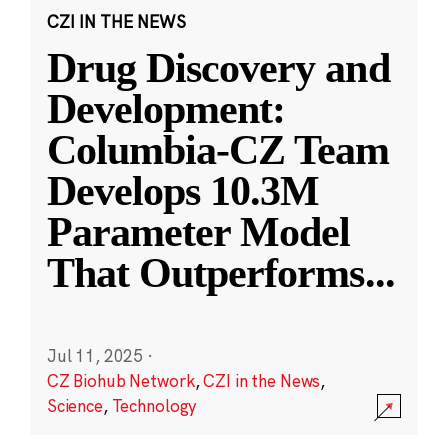
CZI IN THE NEWS
Drug Discovery and
Development:
Columbia-CZ Team
Develops 10.3M
Parameter Model
That Outperforms
...
Jul 11, 2025
·
CZ Biohub Network
,
CZI in the News
,
Science
,
Technology