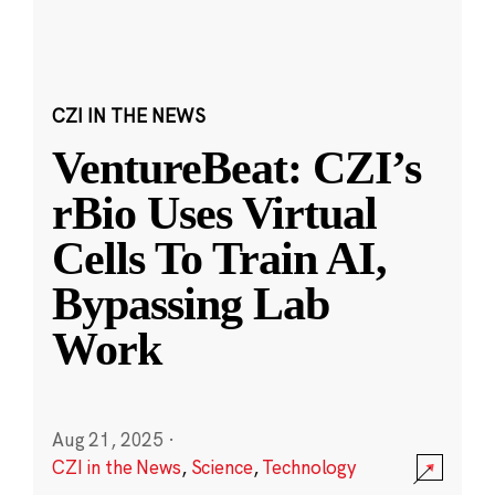
CZI IN THE NEWS
VentureBeat: CZI’s
rBio Uses Virtual
Cells To Train AI,
Bypassing Lab
Work
Aug 21, 2025
·
CZI in the News
,
Science
,
Technology