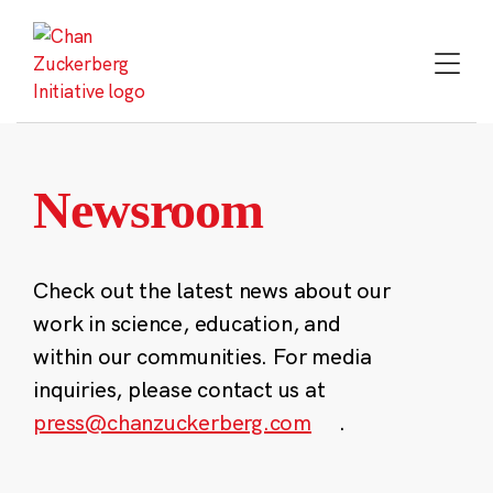
Skip
to
content
Newsroom
Check out the latest news about our
work in science, education, and
within our communities. For media
inquiries, please contact us at
press@chanzuckerberg.com
.