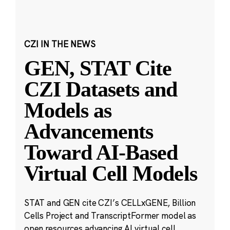
CZI IN THE NEWS
GEN, STAT Cite
CZI Datasets and
Models as
Advancements
Toward AI-Based
Virtual Cell Models
STAT and GEN cite CZI’s CELLxGENE, Billion
Cells Project and TranscriptFormer model as
open resources advancing AI virtual cell