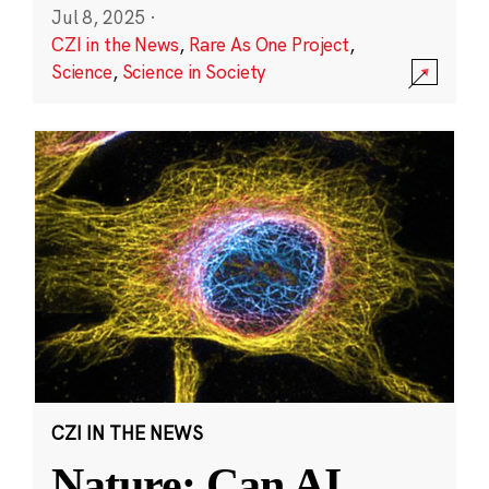
Jul 8, 2025
·
CZI in the News
,
Rare As One Project
,
Science
,
Science in Society
CZI IN THE NEWS
Nature: Can AI