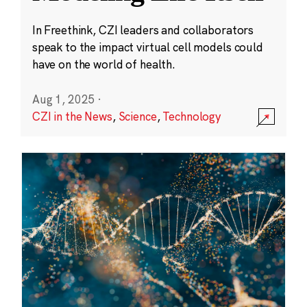
In Freethink, CZI leaders and collaborators
speak to the impact virtual cell models could
have on the world of health.
Aug 1, 2025
·
CZI in the News
,
Science
,
Technology