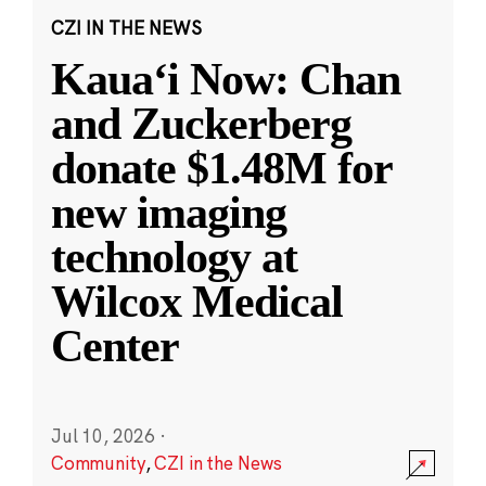
CZI IN THE NEWS
Kauaʻi Now: Chan
and Zuckerberg
donate $1.48M for
new imaging
technology at
Wilcox Medical
Center
Jul 10, 2026
·
Community
,
CZI in the News