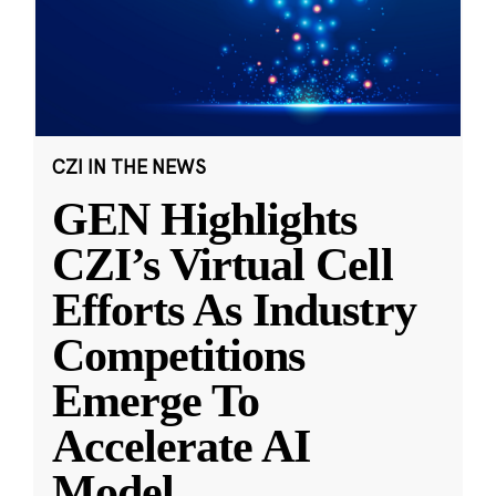
CZI IN THE NEWS
GEN Highlights
CZI’s Virtual Cell
Efforts As Industry
Competitions
Emerge To
Accelerate AI
Model
...