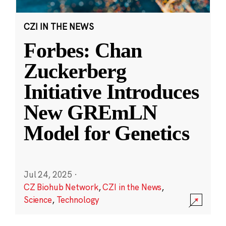
CZI IN THE NEWS
Forbes: Chan
Zuckerberg
Initiative Introduces
New GREmLN
Model for Genetics
Jul 24, 2025
·
CZ Biohub Network
,
CZI in the News
,
Science
,
Technology