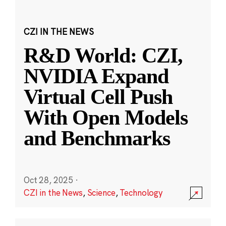
CZI IN THE NEWS
R&D World: CZI,
NVIDIA Expand
Virtual Cell Push
With Open Models
and Benchmarks
Oct 28, 2025
·
CZI in the News
,
Science
,
Technology