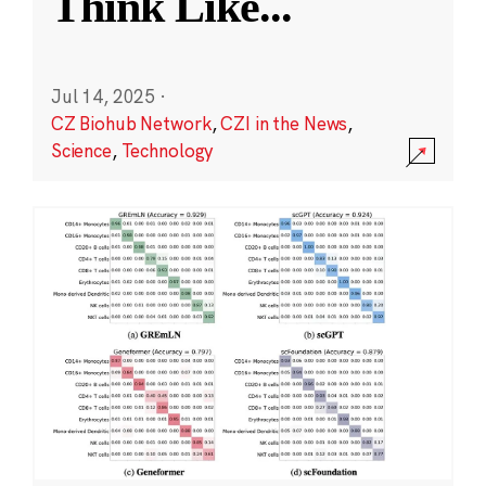
Think Like
...
Jul 14, 2025
·
CZ Biohub Network
,
CZI in the News
,
Science
,
Technology