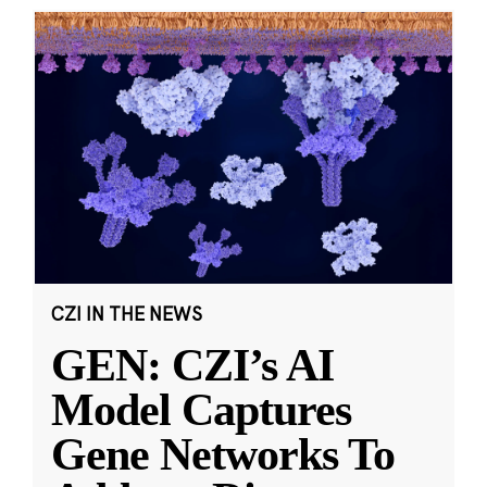
CZI IN THE NEWS
GEN: CZI’s AI
Model Captures
Gene Networks To