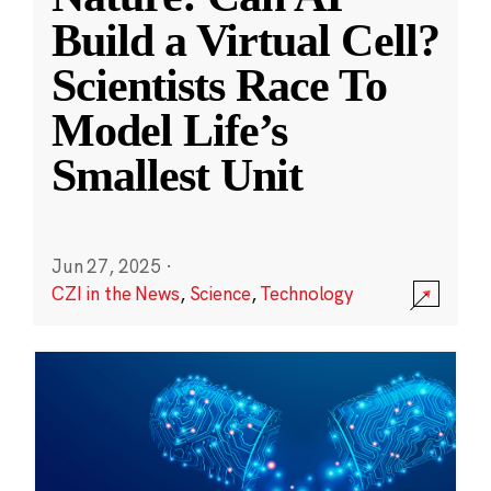
Build a Virtual Cell?
Scientists Race To
Model Life’s
Smallest Unit
Jun 27, 2025
·
CZI in the News
,
Science
,
Technology