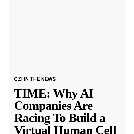
CZI IN THE NEWS
TIME: Why AI
Companies Are
Racing To Build a
Virtual Human Cell