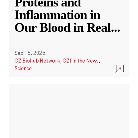
Proteins and
Inflammation in
Our Blood in Real
...
Sep 15, 2025
·
CZ Biohub Network
,
CZI in the News
,
Science