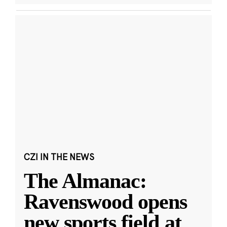
CZI IN THE NEWS
The Almanac:
Ravenswood opens
new sports field at