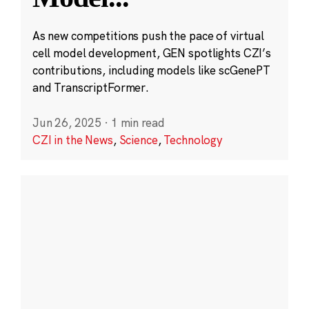
As new competitions push the pace of virtual
cell model development, GEN spotlights CZI’s
contributions, including models like scGenePT
and TranscriptFormer.
Jun 26, 2025
·
1 min read
CZI in the News
,
Science
,
Technology