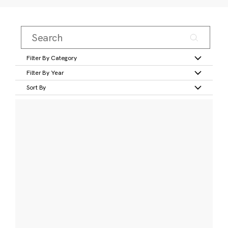
Filter By Category
Filter By Year
Sort By