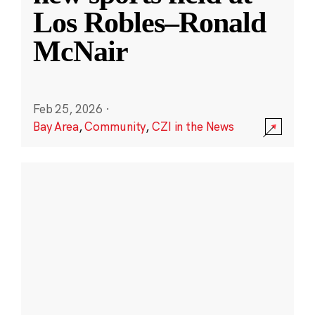
Los Robles–Ronald
McNair
Feb 25, 2026
·
Bay Area
,
Community
,
CZI in the News