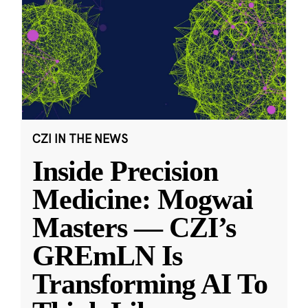
CZI IN THE NEWS
Inside Precision
Medicine: Mogwai
Masters — CZI’s
GREmLN Is
Transforming AI To