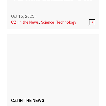
Oct 15, 2025
·
CZI in the News
,
Science
,
Technology
CZI IN THE NEWS