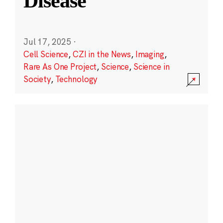
Disease
Jul 17, 2025
·
Cell Science
,
CZI in the News
,
Imaging
,
Rare As One Project
,
Science
,
Science in
Society
,
Technology