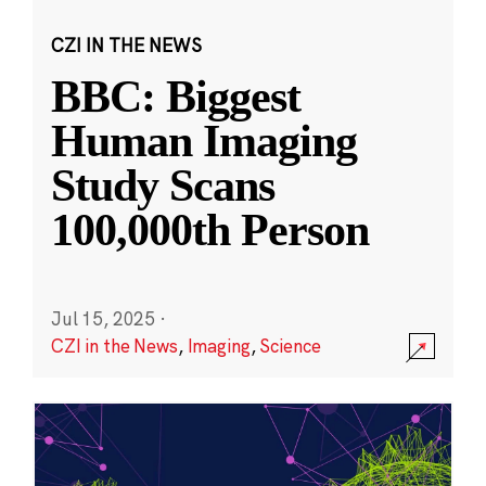
CZI IN THE NEWS
BBC: Biggest
Human Imaging
Study Scans
100,000th Person
Jul 15, 2025
·
CZI in the News
,
Imaging
,
Science