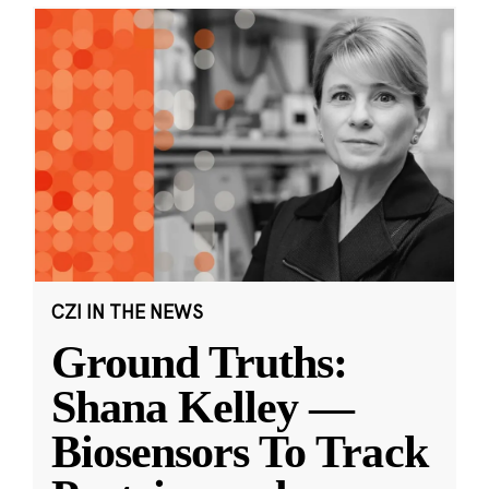
CZI IN THE NEWS
Ground Truths:
Shana Kelley —
Biosensors To Track