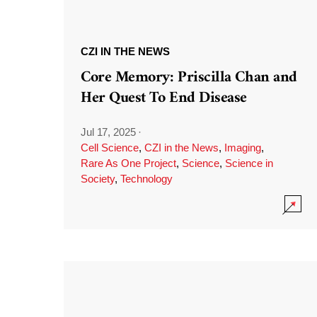
CZI IN THE NEWS
Core Memory: Priscilla Chan and
Her Quest To End Disease
Jul 17, 2025
·
Cell Science
,
CZI in the News
,
Imaging
,
Rare As One Project
,
Science
,
Science in
Society
,
Technology