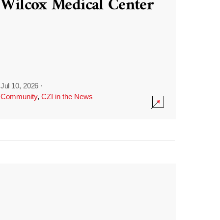
Wilcox Medical Center
Jul 10, 2026
·
Community
,
CZI in the News