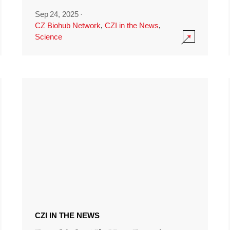
Sep 24, 2025
·
CZ Biohub Network
,
CZI in the News
,
Science
CZI IN THE NEWS