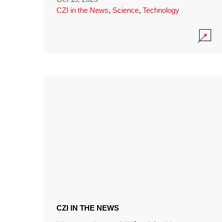
CZI in the News
,
Science
,
Technology
CZI IN THE NEWS