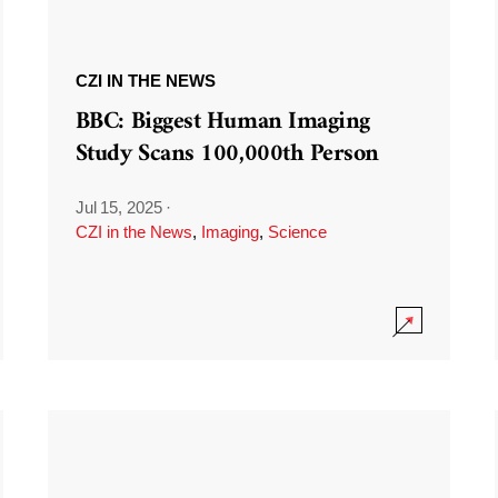
CZI IN THE NEWS
BBC: Biggest Human Imaging
Study Scans 100,000th Person
Jul 15, 2025
·
CZI in the News
,
Imaging
,
Science