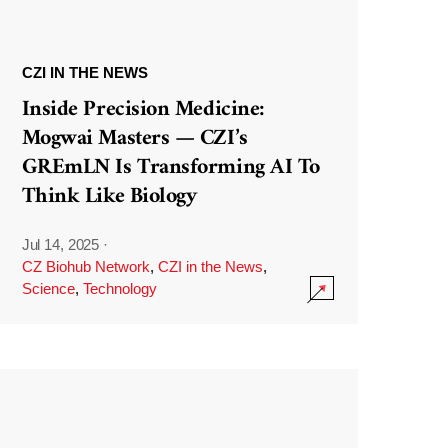
CZI IN THE NEWS
Inside Precision Medicine:
Mogwai Masters — CZI’s
GREmLN Is Transforming AI To
Think Like Biology
Jul 14, 2025
·
CZ Biohub Network
,
CZI in the News
,
Science
,
Technology