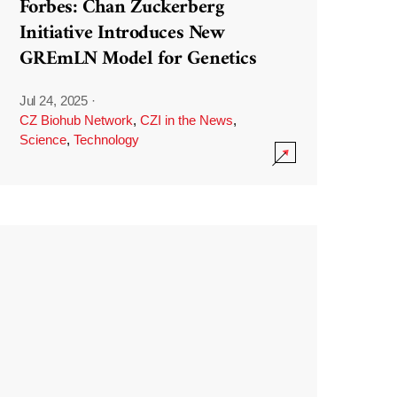
Forbes: Chan Zuckerberg
Initiative Introduces New
GREmLN Model for Genetics
Jul 24, 2025
·
CZ Biohub Network
,
CZI in the News
,
Science
,
Technology