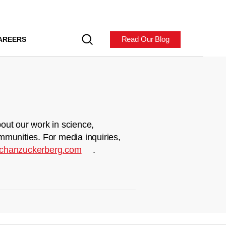
Read Our Blog
AREERS
out our work in science,
mmunities. For media inquiries,
chanzuckerberg.com
.