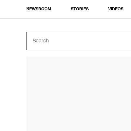
NEWSROOM
STORIES
VIDEOS