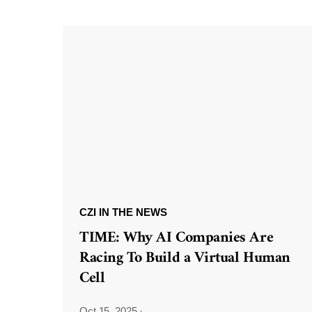
CZI IN THE NEWS
TIME: Why AI Companies Are
Racing To Build a Virtual Human
Cell
Oct 15, 2025
·