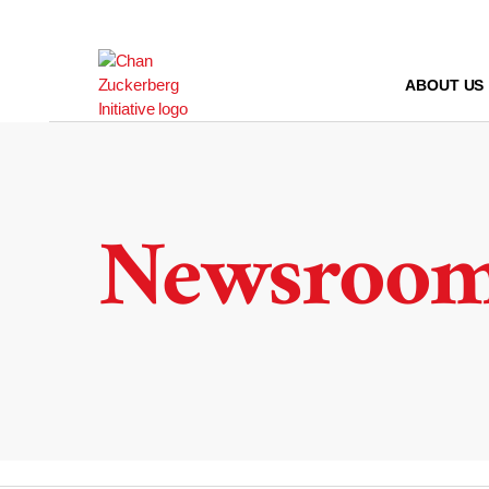
Skip
to
content
ABOUT US
Newsroo