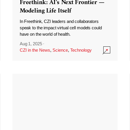
Freethink: AI’s Next Frontier —
Modeling Life Itself
In Freethink, CZI leaders and collaborators
speak to the impact virtual cell models could
have on the world of health.
Aug 1, 2025
·
CZI in the News
,
Science
,
Technology