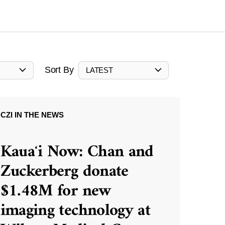
Sort By
LATEST
CZI IN THE NEWS
Kauaʻi Now: Chan and
Zuckerberg donate
$1.48M for new
imaging technology at