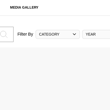
MEDIA GALLERY
Filter By
CATEGORY
YEAR