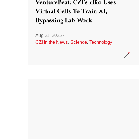
VentureBeat: CZI’s rBio Uses
Virtual Cells To Train AI,
Bypassing Lab Work
Aug 21, 2025
·
CZI in the News
,
Science
,
Technology