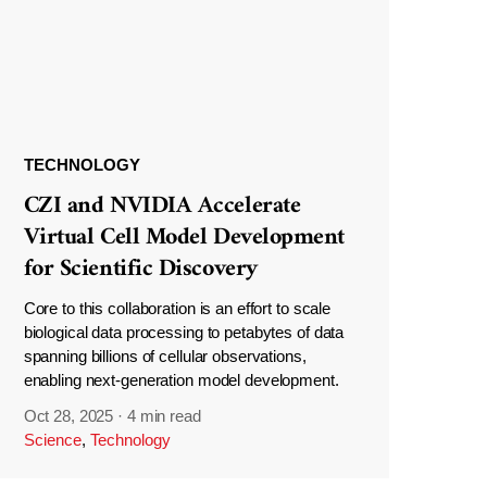
TECHNOLOGY
CZI and NVIDIA Accelerate
Virtual Cell Model Development
for Scientific Discovery
Core to this collaboration is an effort to scale
biological data processing to petabytes of data
spanning billions of cellular observations,
enabling next-generation model development.
Oct 28, 2025
·
4 min read
Science
,
Technology