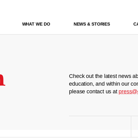
WHAT WE DO
NEWS & STORIES
C
m
Check out the latest news ab
education, and within our co
please contact us at
press@