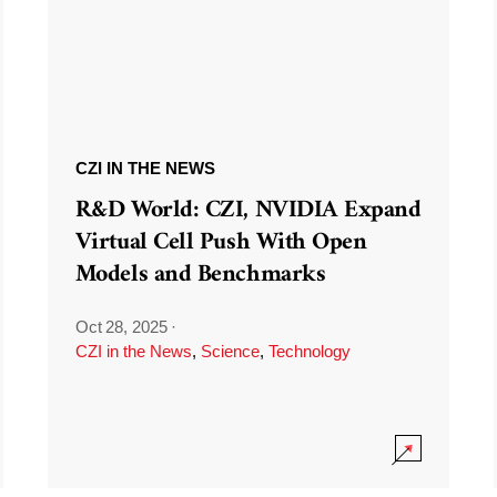
CZI IN THE NEWS
R&D World: CZI, NVIDIA Expand
Virtual Cell Push With Open
Models and Benchmarks
Oct 28, 2025
·
CZI in the News
,
Science
,
Technology