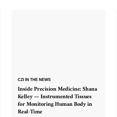
CZI IN THE NEWS
Inside Precision Medicine: Shana
Kelley — Instrumented Tissues
for Monitoring Human Body in
Real-Time