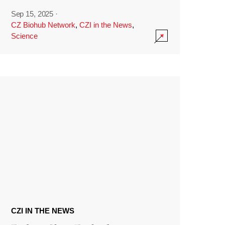
Sep 15, 2025
·
CZ Biohub Network
,
CZI in the News
,
Science
CZI IN THE NEWS