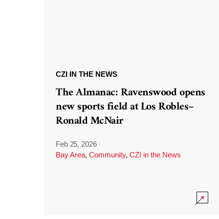
CZI IN THE NEWS
The Almanac: Ravenswood opens
new sports field at Los Robles–
Ronald McNair
Feb 25, 2026
·
Bay Area
,
Community
,
CZI in the News