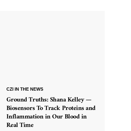
CZI IN THE NEWS
Ground Truths: Shana Kelley —
Biosensors To Track Proteins and
Inflammation in Our Blood in
Real Time