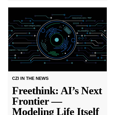
CZI IN THE NEWS
Freethink: AI’s Next
Frontier —
Modeling Life Itself