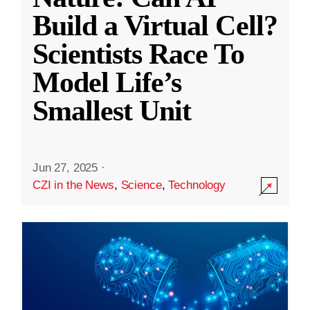
Build a Virtual Cell?
Scientists Race To
Model Life’s
Smallest Unit
Jun 27, 2025
·
CZI in the News
,
Science
,
Technology