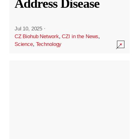
Address Disease
Jul 10, 2025
·
CZ Biohub Network
,
CZI in the News
,
Science
,
Technology