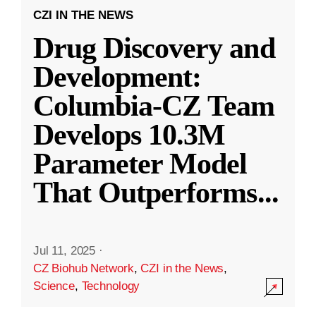
CZI IN THE NEWS
Drug Discovery and
Development:
Columbia-CZ Team
Develops 10.3M
Parameter Model
That Outperforms
...
Jul 11, 2025
·
CZ Biohub Network
,
CZI in the News
,
Science
,
Technology