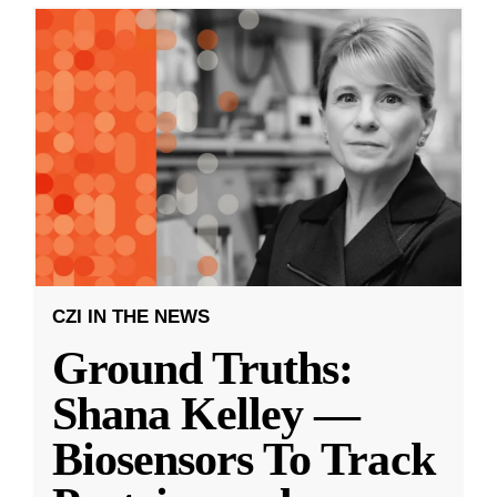
CZI IN THE NEWS
Ground Truths:
Shana Kelley —
Biosensors To Track