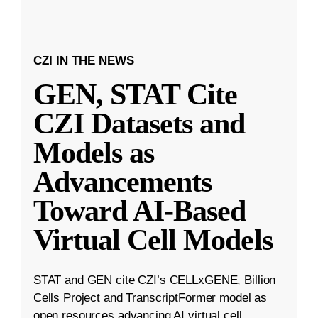
CZI IN THE NEWS
GEN, STAT Cite
CZI Datasets and
Models as
Advancements
Toward AI-Based
Virtual Cell Models
STAT and GEN cite CZI’s CELLxGENE, Billion
Cells Project and TranscriptFormer model as
open resources advancing AI virtual cell