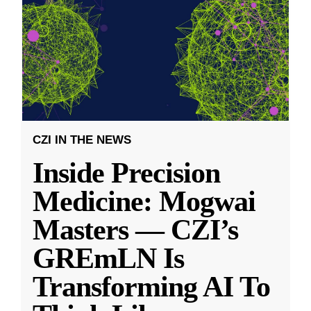
CZI IN THE NEWS
Inside Precision
Medicine: Mogwai
Masters — CZI’s
GREmLN Is
Transforming AI To