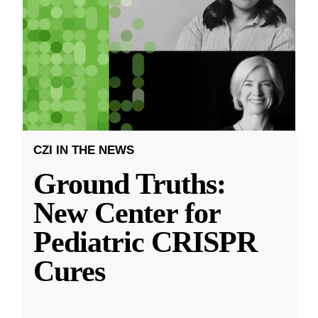
CZI IN THE NEWS
Ground Truths:
New Center for
Pediatric CRISPR
Cures