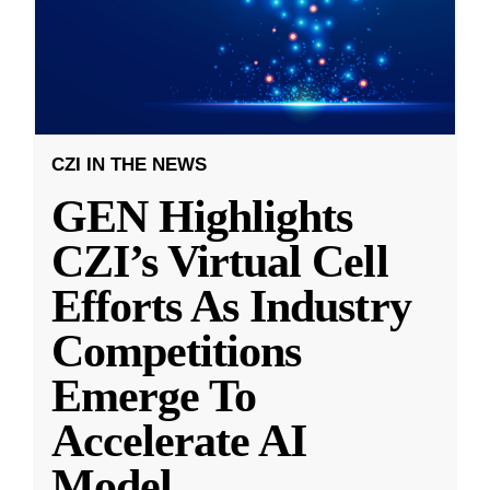
CZI IN THE NEWS
GEN Highlights
CZI’s Virtual Cell
Efforts As Industry
Competitions
Emerge To
Accelerate AI
Model
...