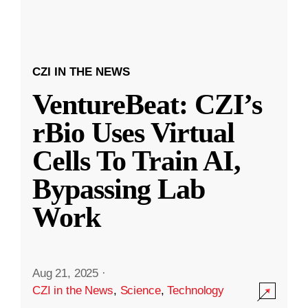
CZI IN THE NEWS
VentureBeat: CZI’s
rBio Uses Virtual
Cells To Train AI,
Bypassing Lab
Work
Aug 21, 2025
·
CZI in the News
,
Science
,
Technology