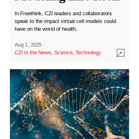
In Freethink, CZI leaders and collaborators
speak to the impact virtual cell models could
have on the world of health.
Aug 1, 2025
·
CZI in the News
,
Science
,
Technology