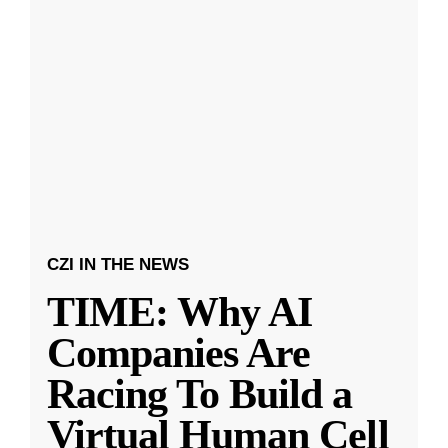
CZI IN THE NEWS
TIME: Why AI
Companies Are
Racing To Build a
Virtual Human Cell