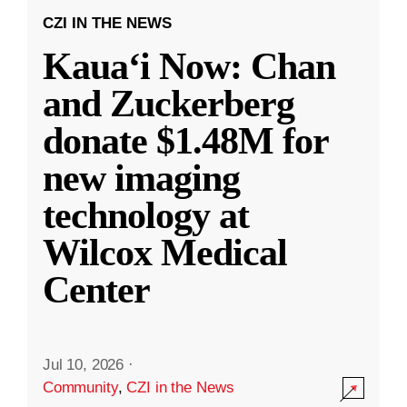
CZI IN THE NEWS
Kauaʻi Now: Chan
and Zuckerberg
donate $1.48M for
new imaging
technology at
Wilcox Medical
Center
Jul 10, 2026
·
Community
,
CZI in the News