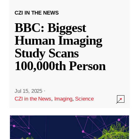
CZI IN THE NEWS
BBC: Biggest
Human Imaging
Study Scans
100,000th Person
Jul 15, 2025
·
CZI in the News
,
Imaging
,
Science