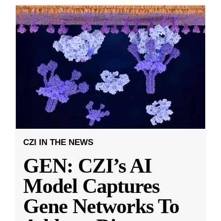
CZI IN THE NEWS
GEN: CZI’s AI
Model Captures
Gene Networks To