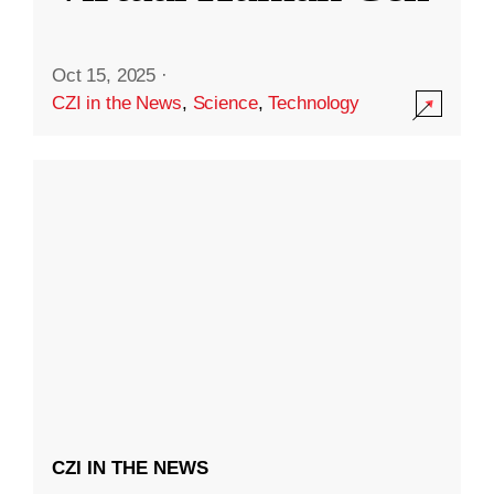
Oct 15, 2025
·
CZI in the News
,
Science
,
Technology
CZI IN THE NEWS