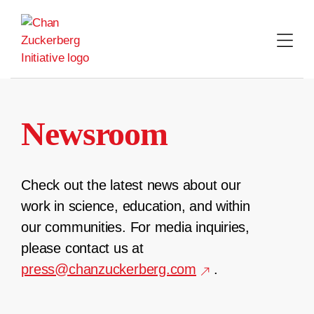
Skip
to
content
Newsroom
Check out the latest news about our
work in science, education, and within
our communities. For media inquiries,
please contact us at
press@chanzuckerberg.com
.