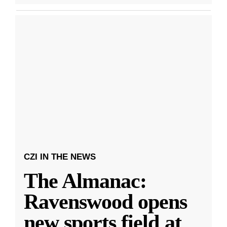
CZI IN THE NEWS
The Almanac:
Ravenswood opens
new sports field at