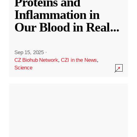
Proteins and
Inflammation in
Our Blood in Real
...
Sep 15, 2025
·
CZ Biohub Network
,
CZI in the News
,
Science