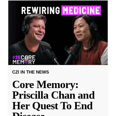
CZI IN THE NEWS
Core Memory:
Priscilla Chan and
Her Quest To End