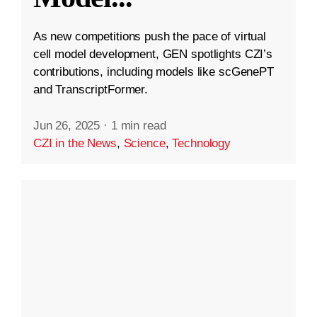
As new competitions push the pace of virtual
cell model development, GEN spotlights CZI’s
contributions, including models like scGenePT
and TranscriptFormer.
Jun 26, 2025
·
1 min read
CZI in the News
,
Science
,
Technology