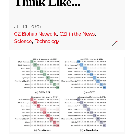
Think Like
...
Jul 14, 2025
·
CZ Biohub Network
,
CZI in the News
,
Science
,
Technology