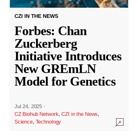
CZI IN THE NEWS
Forbes: Chan
Zuckerberg
Initiative Introduces
New GREmLN
Model for Genetics
Jul 24, 2025
·
CZ Biohub Network
,
CZI in the News
,
Science
,
Technology