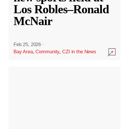
Los Robles–Ronald
McNair
Feb 25, 2026
·
Bay Area
,
Community
,
CZI in the News