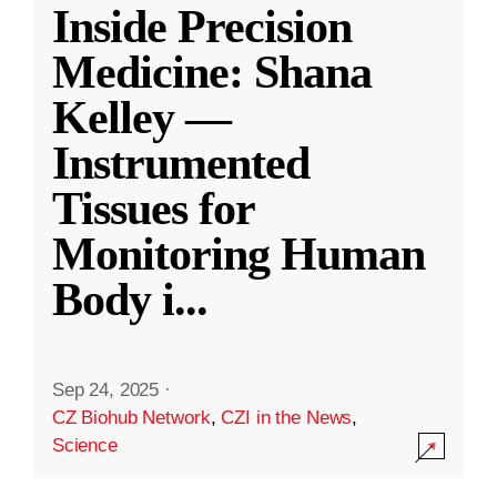
Inside Precision
Medicine: Shana
Kelley —
Instrumented
Tissues for
Monitoring Human
Body i
...
Sep 24, 2025
·
CZ Biohub Network
,
CZI in the News
,
Science