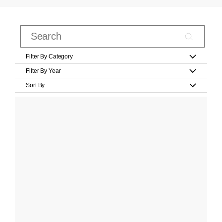
Filter By Category
Filter By Year
Sort By