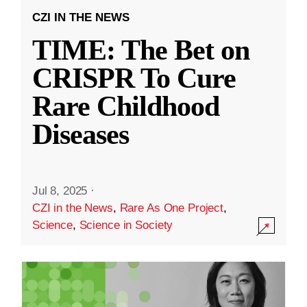
CZI IN THE NEWS
TIME: The Bet on
CRISPR To Cure
Rare Childhood
Diseases
Jul 8, 2025
·
CZI in the News
,
Rare As One Project
,
Science
,
Science in Society