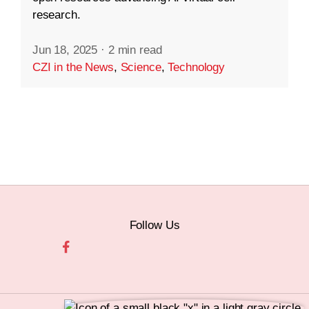
research.
Jun 18, 2025
·
2 min read
CZI in the News
,
Science
,
Technology
Follow Us