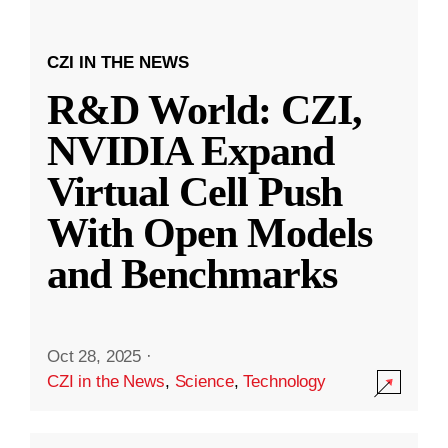
CZI IN THE NEWS
R&D World: CZI,
NVIDIA Expand
Virtual Cell Push
With Open Models
and Benchmarks
Oct 28, 2025
·
CZI in the News
,
Science
,
Technology