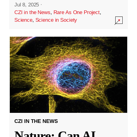
Jul 8, 2025
·
CZI in the News
,
Rare As One Project
,
Science
,
Science in Society
CZI IN THE NEWS
Nature: Can AI