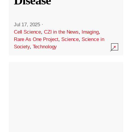
Disease
Jul 17, 2025
·
Cell Science
,
CZI in the News
,
Imaging
,
Rare As One Project
,
Science
,
Science in
Society
,
Technology