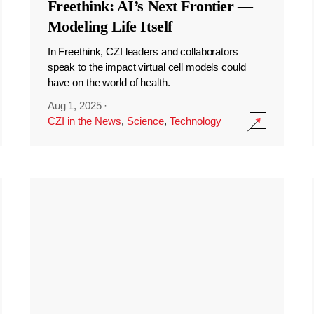
Freethink: AI’s Next Frontier —
Modeling Life Itself
In Freethink, CZI leaders and collaborators
speak to the impact virtual cell models could
have on the world of health.
Aug 1, 2025
·
CZI in the News
,
Science
,
Technology