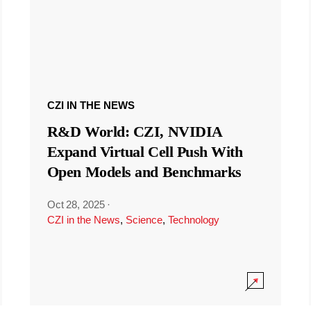
CZI IN THE NEWS
R&D World: CZI, NVIDIA
Expand Virtual Cell Push With
Open Models and Benchmarks
Oct 28, 2025
·
CZI in the News
,
Science
,
Technology