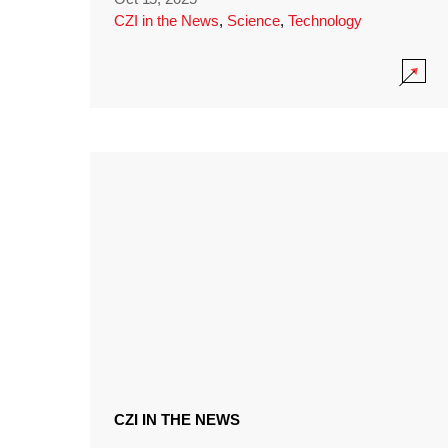
CZI in the News
,
Science
,
Technology
CZI IN THE NEWS