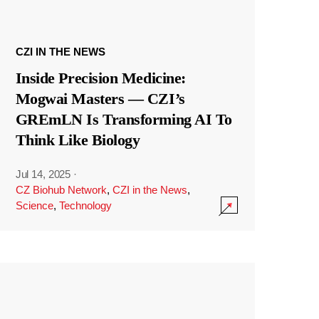
CZI IN THE NEWS
Inside Precision Medicine:
Mogwai Masters — CZI’s
GREmLN Is Transforming AI To
Think Like Biology
Jul 14, 2025
·
CZ Biohub Network
,
CZI in the News
,
Science
,
Technology