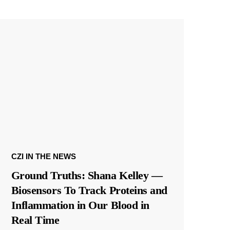
CZI IN THE NEWS
Ground Truths: Shana Kelley —
Biosensors To Track Proteins and
Inflammation in Our Blood in
Real Time