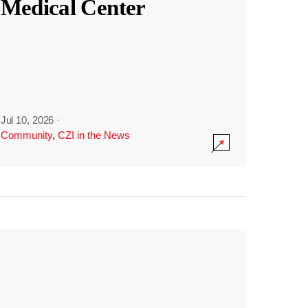
Medical Center
Jul 10, 2026
·
Community
,
CZI in the News