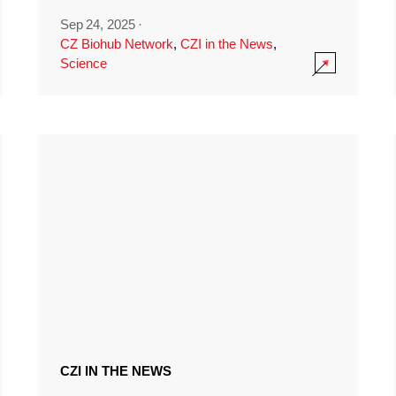
Sep 24, 2025
·
CZ Biohub Network
,
CZI in the News
,
Science
CZI IN THE NEWS