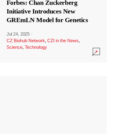
Forbes: Chan Zuckerberg
Initiative Introduces New
GREmLN Model for Genetics
Jul 24, 2025
·
CZ Biohub Network
,
CZI in the News
,
Science
,
Technology