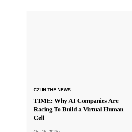
CZI IN THE NEWS
TIME: Why AI Companies Are
Racing To Build a Virtual Human
Cell
Oct 15, 2025
·