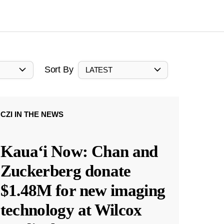
Sort By
LATEST
CZI IN THE NEWS
Kauaʻi Now: Chan and
Zuckerberg donate
$1.48M for new imaging
technology at Wilcox