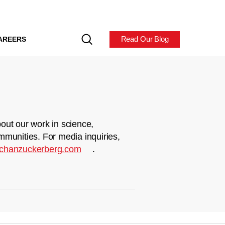
Read Our Blog
AREERS
out our work in science,
mmunities. For media inquiries,
chanzuckerberg.com
.