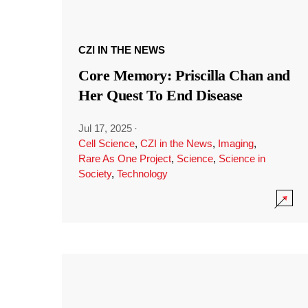
CZI IN THE NEWS
Core Memory: Priscilla Chan and
Her Quest To End Disease
Jul 17, 2025
·
Cell Science
,
CZI in the News
,
Imaging
,
Rare As One Project
,
Science
,
Science in
Society
,
Technology