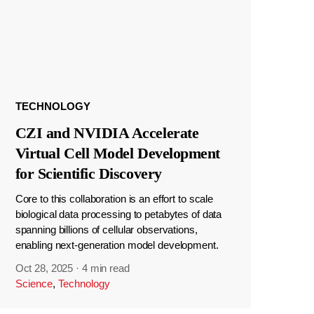
TECHNOLOGY
CZI and NVIDIA Accelerate
Virtual Cell Model Development
for Scientific Discovery
Core to this collaboration is an effort to scale
biological data processing to petabytes of data
spanning billions of cellular observations,
enabling next-generation model development.
Oct 28, 2025
·
4 min read
Science
,
Technology