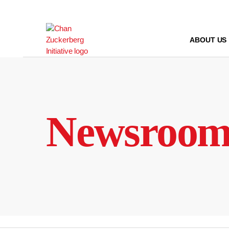
Skip
to
content
ABOUT US
Newsroo