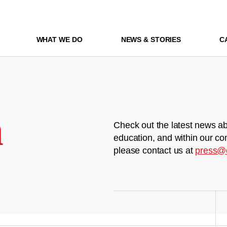
WHAT WE DO
NEWS & STORIES
C
m
Check out the latest news ab
education, and within our co
please contact us at
press@