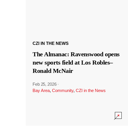
CZI IN THE NEWS
The Almanac: Ravenswood opens
new sports field at Los Robles–
Ronald McNair
Feb 25, 2026
·
Bay Area
,
Community
,
CZI in the News