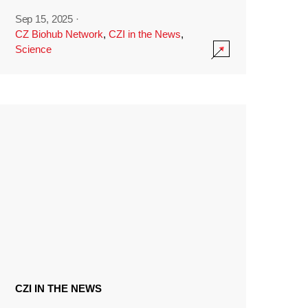
Sep 15, 2025
·
CZ Biohub Network
,
CZI in the News
,
Science
CZI IN THE NEWS