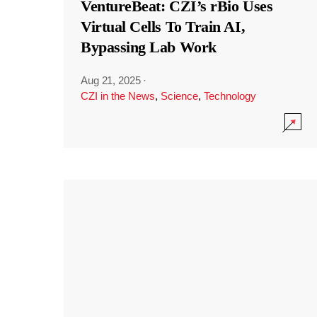
VentureBeat: CZI’s rBio Uses
Virtual Cells To Train AI,
Bypassing Lab Work
Aug 21, 2025
·
CZI in the News
,
Science
,
Technology