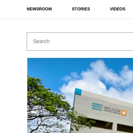
NEWSROOM
STORIES
VIDEOS