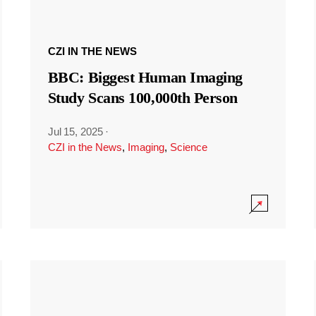
CZI IN THE NEWS
BBC: Biggest Human Imaging
Study Scans 100,000th Person
Jul 15, 2025
·
CZI in the News
,
Imaging
,
Science