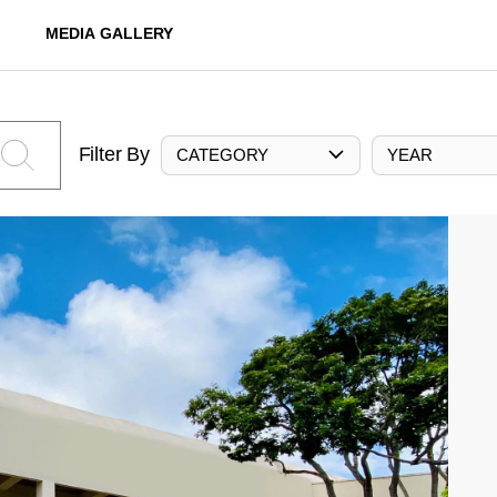
MEDIA GALLERY
Filter By
CATEGORY
YEAR