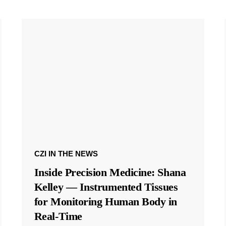
CZI IN THE NEWS
Inside Precision Medicine: Shana
Kelley — Instrumented Tissues
for Monitoring Human Body in
Real-Time