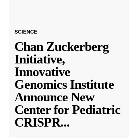
SCIENCE
Chan Zuckerberg
Initiative,
Innovative
Genomics Institute
Announce New
Center for Pediatric
CRISPR
...