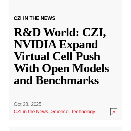
CZI IN THE NEWS
R&D World: CZI,
NVIDIA Expand
Virtual Cell Push
With Open Models
and Benchmarks
Oct 28, 2025
·
CZI in the News
,
Science
,
Technology