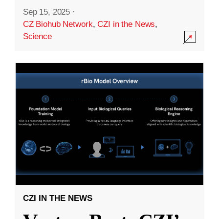
Sep 15, 2025
·
CZ Biohub Network
,
CZI in the News
,
Science
CZI IN THE NEWS