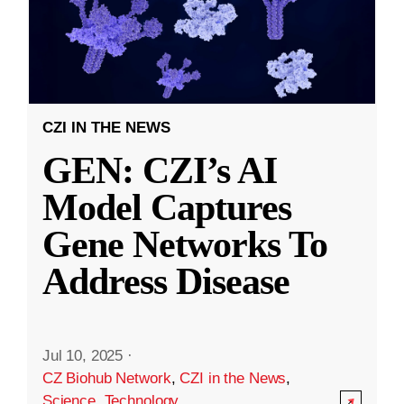
CZI IN THE NEWS
GEN: CZI’s AI
Model Captures
Gene Networks To
Address Disease
Jul 10, 2025
·
CZ Biohub Network
,
CZI in the News
,
Science
,
Technology