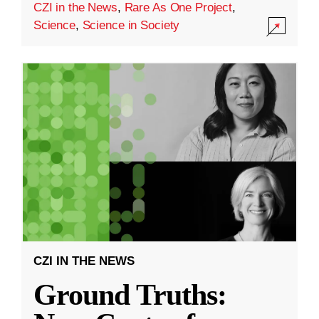
CZI in the News
,
Rare As One Project
,
Science
,
Science in Society
CZI IN THE NEWS
Ground Truths: