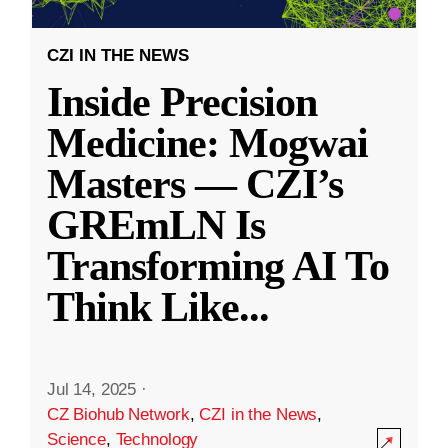
CZI IN THE NEWS
Inside Precision
Medicine: Mogwai
Masters — CZI’s
GREmLN Is
Transforming AI To
Think Like
...
Jul 14, 2025
·
CZ Biohub Network
,
CZI in the News
,
Science
,
Technology