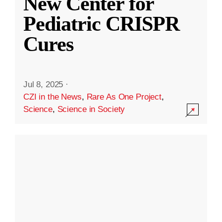
New Center for
Pediatric CRISPR
Cures
Jul 8, 2025
·
CZI in the News
,
Rare As One Project
,
Science
,
Science in Society