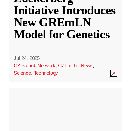
Initiative Introduces
New GREmLN
Model for Genetics
Jul 24, 2025
·
CZ Biohub Network
,
CZI in the News
,
Science
,
Technology