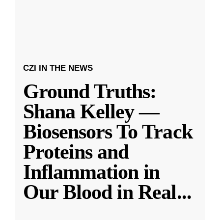
CZI IN THE NEWS
Ground Truths:
Shana Kelley —
Biosensors To Track
Proteins and
Inflammation in
Our Blood in Real
...