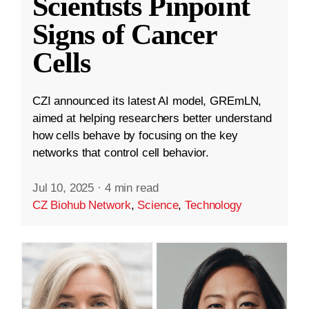
Scientists Pinpoint
Signs of Cancer
Cells
CZI announced its latest AI model, GREmLN,
aimed at helping researchers better understand
how cells behave by focusing on the key
networks that control cell behavior.
Jul 10, 2025
·
4 min read
CZ Biohub Network
,
Science
,
Technology