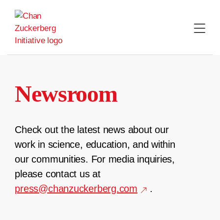
Skip
to
content
Newsroom
Check out the latest news about our
work in science, education, and within
our communities. For media inquiries,
please contact us at
press@chanzuckerberg.com
.