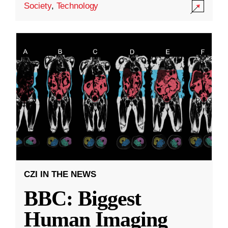
Society
,
Technology
CZI IN THE NEWS
BBC: Biggest
Human Imaging