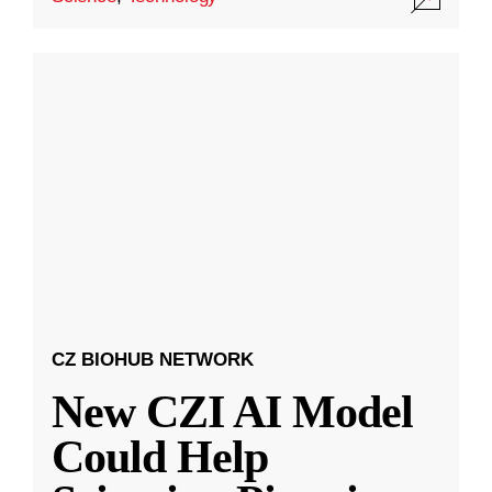
CZ BIOHUB NETWORK
New CZI AI Model
Could Help