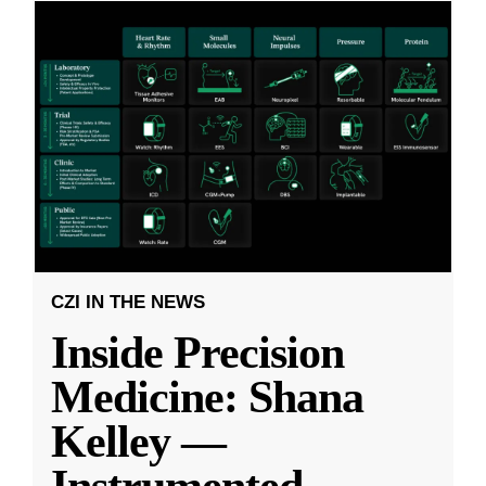
CZI IN THE NEWS
Inside Precision
Medicine: Shana
Kelley —