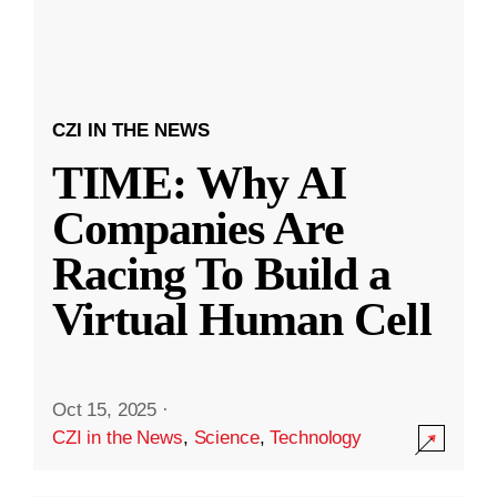
CZI IN THE NEWS
TIME: Why AI
Companies Are
Racing To Build a
Virtual Human Cell
Oct 15, 2025
·
CZI in the News
,
Science
,
Technology