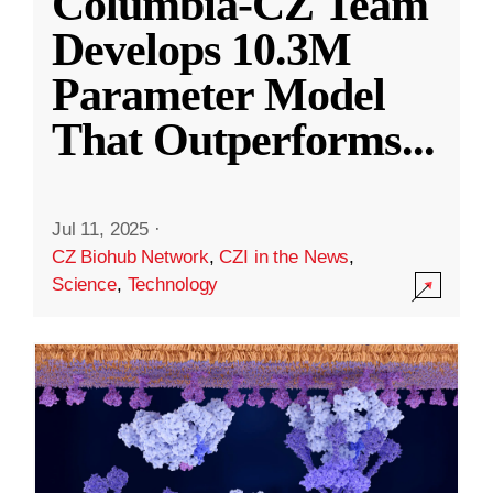
Columbia-CZ Team
Develops 10.3M
Parameter Model
That Outperforms
...
Jul 11, 2025
·
CZ Biohub Network
,
CZI in the News
,
Science
,
Technology