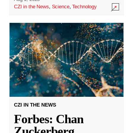
CZI in the News
,
Science
,
Technology
CZI IN THE NEWS
Forbes: Chan
Zuckerberg