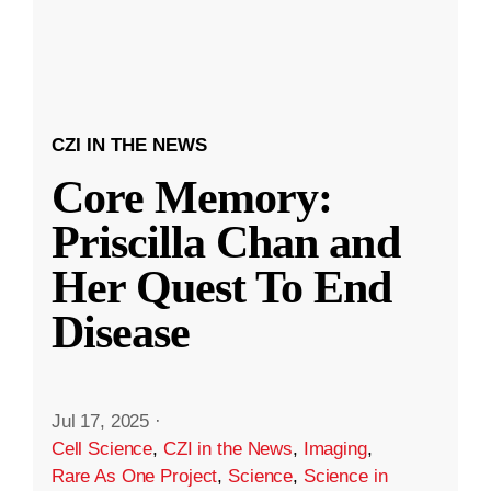
CZI IN THE NEWS
Core Memory:
Priscilla Chan and
Her Quest To End
Disease
Jul 17, 2025
·
Cell Science
,
CZI in the News
,
Imaging
,
Rare As One Project
,
Science
,
Science in