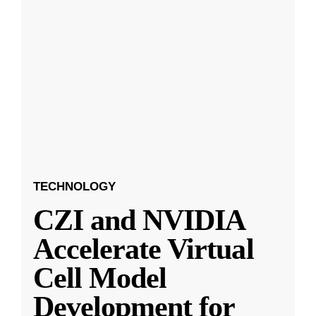
TECHNOLOGY
CZI and NVIDIA
Accelerate Virtual
Cell Model
Development for