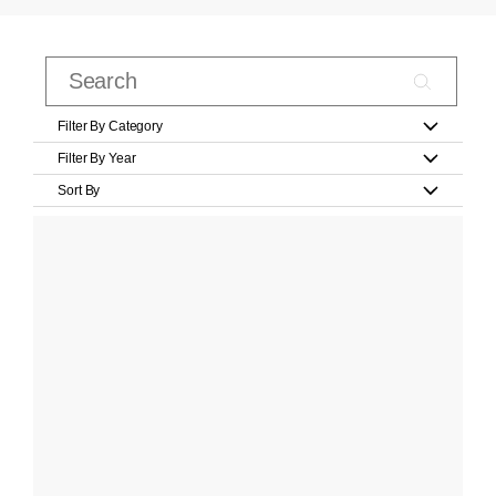
Filter By Category
Filter By Year
Sort By