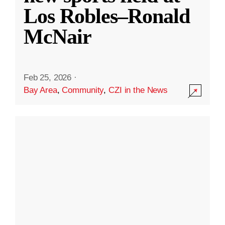
Los Robles–Ronald
McNair
Feb 25, 2026
·
Bay Area
,
Community
,
CZI in the News