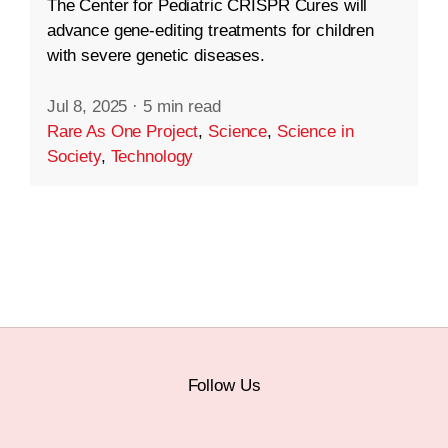
The Center for Pediatric CRISPR Cures will
advance gene-editing treatments for children
with severe genetic diseases.
Jul 8, 2025
·
5 min read
Rare As One Project
,
Science
,
Science in
Society
,
Technology
Follow Us