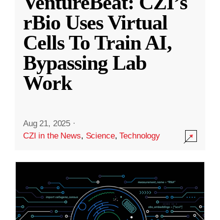
VentureBeat: CZI’s
rBio Uses Virtual
Cells To Train AI,
Bypassing Lab
Work
Aug 21, 2025
·
CZI in the News
,
Science
,
Technology