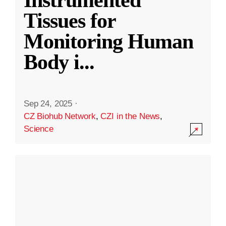
Instrumented
Tissues for
Monitoring Human
Body i
...
Sep 24, 2025
·
CZ Biohub Network
,
CZI in the News
,
Science