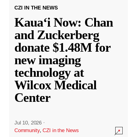
CZI IN THE NEWS
Kauaʻi Now: Chan
and Zuckerberg
donate $1.48M for
new imaging
technology at
Wilcox Medical
Center
Jul 10, 2026
·
Community
,
CZI in the News