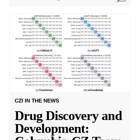
CZI IN THE NEWS
Drug Discovery and
Development: