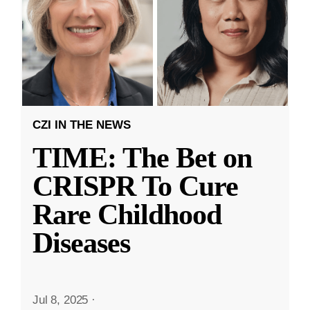
CZI IN THE NEWS
TIME: The Bet on
CRISPR To Cure
Rare Childhood
Diseases
Jul 8, 2025
·