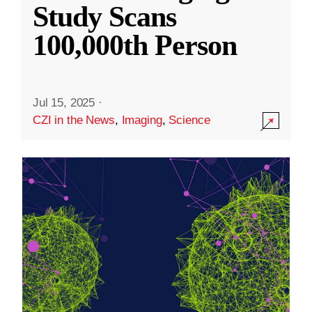
Study Scans
100,000th Person
Jul 15, 2025
·
CZI in the News
,
Imaging
,
Science