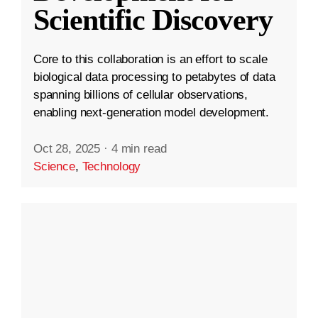
Scientific Discovery
Core to this collaboration is an effort to scale
biological data processing to petabytes of data
spanning billions of cellular observations,
enabling next-generation model development.
Oct 28, 2025
·
4 min read
Science
,
Technology