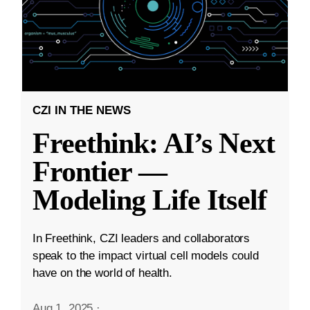
CZI IN THE NEWS
Freethink: AI’s Next
Frontier —
Modeling Life Itself
In Freethink, CZI leaders and collaborators
speak to the impact virtual cell models could
have on the world of health.
Aug 1, 2025
·