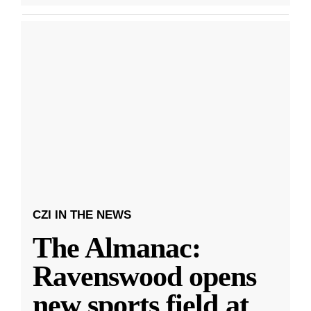
CZI IN THE NEWS
The Almanac:
Ravenswood opens
new sports field at