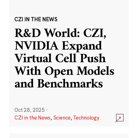
CZI IN THE NEWS
R&D World: CZI,
NVIDIA Expand
Virtual Cell Push
With Open Models
and Benchmarks
Oct 28, 2025
·
CZI in the News
,
Science
,
Technology