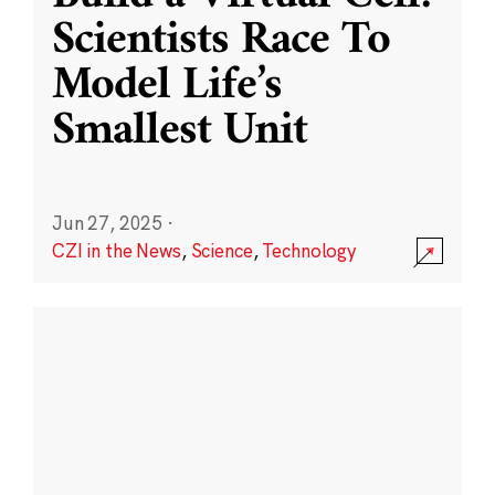
Scientists Race To
Model Life’s
Smallest Unit
Jun 27, 2025
·
CZI in the News
,
Science
,
Technology