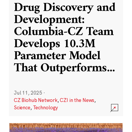
Drug Discovery and
Development:
Columbia-CZ Team
Develops 10.3M
Parameter Model
That Outperforms
...
Jul 11, 2025
·
CZ Biohub Network
,
CZI in the News
,
Science
,
Technology