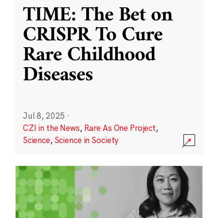
TIME: The Bet on
CRISPR To Cure
Rare Childhood
Diseases
Jul 8, 2025
·
CZI in the News
,
Rare As One Project
,
Science
,
Science in Society