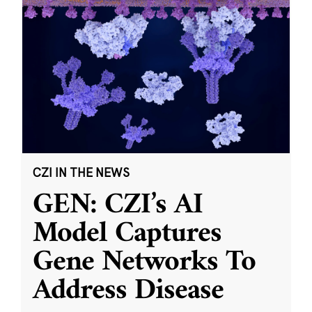
CZI IN THE NEWS
GEN: CZI’s AI
Model Captures
Gene Networks To
Address Disease