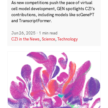
As new competitions push the pace of virtual
cell model development, GEN spotlights CZI’s
contributions, including models like scGenePT
and TranscriptFormer.
Jun 26, 2025
·
1 min read
CZI in the News
,
Science
,
Technology