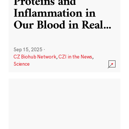
Proteins and
Inflammation in
Our Blood in Real
...
Sep 15, 2025
·
CZ Biohub Network
,
CZI in the News
,
Science