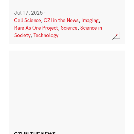
Jul 17, 2025
·
Cell Science
,
CZI in the News
,
Imaging
,
Rare As One Project
,
Science
,
Science in
Society
,
Technology