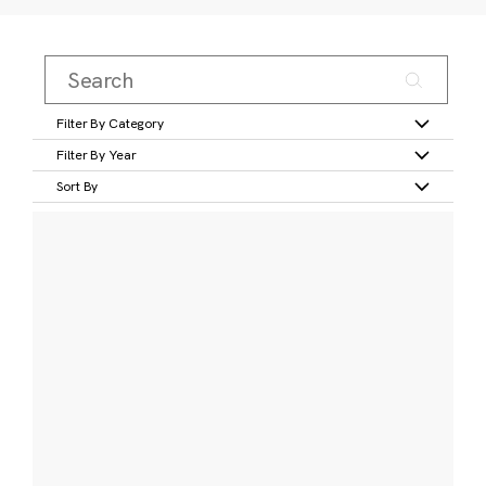
Filter By Category
Filter By Year
Sort By