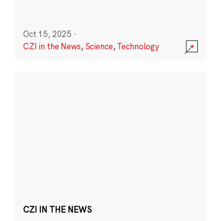
Oct 15, 2025
·
CZI in the News
,
Science
,
Technology
CZI IN THE NEWS