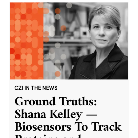
CZI IN THE NEWS
Ground Truths:
Shana Kelley —
Biosensors To Track