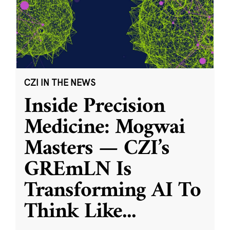
CZI IN THE NEWS
Inside Precision
Medicine: Mogwai
Masters — CZI’s
GREmLN Is
Transforming AI To
Think Like
...