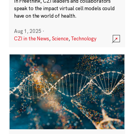
In Freethink, CZI leaders and collaborators
speak to the impact virtual cell models could
have on the world of health.
Aug 1, 2025
·
CZI in the News
,
Science
,
Technology