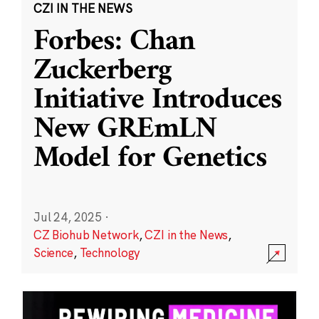
CZI IN THE NEWS
Forbes: Chan
Zuckerberg
Initiative Introduces
New GREmLN
Model for Genetics
Jul 24, 2025
·
CZ Biohub Network
,
CZI in the News
,
Science
,
Technology