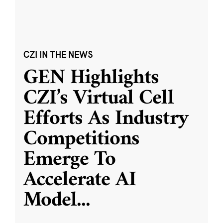
CZI IN THE NEWS
GEN Highlights
CZI’s Virtual Cell
Efforts As Industry
Competitions
Emerge To
Accelerate AI
Model
...