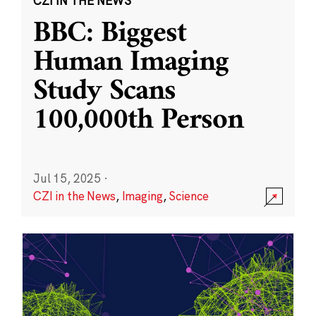
CZI IN THE NEWS
BBC: Biggest
Human Imaging
Study Scans
100,000th Person
Jul 15, 2025
·
CZI in the News
,
Imaging
,
Science