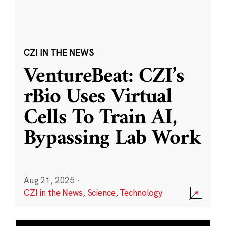
CZI IN THE NEWS
VentureBeat: CZI’s
rBio Uses Virtual
Cells To Train AI,
Bypassing Lab Work
Aug 21, 2025
·
CZI in the News
,
Science
,
Technology