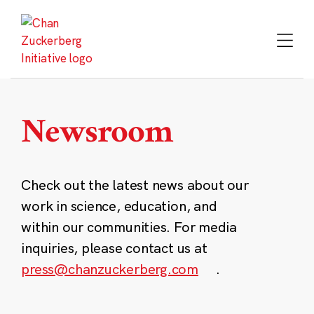
Skip
to
content
Newsroom
Check out the latest news about our
work in science, education, and
within our communities. For media
inquiries, please contact us at
press@chanzuckerberg.com
.