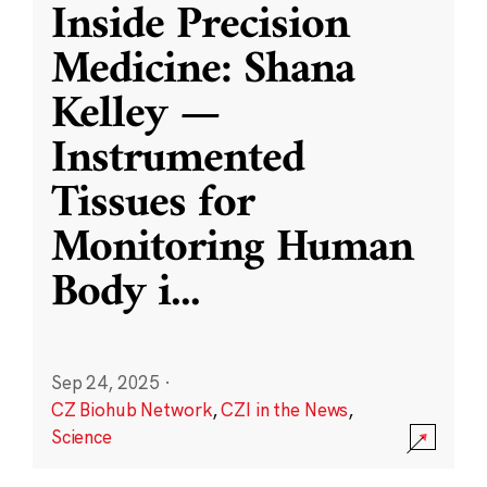
Inside Precision
Medicine: Shana
Kelley —
Instrumented
Tissues for
Monitoring Human
Body i
...
Sep 24, 2025
·
CZ Biohub Network
,
CZI in the News
,
Science