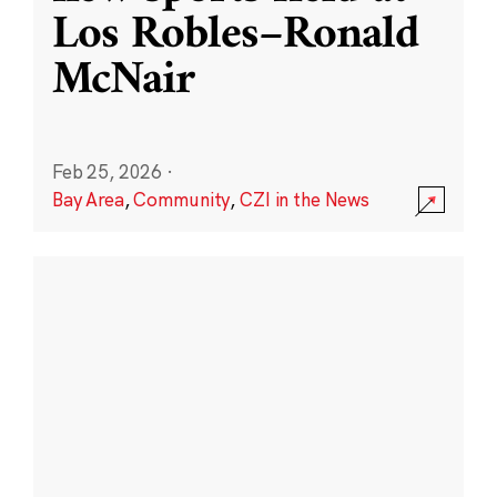
Los Robles–Ronald
McNair
Feb 25, 2026
·
Bay Area
,
Community
,
CZI in the News