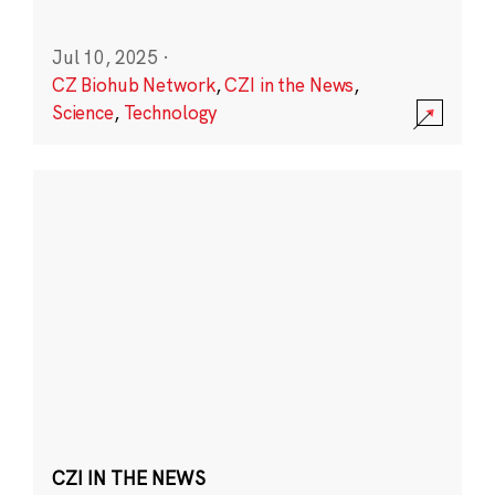
Jul 10, 2025
·
CZ Biohub Network
,
CZI in the News
,
Science
,
Technology
CZI IN THE NEWS