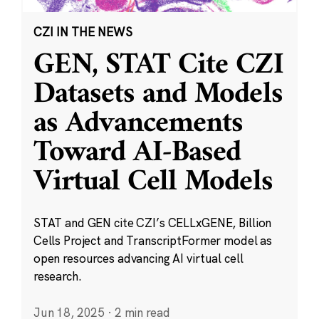
CZI IN THE NEWS
GEN, STAT Cite CZI
Datasets and Models
as Advancements
Toward AI-Based
Virtual Cell Models
STAT and GEN cite CZI’s CELLxGENE, Billion
Cells Project and TranscriptFormer model as
open resources advancing AI virtual cell
research.
Jun 18, 2025
·
2 min read