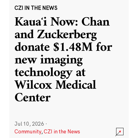
CZI IN THE NEWS
Kauaʻi Now: Chan
and Zuckerberg
donate $1.48M for
new imaging
technology at
Wilcox Medical
Center
Jul 10, 2026
·
Community
,
CZI in the News