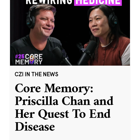
CZI IN THE NEWS
Core Memory:
Priscilla Chan and
Her Quest To End
Disease