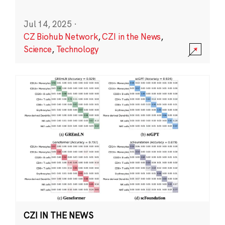
Jul 14, 2025
·
CZ Biohub Network
,
CZI in the News
,
Science
,
Technology
CZI IN THE NEWS