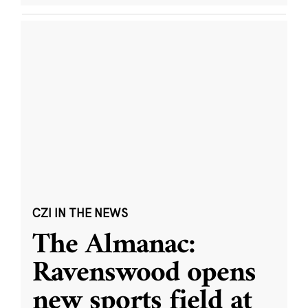
CZI IN THE NEWS
The Almanac:
Ravenswood opens
new sports field at