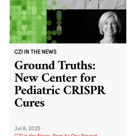
CZI IN THE NEWS
Ground Truths:
New Center for
Pediatric CRISPR
Cures
Jul 8, 2025
·
CZI in the News
,
Rare As One Project
,