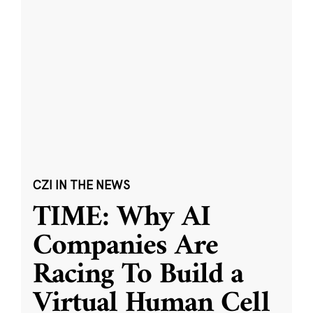
CZI IN THE NEWS
TIME: Why AI
Companies Are
Racing To Build a
Virtual Human Cell