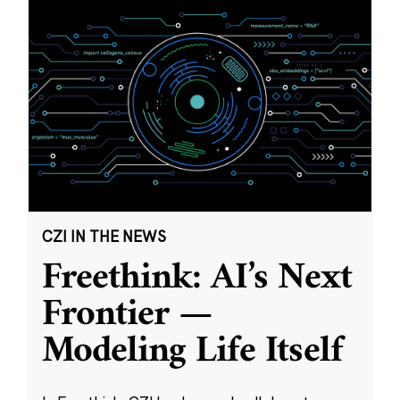
CZI IN THE NEWS
Freethink: AI’s Next
Frontier —
Modeling Life Itself