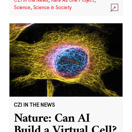
Science
,
Science in Society
CZI IN THE NEWS
Nature: Can AI
Build a Virtual Cell?