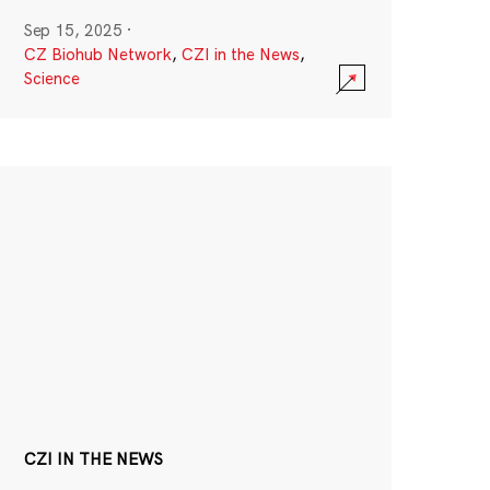
Sep 15, 2025
·
CZ Biohub Network
,
CZI in the News
,
Science
CZI IN THE NEWS