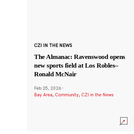
CZI IN THE NEWS
The Almanac: Ravenswood opens
new sports field at Los Robles–
Ronald McNair
Feb 25, 2026
·
Bay Area
,
Community
,
CZI in the News