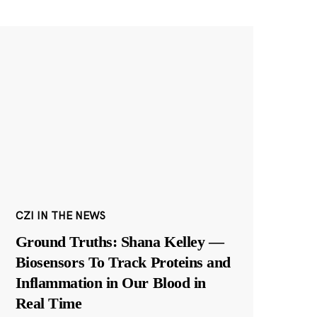
CZI IN THE NEWS
Ground Truths: Shana Kelley —
Biosensors To Track Proteins and
Inflammation in Our Blood in
Real Time