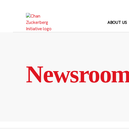
Skip
to
content
ABOUT US
Newsroo