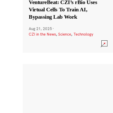
VentureBeat: CZI’s rBio Uses
Virtual Cells To Train AI,
Bypassing Lab Work
Aug 21, 2025
·
CZI in the News
,
Science
,
Technology