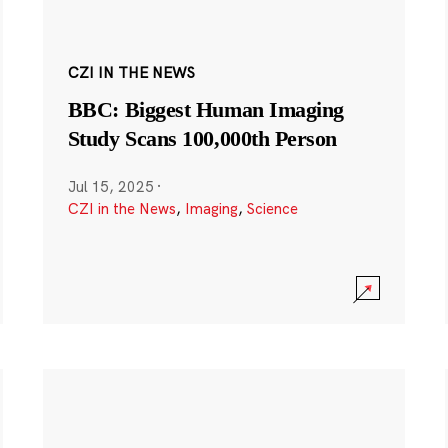
CZI IN THE NEWS
BBC: Biggest Human Imaging
Study Scans 100,000th Person
Jul 15, 2025
·
CZI in the News
,
Imaging
,
Science