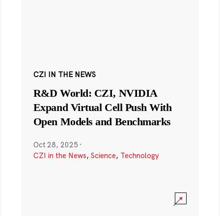
CZI IN THE NEWS
R&D World: CZI, NVIDIA
Expand Virtual Cell Push With
Open Models and Benchmarks
Oct 28, 2025
·
CZI in the News
,
Science
,
Technology