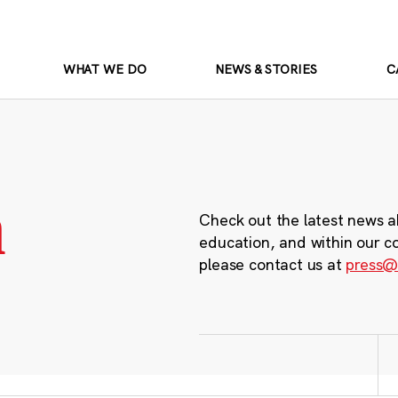
WHAT WE DO
NEWS & STORIES
C
m
Check out the latest news a
education, and within our c
please contact us at
press@