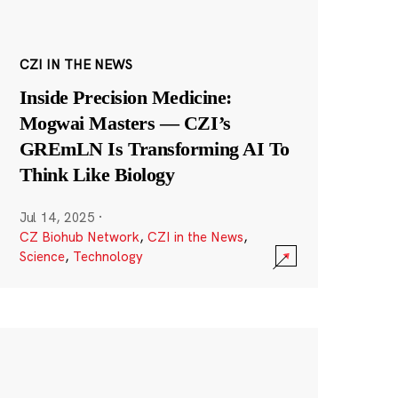
CZI IN THE NEWS
Inside Precision Medicine:
Mogwai Masters — CZI’s
GREmLN Is Transforming AI To
Think Like Biology
Jul 14, 2025
·
CZ Biohub Network
,
CZI in the News
,
Science
,
Technology