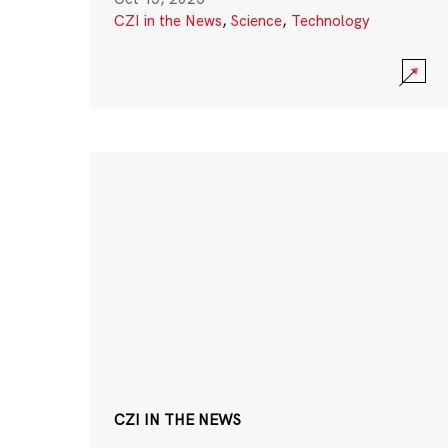
CZI in the News
,
Science
,
Technology
CZI IN THE NEWS