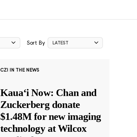
Sort By
LATEST
CZI IN THE NEWS
Kauaʻi Now: Chan and
Zuckerberg donate
$1.48M for new imaging
technology at Wilcox