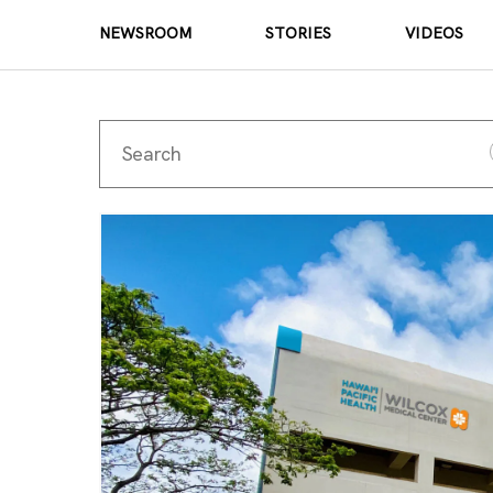
NEWSROOM
STORIES
VIDEOS