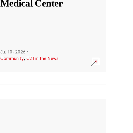
Medical Center
Jul 10, 2026
·
Community
,
CZI in the News