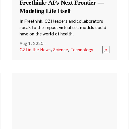
Freethink: AI’s Next Frontier —
Modeling Life Itself
In Freethink, CZI leaders and collaborators
speak to the impact virtual cell models could
have on the world of health.
Aug 1, 2025
·
CZI in the News
,
Science
,
Technology