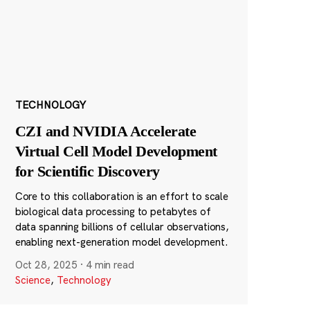
TECHNOLOGY
CZI and NVIDIA Accelerate
Virtual Cell Model Development
for Scientific Discovery
Core to this collaboration is an effort to scale
biological data processing to petabytes of
data spanning billions of cellular observations,
enabling next-generation model development.
Oct 28, 2025
·
4 min read
Science
,
Technology