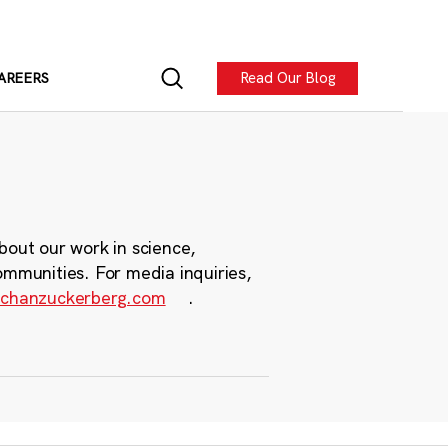
Read Our Blog
AREERS
bout our work in science,
ommunities. For media inquiries,
chanzuckerberg.com
.