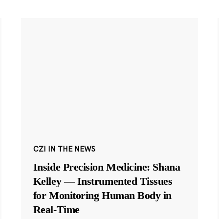
CZI IN THE NEWS
Inside Precision Medicine: Shana
Kelley — Instrumented Tissues
for Monitoring Human Body in
Real-Time