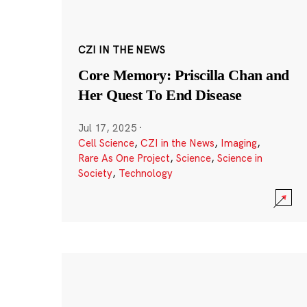
CZI IN THE NEWS
Core Memory: Priscilla Chan and
Her Quest To End Disease
Jul 17, 2025
·
Cell Science
,
CZI in the News
,
Imaging
,
Rare As One Project
,
Science
,
Science in
Society
,
Technology