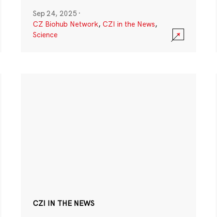
Sep 24, 2025
·
CZ Biohub Network
,
CZI in the News
,
Science
CZI IN THE NEWS