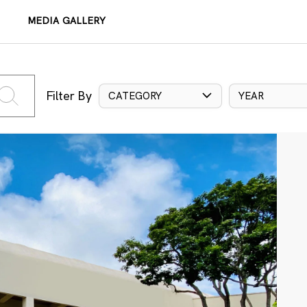
MEDIA GALLERY
Filter By
CATEGORY
YEAR