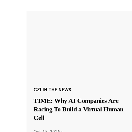
CZI IN THE NEWS
TIME: Why AI Companies Are
Racing To Build a Virtual Human
Cell
Oct 15, 2025
·