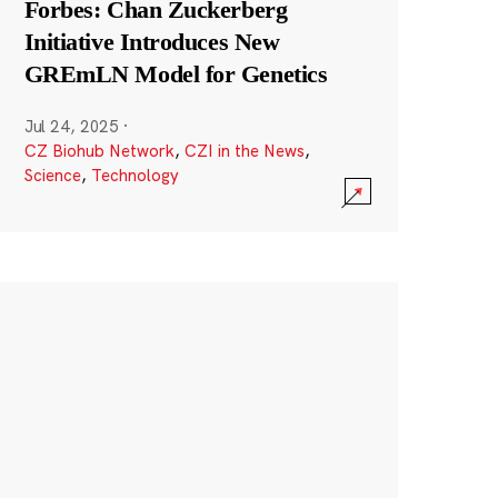
Forbes: Chan Zuckerberg
Initiative Introduces New
GREmLN Model for Genetics
Jul 24, 2025
·
CZ Biohub Network
,
CZI in the News
,
Science
,
Technology