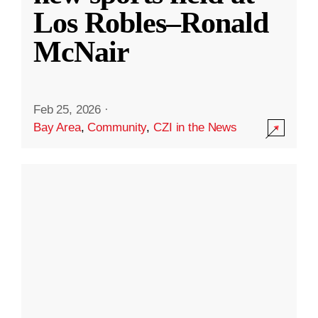
Los Robles–Ronald
McNair
Feb 25, 2026
·
Bay Area
,
Community
,
CZI in the News