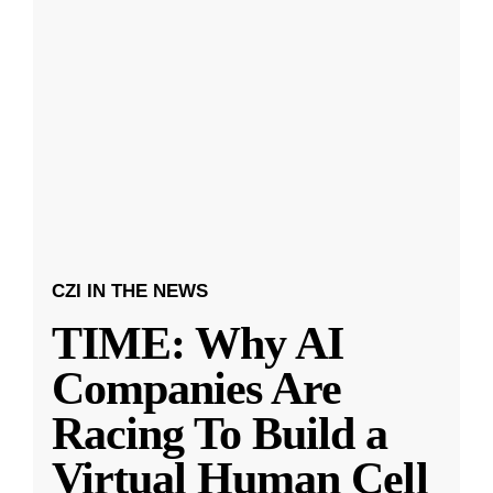
CZI IN THE NEWS
TIME: Why AI
Companies Are
Racing To Build a
Virtual Human Cell