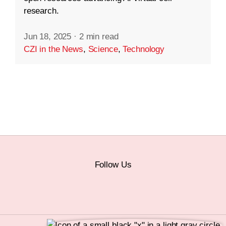
research.
Jun 18, 2025
·
2 min read
CZI in the News
,
Science
,
Technology
Follow Us