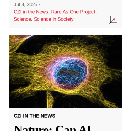
Jul 8, 2025
·
CZI in the News
,
Rare As One Project
,
Science
,
Science in Society
CZI IN THE NEWS
Nature: Can AI