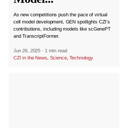
As new competitions push the pace of virtual
cell model development, GEN spotlights CZI’s
contributions, including models like scGenePT
and TranscriptFormer.
Jun 26, 2025
·
1 min read
CZI in the News
,
Science
,
Technology