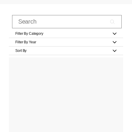
Filter By Category
Filter By Year
Sort By