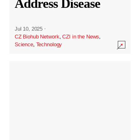
Address Disease
Jul 10, 2025
·
CZ Biohub Network
,
CZI in the News
,
Science
,
Technology