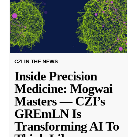
CZI IN THE NEWS
Inside Precision
Medicine: Mogwai
Masters — CZI’s
GREmLN Is
Transforming AI To