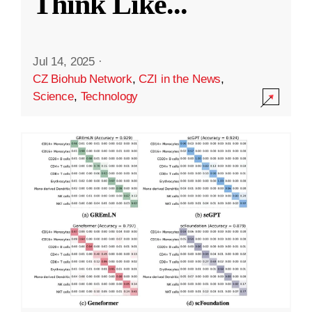
Think Like
...
Jul 14, 2025
·
CZ Biohub Network
,
CZI in the News
,
Science
,
Technology