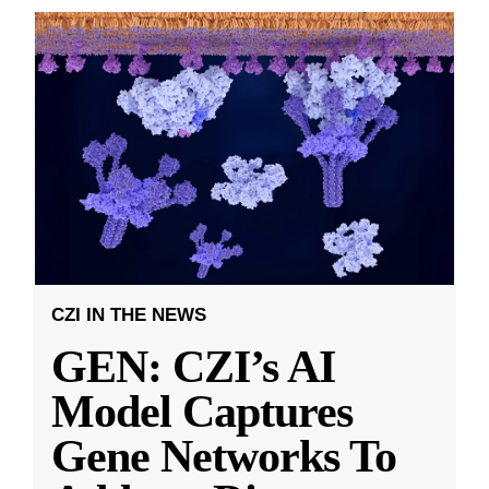
CZI IN THE NEWS
GEN: CZI’s AI
Model Captures
Gene Networks To