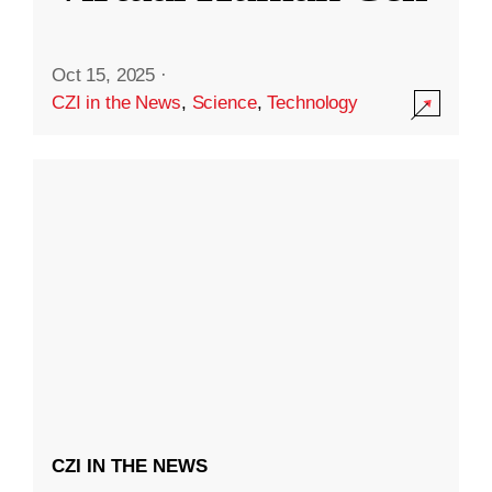
Oct 15, 2025
·
CZI in the News
,
Science
,
Technology
CZI IN THE NEWS