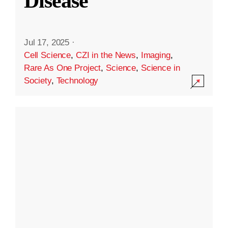
Disease
Jul 17, 2025
·
Cell Science
,
CZI in the News
,
Imaging
,
Rare As One Project
,
Science
,
Science in
Society
,
Technology