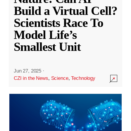
Build a Virtual Cell?
Scientists Race To
Model Life’s
Smallest Unit
Jun 27, 2025
·
CZI in the News
,
Science
,
Technology