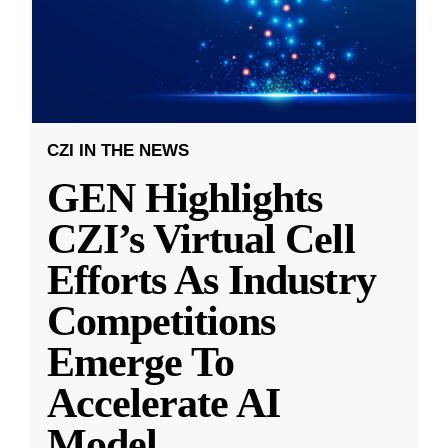
CZI IN THE NEWS
GEN Highlights
CZI’s Virtual Cell
Efforts As Industry
Competitions
Emerge To
Accelerate AI
Model
...