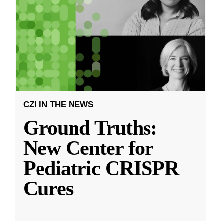
CZI IN THE NEWS
Ground Truths:
New Center for
Pediatric CRISPR
Cures