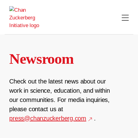
Skip
to
content
Newsroom
Check out the latest news about our
work in science, education, and within
our communities. For media inquiries,
please contact us at
press@chanzuckerberg.com
.