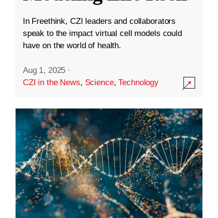
In Freethink, CZI leaders and collaborators
speak to the impact virtual cell models could
have on the world of health.
Aug 1, 2025
·
CZI in the News
,
Science
,
Technology