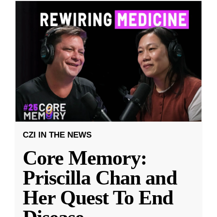
CZI IN THE NEWS
Core Memory:
Priscilla Chan and
Her Quest To End