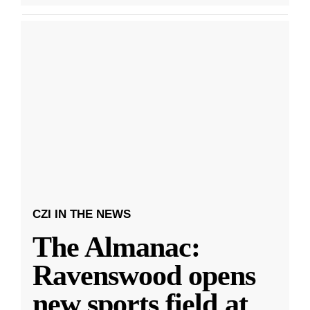
CZI IN THE NEWS
The Almanac:
Ravenswood opens
new sports field at