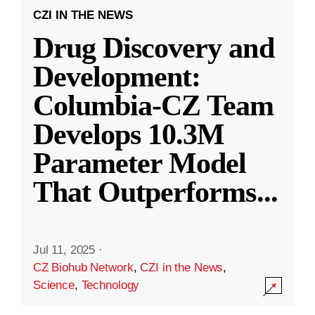
CZI IN THE NEWS
Drug Discovery and
Development:
Columbia-CZ Team
Develops 10.3M
Parameter Model
That Outperforms
...
Jul 11, 2025
·
CZ Biohub Network
,
CZI in the News
,
Science
,
Technology