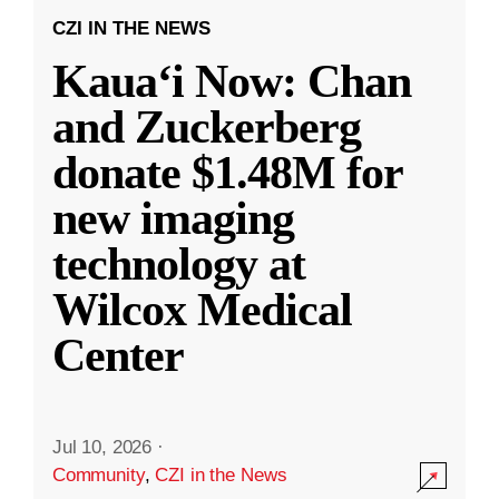
CZI IN THE NEWS
Kauaʻi Now: Chan
and Zuckerberg
donate $1.48M for
new imaging
technology at
Wilcox Medical
Center
Jul 10, 2026
·
Community
,
CZI in the News