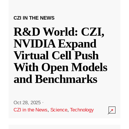
CZI IN THE NEWS
R&D World: CZI,
NVIDIA Expand
Virtual Cell Push
With Open Models
and Benchmarks
Oct 28, 2025
·
CZI in the News
,
Science
,
Technology