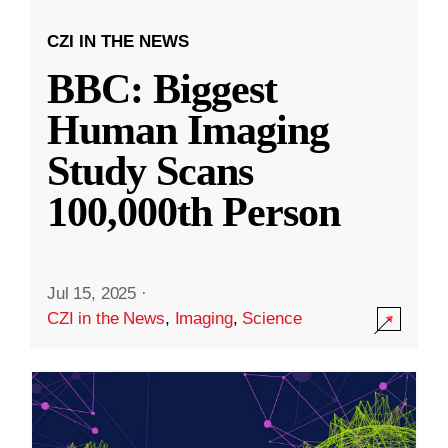
CZI IN THE NEWS
BBC: Biggest
Human Imaging
Study Scans
100,000th Person
Jul 15, 2025
·
CZI in the News
,
Imaging
,
Science