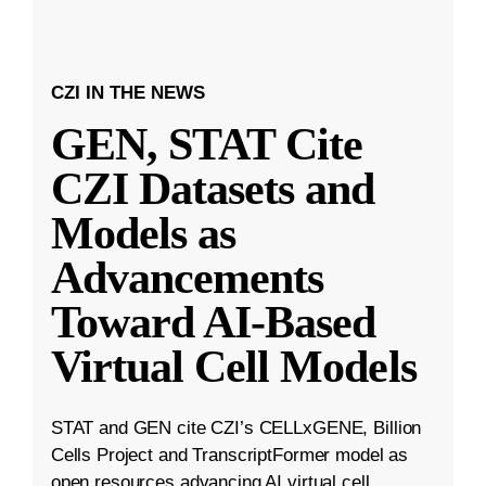
CZI IN THE NEWS
GEN, STAT Cite
CZI Datasets and
Models as
Advancements
Toward AI-Based
Virtual Cell Models
STAT and GEN cite CZI’s CELLxGENE, Billion
Cells Project and TranscriptFormer model as
open resources advancing AI virtual cell