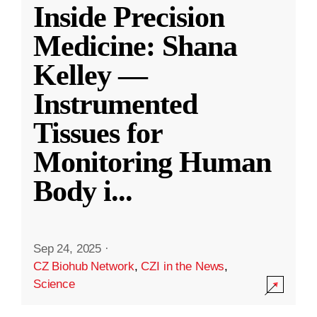
Inside Precision
Medicine: Shana
Kelley —
Instrumented
Tissues for
Monitoring Human
Body i
...
Sep 24, 2025
·
CZ Biohub Network
,
CZI in the News
,
Science