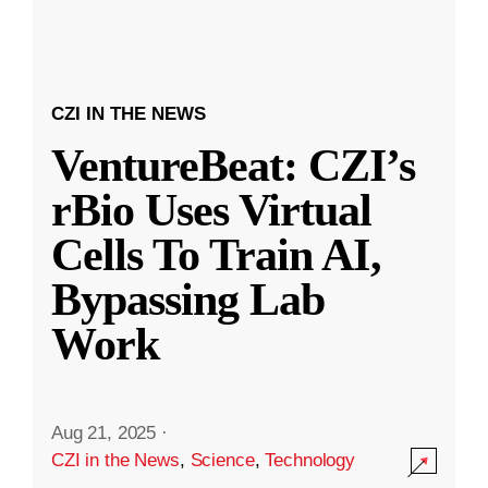
CZI IN THE NEWS
VentureBeat: CZI’s
rBio Uses Virtual
Cells To Train AI,
Bypassing Lab
Work
Aug 21, 2025
·
CZI in the News
,
Science
,
Technology