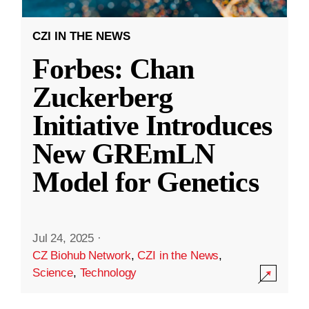
CZI IN THE NEWS
Forbes: Chan
Zuckerberg
Initiative Introduces
New GREmLN
Model for Genetics
Jul 24, 2025
·
CZ Biohub Network
,
CZI in the News
,
Science
,
Technology