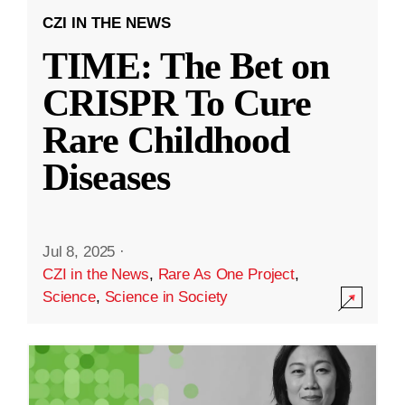
CZI IN THE NEWS
TIME: The Bet on
CRISPR To Cure
Rare Childhood
Diseases
Jul 8, 2025
·
CZI in the News
,
Rare As One Project
,
Science
,
Science in Society