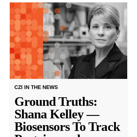
CZI IN THE NEWS
Ground Truths:
Shana Kelley —
Biosensors To Track