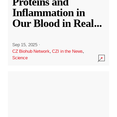
Proteins and
Inflammation in
Our Blood in Real
...
Sep 15, 2025
·
CZ Biohub Network
,
CZI in the News
,
Science