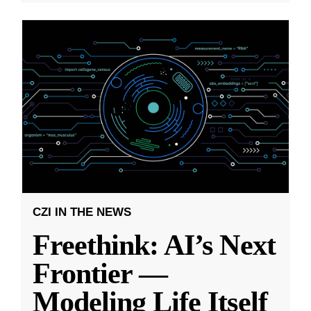
CZI IN THE NEWS
Freethink: AI’s Next
Frontier —
Modeling Life Itself