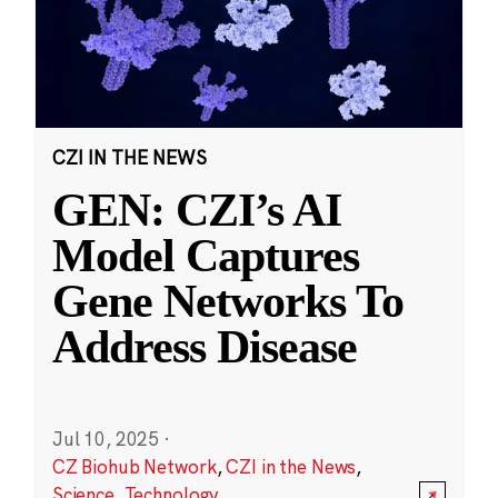
CZI IN THE NEWS
GEN: CZI’s AI
Model Captures
Gene Networks To
Address Disease
Jul 10, 2025
·
CZ Biohub Network
,
CZI in the News
,
Science
,
Technology