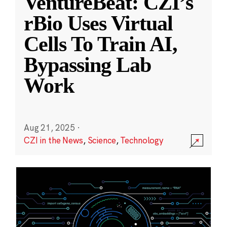
VentureBeat: CZI’s
rBio Uses Virtual
Cells To Train AI,
Bypassing Lab
Work
Aug 21, 2025
·
CZI in the News
,
Science
,
Technology