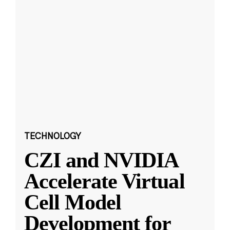
TECHNOLOGY
CZI and NVIDIA
Accelerate Virtual
Cell Model
Development for