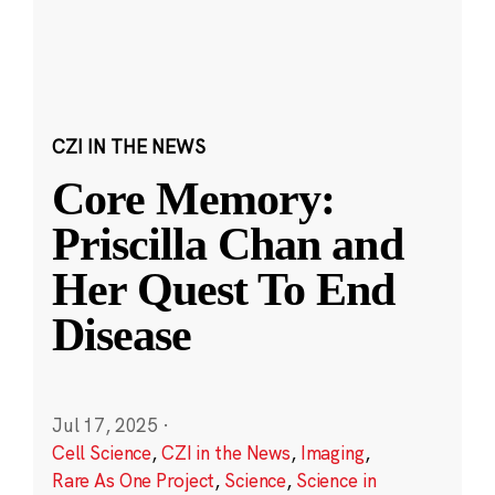
CZI IN THE NEWS
Core Memory:
Priscilla Chan and
Her Quest To End
Disease
Jul 17, 2025
·
Cell Science
,
CZI in the News
,
Imaging
,
Rare As One Project
,
Science
,
Science in