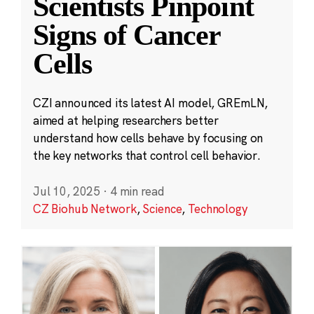
Scientists Pinpoint
Signs of Cancer
Cells
CZI announced its latest AI model, GREmLN,
aimed at helping researchers better
understand how cells behave by focusing on
the key networks that control cell behavior.
Jul 10, 2025
·
4 min read
CZ Biohub Network
,
Science
,
Technology