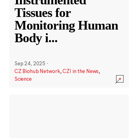
Instrumented
Tissues for
Monitoring Human
Body i
...
Sep 24, 2025
·
CZ Biohub Network
,
CZI in the News
,
Science