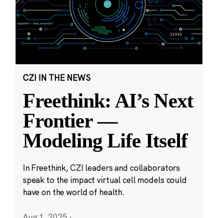
CZI IN THE NEWS
Freethink: AI’s Next
Frontier —
Modeling Life Itself
In Freethink, CZI leaders and collaborators
speak to the impact virtual cell models could
have on the world of health.
Aug 1, 2025
·