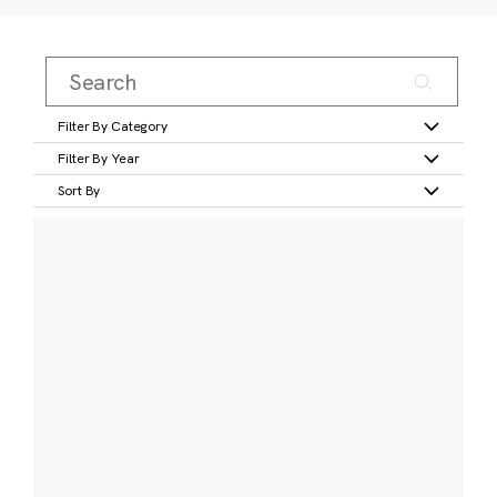
Filter By Category
Filter By Year
Sort By