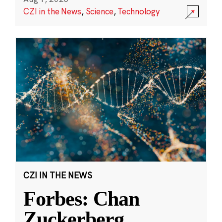
CZI in the News
,
Science
,
Technology
CZI IN THE NEWS
Forbes: Chan
Zuckerberg