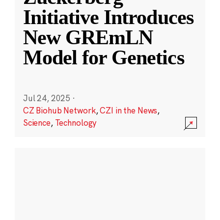
Initiative Introduces
New GREmLN
Model for Genetics
Jul 24, 2025
·
CZ Biohub Network
,
CZI in the News
,
Science
,
Technology