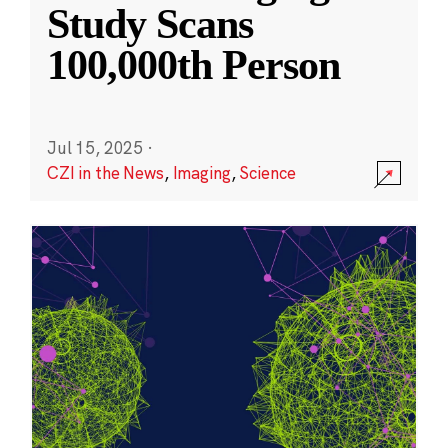
Study Scans
100,000th Person
Jul 15, 2025
·
CZI in the News
,
Imaging
,
Science