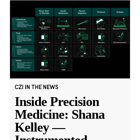
CZI IN THE NEWS
Inside Precision
Medicine: Shana
Kelley —