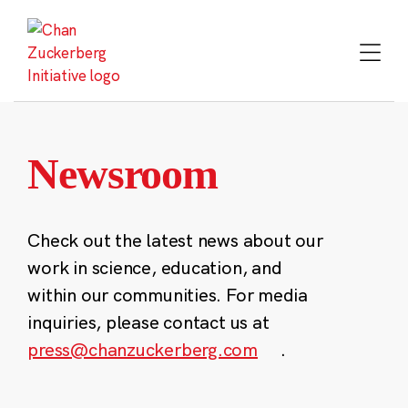
Skip
to
content
Newsroom
Check out the latest news about our
work in science, education, and
within our communities. For media
inquiries, please contact us at
press@chanzuckerberg.com
.