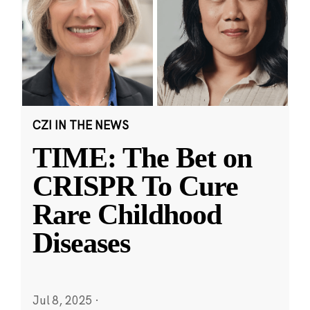
CZI IN THE NEWS
TIME: The Bet on
CRISPR To Cure
Rare Childhood
Diseases
Jul 8, 2025
·