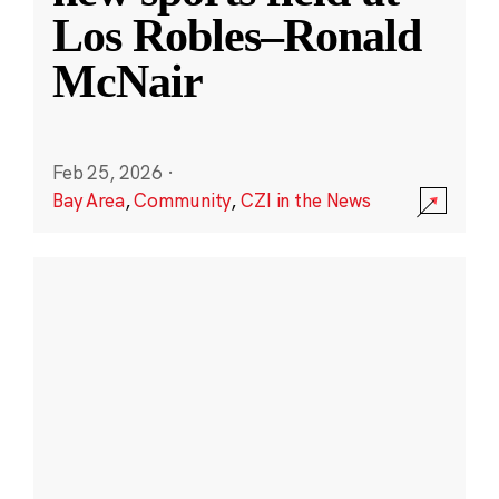
Los Robles–Ronald
McNair
Feb 25, 2026
·
Bay Area
,
Community
,
CZI in the News