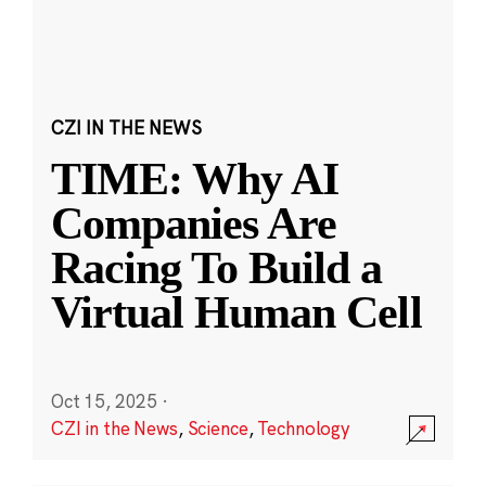
CZI IN THE NEWS
TIME: Why AI
Companies Are
Racing To Build a
Virtual Human Cell
Oct 15, 2025
·
CZI in the News
,
Science
,
Technology