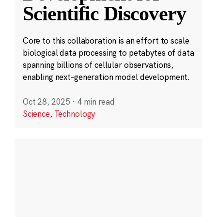
Scientific Discovery
Core to this collaboration is an effort to scale
biological data processing to petabytes of data
spanning billions of cellular observations,
enabling next-generation model development.
Oct 28, 2025
·
4 min read
Science
,
Technology