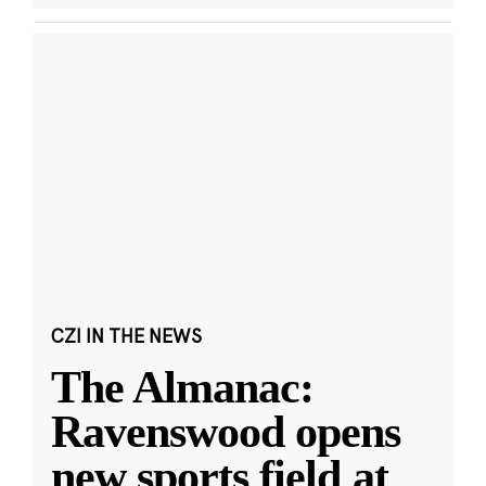
CZI IN THE NEWS
The Almanac:
Ravenswood opens
new sports field at