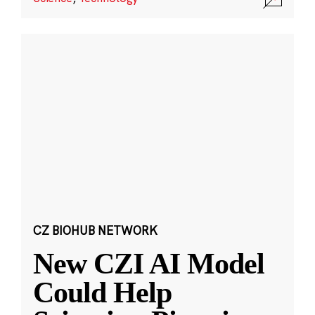
CZ BIOHUB NETWORK
New CZI AI Model
Could Help