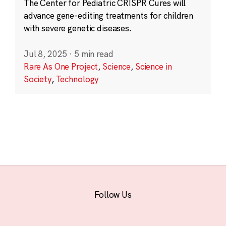
The Center for Pediatric CRISPR Cures will
advance gene-editing treatments for children
with severe genetic diseases.
Jul 8, 2025
·
5 min read
Rare As One Project
,
Science
,
Science in
Society
,
Technology
Follow Us