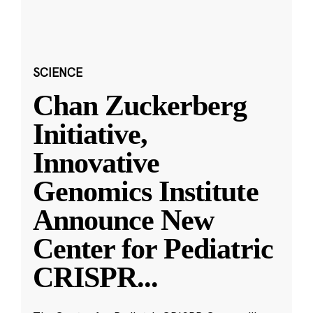
SCIENCE
Chan Zuckerberg
Initiative,
Innovative
Genomics Institute
Announce New
Center for Pediatric
CRISPR
...