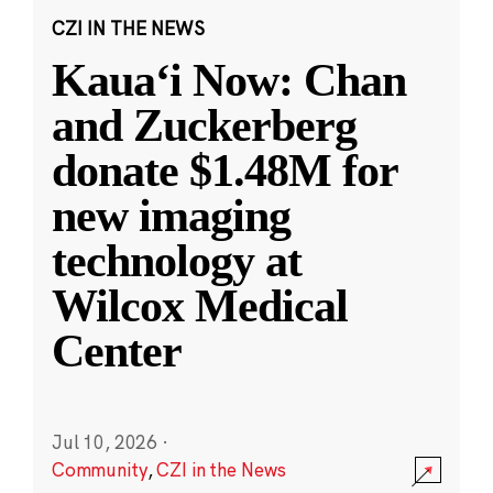
CZI IN THE NEWS
Kauaʻi Now: Chan
and Zuckerberg
donate $1.48M for
new imaging
technology at
Wilcox Medical
Center
Jul 10, 2026
·
Community
,
CZI in the News