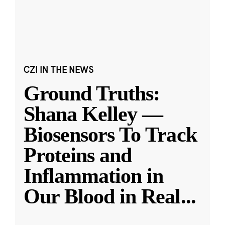
CZI IN THE NEWS
Ground Truths:
Shana Kelley —
Biosensors To Track
Proteins and
Inflammation in
Our Blood in Real
...