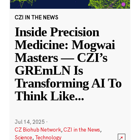
CZI IN THE NEWS
Inside Precision
Medicine: Mogwai
Masters — CZI’s
GREmLN Is
Transforming AI To
Think Like
...
Jul 14, 2025
·
CZ Biohub Network
,
CZI in the News
,
Science
,
Technology