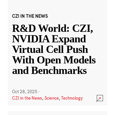
CZI IN THE NEWS
R&D World: CZI,
NVIDIA Expand
Virtual Cell Push
With Open Models
and Benchmarks
Oct 28, 2025
·
CZI in the News
,
Science
,
Technology