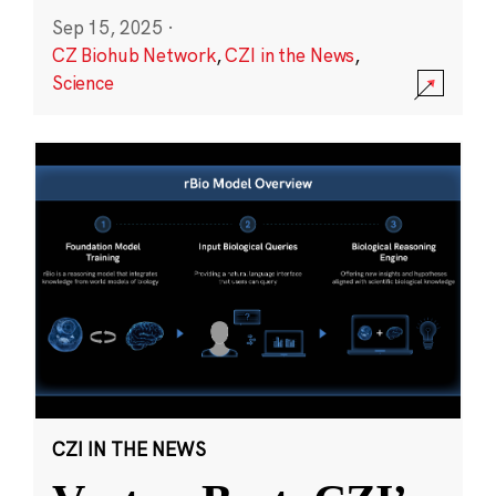
Sep 15, 2025
·
CZ Biohub Network
,
CZI in the News
,
Science
CZI IN THE NEWS