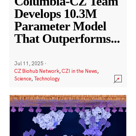
Columbia-CZ Team
Develops 10.3M
Parameter Model
That Outperforms
...
Jul 11, 2025
·
CZ Biohub Network
,
CZI in the News
,
Science
,
Technology