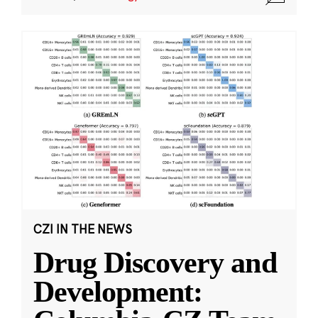
CZI IN THE NEWS
Drug Discovery and
Development: