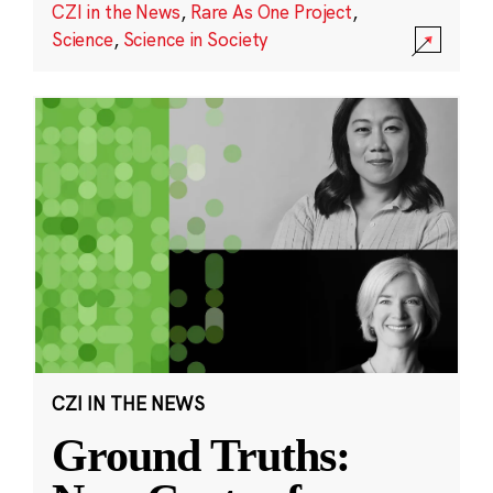
CZI in the News
,
Rare As One Project
,
Science
,
Science in Society
CZI IN THE NEWS
Ground Truths: