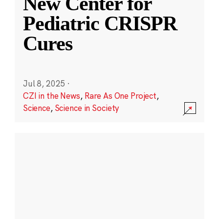
New Center for
Pediatric CRISPR
Cures
Jul 8, 2025
·
CZI in the News
,
Rare As One Project
,
Science
,
Science in Society