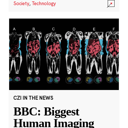
Society
,
Technology
CZI IN THE NEWS
BBC: Biggest
Human Imaging