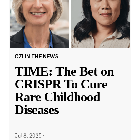
CZI IN THE NEWS
TIME: The Bet on
CRISPR To Cure
Rare Childhood
Diseases
Jul 8, 2025
·