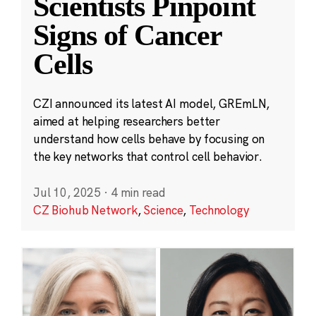
Scientists Pinpoint
Signs of Cancer
Cells
CZI announced its latest AI model, GREmLN,
aimed at helping researchers better
understand how cells behave by focusing on
the key networks that control cell behavior.
Jul 10, 2025
·
4 min read
CZ Biohub Network
,
Science
,
Technology