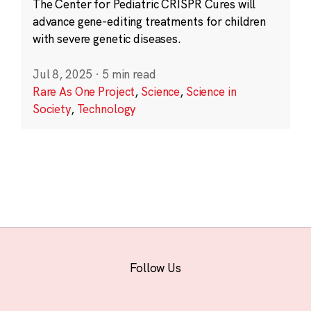
The Center for Pediatric CRISPR Cures will
advance gene-editing treatments for children
with severe genetic diseases.
Jul 8, 2025
·
5 min read
Rare As One Project
,
Science
,
Science in
Society
,
Technology
Follow Us