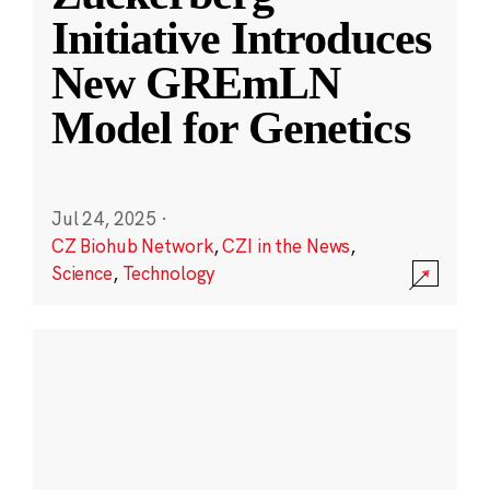
Initiative Introduces
New GREmLN
Model for Genetics
Jul 24, 2025
·
CZ Biohub Network
,
CZI in the News
,
Science
,
Technology