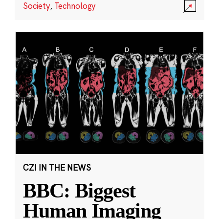
Society
,
Technology
CZI IN THE NEWS
BBC: Biggest
Human Imaging