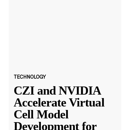
TECHNOLOGY
CZI and NVIDIA
Accelerate Virtual
Cell Model
Development for