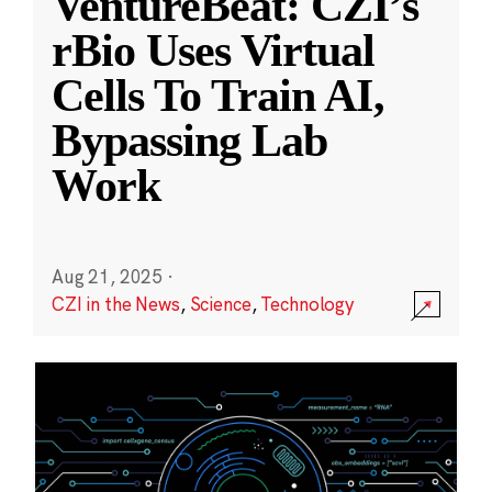
VentureBeat: CZI’s
rBio Uses Virtual
Cells To Train AI,
Bypassing Lab
Work
Aug 21, 2025
·
CZI in the News
,
Science
,
Technology