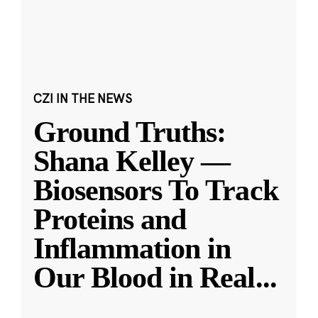
CZI IN THE NEWS
Ground Truths:
Shana Kelley —
Biosensors To Track
Proteins and
Inflammation in
Our Blood in Real
...