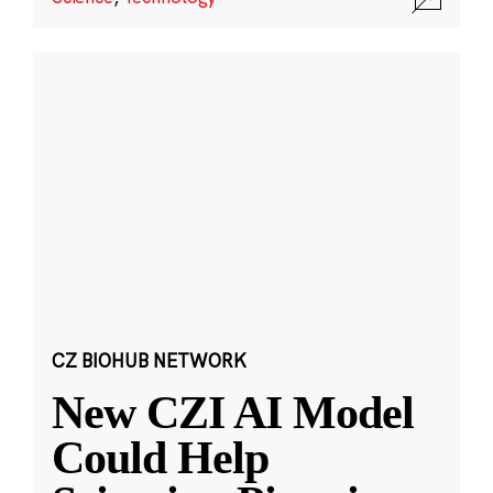
CZ BIOHUB NETWORK
New CZI AI Model
Could Help