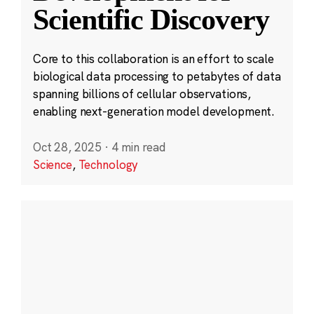
Scientific Discovery
Core to this collaboration is an effort to scale
biological data processing to petabytes of data
spanning billions of cellular observations,
enabling next-generation model development.
Oct 28, 2025
·
4 min read
Science
,
Technology