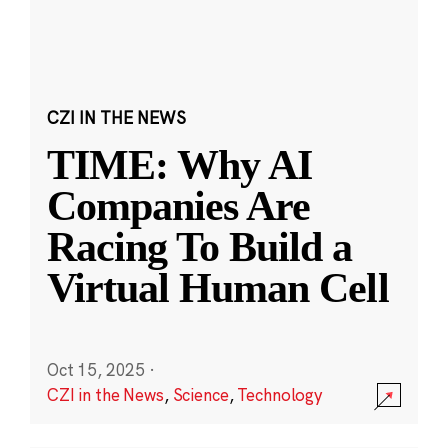
CZI IN THE NEWS
TIME: Why AI
Companies Are
Racing To Build a
Virtual Human Cell
Oct 15, 2025
·
CZI in the News
,
Science
,
Technology