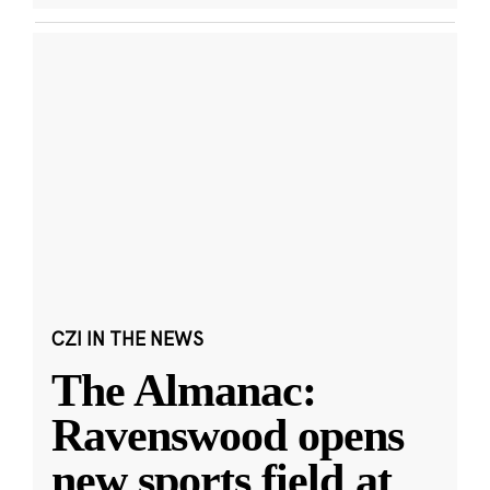
CZI IN THE NEWS
The Almanac:
Ravenswood opens
new sports field at