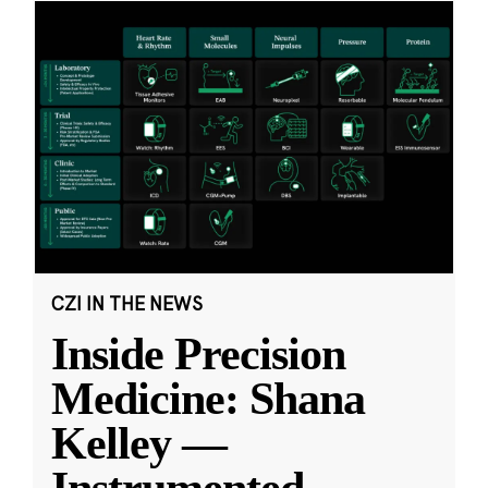
CZI IN THE NEWS
Inside Precision
Medicine: Shana
Kelley —