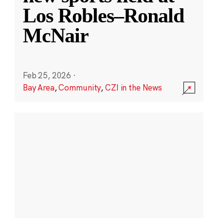
Los Robles–Ronald
McNair
Feb 25, 2026
·
Bay Area
,
Community
,
CZI in the News