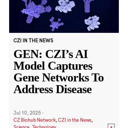
CZI IN THE NEWS
GEN: CZI’s AI
Model Captures
Gene Networks To
Address Disease
Jul 10, 2025
·
CZ Biohub Network
,
CZI in the News
,
Science
,
Technology