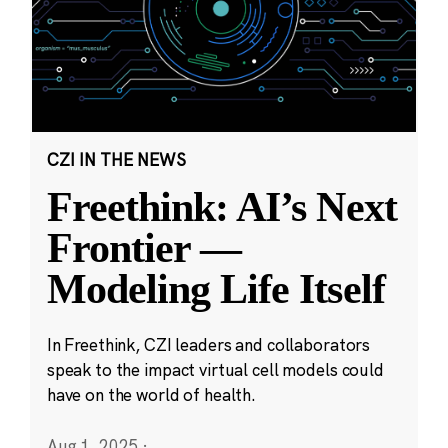
CZI IN THE NEWS
Freethink: AI’s Next
Frontier —
Modeling Life Itself
In Freethink, CZI leaders and collaborators
speak to the impact virtual cell models could
have on the world of health.
Aug 1, 2025
·