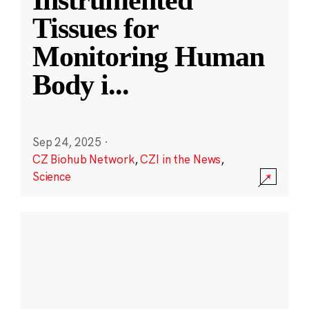
Instrumented
Tissues for
Monitoring Human
Body i
...
Sep 24, 2025
·
CZ Biohub Network
,
CZI in the News
,
Science