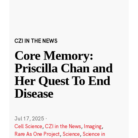
CZI IN THE NEWS
Core Memory:
Priscilla Chan and
Her Quest To End
Disease
Jul 17, 2025
·
Cell Science
,
CZI in the News
,
Imaging
,
Rare As One Project
,
Science
,
Science in