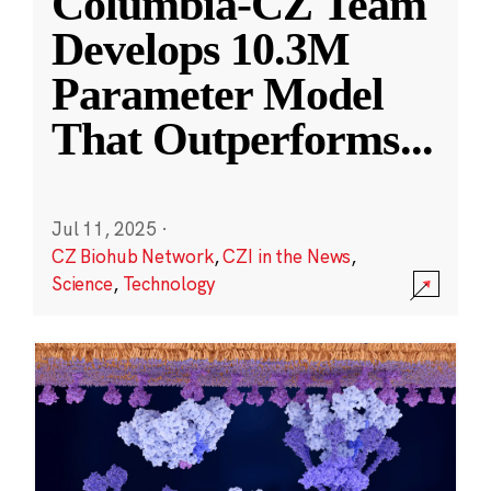
Columbia-CZ Team
Develops 10.3M
Parameter Model
That Outperforms
...
Jul 11, 2025
·
CZ Biohub Network
,
CZI in the News
,
Science
,
Technology