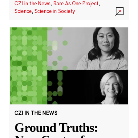
CZI in the News
,
Rare As One Project
,
Science
,
Science in Society
CZI IN THE NEWS
Ground Truths: