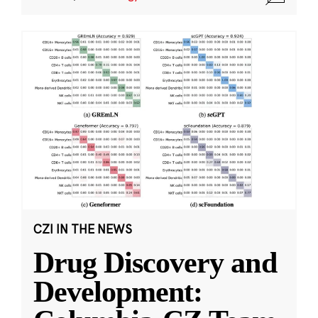
CZI IN THE NEWS
Drug Discovery and
Development: