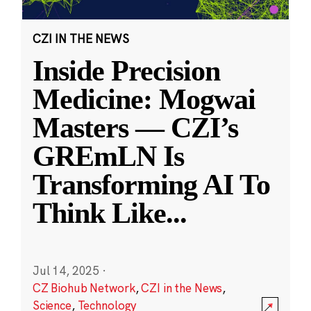
CZI IN THE NEWS
Inside Precision
Medicine: Mogwai
Masters — CZI’s
GREmLN Is
Transforming AI To
Think Like
...
Jul 14, 2025
·
CZ Biohub Network
,
CZI in the News
,
Science
,
Technology