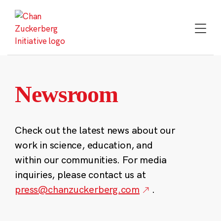
Skip
to
content
Newsroom
Check out the latest news about our
work in science, education, and
within our communities. For media
inquiries, please contact us at
press@chanzuckerberg.com
.