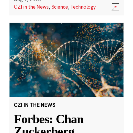
CZI in the News
,
Science
,
Technology
CZI IN THE NEWS
Forbes: Chan
Zuckerberg