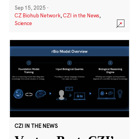
Sep 15, 2025
·
CZ Biohub Network
,
CZI in the News
,
Science
CZI IN THE NEWS