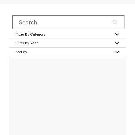
Filter By Category
Filter By Year
Sort By