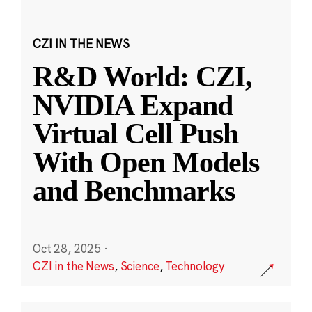
CZI IN THE NEWS
R&D World: CZI,
NVIDIA Expand
Virtual Cell Push
With Open Models
and Benchmarks
Oct 28, 2025
·
CZI in the News
,
Science
,
Technology