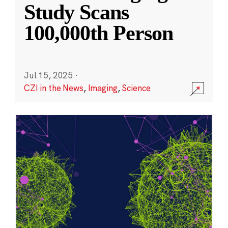
Study Scans
100,000th Person
Jul 15, 2025
·
CZI in the News
,
Imaging
,
Science