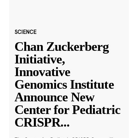
SCIENCE
Chan Zuckerberg
Initiative,
Innovative
Genomics Institute
Announce New
Center for Pediatric
CRISPR
...