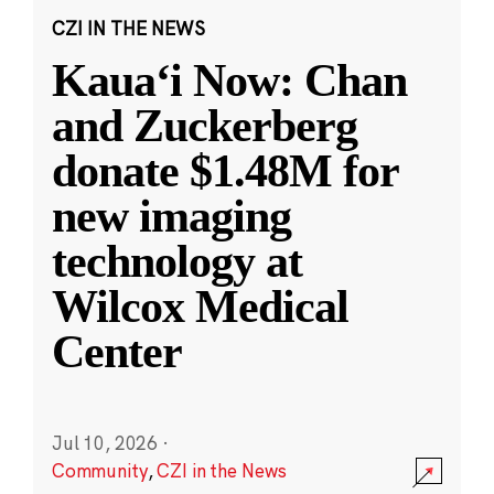
CZI IN THE NEWS
Kauaʻi Now: Chan
and Zuckerberg
donate $1.48M for
new imaging
technology at
Wilcox Medical
Center
Jul 10, 2026
·
Community
,
CZI in the News