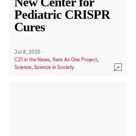
New Center for
Pediatric CRISPR
Cures
Jul 8, 2025
·
CZI in the News
,
Rare As One Project
,
Science
,
Science in Society