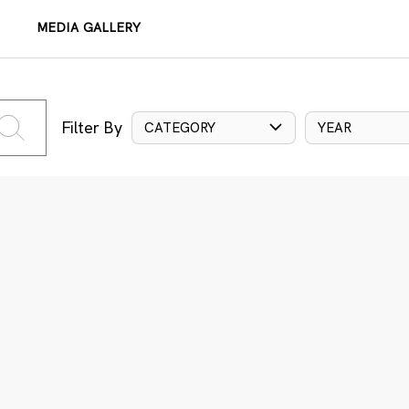
MEDIA GALLERY
Filter By
CATEGORY
YEAR