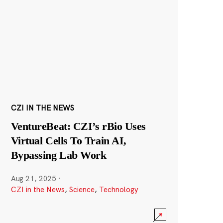
CZI IN THE NEWS
VentureBeat: CZI’s rBio Uses
Virtual Cells To Train AI,
Bypassing Lab Work
Aug 21, 2025
·
CZI in the News
,
Science
,
Technology