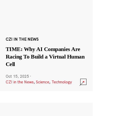
CZI IN THE NEWS
TIME: Why AI Companies Are
Racing To Build a Virtual Human
Cell
Oct 15, 2025
·
CZI in the News
,
Science
,
Technology