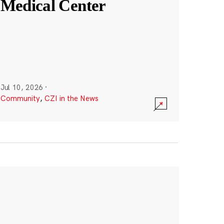
Medical Center
Jul 10, 2026
·
Community
,
CZI in the News