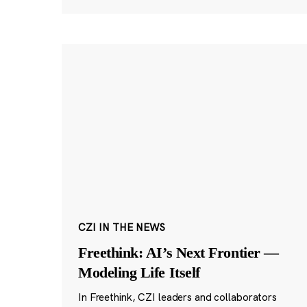
CZI IN THE NEWS
Freethink: AI’s Next Frontier —
Modeling Life Itself
In Freethink, CZI leaders and collaborators