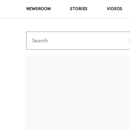
NEWSROOM
STORIES
VIDEOS