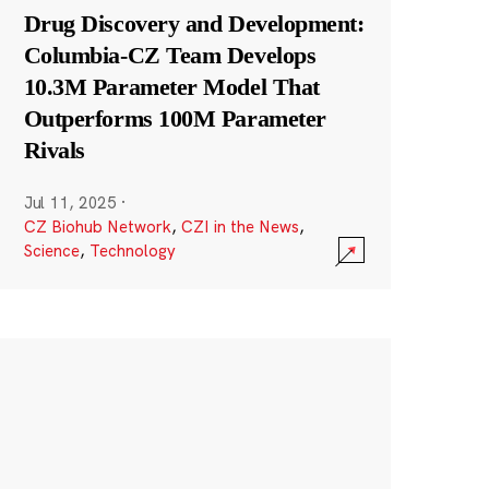
Drug Discovery and Development:
Columbia-CZ Team Develops
10.3M Parameter Model That
Outperforms 100M Parameter
Rivals
Jul 11, 2025
·
CZ Biohub Network
,
CZI in the News
,
Science
,
Technology