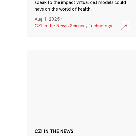
speak to the impact virtual cell models could
have on the world of health.
Aug 1, 2025
·
CZI in the News
,
Science
,
Technology
CZI IN THE NEWS