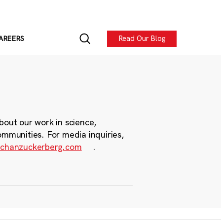
Read Our Blog
AREERS
bout our work in science,
ommunities. For media inquiries,
chanzuckerberg.com
.