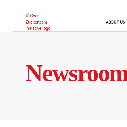
Skip
to
content
ABOUT US
Newsroo