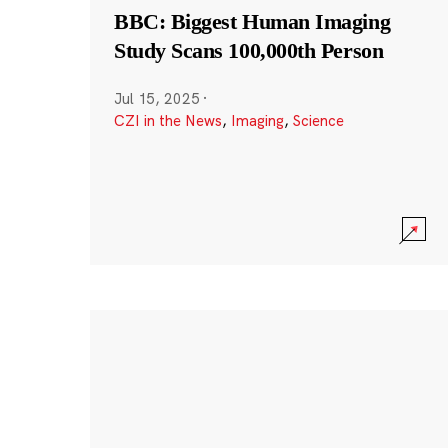
BBC: Biggest Human Imaging
Study Scans 100,000th Person
Jul 15, 2025
·
CZI in the News
,
Imaging
,
Science