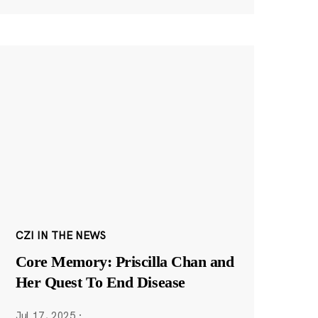
CZI IN THE NEWS
Core Memory: Priscilla Chan and
Her Quest To End Disease
Jul 17, 2025
·