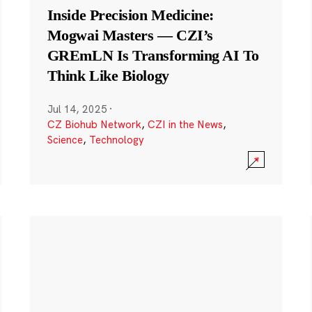
Inside Precision Medicine:
Mogwai Masters — CZI’s
GREmLN Is Transforming AI To
Think Like Biology
Jul 14, 2025
·
CZ Biohub Network
,
CZI in the News
,
Science
,
Technology