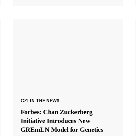
CZI IN THE NEWS
Forbes: Chan Zuckerberg
Initiative Introduces New
GREmLN Model for Genetics