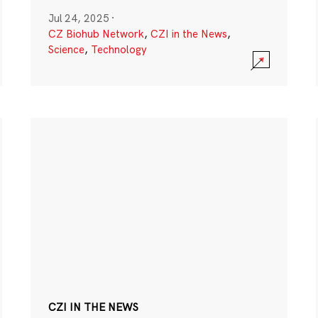
Jul 24, 2025
·
CZ Biohub Network
,
CZI in the News
,
Science
,
Technology
CZI IN THE NEWS