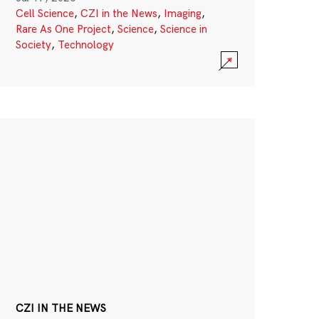
Cell Science
,
CZI in the News
,
Imaging
,
Rare As One Project
,
Science
,
Science in
Society
,
Technology
CZI IN THE NEWS