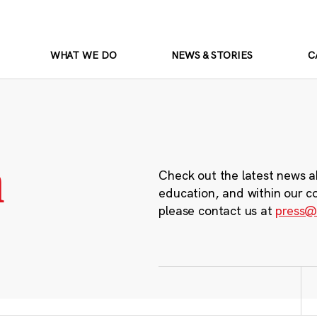
WHAT WE DO
NEWS & STORIES
C
m
Check out the latest news a
education, and within our c
please contact us at
press@