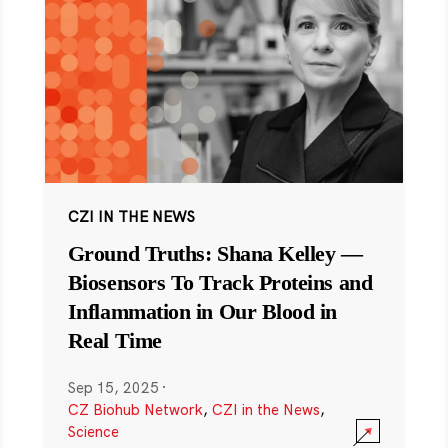
CZI IN THE NEWS
Ground Truths: Shana Kelley —
Biosensors To Track Proteins and
Inflammation in Our Blood in
Real Time
Sep 15, 2025
·
CZ Biohub Network
,
CZI in the News
,
Science