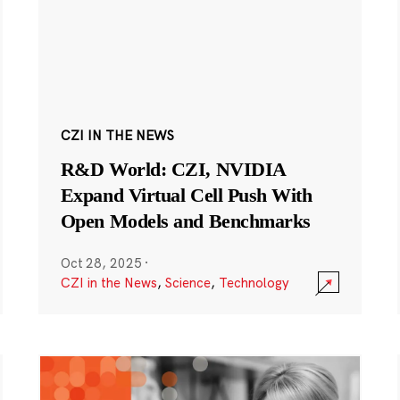
CZI IN THE NEWS
R&D World: CZI, NVIDIA
Expand Virtual Cell Push With
Open Models and Benchmarks
Oct 28, 2025
·
CZI in the News
,
Science
,
Technology