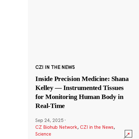
CZI IN THE NEWS
Inside Precision Medicine: Shana
Kelley — Instrumented Tissues
for Monitoring Human Body in
Real-Time
Sep 24, 2025
·
CZ Biohub Network
,
CZI in the News
,
Science