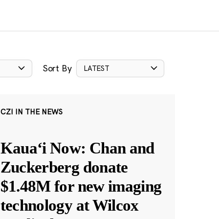
Sort By
LATEST
CZI IN THE NEWS
Kauaʻi Now: Chan and
Zuckerberg donate
$1.48M for new imaging
technology at Wilcox