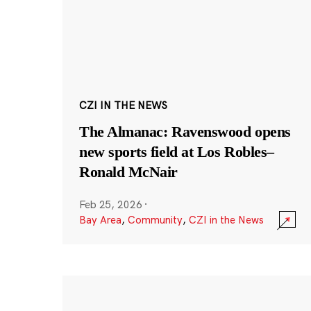
CZI IN THE NEWS
The Almanac: Ravenswood opens
new sports field at Los Robles–
Ronald McNair
Feb 25, 2026
·
Bay Area
,
Community
,
CZI in the News