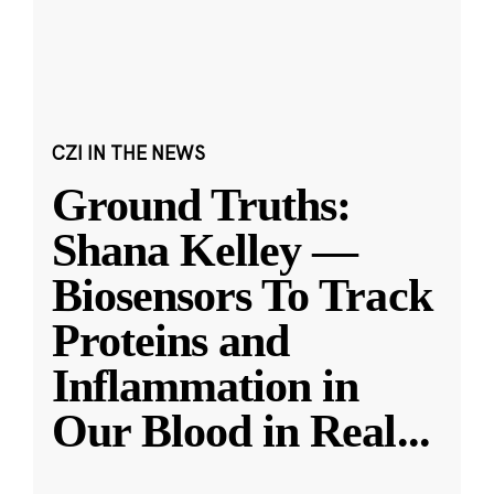
CZI IN THE NEWS
Ground Truths:
Shana Kelley —
Biosensors To Track
Proteins and
Inflammation in
Our Blood in Real
...