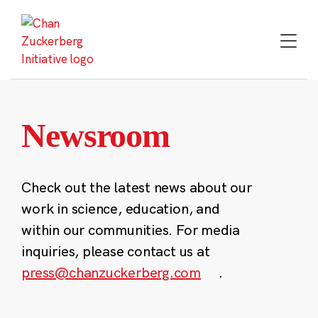
Skip
to
content
Newsroom
Check out the latest news about our
work in science, education, and
within our communities. For media
inquiries, please contact us at
press@chanzuckerberg.com
.