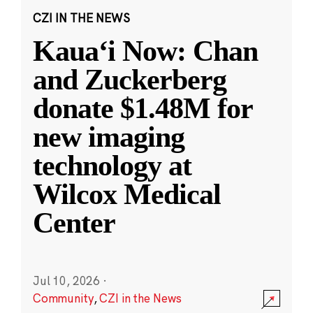
CZI IN THE NEWS
Kauaʻi Now: Chan
and Zuckerberg
donate $1.48M for
new imaging
technology at
Wilcox Medical
Center
Jul 10, 2026
·
Community
,
CZI in the News