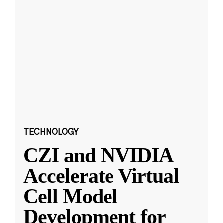
TECHNOLOGY
CZI and NVIDIA
Accelerate Virtual
Cell Model
Development for