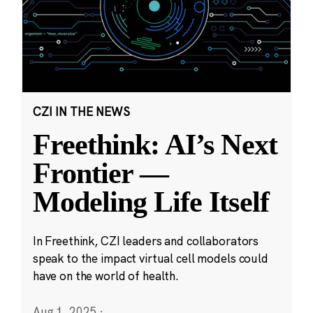
CZI IN THE NEWS
Freethink: AI’s Next
Frontier —
Modeling Life Itself
In Freethink, CZI leaders and collaborators
speak to the impact virtual cell models could
have on the world of health.
Aug 1, 2025
·