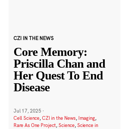
CZI IN THE NEWS
Core Memory:
Priscilla Chan and
Her Quest To End
Disease
Jul 17, 2025
·
Cell Science
,
CZI in the News
,
Imaging
,
Rare As One Project
,
Science
,
Science in