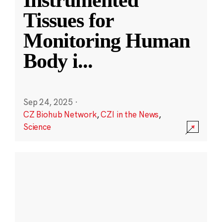
Instrumented
Tissues for
Monitoring Human
Body i
...
Sep 24, 2025
·
CZ Biohub Network
,
CZI in the News
,
Science