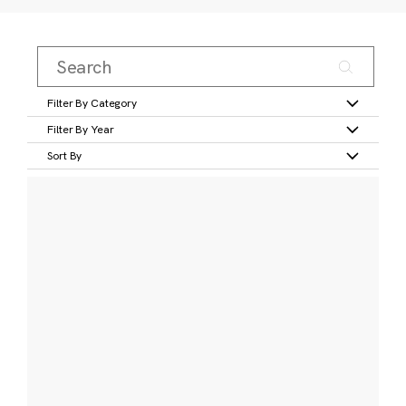
Filter By Category
Filter By Year
Sort By