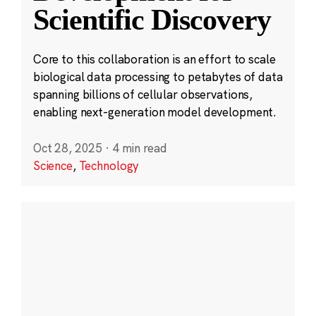
Scientific Discovery
Core to this collaboration is an effort to scale
biological data processing to petabytes of data
spanning billions of cellular observations,
enabling next-generation model development.
Oct 28, 2025
·
4 min read
Science
,
Technology