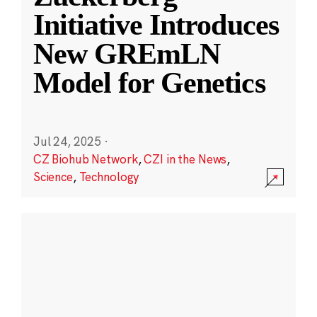
Initiative Introduces
New GREmLN
Model for Genetics
Jul 24, 2025
·
CZ Biohub Network
,
CZI in the News
,
Science
,
Technology