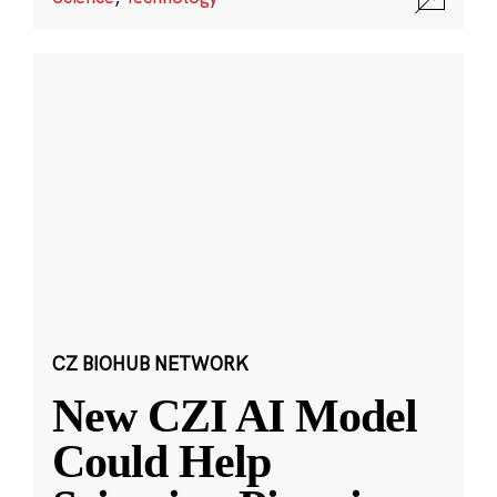
CZ BIOHUB NETWORK
New CZI AI Model
Could Help