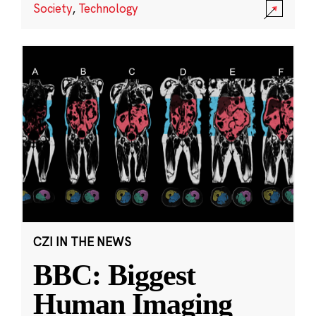
Society
,
Technology
CZI IN THE NEWS
BBC: Biggest
Human Imaging