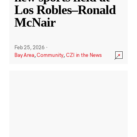
Los Robles–Ronald
McNair
Feb 25, 2026
·
Bay Area
,
Community
,
CZI in the News