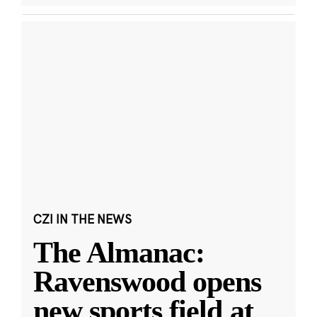
CZI IN THE NEWS
The Almanac:
Ravenswood opens
new sports field at