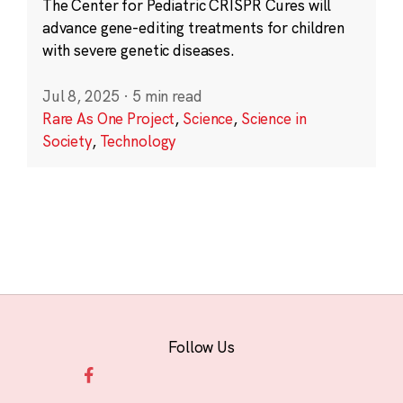
The Center for Pediatric CRISPR Cures will
advance gene-editing treatments for children
with severe genetic diseases.
Jul 8, 2025
·
5 min read
Rare As One Project
,
Science
,
Science in
Society
,
Technology
Follow Us