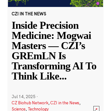
CZI IN THE NEWS
Inside Precision
Medicine: Mogwai
Masters — CZI’s
GREmLN Is
Transforming AI To
Think Like
...
Jul 14, 2025
·
CZ Biohub Network
,
CZI in the News
,
Science
,
Technology