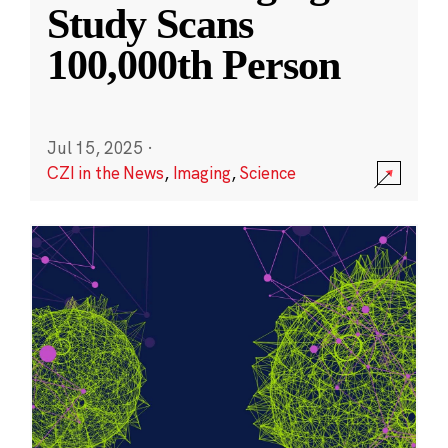
Study Scans
100,000th Person
Jul 15, 2025
·
CZI in the News
,
Imaging
,
Science