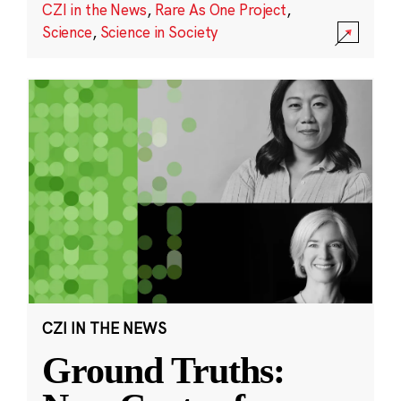
CZI in the News
,
Rare As One Project
,
Science
,
Science in Society
CZI IN THE NEWS
Ground Truths: