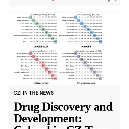
CZI IN THE NEWS
Drug Discovery and
Development: