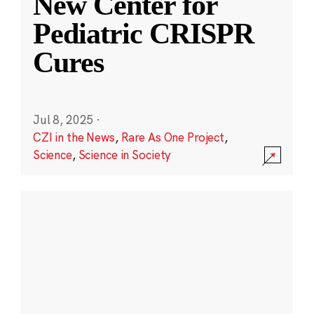
New Center for
Pediatric CRISPR
Cures
Jul 8, 2025
·
CZI in the News
,
Rare As One Project
,
Science
,
Science in Society