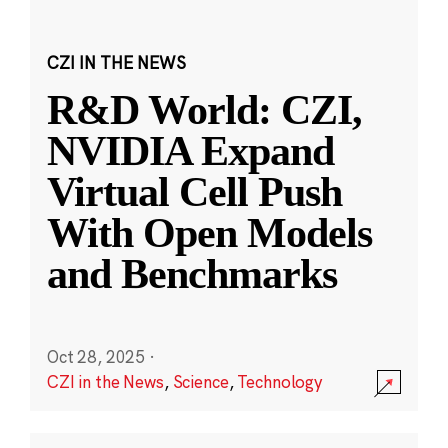
CZI IN THE NEWS
R&D World: CZI,
NVIDIA Expand
Virtual Cell Push
With Open Models
and Benchmarks
Oct 28, 2025
·
CZI in the News
,
Science
,
Technology