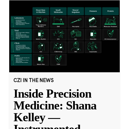
CZI IN THE NEWS
Inside Precision
Medicine: Shana
Kelley —