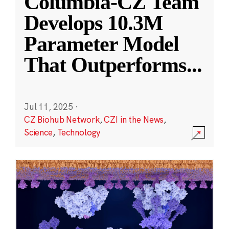
Columbia-CZ Team
Develops 10.3M
Parameter Model
That Outperforms
...
Jul 11, 2025
·
CZ Biohub Network
,
CZI in the News
,
Science
,
Technology