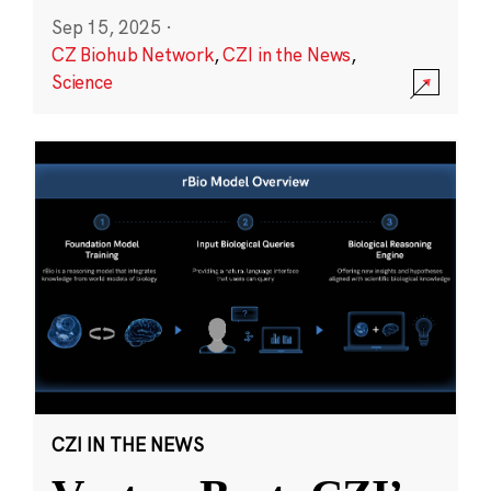
Sep 15, 2025
·
CZ Biohub Network
,
CZI in the News
,
Science
CZI IN THE NEWS