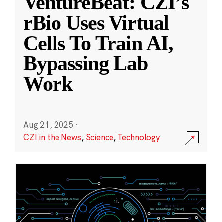
VentureBeat: CZI’s
rBio Uses Virtual
Cells To Train AI,
Bypassing Lab
Work
Aug 21, 2025
·
CZI in the News
,
Science
,
Technology