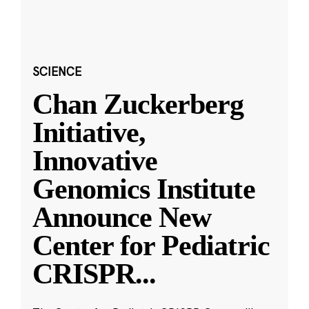
SCIENCE
Chan Zuckerberg
Initiative,
Innovative
Genomics Institute
Announce New
Center for Pediatric
CRISPR
...