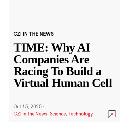
CZI IN THE NEWS
TIME: Why AI
Companies Are
Racing To Build a
Virtual Human Cell
Oct 15, 2025
·
CZI in the News
,
Science
,
Technology