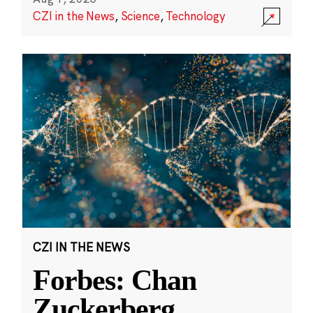
CZI in the News
,
Science
,
Technology
CZI IN THE NEWS
Forbes: Chan
Zuckerberg