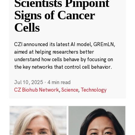
Scientists Pinpoint
Signs of Cancer
Cells
CZI announced its latest AI model, GREmLN,
aimed at helping researchers better
understand how cells behave by focusing on
the key networks that control cell behavior.
Jul 10, 2025
·
4 min read
CZ Biohub Network
,
Science
,
Technology