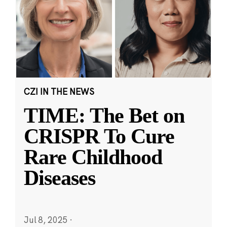
CZI IN THE NEWS
TIME: The Bet on
CRISPR To Cure
Rare Childhood
Diseases
Jul 8, 2025
·