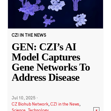
CZI IN THE NEWS
GEN: CZI’s AI
Model Captures
Gene Networks To
Address Disease
Jul 10, 2025
·
CZ Biohub Network
,
CZI in the News
,
Science
,
Technology