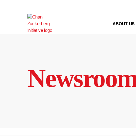
Skip
to
content
ABOUT US
Newsroo