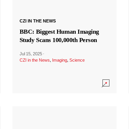
CZI IN THE NEWS
BBC: Biggest Human Imaging
Study Scans 100,000th Person
Jul 15, 2025
·
CZI in the News
,
Imaging
,
Science