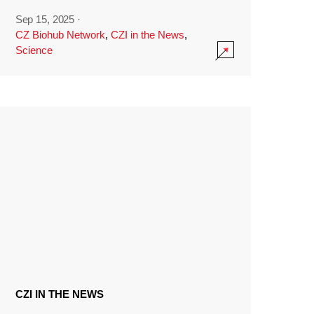
Sep 15, 2025
·
CZ Biohub Network
,
CZI in the News
,
Science
CZI IN THE NEWS