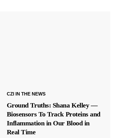
CZI IN THE NEWS
Ground Truths: Shana Kelley —
Biosensors To Track Proteins and
Inflammation in Our Blood in
Real Time