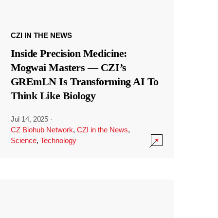
CZI IN THE NEWS
Inside Precision Medicine:
Mogwai Masters — CZI’s
GREmLN Is Transforming AI To
Think Like Biology
Jul 14, 2025
·
CZ Biohub Network
,
CZI in the News
,
Science
,
Technology