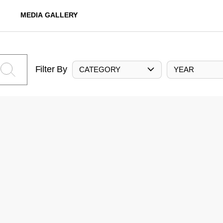
MEDIA GALLERY
Filter By
CATEGORY
YEAR