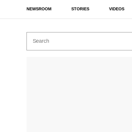
NEWSROOM
STORIES
VIDEOS