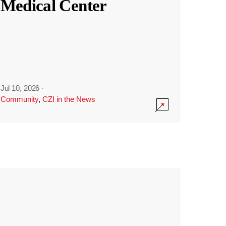
Medical Center
Jul 10, 2026
·
Community
,
CZI in the News