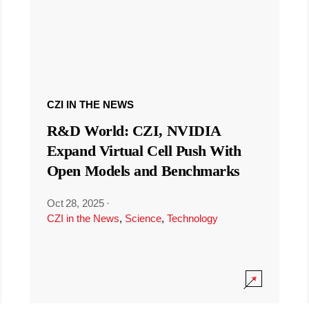
CZI IN THE NEWS
R&D World: CZI, NVIDIA
Expand Virtual Cell Push With
Open Models and Benchmarks
Oct 28, 2025
·
CZI in the News
,
Science
,
Technology