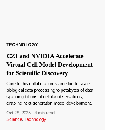
TECHNOLOGY
CZI and NVIDIA Accelerate
Virtual Cell Model Development
for Scientific Discovery
Core to this collaboration is an effort to scale
biological data processing to petabytes of data
spanning billions of cellular observations,
enabling next-generation model development.
Oct 28, 2025
·
4 min read
Science
,
Technology