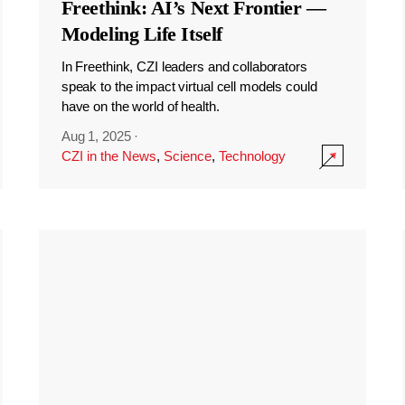
Freethink: AI’s Next Frontier —
Modeling Life Itself
In Freethink, CZI leaders and collaborators
speak to the impact virtual cell models could
have on the world of health.
Aug 1, 2025
·
CZI in the News
,
Science
,
Technology