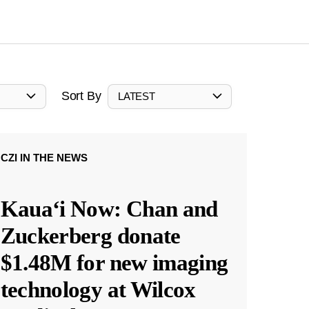
Sort By
LATEST
CZI IN THE NEWS
Kauaʻi Now: Chan and
Zuckerberg donate
$1.48M for new imaging
technology at Wilcox