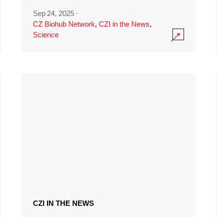
Sep 24, 2025
·
CZ Biohub Network
,
CZI in the News
,
Science
CZI IN THE NEWS