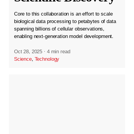
Core to this collaboration is an effort to scale
biological data processing to petabytes of data
spanning billions of cellular observations,
enabling next-generation model development.
Oct 28, 2025
·
4 min read
Science
,
Technology