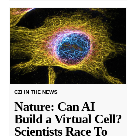
CZI IN THE NEWS
Nature: Can AI
Build a Virtual Cell?
Scientists Race To