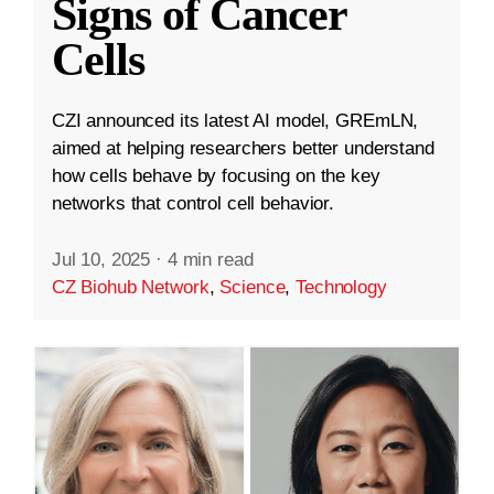
Signs of Cancer
Cells
CZI announced its latest AI model, GREmLN,
aimed at helping researchers better understand
how cells behave by focusing on the key
networks that control cell behavior.
Jul 10, 2025
·
4 min read
CZ Biohub Network
,
Science
,
Technology