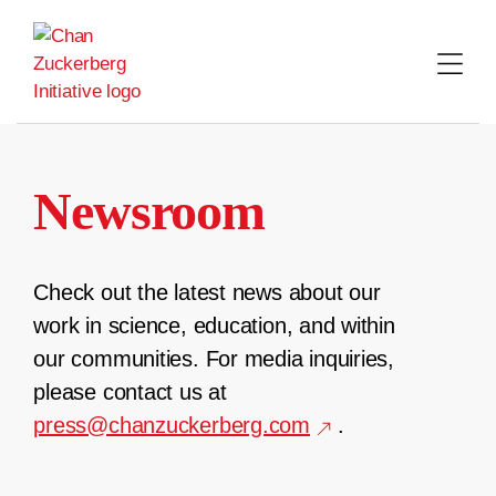
Skip
to
content
Newsroom
Check out the latest news about our
work in science, education, and within
our communities. For media inquiries,
please contact us at
press@chanzuckerberg.com
.