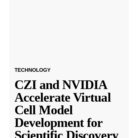
TECHNOLOGY
CZI and NVIDIA
Accelerate Virtual
Cell Model
Development for
Scientific Discovery