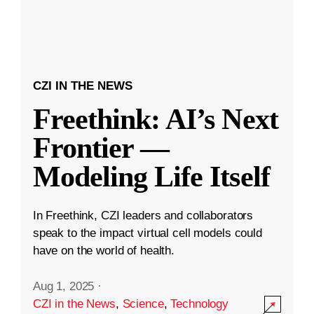
CZI IN THE NEWS
Freethink: AI’s Next
Frontier —
Modeling Life Itself
In Freethink, CZI leaders and collaborators
speak to the impact virtual cell models could
have on the world of health.
Aug 1, 2025
·
CZI in the News
,
Science
,
Technology