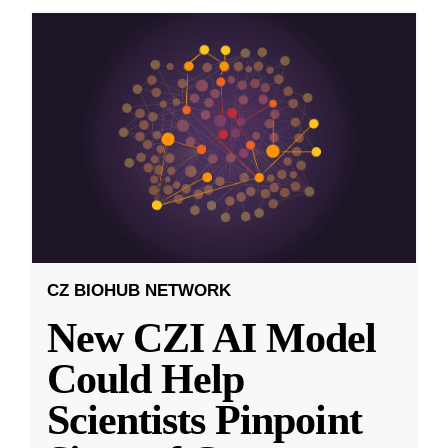
CZ BIOHUB NETWORK
New CZI AI Model
Could Help
Scientists Pinpoint