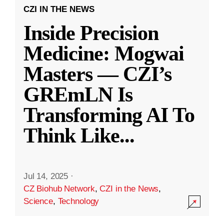
CZI IN THE NEWS
Inside Precision
Medicine: Mogwai
Masters — CZI’s
GREmLN Is
Transforming AI To
Think Like
...
Jul 14, 2025
·
CZ Biohub Network
,
CZI in the News
,
Science
,
Technology