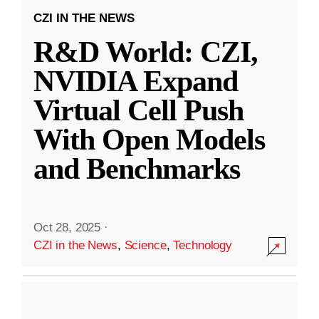
CZI IN THE NEWS
R&D World: CZI,
NVIDIA Expand
Virtual Cell Push
With Open Models
and Benchmarks
Oct 28, 2025
·
CZI in the News
,
Science
,
Technology