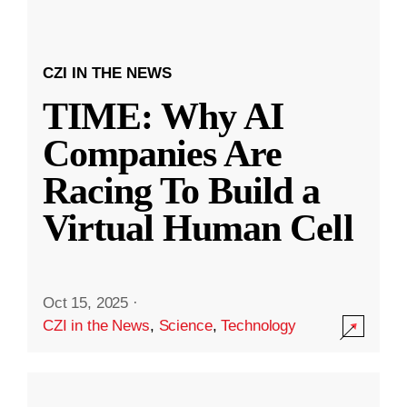
CZI IN THE NEWS
TIME: Why AI
Companies Are
Racing To Build a
Virtual Human Cell
Oct 15, 2025
·
CZI in the News
,
Science
,
Technology