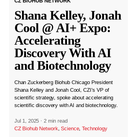
CZ BIOHUB NETWORK
Shana Kelley, Jonah
Cool @ AI+ Expo:
Accelerating
Discovery With AI
and Biotechnology
Chan Zuckerberg Biohub Chicago President
Shana Kelley and Jonah Cool, CZI’s VP of
scientific strategy, spoke about accelerating
scientific discovery with AI and biotechnology.
Jul 1, 2025
·
2 min read
CZ Biohub Network
,
Science
,
Technology