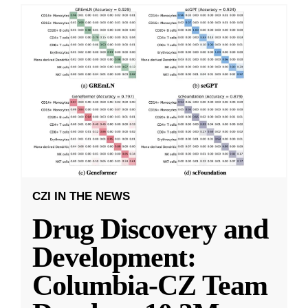
CZI IN THE NEWS
Drug Discovery and
Development:
Columbia-CZ Team