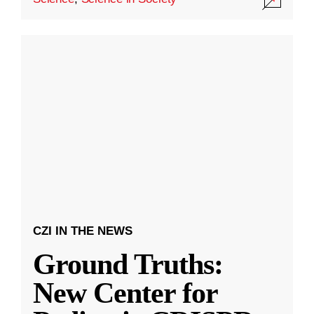
CZI IN THE NEWS
Ground Truths:
New Center for