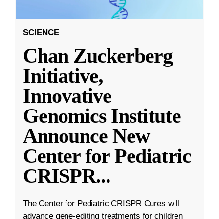
SCIENCE
Chan Zuckerberg
Initiative,
Innovative
Genomics Institute
Announce New
Center for Pediatric
CRISPR
...
The Center for Pediatric CRISPR Cures will
advance gene-editing treatments for children