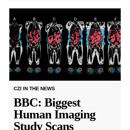
CZI IN THE NEWS
BBC: Biggest
Human Imaging
Study Scans