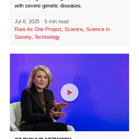
with severe genetic diseases.
Jul 8, 2025
·
5 min read
Rare As One Project
,
Science
,
Science in
Society
,
Technology