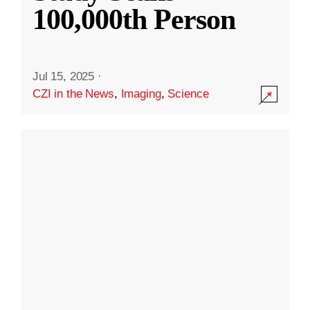
100,000th Person
Jul 15, 2025
·
CZI in the News
,
Imaging
,
Science