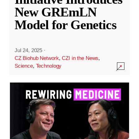
New GREmLN
Model for Genetics
Jul 24, 2025
·
CZ Biohub Network
,
CZI in the News
,
Science
,
Technology