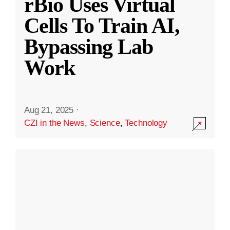
rBio Uses Virtual
Cells To Train AI,
Bypassing Lab
Work
Aug 21, 2025
·
CZI in the News
,
Science
,
Technology