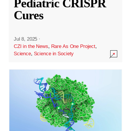
Pediatric CRISPR
Cures
Jul 8, 2025
·
CZI in the News
,
Rare As One Project
,
Science
,
Science in Society