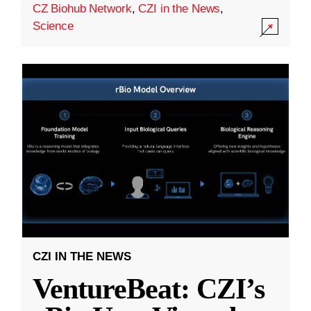
CZ Biohub Network
,
CZI in the News
,
Science
CZI IN THE NEWS
VentureBeat: CZI’s