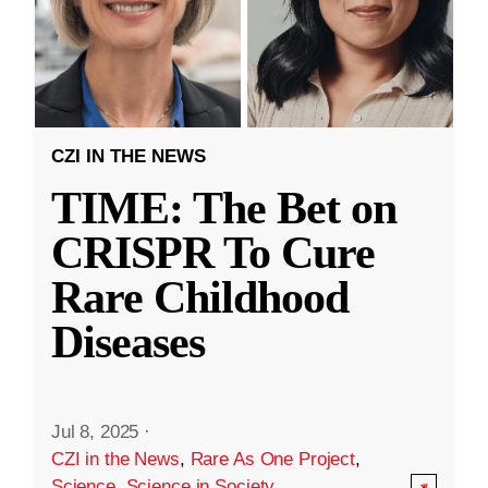
CZI IN THE NEWS
TIME: The Bet on
CRISPR To Cure
Rare Childhood
Diseases
Jul 8, 2025
·
CZI in the News
,
Rare As One Project
,
Science
,
Science in Society