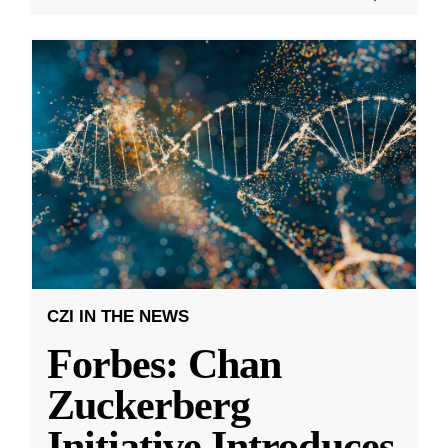
CZI IN THE NEWS
Forbes: Chan
Zuckerberg
Initiative Introduces