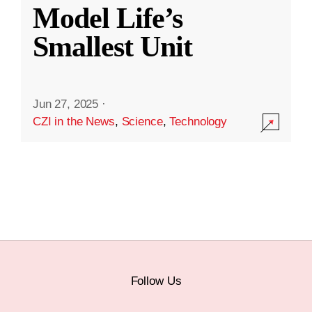
Model Life’s
Smallest Unit
Jun 27, 2025
·
CZI in the News
,
Science
,
Technology
Follow Us