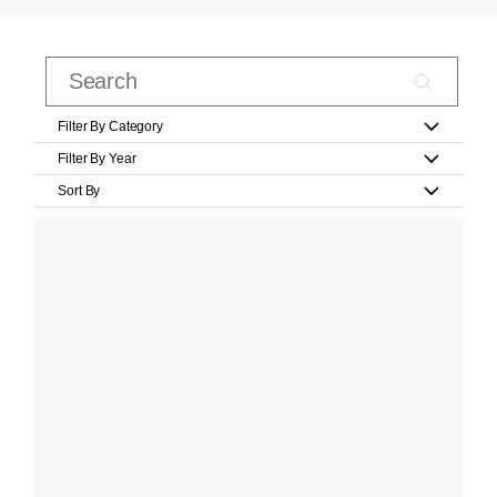
Filter By Category
Filter By Year
Sort By