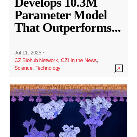
Develops 10.3M
Parameter Model
That Outperforms
...
Jul 11, 2025
·
CZ Biohub Network
,
CZI in the News
,
Science
,
Technology