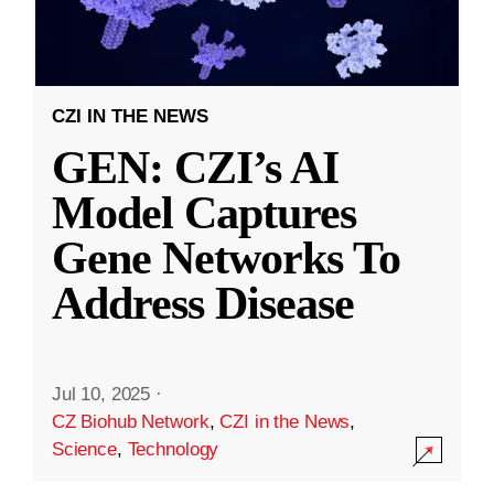
CZI IN THE NEWS
GEN: CZI’s AI
Model Captures
Gene Networks To
Address Disease
Jul 10, 2025
·
CZ Biohub Network
,
CZI in the News
,
Science
,
Technology