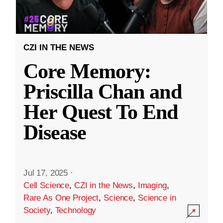
CZI IN THE NEWS
Core Memory:
Priscilla Chan and
Her Quest To End
Disease
Jul 17, 2025
·
Cell Science
,
CZI in the News
,
Imaging
,
Rare As One Project
,
Science
,
Science in
Society
,
Technology