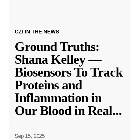
CZI IN THE NEWS
Ground Truths:
Shana Kelley —
Biosensors To Track
Proteins and
Inflammation in
Our Blood in Real
...
Sep 15, 2025
·