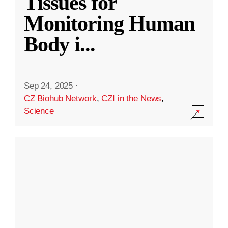
Tissues for
Monitoring Human
Body i
...
Sep 24, 2025
·
CZ Biohub Network
,
CZI in the News
,
Science