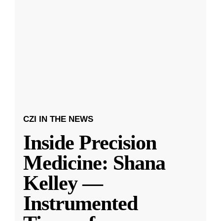
CZI IN THE NEWS
Inside Precision
Medicine: Shana
Kelley —
Instrumented