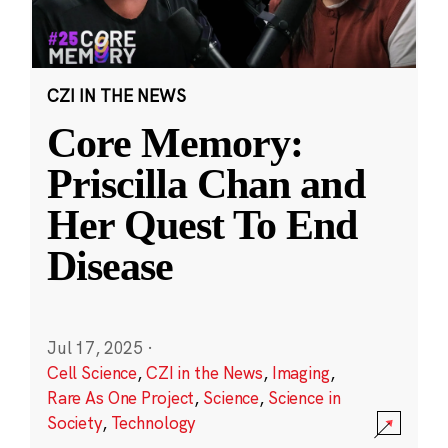
CZI IN THE NEWS
Core Memory:
Priscilla Chan and
Her Quest To End
Disease
Jul 17, 2025
·
Cell Science
,
CZI in the News
,
Imaging
,
Rare As One Project
,
Science
,
Science in
Society
,
Technology