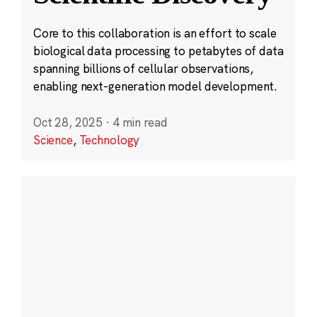
Core to this collaboration is an effort to scale
biological data processing to petabytes of data
spanning billions of cellular observations,
enabling next-generation model development.
Oct 28, 2025
·
4 min read
Science
,
Technology