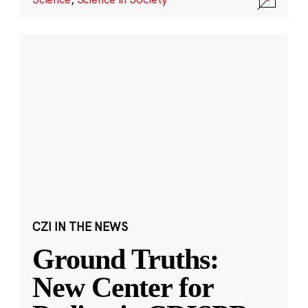
CZI IN THE NEWS
Ground Truths:
New Center for