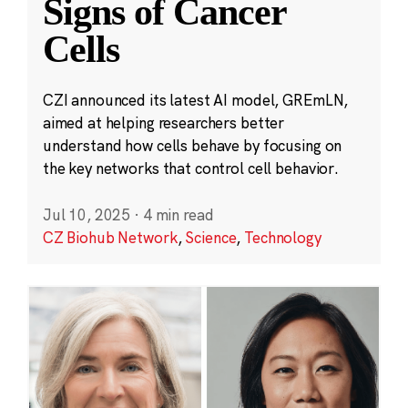
Signs of Cancer
Cells
CZI announced its latest AI model, GREmLN,
aimed at helping researchers better
understand how cells behave by focusing on
the key networks that control cell behavior.
Jul 10, 2025
·
4 min read
CZ Biohub Network
,
Science
,
Technology