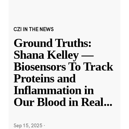
CZI IN THE NEWS
Ground Truths:
Shana Kelley —
Biosensors To Track
Proteins and
Inflammation in
Our Blood in Real
...
Sep 15, 2025
·