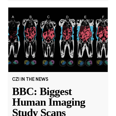
CZI IN THE NEWS
BBC: Biggest
Human Imaging
Study Scans