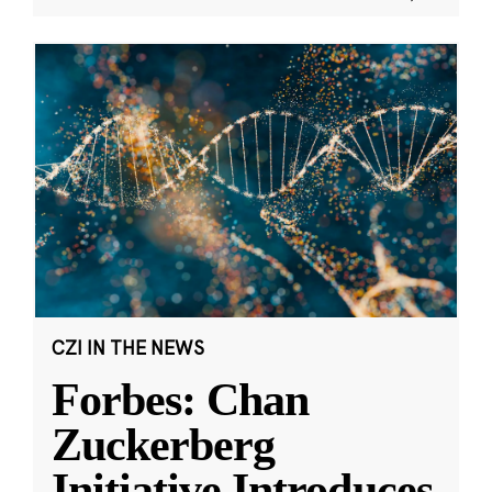
CZI IN THE NEWS
Forbes: Chan
Zuckerberg
Initiative Introduces