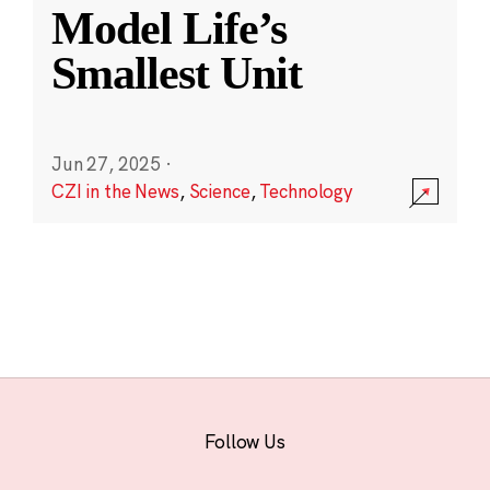
Model Life’s
Smallest Unit
Jun 27, 2025
·
CZI in the News
,
Science
,
Technology
Follow Us