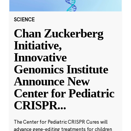
SCIENCE
Chan Zuckerberg
Initiative,
Innovative
Genomics Institute
Announce New
Center for Pediatric
CRISPR
...
The Center for Pediatric CRISPR Cures will
advance gene-editing treatments for children