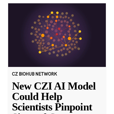
CZ BIOHUB NETWORK
New CZI AI Model
Could Help
Scientists Pinpoint