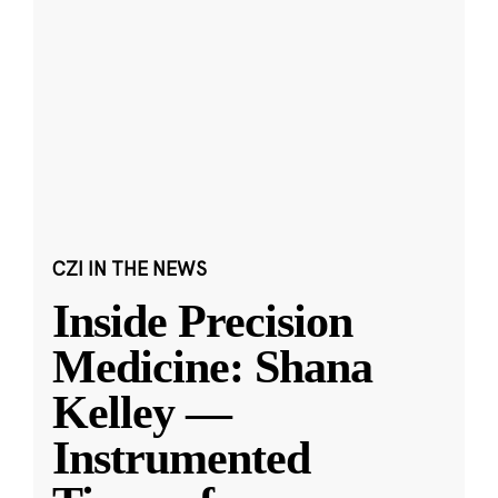
CZI IN THE NEWS
Inside Precision
Medicine: Shana
Kelley —
Instrumented