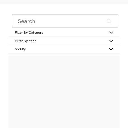
Filter By Category
Filter By Year
Sort By