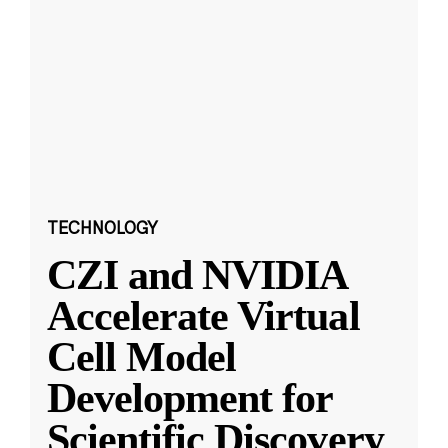
TECHNOLOGY
CZI and NVIDIA
Accelerate Virtual
Cell Model
Development for
Scientific Discovery