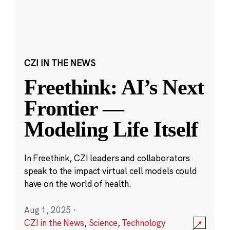
CZI IN THE NEWS
Freethink: AI’s Next
Frontier —
Modeling Life Itself
In Freethink, CZI leaders and collaborators
speak to the impact virtual cell models could
have on the world of health.
Aug 1, 2025
·
CZI in the News
,
Science
,
Technology