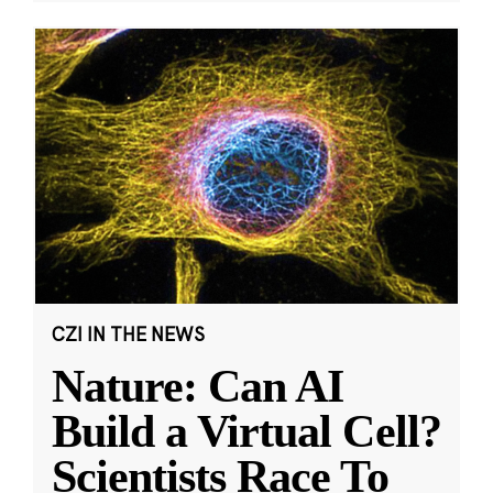
CZI IN THE NEWS
Nature: Can AI
Build a Virtual Cell?
Scientists Race To