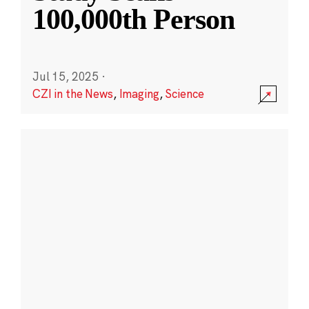
100,000th Person
Jul 15, 2025
·
CZI in the News
,
Imaging
,
Science