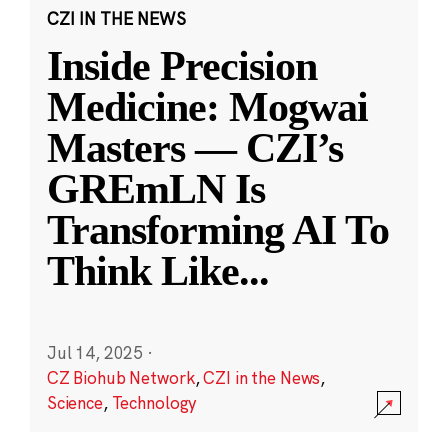
CZI IN THE NEWS
Inside Precision
Medicine: Mogwai
Masters — CZI’s
GREmLN Is
Transforming AI To
Think Like
...
Jul 14, 2025
·
CZ Biohub Network
,
CZI in the News
,
Science
,
Technology