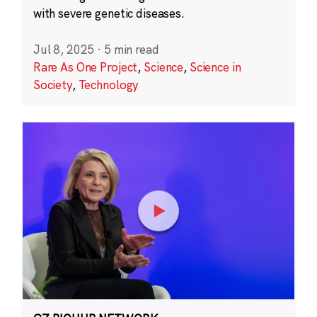
with severe genetic diseases.
Jul 8, 2025
·
5 min read
Rare As One Project
,
Science
,
Science in
Society
,
Technology