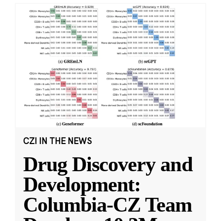
CZI IN THE NEWS
Drug Discovery and
Development:
Columbia-CZ Team