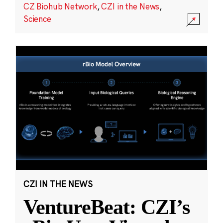
CZ Biohub Network
,
CZI in the News
,
Science
CZI IN THE NEWS
VentureBeat: CZI’s