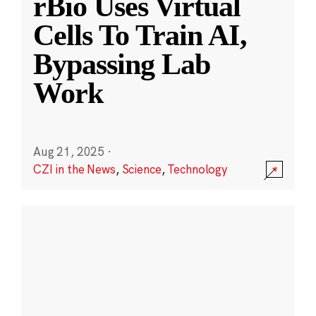
rBio Uses Virtual
Cells To Train AI,
Bypassing Lab
Work
Aug 21, 2025
·
CZI in the News
,
Science
,
Technology