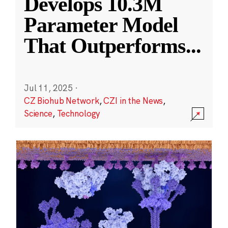
Develops 10.3M
Parameter Model
That Outperforms
...
Jul 11, 2025
·
CZ Biohub Network
,
CZI in the News
,
Science
,
Technology