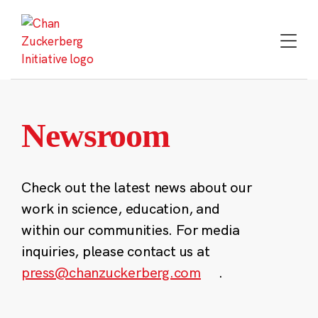
Skip
to
content
Newsroom
Check out the latest news about our
work in science, education, and
within our communities. For media
inquiries, please contact us at
press@chanzuckerberg.com
.