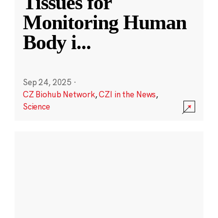
Tissues for
Monitoring Human
Body i
...
Sep 24, 2025
·
CZ Biohub Network
,
CZI in the News
,
Science