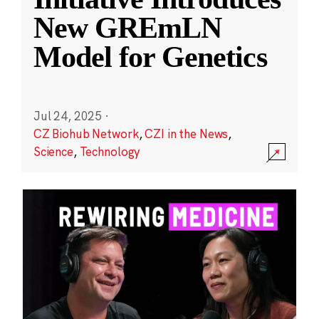
New GREmLN
Model for Genetics
Jul 24, 2025
·
CZ Biohub Network
,
CZI in the News
,
Science
,
Technology