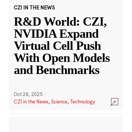
CZI IN THE NEWS
R&D World: CZI,
NVIDIA Expand
Virtual Cell Push
With Open Models
and Benchmarks
Oct 28, 2025
·
CZI in the News
,
Science
,
Technology