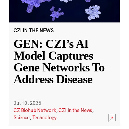
CZI IN THE NEWS
GEN: CZI’s AI
Model Captures
Gene Networks To
Address Disease
Jul 10, 2025
·
CZ Biohub Network
,
CZI in the News
,
Science
,
Technology