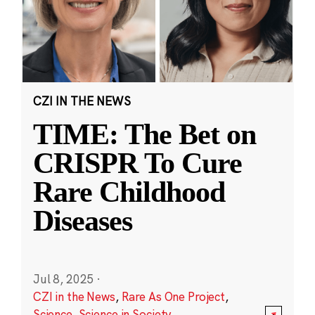
CZI IN THE NEWS
TIME: The Bet on
CRISPR To Cure
Rare Childhood
Diseases
Jul 8, 2025
·
CZI in the News
,
Rare As One Project
,
Science
,
Science in Society