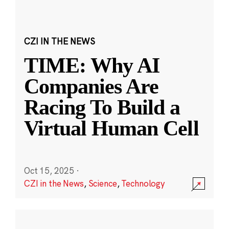
CZI IN THE NEWS
TIME: Why AI
Companies Are
Racing To Build a
Virtual Human Cell
Oct 15, 2025
·
CZI in the News
,
Science
,
Technology