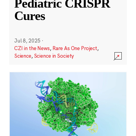
Pediatric CRISPR
Cures
Jul 8, 2025
·
CZI in the News
,
Rare As One Project
,
Science
,
Science in Society