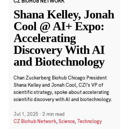
CZ BIOHUB NETWORK
Shana Kelley, Jonah
Cool @ AI+ Expo:
Accelerating
Discovery With AI
and Biotechnology
Chan Zuckerberg Biohub Chicago President
Shana Kelley and Jonah Cool, CZI’s VP of
scientific strategy, spoke about accelerating
scientific discovery with AI and biotechnology.
Jul 1, 2025
·
2 min read
CZ Biohub Network
,
Science
,
Technology