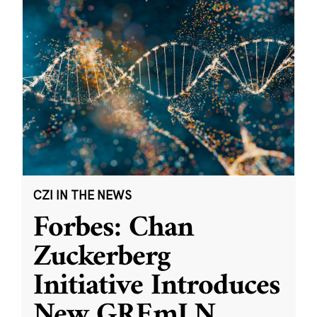
CZI IN THE NEWS
Forbes: Chan
Zuckerberg
Initiative Introduces
New GREmLN