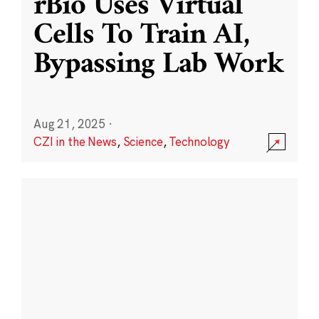
rBio Uses Virtual
Cells To Train AI,
Bypassing Lab Work
Aug 21, 2025
·
CZI in the News
,
Science
,
Technology