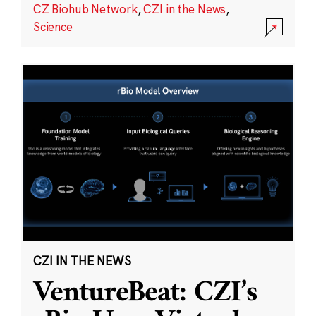
CZ Biohub Network
,
CZI in the News
,
Science
CZI IN THE NEWS
VentureBeat: CZI’s