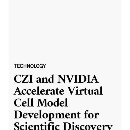
TECHNOLOGY
CZI and NVIDIA
Accelerate Virtual
Cell Model
Development for
Scientific Discovery