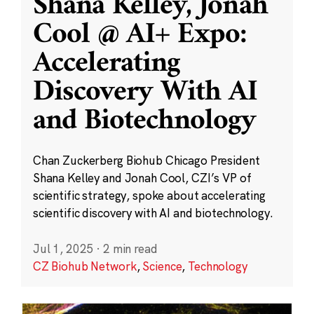
Shana Kelley, Jonah
Cool @ AI+ Expo:
Accelerating
Discovery With AI
and Biotechnology
Chan Zuckerberg Biohub Chicago President
Shana Kelley and Jonah Cool, CZI’s VP of
scientific strategy, spoke about accelerating
scientific discovery with AI and biotechnology.
Jul 1, 2025
·
2 min read
CZ Biohub Network
,
Science
,
Technology