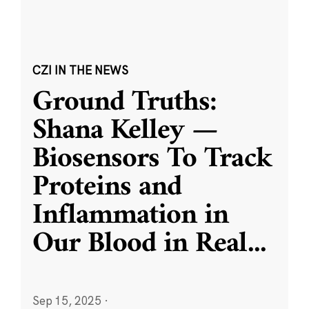
CZI IN THE NEWS
Ground Truths:
Shana Kelley —
Biosensors To Track
Proteins and
Inflammation in
Our Blood in Real
...
Sep 15, 2025
·