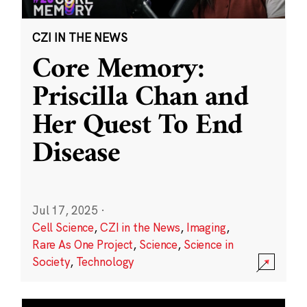
CZI IN THE NEWS
Core Memory:
Priscilla Chan and
Her Quest To End
Disease
Jul 17, 2025
·
Cell Science
,
CZI in the News
,
Imaging
,
Rare As One Project
,
Science
,
Science in
Society
,
Technology