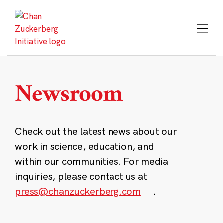
Skip
to
content
Newsroom
Check out the latest news about our
work in science, education, and
within our communities. For media
inquiries, please contact us at
press@chanzuckerberg.com
.