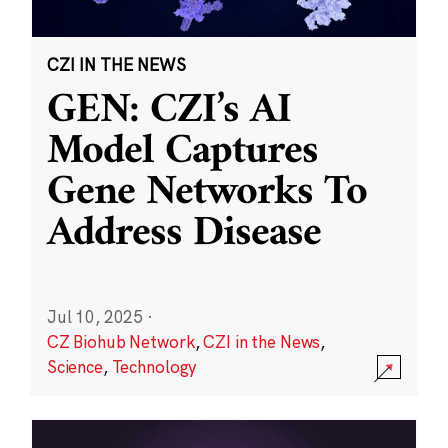
CZI IN THE NEWS
GEN: CZI’s AI
Model Captures
Gene Networks To
Address Disease
Jul 10, 2025
·
CZ Biohub Network
,
CZI in the News
,
Science
,
Technology