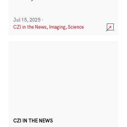
Jul 15, 2025
·
CZI in the News
,
Imaging
,
Science
CZI IN THE NEWS