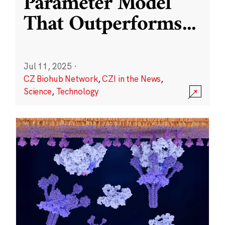
Parameter Model
That Outperforms
...
Jul 11, 2025
·
CZ Biohub Network
,
CZI in the News
,
Science
,
Technology