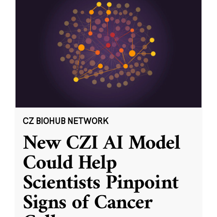
CZ BIOHUB NETWORK
New CZI AI Model
Could Help
Scientists Pinpoint
Signs of Cancer