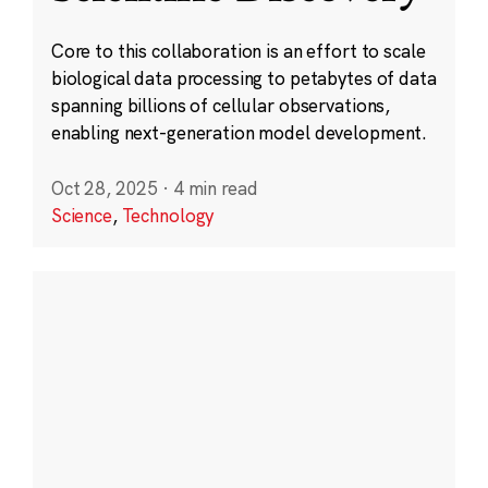
Core to this collaboration is an effort to scale
biological data processing to petabytes of data
spanning billions of cellular observations,
enabling next-generation model development.
Oct 28, 2025
·
4 min read
Science
,
Technology