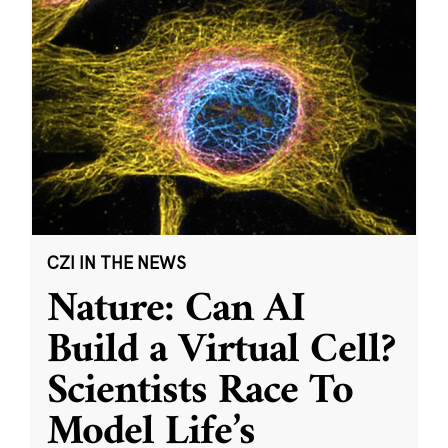
CZI IN THE NEWS
Nature: Can AI
Build a Virtual Cell?
Scientists Race To
Model Life’s