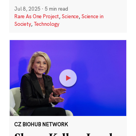
Jul 8, 2025
·
5 min read
Rare As One Project
,
Science
,
Science in
Society
,
Technology
CZ BIOHUB NETWORK