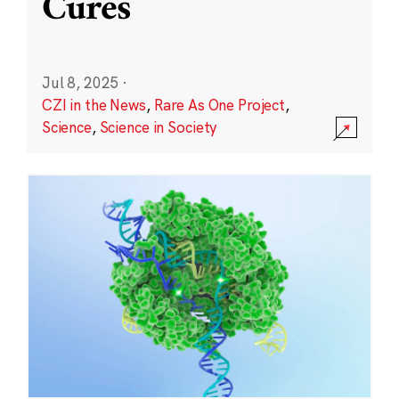
Cures
Jul 8, 2025
·
CZI in the News
,
Rare As One Project
,
Science
,
Science in Society