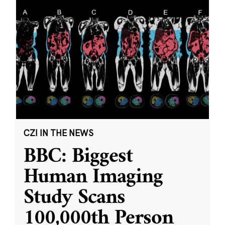
CZI IN THE NEWS
BBC: Biggest
Human Imaging
Study Scans
100,000th Person