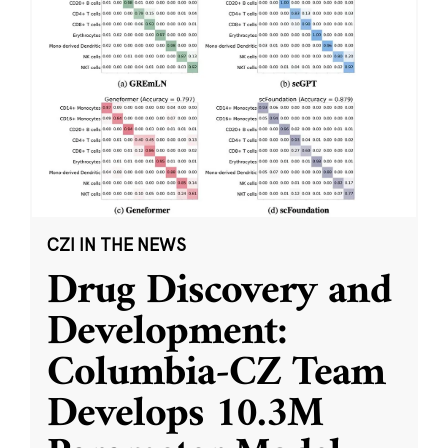
CZI IN THE NEWS
Drug Discovery and
Development:
Columbia-CZ Team
Develops 10.3M