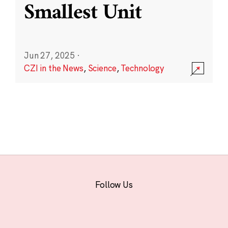
Smallest Unit
Jun 27, 2025
·
CZI in the News
,
Science
,
Technology
Follow Us