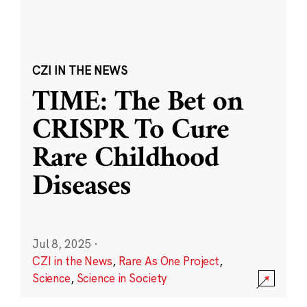
CZI IN THE NEWS
TIME: The Bet on
CRISPR To Cure
Rare Childhood
Diseases
Jul 8, 2025
·
CZI in the News
,
Rare As One Project
,
Science
,
Science in Society