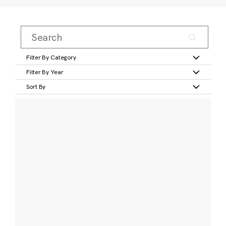
Filter By Category
Filter By Year
Sort By