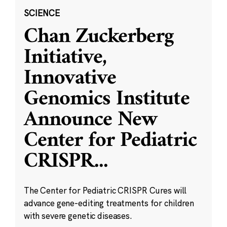
SCIENCE
Chan Zuckerberg
Initiative,
Innovative
Genomics Institute
Announce New
Center for Pediatric
CRISPR
...
The Center for Pediatric CRISPR Cures will
advance gene-editing treatments for children
with severe genetic diseases.