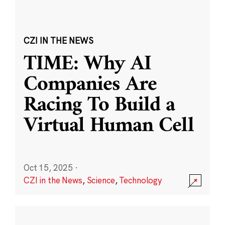
CZI IN THE NEWS
TIME: Why AI
Companies Are
Racing To Build a
Virtual Human Cell
Oct 15, 2025
·
CZI in the News
,
Science
,
Technology