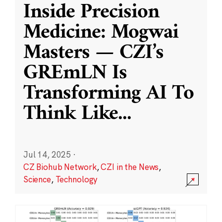
Inside Precision
Medicine: Mogwai
Masters — CZI’s
GREmLN Is
Transforming AI To
Think Like
...
Jul 14, 2025
·
CZ Biohub Network
,
CZI in the News
,
Science
,
Technology