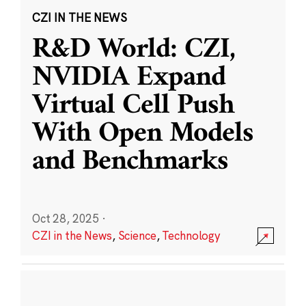
CZI IN THE NEWS
R&D World: CZI,
NVIDIA Expand
Virtual Cell Push
With Open Models
and Benchmarks
Oct 28, 2025
·
CZI in the News
,
Science
,
Technology