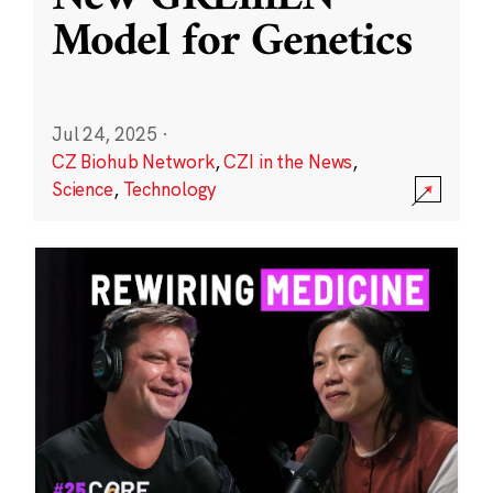
Model for Genetics
Jul 24, 2025
·
CZ Biohub Network
,
CZI in the News
,
Science
,
Technology