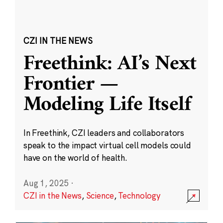
CZI IN THE NEWS
Freethink: AI’s Next
Frontier —
Modeling Life Itself
In Freethink, CZI leaders and collaborators
speak to the impact virtual cell models could
have on the world of health.
Aug 1, 2025
·
CZI in the News
,
Science
,
Technology