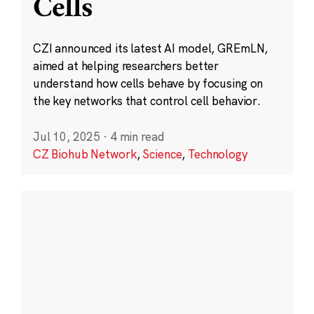
Cells
CZI announced its latest AI model, GREmLN,
aimed at helping researchers better
understand how cells behave by focusing on
the key networks that control cell behavior.
Jul 10, 2025
·
4 min read
CZ Biohub Network
,
Science
,
Technology