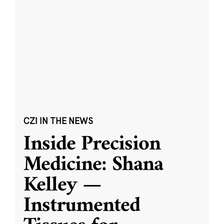
CZI IN THE NEWS
Inside Precision
Medicine: Shana
Kelley —
Instrumented