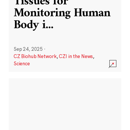
Tissues for
Monitoring Human
Body i
...
Sep 24, 2025
·
CZ Biohub Network
,
CZI in the News
,
Science