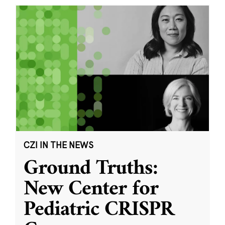
CZI IN THE NEWS
Ground Truths:
New Center for
Pediatric CRISPR