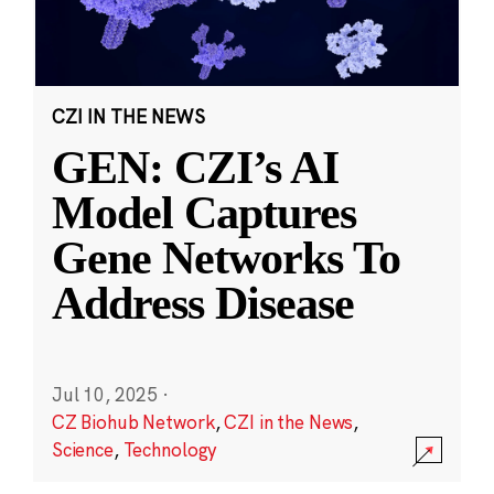
CZI IN THE NEWS
GEN: CZI’s AI
Model Captures
Gene Networks To
Address Disease
Jul 10, 2025
·
CZ Biohub Network
,
CZI in the News
,
Science
,
Technology