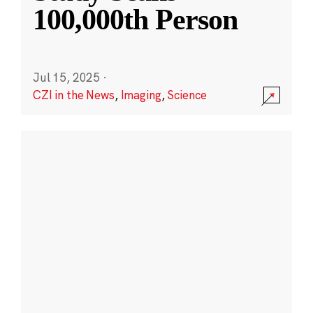
100,000th Person
Jul 15, 2025
·
CZI in the News
,
Imaging
,
Science