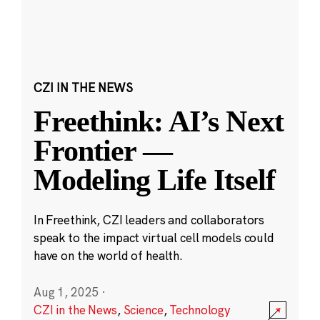
CZI IN THE NEWS
Freethink: AI’s Next
Frontier —
Modeling Life Itself
In Freethink, CZI leaders and collaborators
speak to the impact virtual cell models could
have on the world of health.
Aug 1, 2025
·
CZI in the News
,
Science
,
Technology