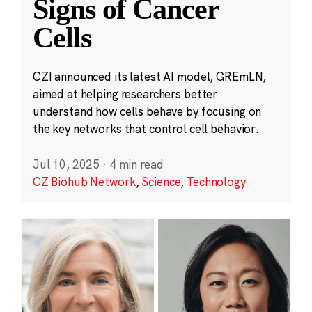
Signs of Cancer
Cells
CZI announced its latest AI model, GREmLN,
aimed at helping researchers better
understand how cells behave by focusing on
the key networks that control cell behavior.
Jul 10, 2025
·
4 min read
CZ Biohub Network
,
Science
,
Technology