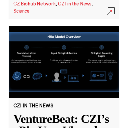
CZ Biohub Network
,
CZI in the News
,
Science
CZI IN THE NEWS
VentureBeat: CZI’s