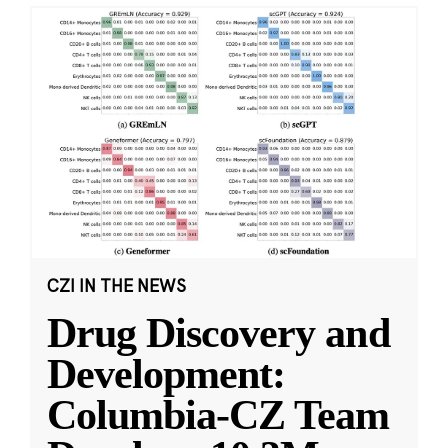
CZI IN THE NEWS
Drug Discovery and
Development:
Columbia-CZ Team