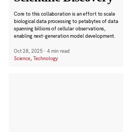
Core to this collaboration is an effort to scale
biological data processing to petabytes of data
spanning billions of cellular observations,
enabling next-generation model development.
Oct 28, 2025
·
4 min read
Science
,
Technology