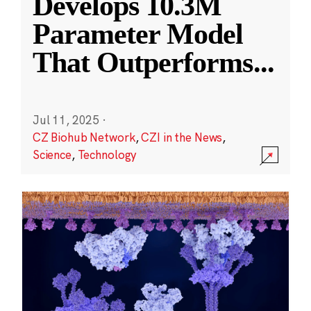
Develops 10.3M
Parameter Model
That Outperforms
...
Jul 11, 2025
·
CZ Biohub Network
,
CZI in the News
,
Science
,
Technology