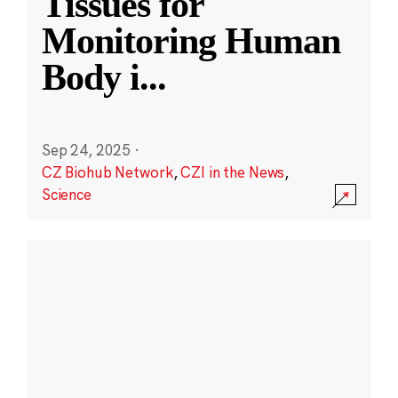
Tissues for
Monitoring Human
Body i
...
Sep 24, 2025
·
CZ Biohub Network
,
CZI in the News
,
Science