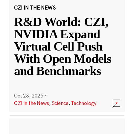
CZI IN THE NEWS
R&D World: CZI,
NVIDIA Expand
Virtual Cell Push
With Open Models
and Benchmarks
Oct 28, 2025
·
CZI in the News
,
Science
,
Technology