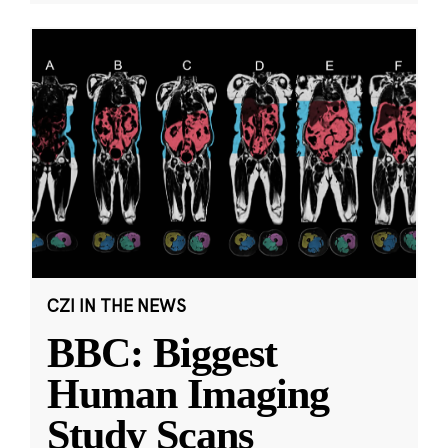
CZI IN THE NEWS
BBC: Biggest
Human Imaging
Study Scans