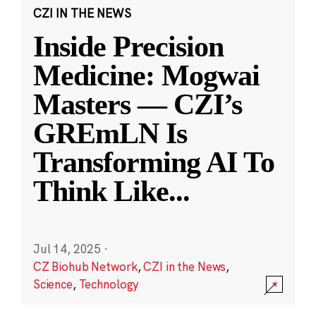
CZI IN THE NEWS
Inside Precision
Medicine: Mogwai
Masters — CZI’s
GREmLN Is
Transforming AI To
Think Like
...
Jul 14, 2025
·
CZ Biohub Network
,
CZI in the News
,
Science
,
Technology