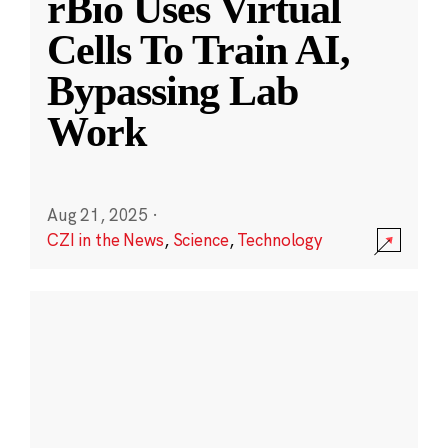
rBio Uses Virtual
Cells To Train AI,
Bypassing Lab
Work
Aug 21, 2025
·
CZI in the News
,
Science
,
Technology