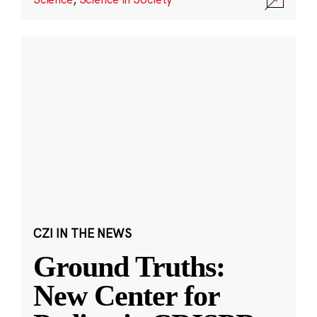
CZI IN THE NEWS
Ground Truths:
New Center for