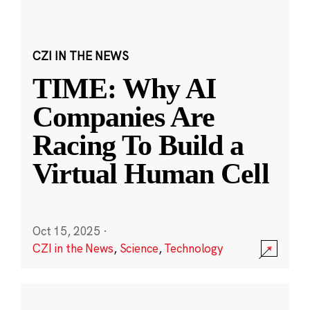
CZI IN THE NEWS
TIME: Why AI
Companies Are
Racing To Build a
Virtual Human Cell
Oct 15, 2025
·
CZI in the News
,
Science
,
Technology