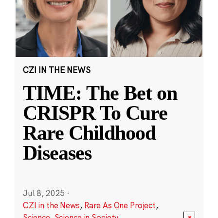
CZI IN THE NEWS
TIME: The Bet on
CRISPR To Cure
Rare Childhood
Diseases
Jul 8, 2025
·
CZI in the News
,
Rare As One Project
,
Science
,
Science in Society