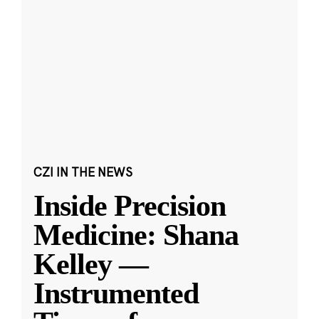
CZI IN THE NEWS
Inside Precision
Medicine: Shana
Kelley —
Instrumented