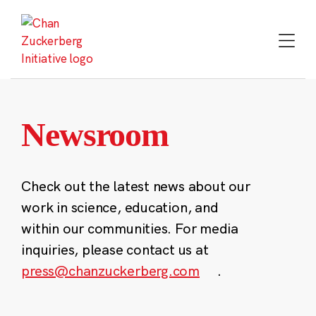
Skip
to
content
Newsroom
Check out the latest news about our
work in science, education, and
within our communities. For media
inquiries, please contact us at
press@chanzuckerberg.com
.