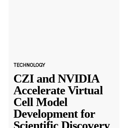
TECHNOLOGY
CZI and NVIDIA
Accelerate Virtual
Cell Model
Development for
Scientific Discovery