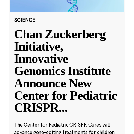
SCIENCE
Chan Zuckerberg
Initiative,
Innovative
Genomics Institute
Announce New
Center for Pediatric
CRISPR
...
The Center for Pediatric CRISPR Cures will
advance gene-editing treatments for children