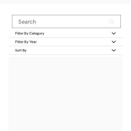
Filter By Category
Filter By Year
Sort By