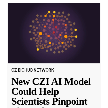
CZ BIOHUB NETWORK
New CZI AI Model
Could Help
Scientists Pinpoint