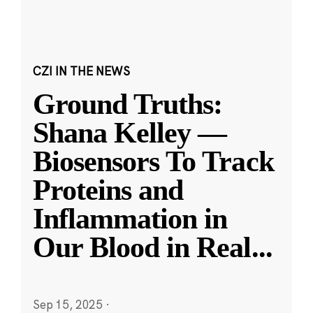
CZI IN THE NEWS
Ground Truths:
Shana Kelley —
Biosensors To Track
Proteins and
Inflammation in
Our Blood in Real
...
Sep 15, 2025
·