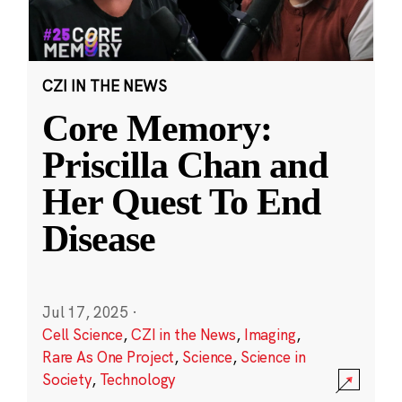
CZI IN THE NEWS
Core Memory:
Priscilla Chan and
Her Quest To End
Disease
Jul 17, 2025
·
Cell Science
,
CZI in the News
,
Imaging
,
Rare As One Project
,
Science
,
Science in
Society
,
Technology