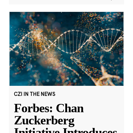
CZI IN THE NEWS
Forbes: Chan
Zuckerberg
Initiative Introduces