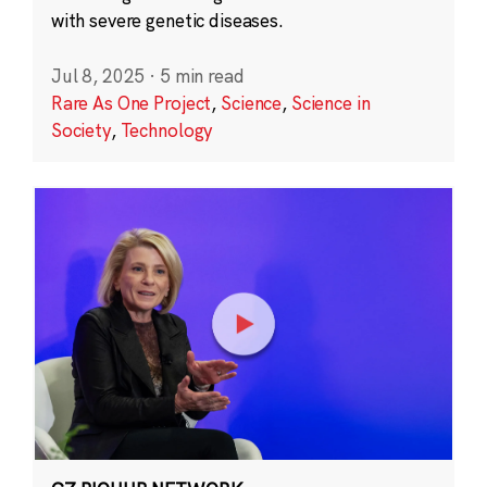
with severe genetic diseases.
Jul 8, 2025
·
5 min read
Rare As One Project
,
Science
,
Science in
Society
,
Technology