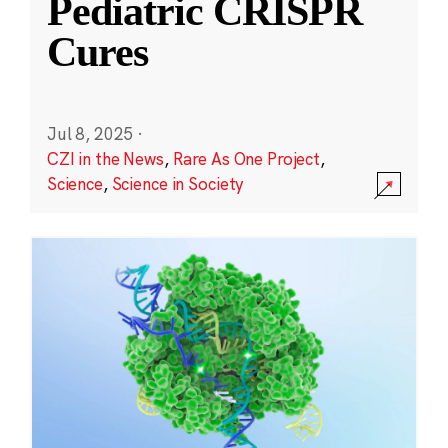
Pediatric CRISPR
Cures
Jul 8, 2025
·
CZI in the News
,
Rare As One Project
,
Science
,
Science in Society