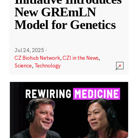
New GREmLN
Model for Genetics
Jul 24, 2025
·
CZ Biohub Network
,
CZI in the News
,
Science
,
Technology