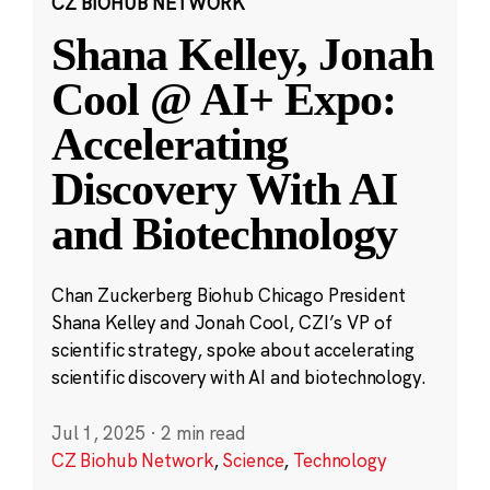
CZ BIOHUB NETWORK
Shana Kelley, Jonah
Cool @ AI+ Expo:
Accelerating
Discovery With AI
and Biotechnology
Chan Zuckerberg Biohub Chicago President
Shana Kelley and Jonah Cool, CZI’s VP of
scientific strategy, spoke about accelerating
scientific discovery with AI and biotechnology.
Jul 1, 2025
·
2 min read
CZ Biohub Network
,
Science
,
Technology