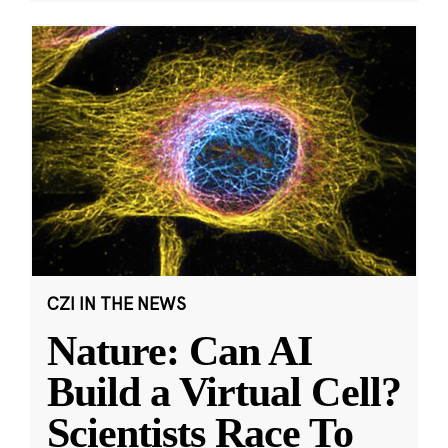
CZI IN THE NEWS
Nature: Can AI
Build a Virtual Cell?
Scientists Race To