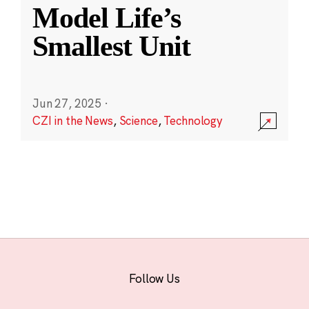
Model Life’s
Smallest Unit
Jun 27, 2025
·
CZI in the News
,
Science
,
Technology
Follow Us