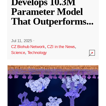
Develops 10.3M
Parameter Model
That Outperforms
...
Jul 11, 2025
·
CZ Biohub Network
,
CZI in the News
,
Science
,
Technology