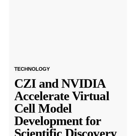
TECHNOLOGY
CZI and NVIDIA
Accelerate Virtual
Cell Model
Development for
Scientific Discovery