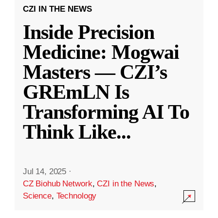
CZI IN THE NEWS
Inside Precision
Medicine: Mogwai
Masters — CZI’s
GREmLN Is
Transforming AI To
Think Like
...
Jul 14, 2025
·
CZ Biohub Network
,
CZI in the News
,
Science
,
Technology