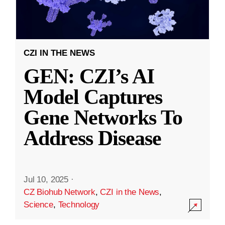
CZI IN THE NEWS
GEN: CZI’s AI
Model Captures
Gene Networks To
Address Disease
Jul 10, 2025
·
CZ Biohub Network
,
CZI in the News
,
Science
,
Technology