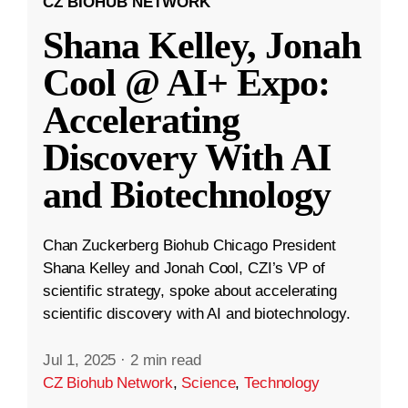
CZ BIOHUB NETWORK
Shana Kelley, Jonah
Cool @ AI+ Expo:
Accelerating
Discovery With AI
and Biotechnology
Chan Zuckerberg Biohub Chicago President
Shana Kelley and Jonah Cool, CZI’s VP of
scientific strategy, spoke about accelerating
scientific discovery with AI and biotechnology.
Jul 1, 2025
·
2 min read
CZ Biohub Network
,
Science
,
Technology