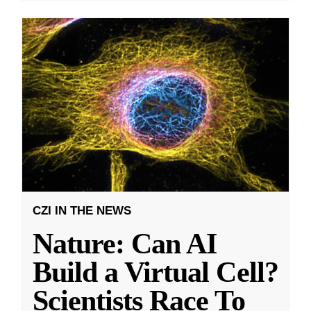
CZI IN THE NEWS
Nature: Can AI
Build a Virtual Cell?
Scientists Race To