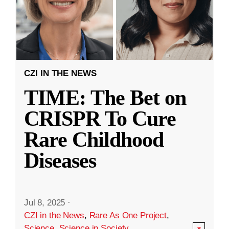
CZI IN THE NEWS
TIME: The Bet on
CRISPR To Cure
Rare Childhood
Diseases
Jul 8, 2025
·
CZI in the News
,
Rare As One Project
,
Science
,
Science in Society