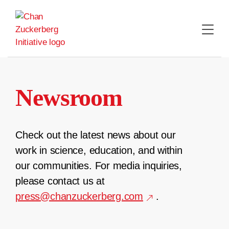
Skip
to
content
Newsroom
Check out the latest news about our
work in science, education, and within
our communities. For media inquiries,
please contact us at
press@chanzuckerberg.com
.