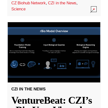
CZ Biohub Network
,
CZI in the News
,
Science
CZI IN THE NEWS
VentureBeat: CZI’s