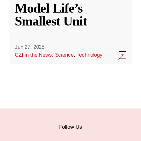
Model Life’s
Smallest Unit
Jun 27, 2025
·
CZI in the News
,
Science
,
Technology
Follow Us