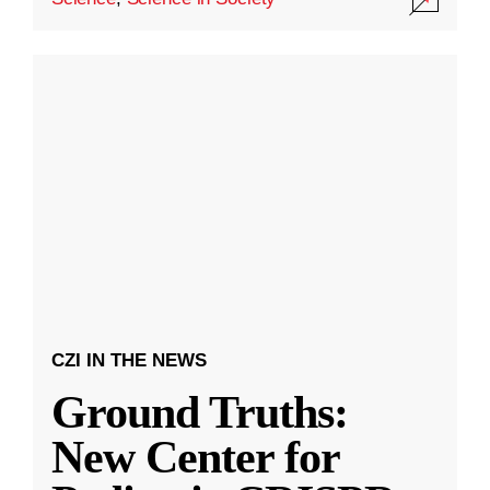
CZI IN THE NEWS
Ground Truths:
New Center for