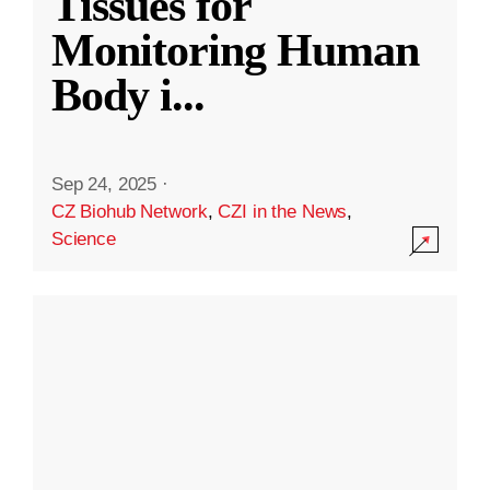
Tissues for
Monitoring Human
Body i
...
Sep 24, 2025
·
CZ Biohub Network
,
CZI in the News
,
Science