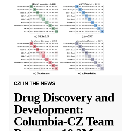
CZI IN THE NEWS
Drug Discovery and
Development:
Columbia-CZ Team