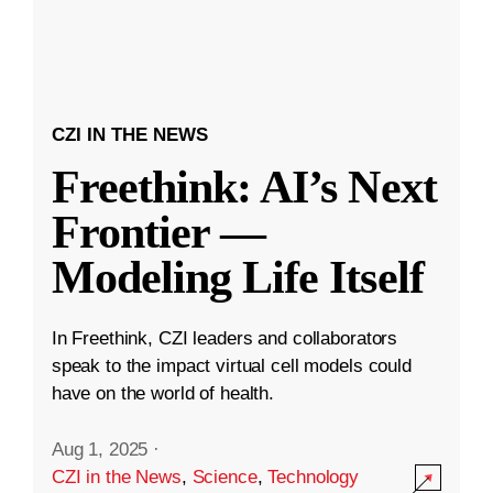
CZI IN THE NEWS
Freethink: AI’s Next
Frontier —
Modeling Life Itself
In Freethink, CZI leaders and collaborators
speak to the impact virtual cell models could
have on the world of health.
Aug 1, 2025
·
CZI in the News
,
Science
,
Technology