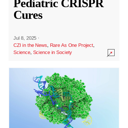
Pediatric CRISPR
Cures
Jul 8, 2025
·
CZI in the News
,
Rare As One Project
,
Science
,
Science in Society