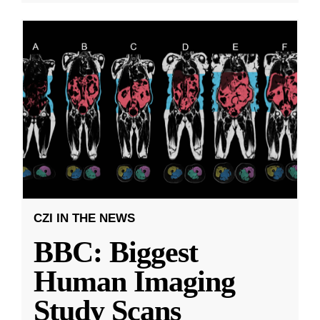
CZI IN THE NEWS
BBC: Biggest
Human Imaging
Study Scans