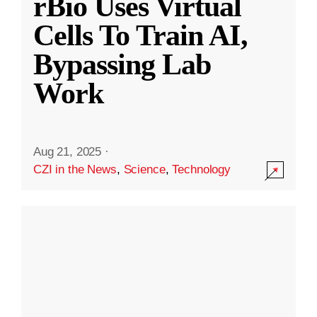
rBio Uses Virtual
Cells To Train AI,
Bypassing Lab
Work
Aug 21, 2025
·
CZI in the News
,
Science
,
Technology