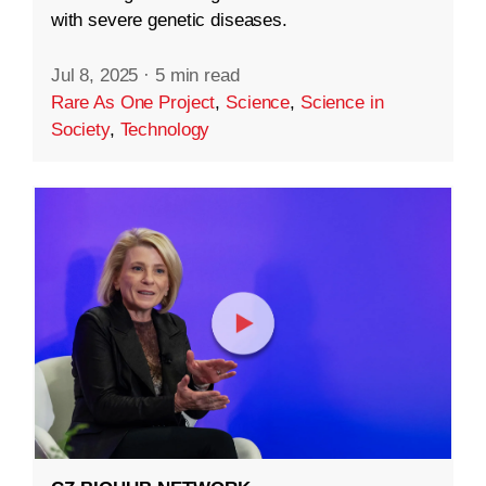
with severe genetic diseases.
Jul 8, 2025
·
5 min read
Rare As One Project
,
Science
,
Science in
Society
,
Technology