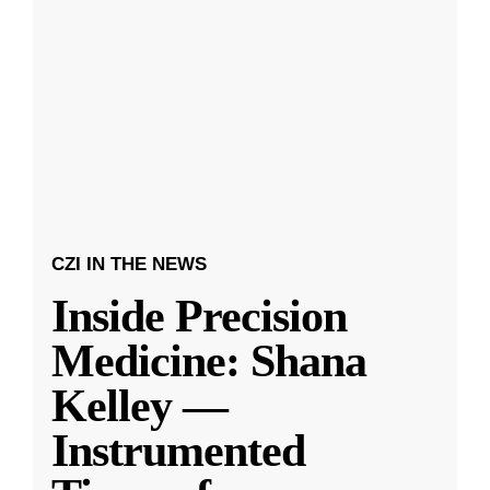
CZI IN THE NEWS
Inside Precision
Medicine: Shana
Kelley —
Instrumented