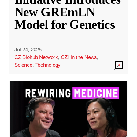
New GREmLN
Model for Genetics
Jul 24, 2025
·
CZ Biohub Network
,
CZI in the News
,
Science
,
Technology