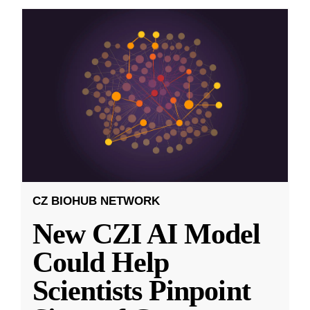
CZ BIOHUB NETWORK
New CZI AI Model
Could Help
Scientists Pinpoint