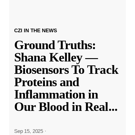
CZI IN THE NEWS
Ground Truths:
Shana Kelley —
Biosensors To Track
Proteins and
Inflammation in
Our Blood in Real
...
Sep 15, 2025
·