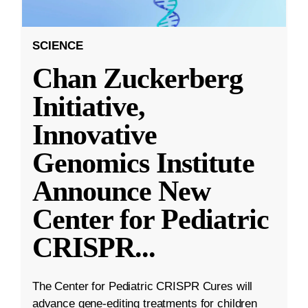
SCIENCE
Chan Zuckerberg
Initiative,
Innovative
Genomics Institute
Announce New
Center for Pediatric
CRISPR
...
The Center for Pediatric CRISPR Cures will
advance gene-editing treatments for children