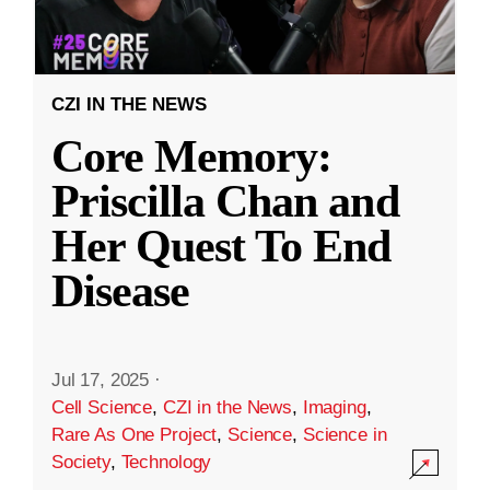
CZI IN THE NEWS
Core Memory:
Priscilla Chan and
Her Quest To End
Disease
Jul 17, 2025
·
Cell Science
,
CZI in the News
,
Imaging
,
Rare As One Project
,
Science
,
Science in
Society
,
Technology