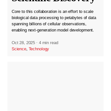
Core to this collaboration is an effort to scale
biological data processing to petabytes of data
spanning billions of cellular observations,
enabling next-generation model development.
Oct 28, 2025
·
4 min read
Science
,
Technology