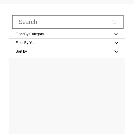
Filter By Category
Filter By Year
Sort By