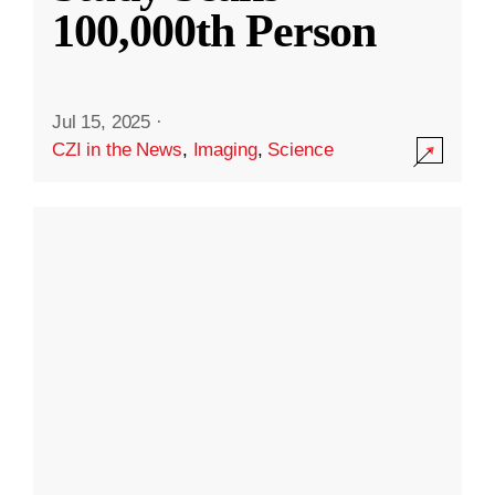
100,000th Person
Jul 15, 2025
·
CZI in the News
,
Imaging
,
Science