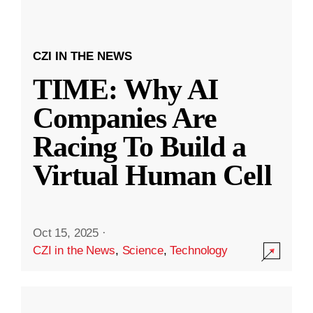
CZI IN THE NEWS
TIME: Why AI
Companies Are
Racing To Build a
Virtual Human Cell
Oct 15, 2025
·
CZI in the News
,
Science
,
Technology