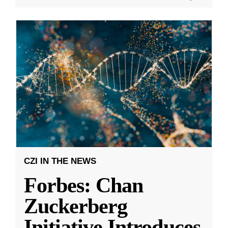
CZI IN THE NEWS
Forbes: Chan
Zuckerberg
Initiative Introduces