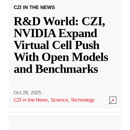
CZI IN THE NEWS
R&D World: CZI,
NVIDIA Expand
Virtual Cell Push
With Open Models
and Benchmarks
Oct 28, 2025
·
CZI in the News
,
Science
,
Technology