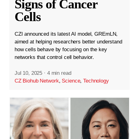
Signs of Cancer
Cells
CZI announced its latest AI model, GREmLN,
aimed at helping researchers better understand
how cells behave by focusing on the key
networks that control cell behavior.
Jul 10, 2025
·
4 min read
CZ Biohub Network
,
Science
,
Technology