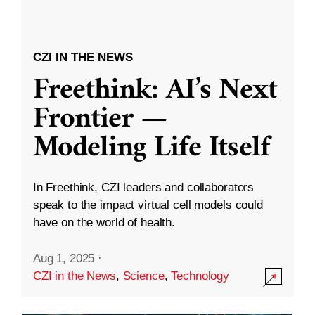
CZI IN THE NEWS
Freethink: AI’s Next
Frontier —
Modeling Life Itself
In Freethink, CZI leaders and collaborators
speak to the impact virtual cell models could
have on the world of health.
Aug 1, 2025
·
CZI in the News
,
Science
,
Technology