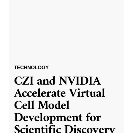
TECHNOLOGY
CZI and NVIDIA
Accelerate Virtual
Cell Model
Development for
Scientific Discovery