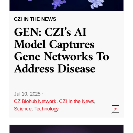
CZI IN THE NEWS
GEN: CZI’s AI
Model Captures
Gene Networks To
Address Disease
Jul 10, 2025
·
CZ Biohub Network
,
CZI in the News
,
Science
,
Technology