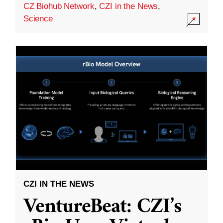
CZ Biohub Network
,
CZI in the News
,
Science
CZI IN THE NEWS
VentureBeat: CZI’s