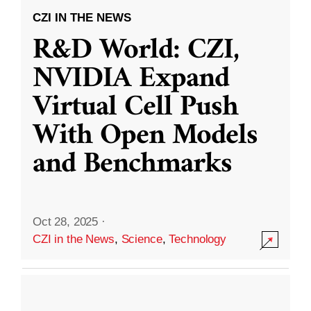
CZI IN THE NEWS
R&D World: CZI,
NVIDIA Expand
Virtual Cell Push
With Open Models
and Benchmarks
Oct 28, 2025
·
CZI in the News
,
Science
,
Technology