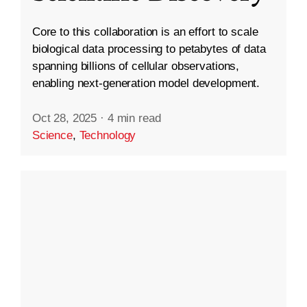
Core to this collaboration is an effort to scale
biological data processing to petabytes of data
spanning billions of cellular observations,
enabling next-generation model development.
Oct 28, 2025
·
4 min read
Science
,
Technology