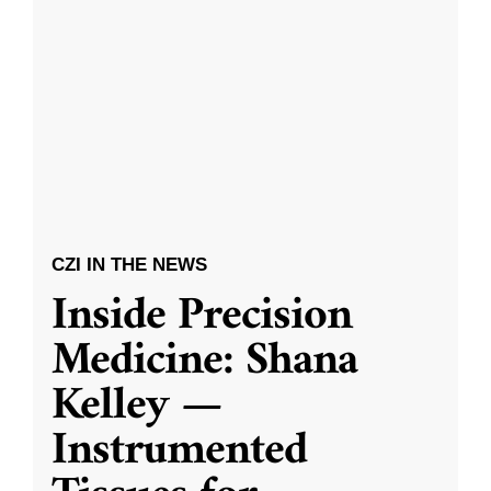
CZI IN THE NEWS
Inside Precision
Medicine: Shana
Kelley —
Instrumented