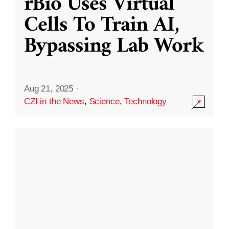
rBio Uses Virtual
Cells To Train AI,
Bypassing Lab Work
Aug 21, 2025
·
CZI in the News
,
Science
,
Technology