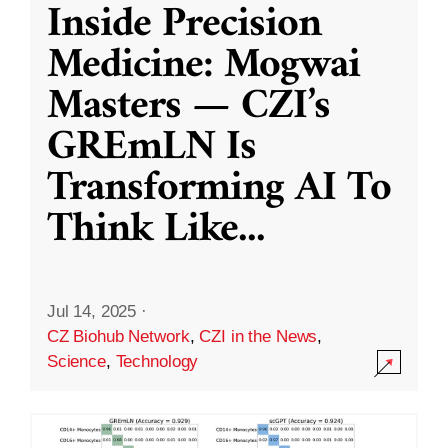
Inside Precision
Medicine: Mogwai
Masters — CZI’s
GREmLN Is
Transforming AI To
Think Like
...
Jul 14, 2025
·
CZ Biohub Network
,
CZI in the News
,
Science
,
Technology