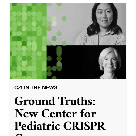
CZI IN THE NEWS
Ground Truths:
New Center for
Pediatric CRISPR