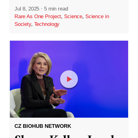
Jul 8, 2025
·
5 min read
Rare As One Project
,
Science
,
Science in
Society
,
Technology
CZ BIOHUB NETWORK