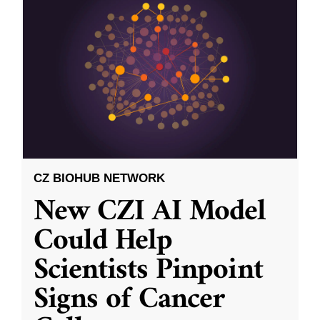
CZ BIOHUB NETWORK
New CZI AI Model
Could Help
Scientists Pinpoint
Signs of Cancer