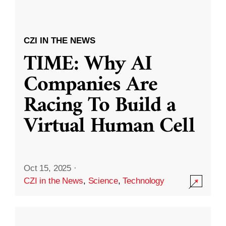
CZI IN THE NEWS
TIME: Why AI
Companies Are
Racing To Build a
Virtual Human Cell
Oct 15, 2025
·
CZI in the News
,
Science
,
Technology