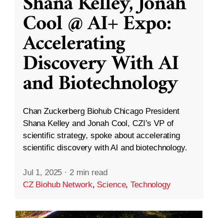
Shana Kelley, Jonah
Cool @ AI+ Expo:
Accelerating
Discovery With AI
and Biotechnology
Chan Zuckerberg Biohub Chicago President
Shana Kelley and Jonah Cool, CZI’s VP of
scientific strategy, spoke about accelerating
scientific discovery with AI and biotechnology.
Jul 1, 2025
·
2 min read
CZ Biohub Network
,
Science
,
Technology