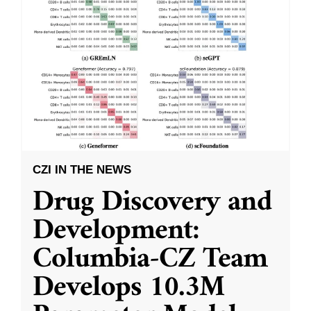
CZI IN THE NEWS
Drug Discovery and
Development:
Columbia-CZ Team
Develops 10.3M