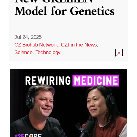
Model for Genetics
Jul 24, 2025
·
CZ Biohub Network
,
CZI in the News
,
Science
,
Technology