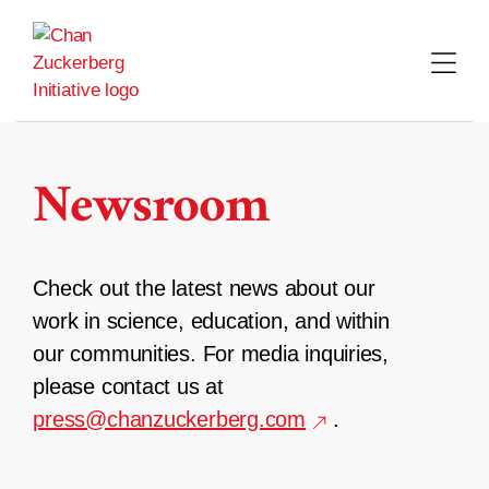
Skip
to
content
Newsroom
Check out the latest news about our
work in science, education, and within
our communities. For media inquiries,
please contact us at
press@chanzuckerberg.com
.