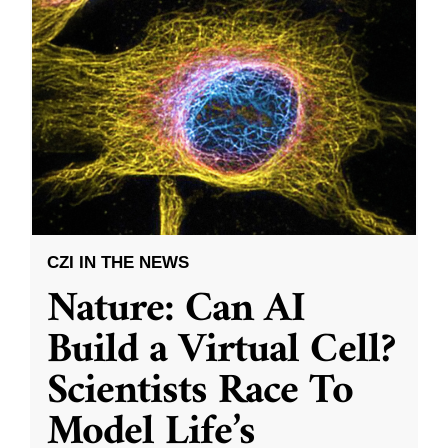
CZI IN THE NEWS
Nature: Can AI
Build a Virtual Cell?
Scientists Race To
Model Life’s