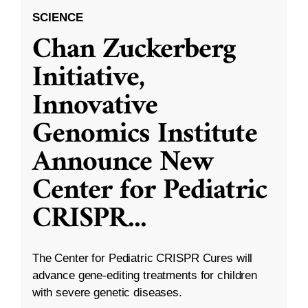
SCIENCE
Chan Zuckerberg
Initiative,
Innovative
Genomics Institute
Announce New
Center for Pediatric
CRISPR
...
The Center for Pediatric CRISPR Cures will
advance gene-editing treatments for children
with severe genetic diseases.