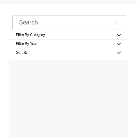
Filter By Category
Filter By Year
Sort By