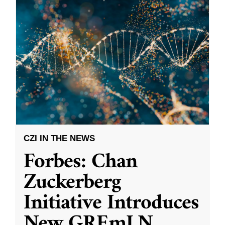
CZI IN THE NEWS
Forbes: Chan
Zuckerberg
Initiative Introduces
New GREmLN