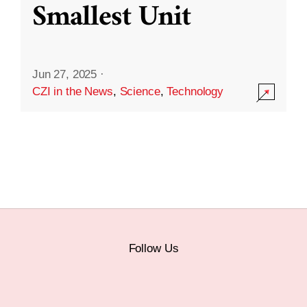
Smallest Unit
Jun 27, 2025
·
CZI in the News
,
Science
,
Technology
Follow Us