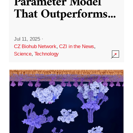
Parameter Model
That Outperforms
...
Jul 11, 2025
·
CZ Biohub Network
,
CZI in the News
,
Science
,
Technology