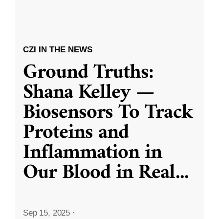
CZI IN THE NEWS
Ground Truths:
Shana Kelley —
Biosensors To Track
Proteins and
Inflammation in
Our Blood in Real
...
Sep 15, 2025
·