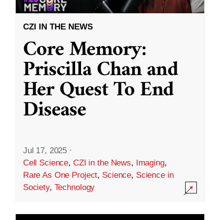
CZI IN THE NEWS
Core Memory:
Priscilla Chan and
Her Quest To End
Disease
Jul 17, 2025
·
Cell Science
,
CZI in the News
,
Imaging
,
Rare As One Project
,
Science
,
Science in
Society
,
Technology