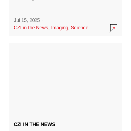
Jul 15, 2025
·
CZI in the News
,
Imaging
,
Science
CZI IN THE NEWS