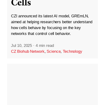
Cells
CZI announced its latest AI model, GREmLN,
aimed at helping researchers better understand
how cells behave by focusing on the key
networks that control cell behavior.
Jul 10, 2025
·
4 min read
CZ Biohub Network
,
Science
,
Technology