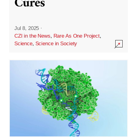
Cures
Jul 8, 2025
·
CZI in the News
,
Rare As One Project
,
Science
,
Science in Society