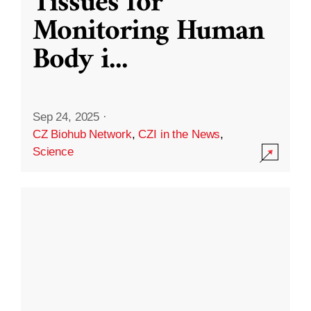
Tissues for
Monitoring Human
Body i
...
Sep 24, 2025
·
CZ Biohub Network
,
CZI in the News
,
Science