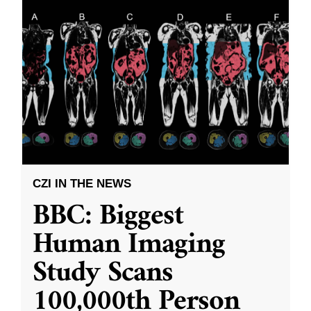
CZI IN THE NEWS
BBC: Biggest
Human Imaging
Study Scans
100,000th Person