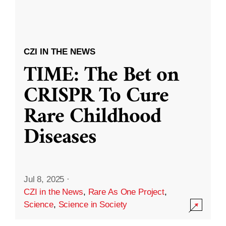
CZI IN THE NEWS
TIME: The Bet on
CRISPR To Cure
Rare Childhood
Diseases
Jul 8, 2025
·
CZI in the News
,
Rare As One Project
,
Science
,
Science in Society