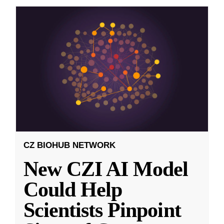
CZ BIOHUB NETWORK
New CZI AI Model
Could Help
Scientists Pinpoint