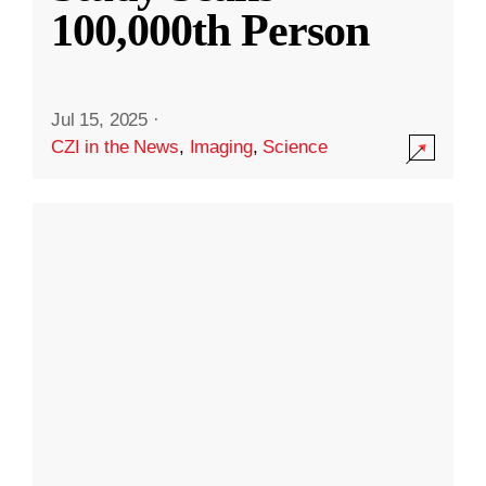
100,000th Person
Jul 15, 2025
·
CZI in the News
,
Imaging
,
Science