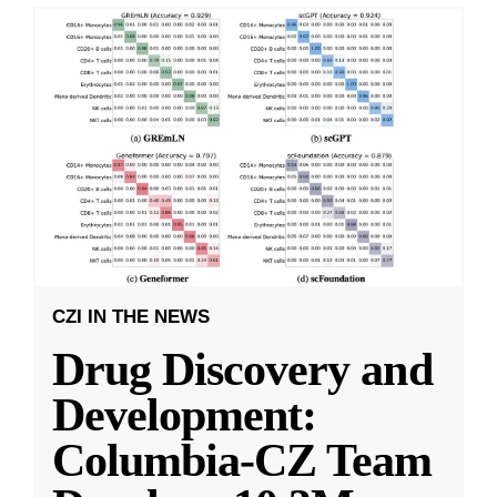
CZI IN THE NEWS
Drug Discovery and
Development:
Columbia-CZ Team