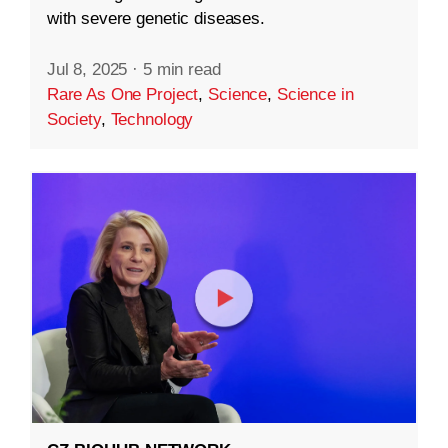
with severe genetic diseases.
Jul 8, 2025
·
5 min read
Rare As One Project
,
Science
,
Science in
Society
,
Technology