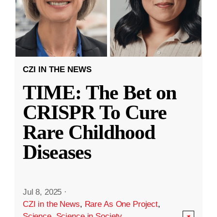
CZI IN THE NEWS
TIME: The Bet on
CRISPR To Cure
Rare Childhood
Diseases
Jul 8, 2025
·
CZI in the News
,
Rare As One Project
,
Science
,
Science in Society