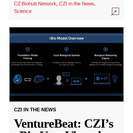
CZ Biohub Network
,
CZI in the News
,
Science
CZI IN THE NEWS
VentureBeat: CZI’s