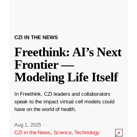
CZI IN THE NEWS
Freethink: AI’s Next
Frontier —
Modeling Life Itself
In Freethink, CZI leaders and collaborators
speak to the impact virtual cell models could
have on the world of health.
Aug 1, 2025
·
CZI in the News
,
Science
,
Technology