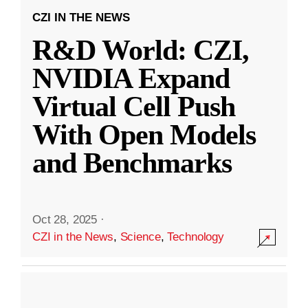
CZI IN THE NEWS
R&D World: CZI,
NVIDIA Expand
Virtual Cell Push
With Open Models
and Benchmarks
Oct 28, 2025
·
CZI in the News
,
Science
,
Technology