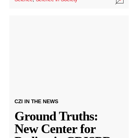
CZI IN THE NEWS
Ground Truths:
New Center for