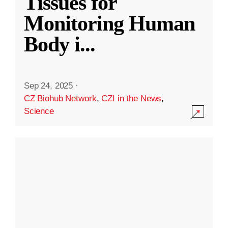
Tissues for
Monitoring Human
Body i
...
Sep 24, 2025
·
CZ Biohub Network
,
CZI in the News
,
Science