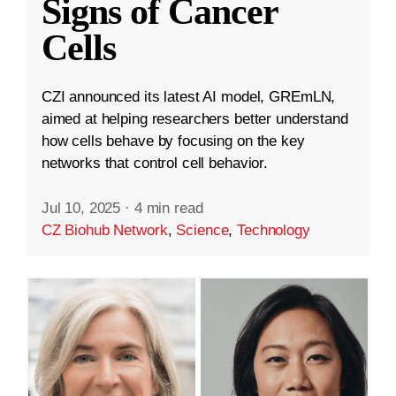
Signs of Cancer
Cells
CZI announced its latest AI model, GREmLN,
aimed at helping researchers better understand
how cells behave by focusing on the key
networks that control cell behavior.
Jul 10, 2025
·
4 min read
CZ Biohub Network
,
Science
,
Technology