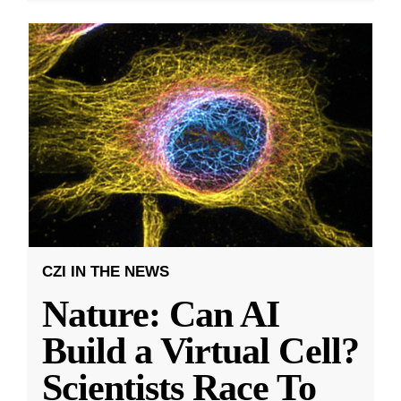
CZI IN THE NEWS
Nature: Can AI
Build a Virtual Cell?
Scientists Race To