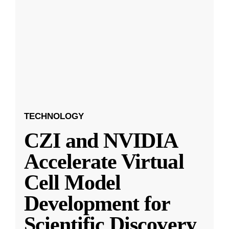
TECHNOLOGY
CZI and NVIDIA
Accelerate Virtual
Cell Model
Development for
Scientific Discovery