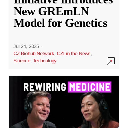
New GREmLN
Model for Genetics
Jul 24, 2025
·
CZ Biohub Network
,
CZI in the News
,
Science
,
Technology