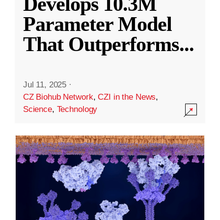
Develops 10.3M
Parameter Model
That Outperforms
...
Jul 11, 2025
·
CZ Biohub Network
,
CZI in the News
,
Science
,
Technology