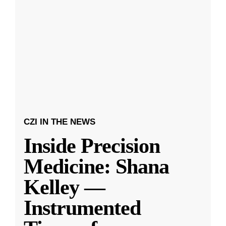
CZI IN THE NEWS
Inside Precision
Medicine: Shana
Kelley —
Instrumented