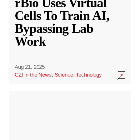
rBio Uses Virtual
Cells To Train AI,
Bypassing Lab
Work
Aug 21, 2025
·
CZI in the News
,
Science
,
Technology