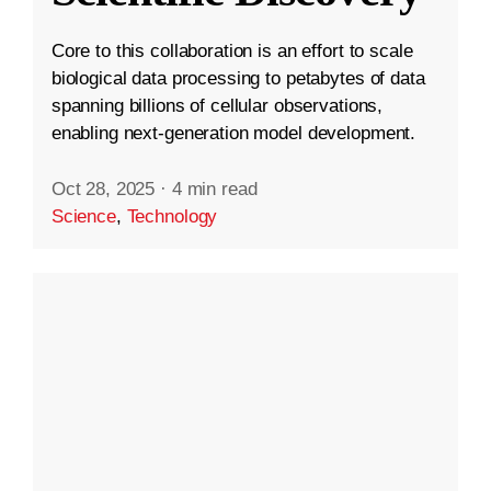
Core to this collaboration is an effort to scale
biological data processing to petabytes of data
spanning billions of cellular observations,
enabling next-generation model development.
Oct 28, 2025
·
4 min read
Science
,
Technology