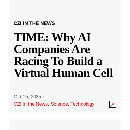
CZI IN THE NEWS
TIME: Why AI
Companies Are
Racing To Build a
Virtual Human Cell
Oct 15, 2025
·
CZI in the News
,
Science
,
Technology