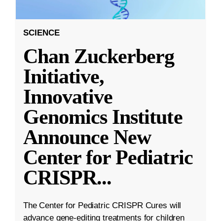
SCIENCE
Chan Zuckerberg
Initiative,
Innovative
Genomics Institute
Announce New
Center for Pediatric
CRISPR
...
The Center for Pediatric CRISPR Cures will
advance gene-editing treatments for children