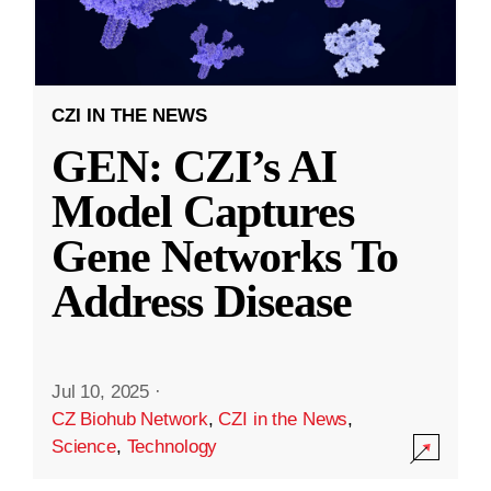
CZI IN THE NEWS
GEN: CZI’s AI
Model Captures
Gene Networks To
Address Disease
Jul 10, 2025
·
CZ Biohub Network
,
CZI in the News
,
Science
,
Technology