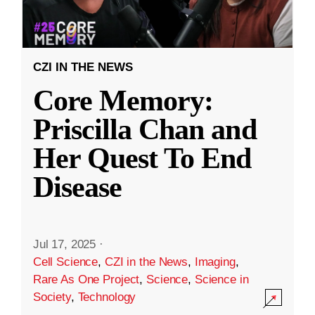
CZI IN THE NEWS
Core Memory:
Priscilla Chan and
Her Quest To End
Disease
Jul 17, 2025
·
Cell Science
,
CZI in the News
,
Imaging
,
Rare As One Project
,
Science
,
Science in
Society
,
Technology