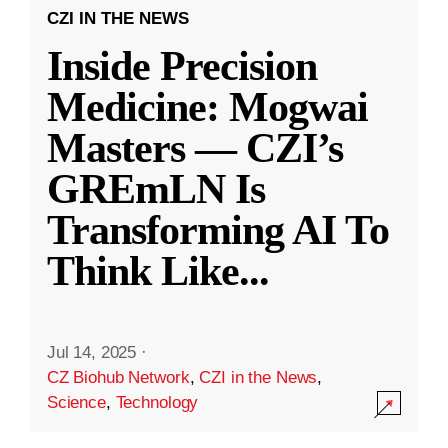
CZI IN THE NEWS
Inside Precision
Medicine: Mogwai
Masters — CZI’s
GREmLN Is
Transforming AI To
Think Like
...
Jul 14, 2025
·
CZ Biohub Network
,
CZI in the News
,
Science
,
Technology