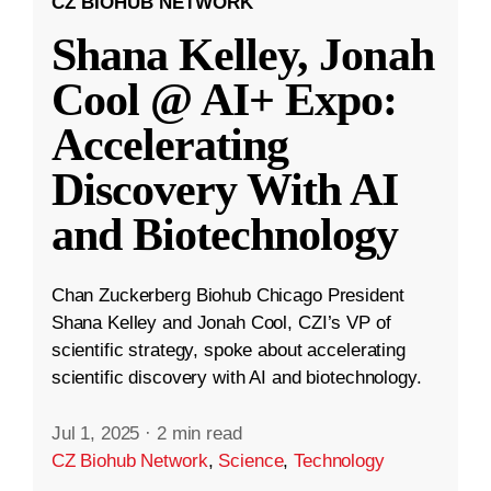
CZ BIOHUB NETWORK
Shana Kelley, Jonah
Cool @ AI+ Expo:
Accelerating
Discovery With AI
and Biotechnology
Chan Zuckerberg Biohub Chicago President
Shana Kelley and Jonah Cool, CZI’s VP of
scientific strategy, spoke about accelerating
scientific discovery with AI and biotechnology.
Jul 1, 2025
·
2 min read
CZ Biohub Network
,
Science
,
Technology