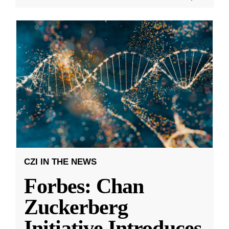
CZI IN THE NEWS
Forbes: Chan
Zuckerberg
Initiative Introduces