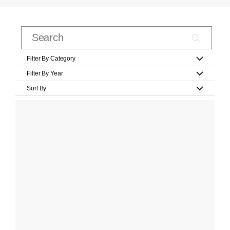
Filter By Category
Filter By Year
Sort By