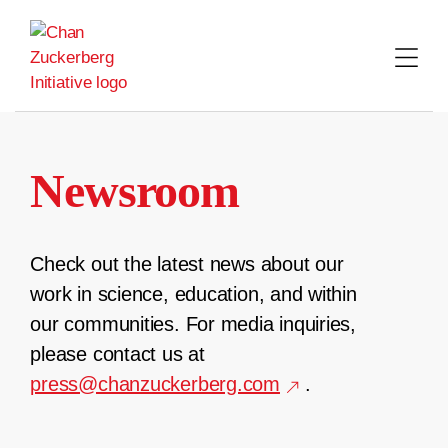
Skip
to
content
Newsroom
Check out the latest news about our
work in science, education, and within
our communities. For media inquiries,
please contact us at
press@chanzuckerberg.com
.