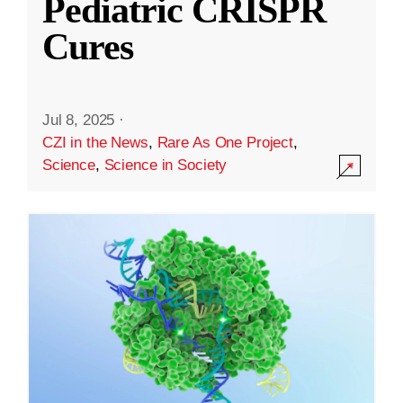
Pediatric CRISPR
Cures
Jul 8, 2025
·
CZI in the News
,
Rare As One Project
,
Science
,
Science in Society