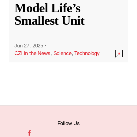
Model Life’s
Smallest Unit
Jun 27, 2025
·
CZI in the News
,
Science
,
Technology
Follow Us