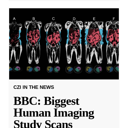
CZI IN THE NEWS
BBC: Biggest
Human Imaging
Study Scans