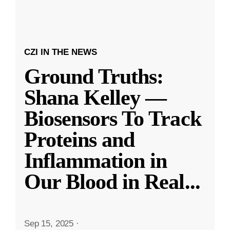
CZI IN THE NEWS
Ground Truths:
Shana Kelley —
Biosensors To Track
Proteins and
Inflammation in
Our Blood in Real
...
Sep 15, 2025
·