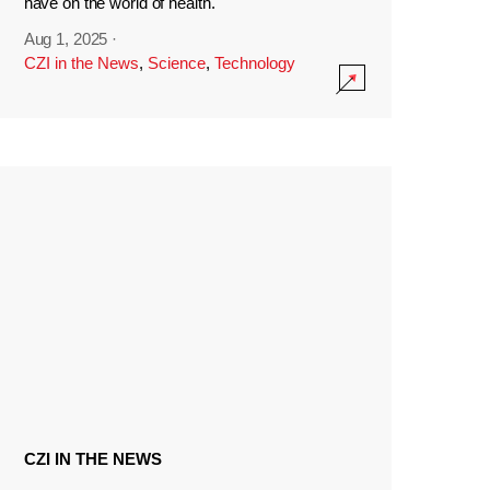
have on the world of health.
Aug 1, 2025
·
CZI in the News
,
Science
,
Technology
CZI IN THE NEWS