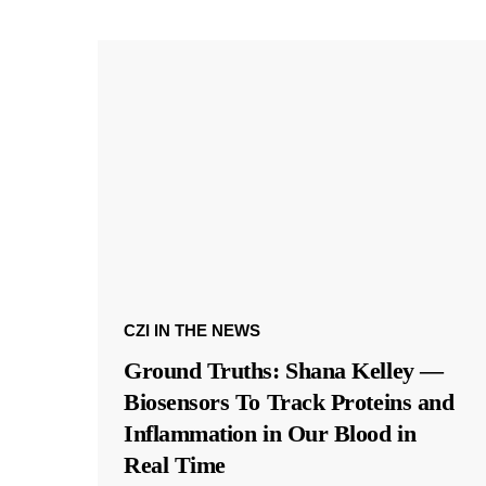
CZI IN THE NEWS
Ground Truths: Shana Kelley —
Biosensors To Track Proteins and
Inflammation in Our Blood in
Real Time