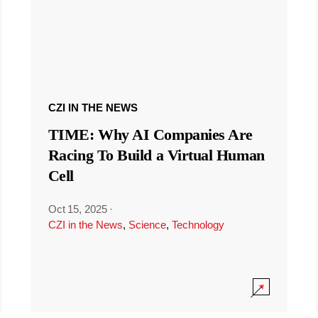
CZI IN THE NEWS
TIME: Why AI Companies Are
Racing To Build a Virtual Human
Cell
Oct 15, 2025
·
CZI in the News
,
Science
,
Technology