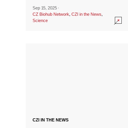
Sep 15, 2025
·
CZ Biohub Network
,
CZI in the News
,
Science
CZI IN THE NEWS