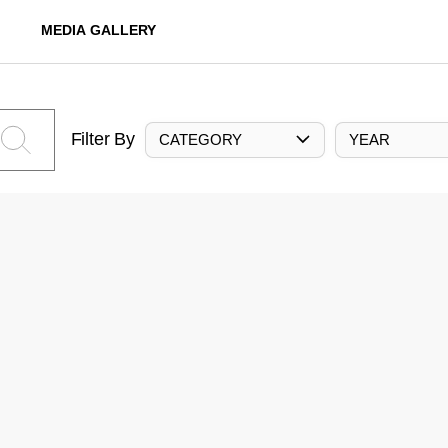
MEDIA GALLERY
Filter By
CATEGORY
YEAR