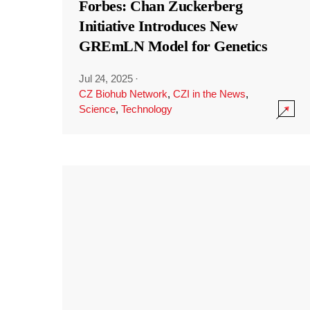
Forbes: Chan Zuckerberg
Initiative Introduces New
GREmLN Model for Genetics
Jul 24, 2025
·
CZ Biohub Network
,
CZI in the News
,
Science
,
Technology