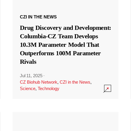
CZI IN THE NEWS
Drug Discovery and Development:
Columbia-CZ Team Develops
10.3M Parameter Model That
Outperforms 100M Parameter
Rivals
Jul 11, 2025
·
CZ Biohub Network
,
CZI in the News
,
Science
,
Technology