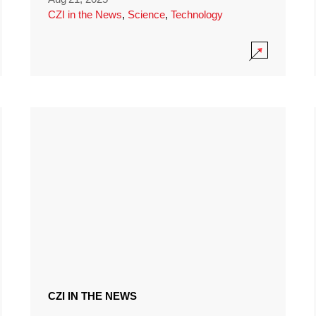
CZI in the News
,
Science
,
Technology
CZI IN THE NEWS