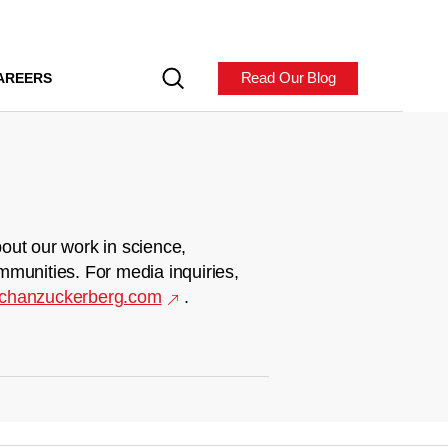
Read Our Blog
AREERS
out our work in science,
mmunities. For media inquiries,
chanzuckerberg.com
.