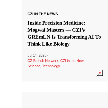
CZI IN THE NEWS
Inside Precision Medicine:
Mogwai Masters — CZI’s
GREmLN Is Transforming AI To
Think Like Biology
Jul 14, 2025
·
CZ Biohub Network
,
CZI in the News
,
Science
,
Technology