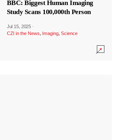
BBC: Biggest Human Imaging
Study Scans 100,000th Person
Jul 15, 2025
·
CZI in the News
,
Imaging
,
Science