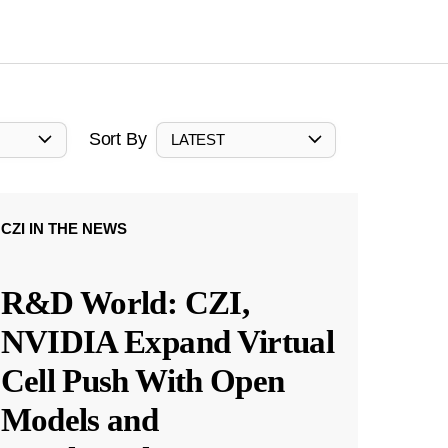
Sort By
LATEST
CZI IN THE NEWS
R&D World: CZI,
NVIDIA Expand Virtual
Cell Push With Open
Models and