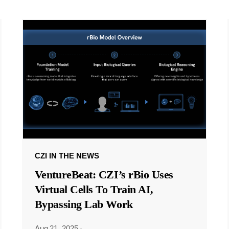
CZI IN THE NEWS
VentureBeat: CZI’s rBio Uses
Virtual Cells To Train AI,
Bypassing Lab Work
Aug 21, 2025
·