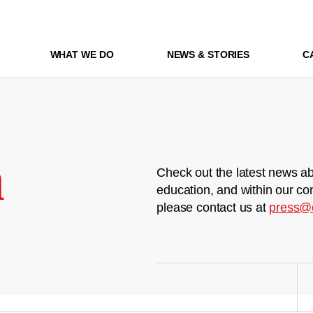
WHAT WE DO
NEWS & STORIES
C
m
Check out the latest news ab
education, and within our co
please contact us at
press@