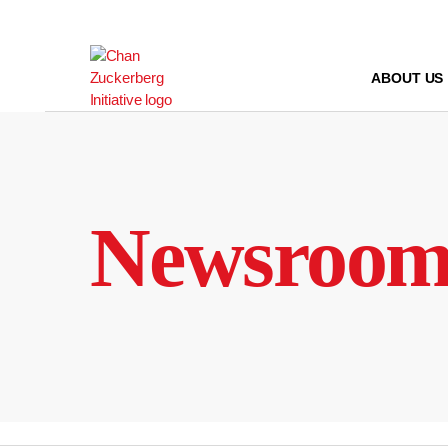
Skip
to
content
ABOUT US
Newsroo