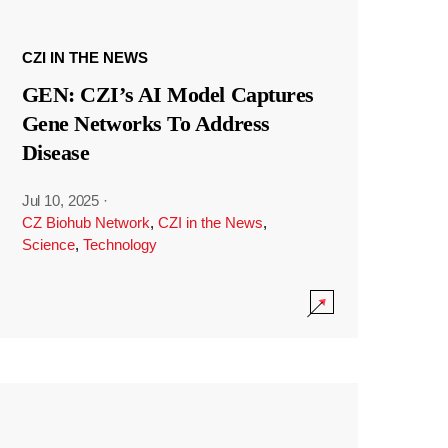
CZI IN THE NEWS
GEN: CZI’s AI Model Captures
Gene Networks To Address
Disease
Jul 10, 2025
·
CZ Biohub Network
,
CZI in the News
,
Science
,
Technology