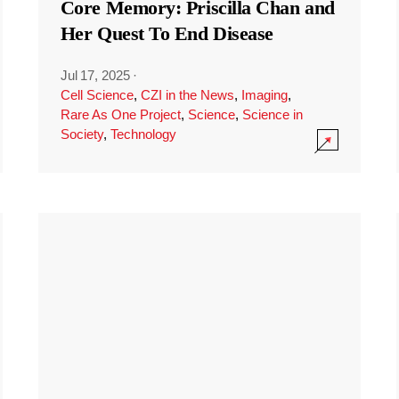
Core Memory: Priscilla Chan and
Her Quest To End Disease
Jul 17, 2025
·
Cell Science
,
CZI in the News
,
Imaging
,
Rare As One Project
,
Science
,
Science in
Society
,
Technology