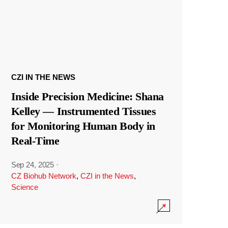
CZI IN THE NEWS
Inside Precision Medicine: Shana
Kelley — Instrumented Tissues
for Monitoring Human Body in
Real-Time
Sep 24, 2025
·
CZ Biohub Network
,
CZI in the News
,
Science