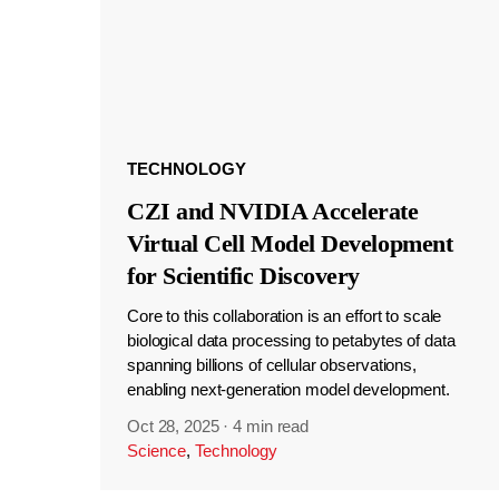
TECHNOLOGY
CZI and NVIDIA Accelerate
Virtual Cell Model Development
for Scientific Discovery
Core to this collaboration is an effort to scale
biological data processing to petabytes of data
spanning billions of cellular observations,
enabling next-generation model development.
Oct 28, 2025
·
4 min read
Science
,
Technology