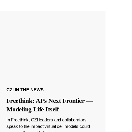
CZI IN THE NEWS
Freethink: AI’s Next Frontier —
Modeling Life Itself
In Freethink, CZI leaders and collaborators
speak to the impact virtual cell models could