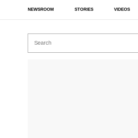
NEWSROOM
STORIES
VIDEOS