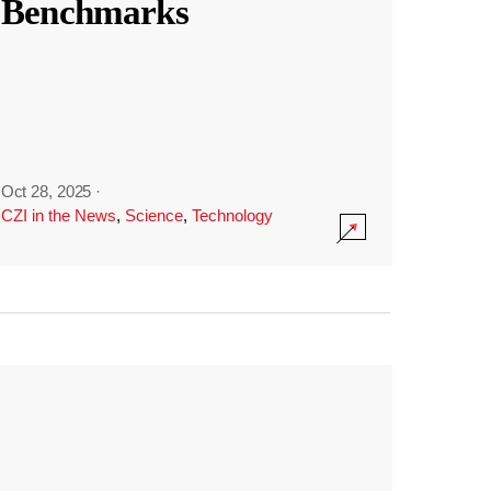
Benchmarks
Oct 28, 2025
·
CZI in the News
,
Science
,
Technology