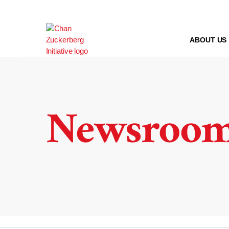
Skip
to
content
ABOUT US
Newsroo