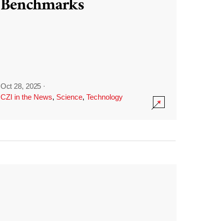
Benchmarks
Oct 28, 2025
·
CZI in the News
,
Science
,
Technology