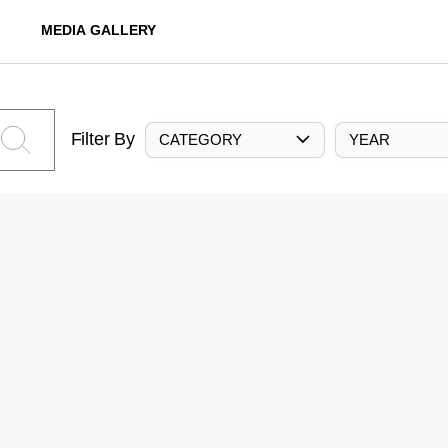
MEDIA GALLERY
Filter By
CATEGORY
YEAR