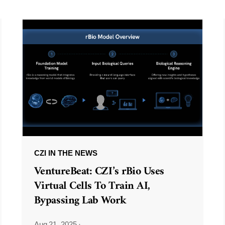
CZI IN THE NEWS
VentureBeat: CZI’s rBio Uses
Virtual Cells To Train AI,
Bypassing Lab Work
Aug 21, 2025
·