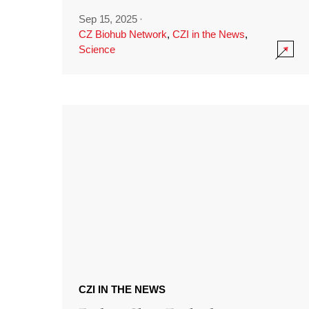
Sep 15, 2025
·
CZ Biohub Network
,
CZI in the News
,
Science
CZI IN THE NEWS