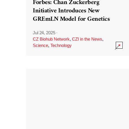
Forbes: Chan Zuckerberg
Initiative Introduces New
GREmLN Model for Genetics
Jul 24, 2025
·
CZ Biohub Network
,
CZI in the News
,
Science
,
Technology