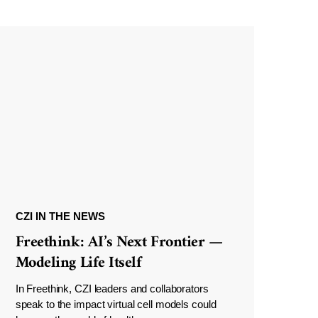
CZI IN THE NEWS
Freethink: AI’s Next Frontier —
Modeling Life Itself
In Freethink, CZI leaders and collaborators
speak to the impact virtual cell models could