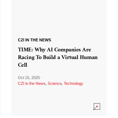
CZI IN THE NEWS
TIME: Why AI Companies Are
Racing To Build a Virtual Human
Cell
Oct 15, 2025
·
CZI in the News
,
Science
,
Technology