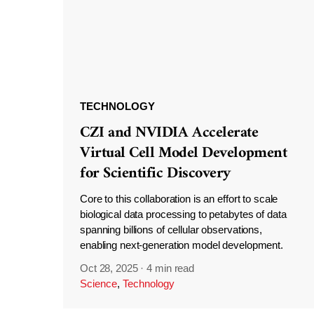
TECHNOLOGY
CZI and NVIDIA Accelerate
Virtual Cell Model Development
for Scientific Discovery
Core to this collaboration is an effort to scale
biological data processing to petabytes of data
spanning billions of cellular observations,
enabling next-generation model development.
Oct 28, 2025
·
4 min read
Science
,
Technology