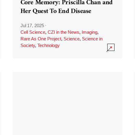
Core Memory: Priscilla Chan and
Her Quest To End Disease
Jul 17, 2025
·
Cell Science
,
CZI in the News
,
Imaging
,
Rare As One Project
,
Science
,
Science in
Society
,
Technology