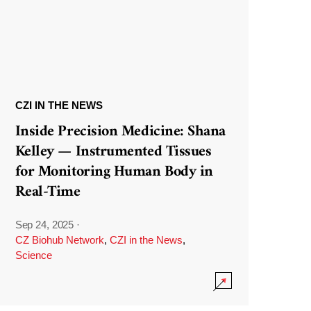
CZI IN THE NEWS
Inside Precision Medicine: Shana
Kelley — Instrumented Tissues
for Monitoring Human Body in
Real-Time
Sep 24, 2025
·
CZ Biohub Network
,
CZI in the News
,
Science