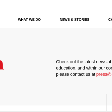
WHAT WE DO
NEWS & STORIES
C
m
Check out the latest news ab
education, and within our co
please contact us at
press@