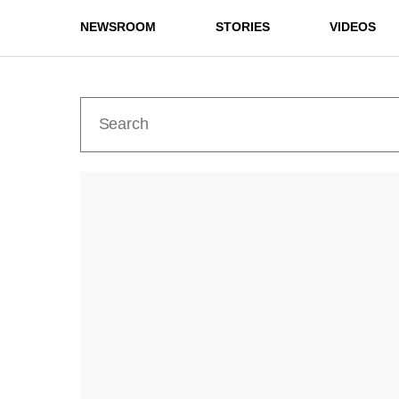
NEWSROOM
STORIES
VIDEOS