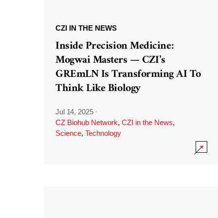
CZI IN THE NEWS
Inside Precision Medicine:
Mogwai Masters — CZI’s
GREmLN Is Transforming AI To
Think Like Biology
Jul 14, 2025
·
CZ Biohub Network
,
CZI in the News
,
Science
,
Technology