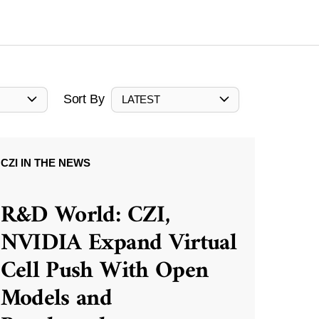
Sort By
LATEST
CZI IN THE NEWS
R&D World: CZI,
NVIDIA Expand Virtual
Cell Push With Open
Models and