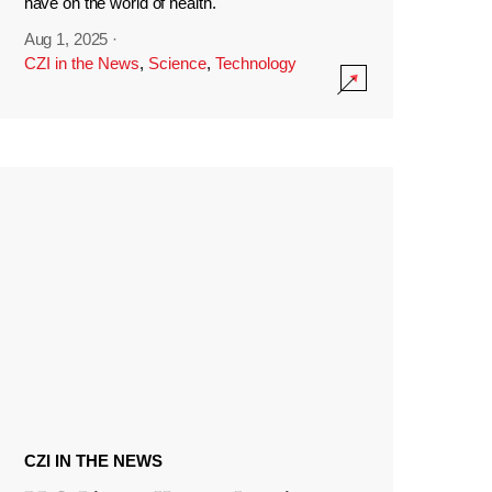
have on the world of health.
Aug 1, 2025
·
CZI in the News
,
Science
,
Technology
CZI IN THE NEWS