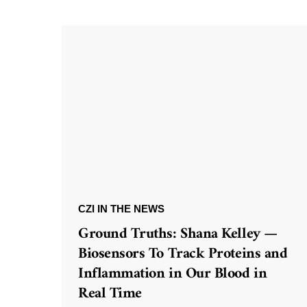
CZI IN THE NEWS
Ground Truths: Shana Kelley —
Biosensors To Track Proteins and
Inflammation in Our Blood in
Real Time