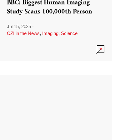
BBC: Biggest Human Imaging
Study Scans 100,000th Person
Jul 15, 2025
·
CZI in the News
,
Imaging
,
Science