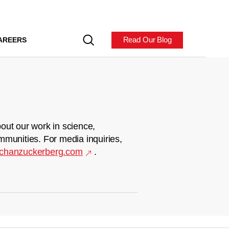
Read Our Blog
AREERS
out our work in science,
mmunities. For media inquiries,
chanzuckerberg.com
.