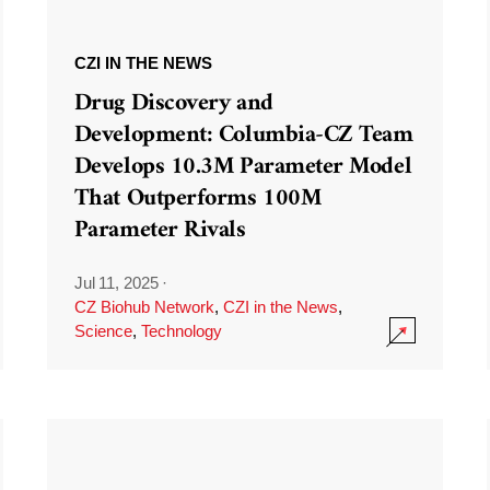
CZI IN THE NEWS
Drug Discovery and
Development: Columbia-CZ Team
Develops 10.3M Parameter Model
That Outperforms 100M
Parameter Rivals
Jul 11, 2025
·
CZ Biohub Network
,
CZI in the News
,
Science
,
Technology