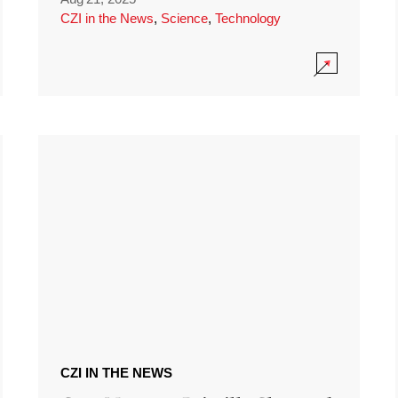
CZI in the News
,
Science
,
Technology
CZI IN THE NEWS