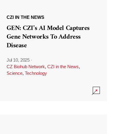
CZI IN THE NEWS
GEN: CZI’s AI Model Captures
Gene Networks To Address
Disease
Jul 10, 2025
·
CZ Biohub Network
,
CZI in the News
,
Science
,
Technology