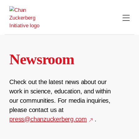
Skip
to
content
Newsroom
Check out the latest news about our
work in science, education, and within
our communities. For media inquiries,
please contact us at
press@chanzuckerberg.com
.