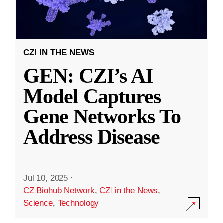
CZI IN THE NEWS
GEN: CZI’s AI
Model Captures
Gene Networks To
Address Disease
Jul 10, 2025
·
CZ Biohub Network
,
CZI in the News
,
Science
,
Technology