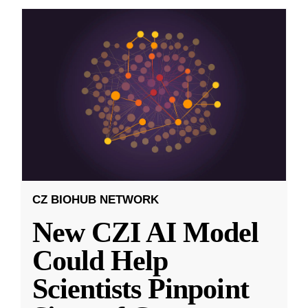
CZ BIOHUB NETWORK
New CZI AI Model
Could Help
Scientists Pinpoint