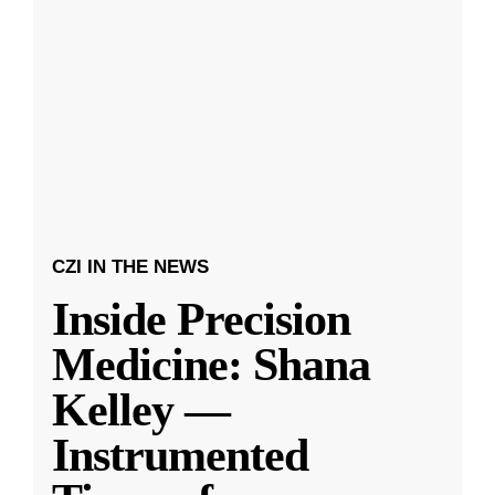
CZI IN THE NEWS
Inside Precision
Medicine: Shana
Kelley —
Instrumented