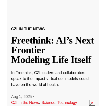
CZI IN THE NEWS
Freethink: AI’s Next
Frontier —
Modeling Life Itself
In Freethink, CZI leaders and collaborators
speak to the impact virtual cell models could
have on the world of health.
Aug 1, 2025
·
CZI in the News
,
Science
,
Technology