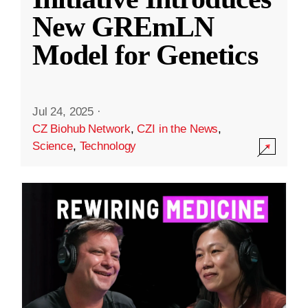
New GREmLN
Model for Genetics
Jul 24, 2025
·
CZ Biohub Network
,
CZI in the News
,
Science
,
Technology