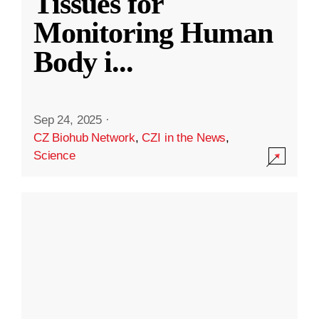
Tissues for
Monitoring Human
Body i
...
Sep 24, 2025
·
CZ Biohub Network
,
CZI in the News
,
Science