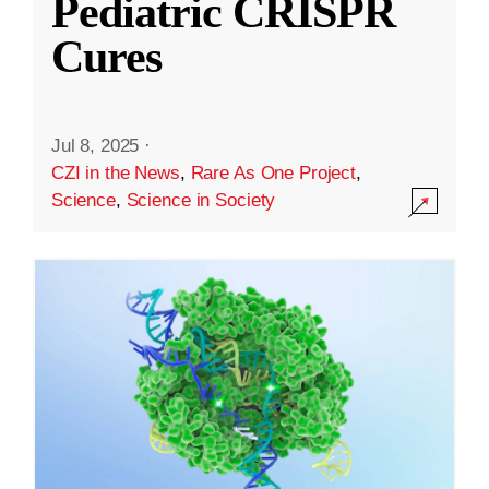
Pediatric CRISPR
Cures
Jul 8, 2025
·
CZI in the News
,
Rare As One Project
,
Science
,
Science in Society