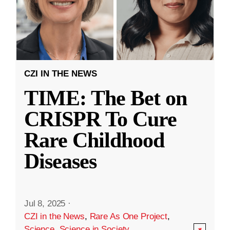
CZI IN THE NEWS
TIME: The Bet on
CRISPR To Cure
Rare Childhood
Diseases
Jul 8, 2025
·
CZI in the News
,
Rare As One Project
,
Science
,
Science in Society