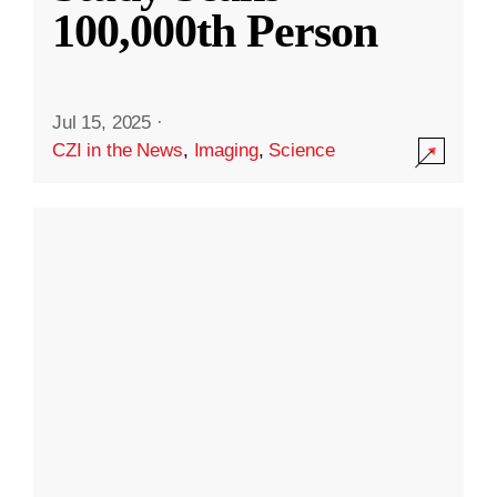
100,000th Person
Jul 15, 2025
·
CZI in the News
,
Imaging
,
Science