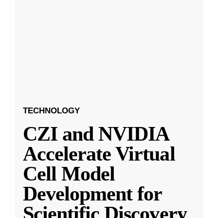
TECHNOLOGY
CZI and NVIDIA
Accelerate Virtual
Cell Model
Development for
Scientific Discovery