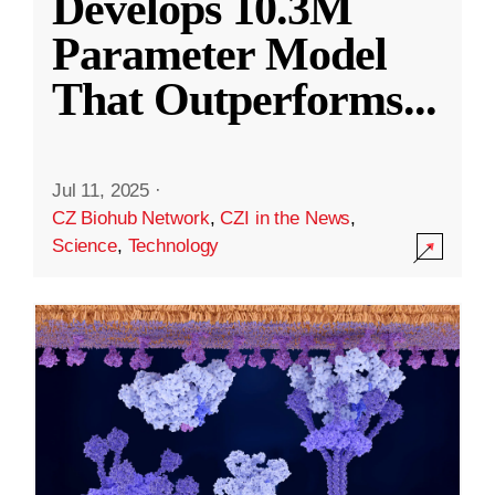
Develops 10.3M
Parameter Model
That Outperforms
...
Jul 11, 2025
·
CZ Biohub Network
,
CZI in the News
,
Science
,
Technology