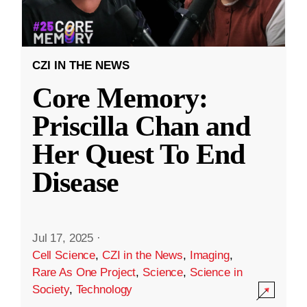
CZI IN THE NEWS
Core Memory:
Priscilla Chan and
Her Quest To End
Disease
Jul 17, 2025
·
Cell Science
,
CZI in the News
,
Imaging
,
Rare As One Project
,
Science
,
Science in
Society
,
Technology