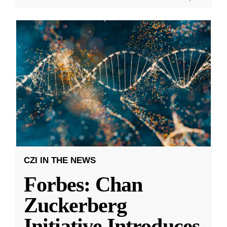
CZI IN THE NEWS
Forbes: Chan
Zuckerberg
Initiative Introduces