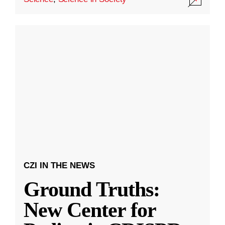
CZI IN THE NEWS
Ground Truths:
New Center for