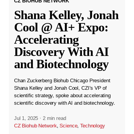
CZ BIOHUB NETWORK
Shana Kelley, Jonah
Cool @ AI+ Expo:
Accelerating
Discovery With AI
and Biotechnology
Chan Zuckerberg Biohub Chicago President
Shana Kelley and Jonah Cool, CZI’s VP of
scientific strategy, spoke about accelerating
scientific discovery with AI and biotechnology.
Jul 1, 2025
·
2 min read
CZ Biohub Network
,
Science
,
Technology