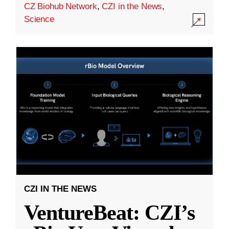
CZ Biohub Network
,
CZI in the News
,
Science
CZI IN THE NEWS
VentureBeat: CZI’s