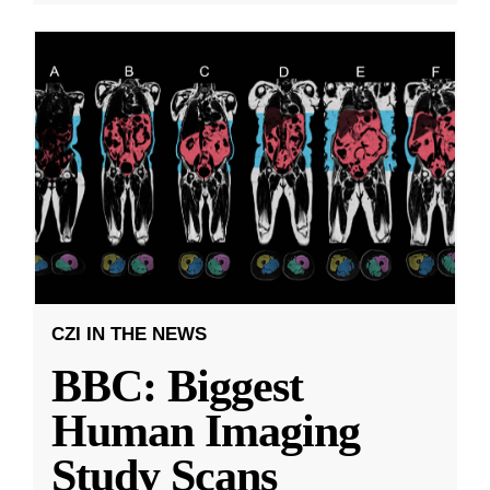
CZI IN THE NEWS
BBC: Biggest
Human Imaging
Study Scans