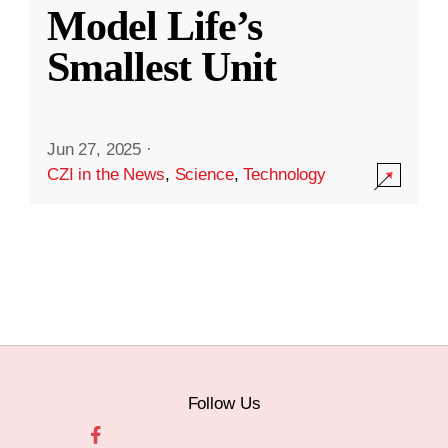
Model Life’s
Smallest Unit
Jun 27, 2025
·
CZI in the News
,
Science
,
Technology
Follow Us