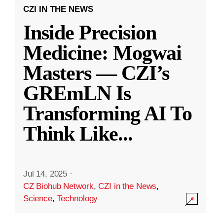
CZI IN THE NEWS
Inside Precision
Medicine: Mogwai
Masters — CZI’s
GREmLN Is
Transforming AI To
Think Like
...
Jul 14, 2025
·
CZ Biohub Network
,
CZI in the News
,
Science
,
Technology