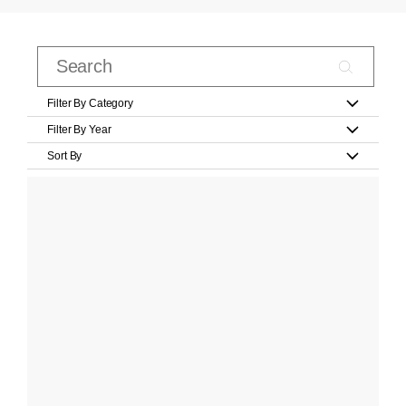
Filter By Category
Filter By Year
Sort By