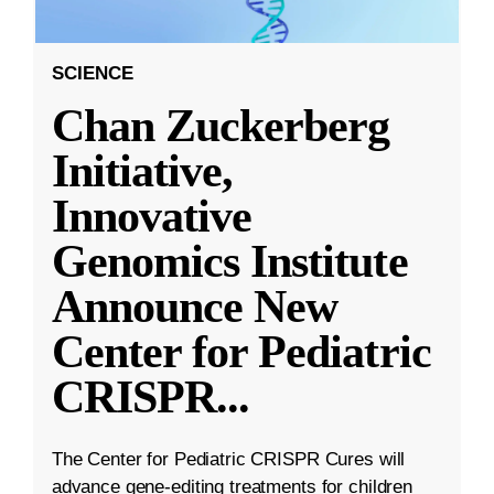
SCIENCE
Chan Zuckerberg
Initiative,
Innovative
Genomics Institute
Announce New
Center for Pediatric
CRISPR
...
The Center for Pediatric CRISPR Cures will
advance gene-editing treatments for children