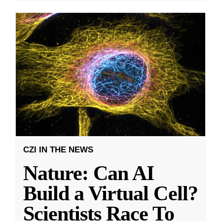
CZI IN THE NEWS
Nature: Can AI
Build a Virtual Cell?
Scientists Race To