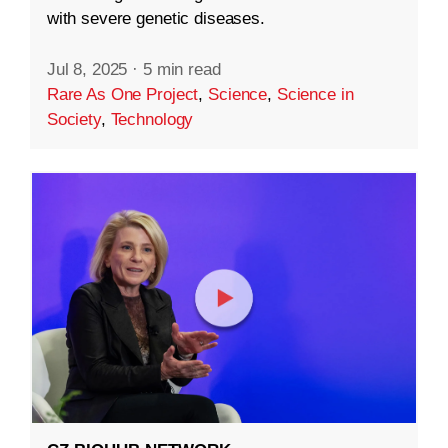
with severe genetic diseases.
Jul 8, 2025
·
5 min read
Rare As One Project
,
Science
,
Science in
Society
,
Technology