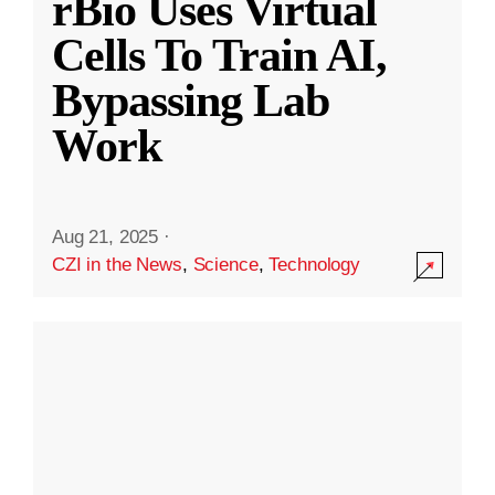
rBio Uses Virtual
Cells To Train AI,
Bypassing Lab
Work
Aug 21, 2025
·
CZI in the News
,
Science
,
Technology