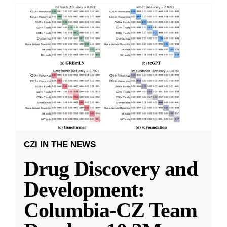
CZI IN THE NEWS
Drug Discovery and
Development:
Columbia-CZ Team