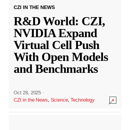
CZI IN THE NEWS
R&D World: CZI,
NVIDIA Expand
Virtual Cell Push
With Open Models
and Benchmarks
Oct 28, 2025
·
CZI in the News
,
Science
,
Technology