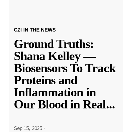
CZI IN THE NEWS
Ground Truths:
Shana Kelley —
Biosensors To Track
Proteins and
Inflammation in
Our Blood in Real
...
Sep 15, 2025
·