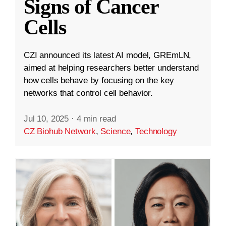
Signs of Cancer
Cells
CZI announced its latest AI model, GREmLN,
aimed at helping researchers better understand
how cells behave by focusing on the key
networks that control cell behavior.
Jul 10, 2025
·
4 min read
CZ Biohub Network
,
Science
,
Technology