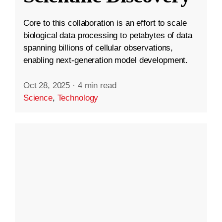
Core to this collaboration is an effort to scale
biological data processing to petabytes of data
spanning billions of cellular observations,
enabling next-generation model development.
Oct 28, 2025
·
4 min read
Science
,
Technology