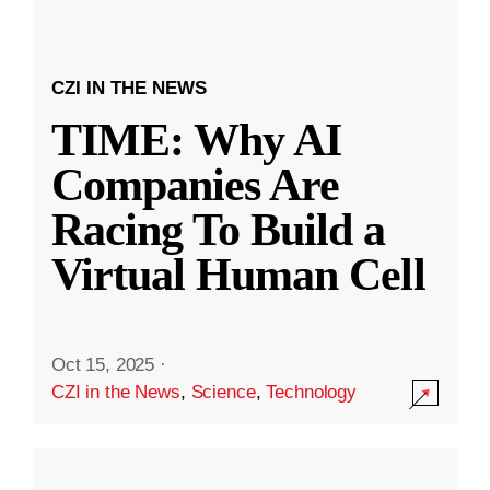
CZI IN THE NEWS
TIME: Why AI
Companies Are
Racing To Build a
Virtual Human Cell
Oct 15, 2025
·
CZI in the News
,
Science
,
Technology