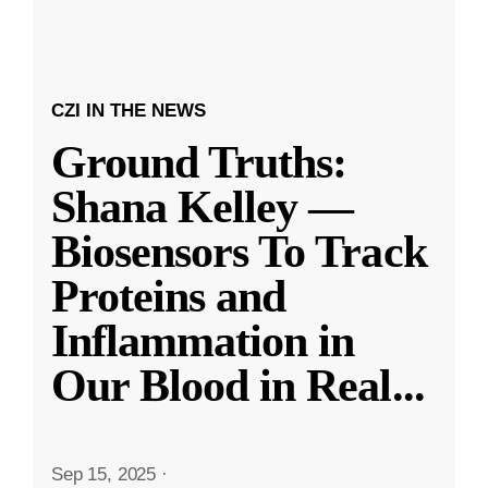
CZI IN THE NEWS
Ground Truths:
Shana Kelley —
Biosensors To Track
Proteins and
Inflammation in
Our Blood in Real
...
Sep 15, 2025
·