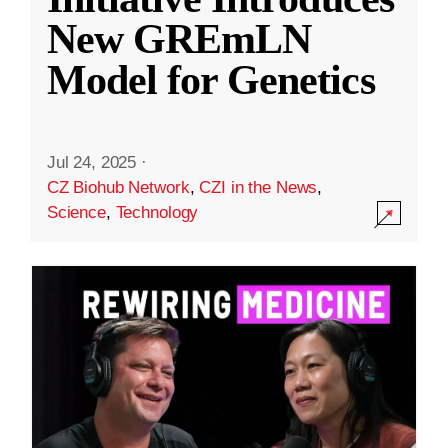
New GREmLN
Model for Genetics
Jul 24, 2025
·
CZ Biohub Network
,
CZI in the News
,
Science
,
Technology