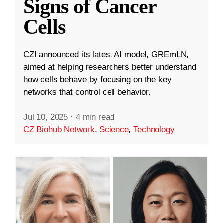
Signs of Cancer
Cells
CZI announced its latest AI model, GREmLN,
aimed at helping researchers better understand
how cells behave by focusing on the key
networks that control cell behavior.
Jul 10, 2025
·
4 min read
CZ Biohub Network
,
Science
,
Technology