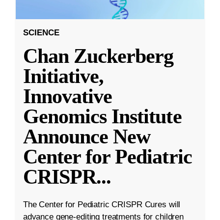
SCIENCE
Chan Zuckerberg
Initiative,
Innovative
Genomics Institute
Announce New
Center for Pediatric
CRISPR
...
The Center for Pediatric CRISPR Cures will
advance gene-editing treatments for children