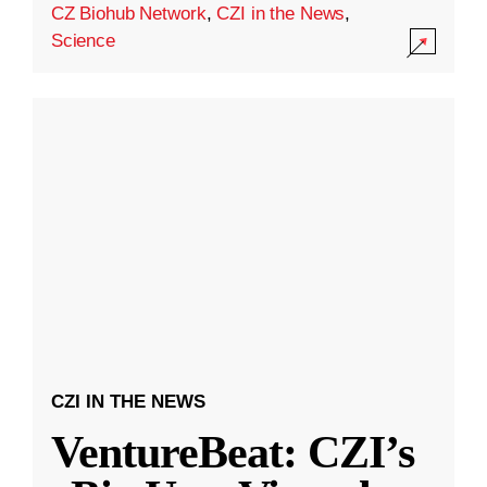
CZ Biohub Network
,
CZI in the News
,
Science
CZI IN THE NEWS
VentureBeat: CZI’s