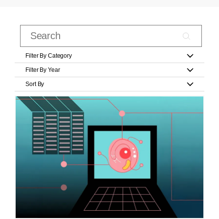
Filter By Category
Filter By Year
Sort By