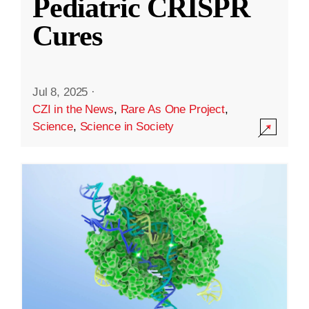
Pediatric CRISPR
Cures
Jul 8, 2025
·
CZI in the News
,
Rare As One Project
,
Science
,
Science in Society