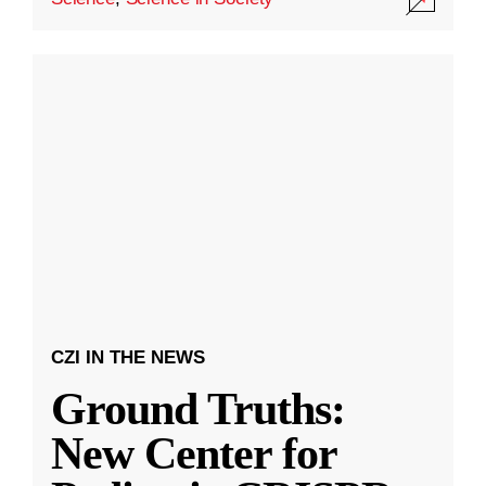
CZI IN THE NEWS
Ground Truths:
New Center for