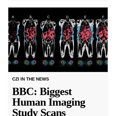
CZI IN THE NEWS
BBC: Biggest
Human Imaging
Study Scans