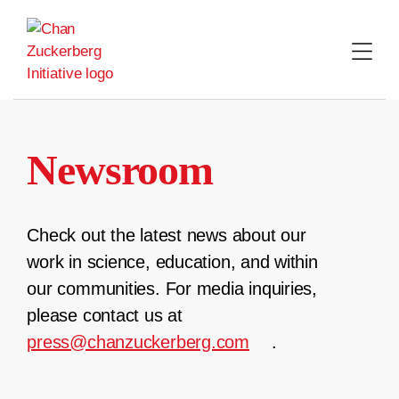
Skip
to
content
Newsroom
Check out the latest news about our
work in science, education, and within
our communities. For media inquiries,
please contact us at
press@chanzuckerberg.com
.