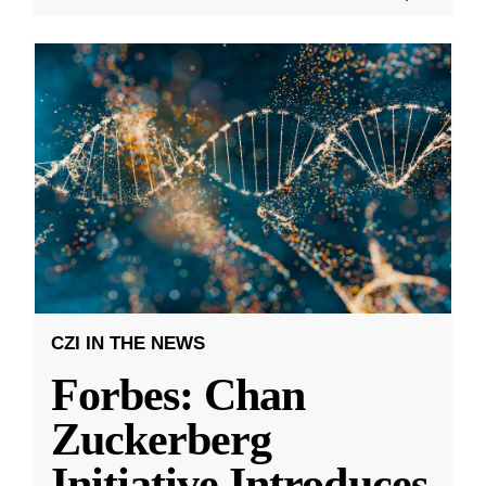
CZI IN THE NEWS
Forbes: Chan
Zuckerberg
Initiative Introduces