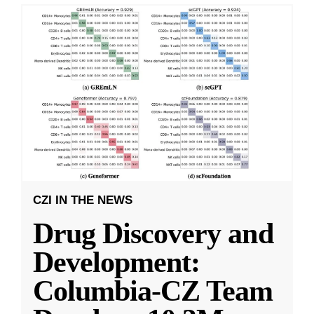
CZI IN THE NEWS
Drug Discovery and
Development:
Columbia-CZ Team