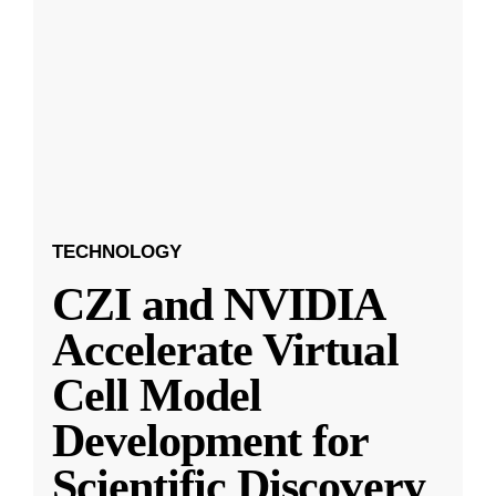
TECHNOLOGY
CZI and NVIDIA
Accelerate Virtual
Cell Model
Development for
Scientific Discovery