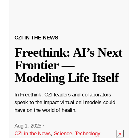
CZI IN THE NEWS
Freethink: AI’s Next
Frontier —
Modeling Life Itself
In Freethink, CZI leaders and collaborators
speak to the impact virtual cell models could
have on the world of health.
Aug 1, 2025
·
CZI in the News
,
Science
,
Technology