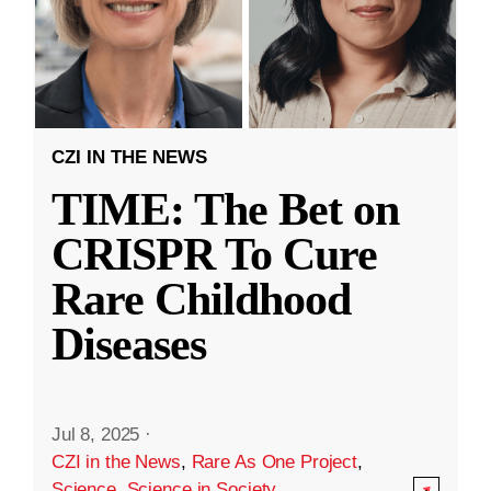
CZI IN THE NEWS
TIME: The Bet on
CRISPR To Cure
Rare Childhood
Diseases
Jul 8, 2025
·
CZI in the News
,
Rare As One Project
,
Science
,
Science in Society