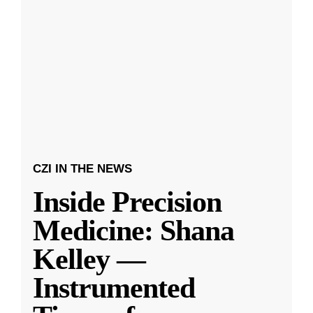
CZI IN THE NEWS
Inside Precision
Medicine: Shana
Kelley —
Instrumented