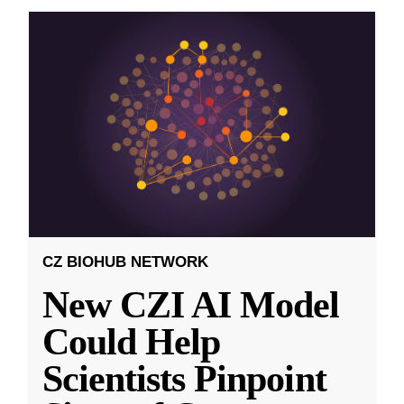
CZ BIOHUB NETWORK
New CZI AI Model
Could Help
Scientists Pinpoint