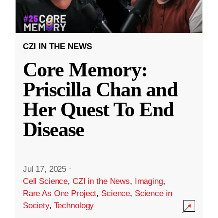
CZI IN THE NEWS
Core Memory:
Priscilla Chan and
Her Quest To End
Disease
Jul 17, 2025
·
Cell Science
,
CZI in the News
,
Imaging
,
Rare As One Project
,
Science
,
Science in
Society
,
Technology