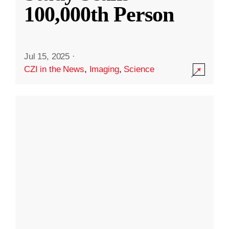
100,000th Person
Jul 15, 2025
·
CZI in the News
,
Imaging
,
Science