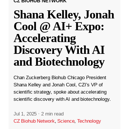
CZ BIOHUB NETWORK
Shana Kelley, Jonah
Cool @ AI+ Expo:
Accelerating
Discovery With AI
and Biotechnology
Chan Zuckerberg Biohub Chicago President
Shana Kelley and Jonah Cool, CZI’s VP of
scientific strategy, spoke about accelerating
scientific discovery with AI and biotechnology.
Jul 1, 2025
·
2 min read
CZ Biohub Network
,
Science
,
Technology