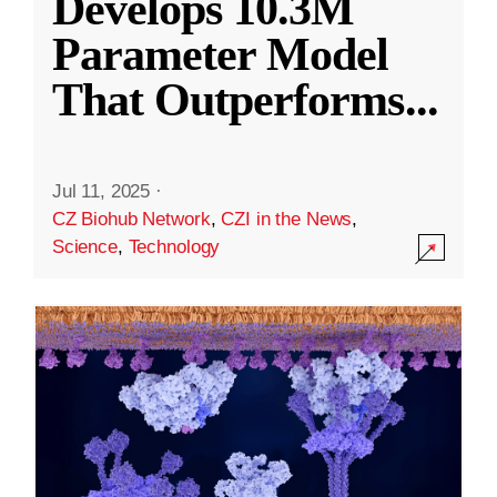
Develops 10.3M
Parameter Model
That Outperforms
...
Jul 11, 2025
·
CZ Biohub Network
,
CZI in the News
,
Science
,
Technology