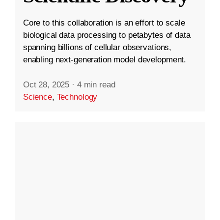
Core to this collaboration is an effort to scale
biological data processing to petabytes of data
spanning billions of cellular observations,
enabling next-generation model development.
Oct 28, 2025
·
4 min read
Science
,
Technology