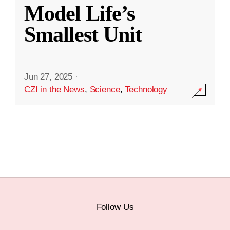
Model Life’s
Smallest Unit
Jun 27, 2025
·
CZI in the News
,
Science
,
Technology
Follow Us