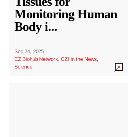
Tissues for
Monitoring Human
Body i
...
Sep 24, 2025
·
CZ Biohub Network
,
CZI in the News
,
Science