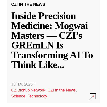
CZI IN THE NEWS
Inside Precision
Medicine: Mogwai
Masters — CZI’s
GREmLN Is
Transforming AI To
Think Like
...
Jul 14, 2025
·
CZ Biohub Network
,
CZI in the News
,
Science
,
Technology