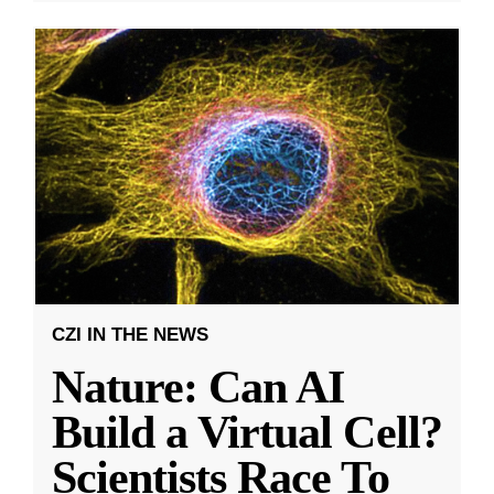
CZI IN THE NEWS
Nature: Can AI
Build a Virtual Cell?
Scientists Race To