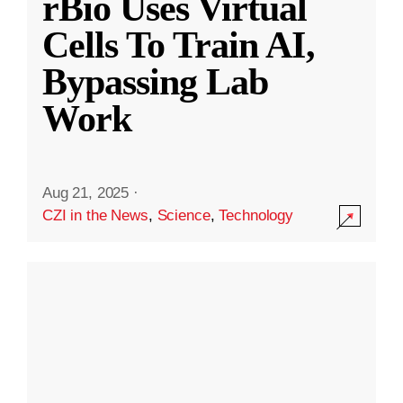
rBio Uses Virtual
Cells To Train AI,
Bypassing Lab
Work
Aug 21, 2025
·
CZI in the News
,
Science
,
Technology