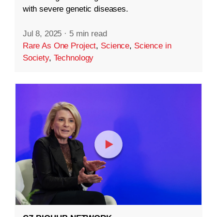
with severe genetic diseases.
Jul 8, 2025
·
5 min read
Rare As One Project
,
Science
,
Science in
Society
,
Technology