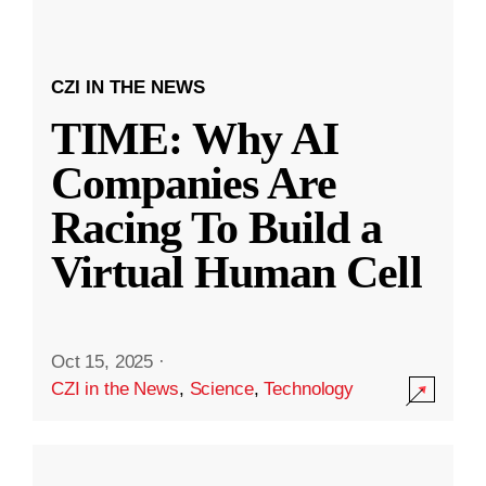
CZI IN THE NEWS
TIME: Why AI
Companies Are
Racing To Build a
Virtual Human Cell
Oct 15, 2025
·
CZI in the News
,
Science
,
Technology