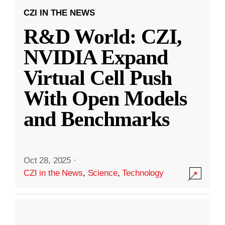
CZI IN THE NEWS
R&D World: CZI,
NVIDIA Expand
Virtual Cell Push
With Open Models
and Benchmarks
Oct 28, 2025
·
CZI in the News
,
Science
,
Technology