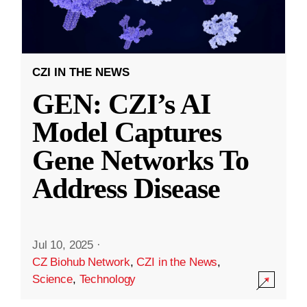
CZI IN THE NEWS
GEN: CZI’s AI
Model Captures
Gene Networks To
Address Disease
Jul 10, 2025
·
CZ Biohub Network
,
CZI in the News
,
Science
,
Technology