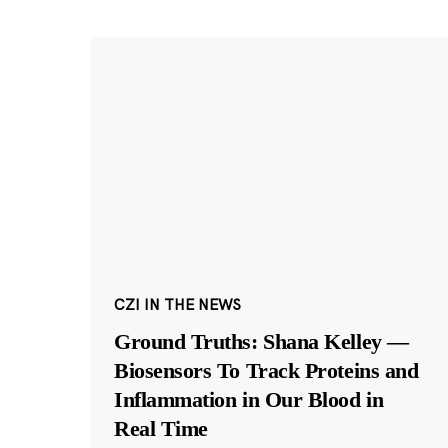
CZI IN THE NEWS
Ground Truths: Shana Kelley —
Biosensors To Track Proteins and
Inflammation in Our Blood in
Real Time