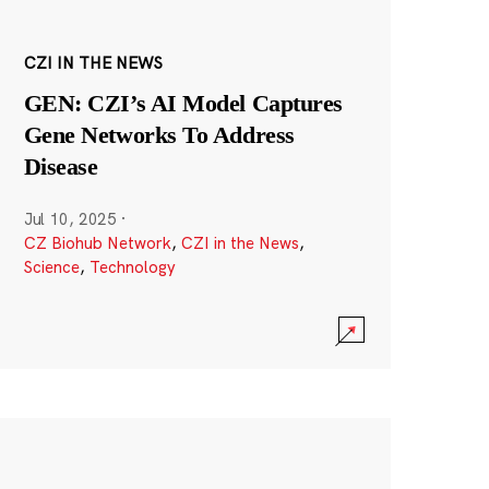
CZI IN THE NEWS
GEN: CZI’s AI Model Captures
Gene Networks To Address
Disease
Jul 10, 2025
·
CZ Biohub Network
,
CZI in the News
,
Science
,
Technology