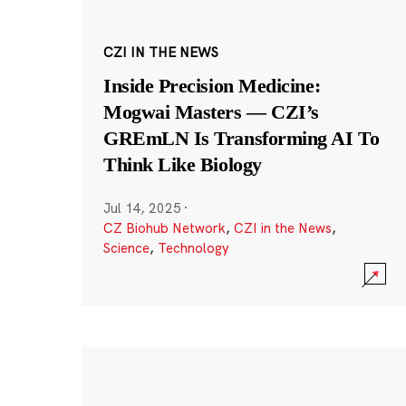
CZI IN THE NEWS
Inside Precision Medicine:
Mogwai Masters — CZI’s
GREmLN Is Transforming AI To
Think Like Biology
Jul 14, 2025
·
CZ Biohub Network
,
CZI in the News
,
Science
,
Technology