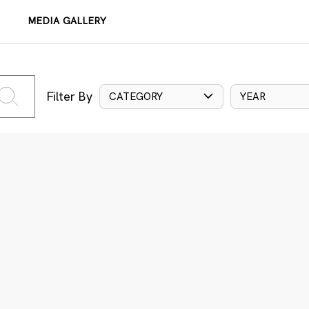
MEDIA GALLERY
Filter By
CATEGORY
YEAR