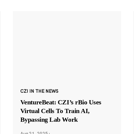
CZI IN THE NEWS
VentureBeat: CZI’s rBio Uses
Virtual Cells To Train AI,
Bypassing Lab Work
Aug 21, 2025
·