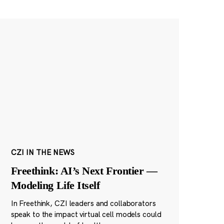
CZI IN THE NEWS
Freethink: AI’s Next Frontier —
Modeling Life Itself
In Freethink, CZI leaders and collaborators
speak to the impact virtual cell models could