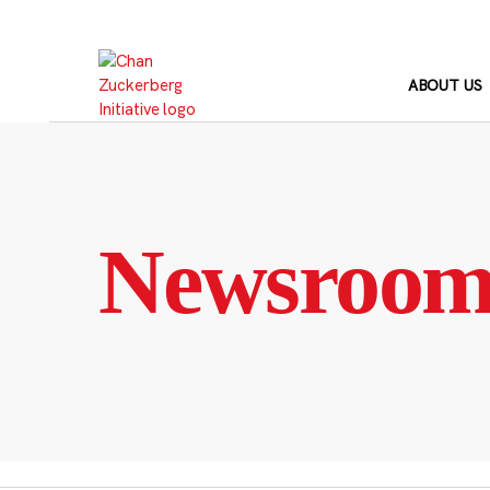
Skip
to
content
ABOUT US
Newsroo