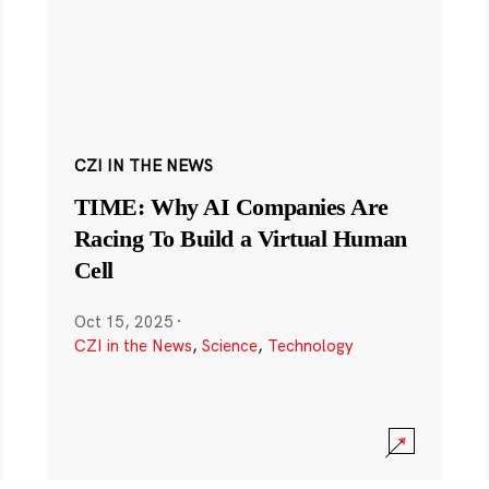
CZI IN THE NEWS
TIME: Why AI Companies Are
Racing To Build a Virtual Human
Cell
Oct 15, 2025
·
CZI in the News
,
Science
,
Technology