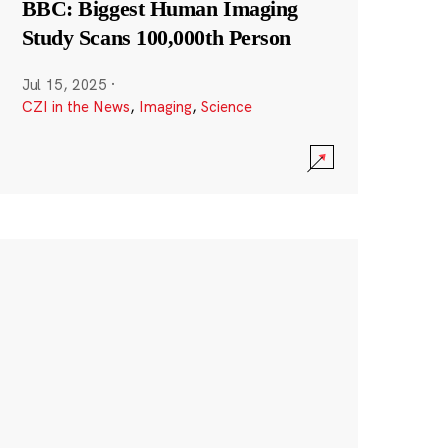
BBC: Biggest Human Imaging
Study Scans 100,000th Person
Jul 15, 2025
·
CZI in the News
,
Imaging
,
Science