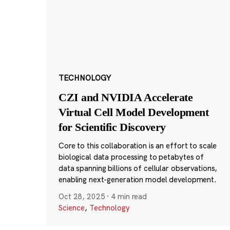
TECHNOLOGY
CZI and NVIDIA Accelerate
Virtual Cell Model Development
for Scientific Discovery
Core to this collaboration is an effort to scale
biological data processing to petabytes of
data spanning billions of cellular observations,
enabling next-generation model development.
Oct 28, 2025
·
4 min read
Science
,
Technology