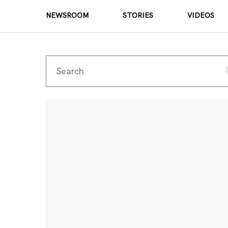
NEWSROOM
STORIES
VIDEOS