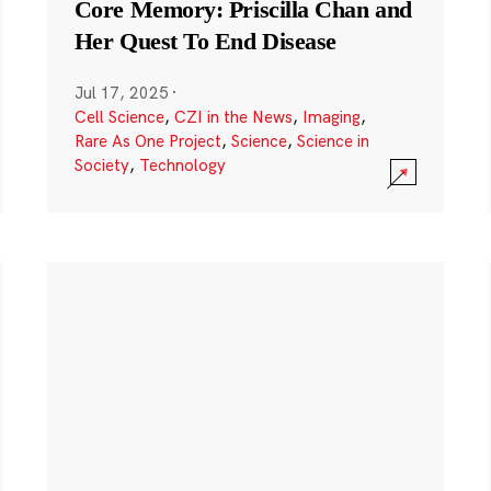
Core Memory: Priscilla Chan and
Her Quest To End Disease
Jul 17, 2025
·
Cell Science
,
CZI in the News
,
Imaging
,
Rare As One Project
,
Science
,
Science in
Society
,
Technology