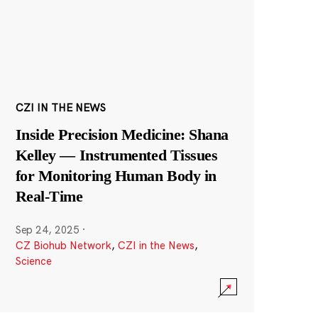
CZI IN THE NEWS
Inside Precision Medicine: Shana
Kelley — Instrumented Tissues
for Monitoring Human Body in
Real-Time
Sep 24, 2025
·
CZ Biohub Network
,
CZI in the News
,
Science