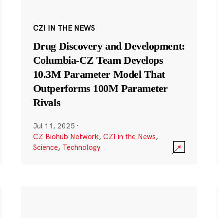
CZI IN THE NEWS
Drug Discovery and Development:
Columbia-CZ Team Develops
10.3M Parameter Model That
Outperforms 100M Parameter
Rivals
Jul 11, 2025
·
CZ Biohub Network
,
CZI in the News
,
Science
,
Technology