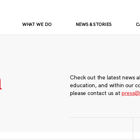
WHAT WE DO
NEWS & STORIES
C
m
Check out the latest news a
education, and within our c
please contact us at
press@