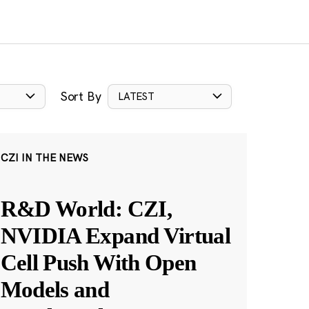
Sort By
LATEST
CZI IN THE NEWS
R&D World: CZI,
NVIDIA Expand Virtual
Cell Push With Open
Models and