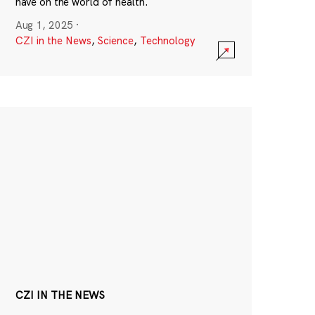
have on the world of health.
Aug 1, 2025
·
CZI in the News
,
Science
,
Technology
CZI IN THE NEWS