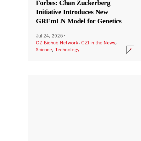
Forbes: Chan Zuckerberg
Initiative Introduces New
GREmLN Model for Genetics
Jul 24, 2025
·
CZ Biohub Network
,
CZI in the News
,
Science
,
Technology