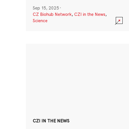
Sep 15, 2025
·
CZ Biohub Network
,
CZI in the News
,
Science
CZI IN THE NEWS