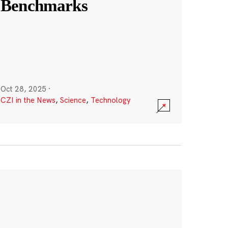
Benchmarks
Oct 28, 2025
·
CZI in the News
,
Science
,
Technology