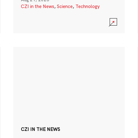
CZI in the News
,
Science
,
Technology
CZI IN THE NEWS