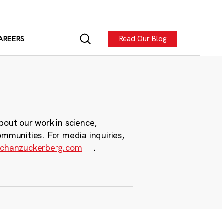
Read Our Blog
AREERS
bout our work in science,
ommunities. For media inquiries,
chanzuckerberg.com
.