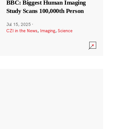
BBC: Biggest Human Imaging
Study Scans 100,000th Person
Jul 15, 2025
·
CZI in the News
,
Imaging
,
Science