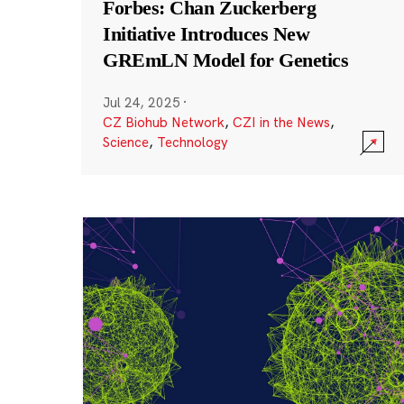
Forbes: Chan Zuckerberg
Initiative Introduces New
GREmLN Model for Genetics
Jul 24, 2025
·
CZ Biohub Network
,
CZI in the News
,
Science
,
Technology