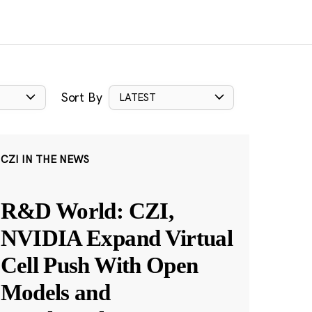
Sort By
LATEST
CZI IN THE NEWS
R&D World: CZI,
NVIDIA Expand Virtual
Cell Push With Open
Models and