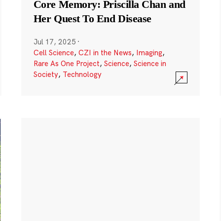
Core Memory: Priscilla Chan and
Her Quest To End Disease
Jul 17, 2025
·
Cell Science
,
CZI in the News
,
Imaging
,
Rare As One Project
,
Science
,
Science in
Society
,
Technology