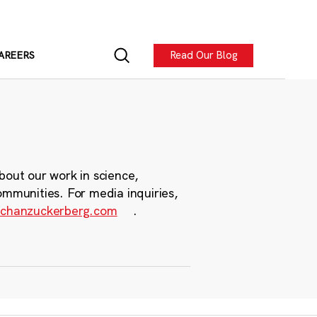
Read Our Blog
AREERS
bout our work in science,
ommunities. For media inquiries,
chanzuckerberg.com
.