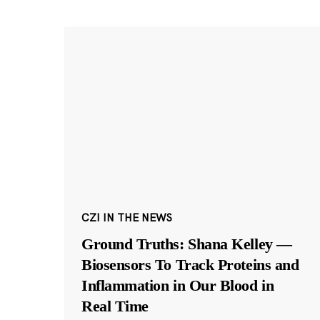
CZI IN THE NEWS
Ground Truths: Shana Kelley —
Biosensors To Track Proteins and
Inflammation in Our Blood in
Real Time