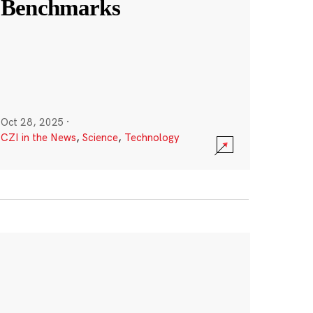
Benchmarks
Oct 28, 2025
·
CZI in the News
,
Science
,
Technology