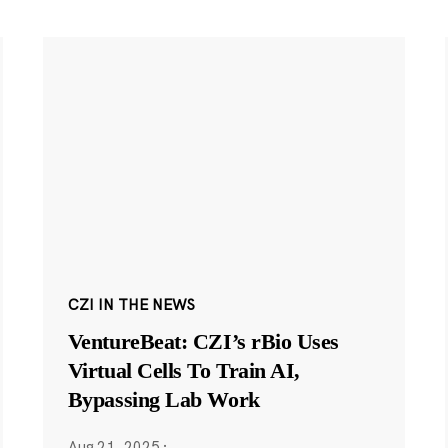
CZI IN THE NEWS
VentureBeat: CZI’s rBio Uses
Virtual Cells To Train AI,
Bypassing Lab Work
Aug 21, 2025
·