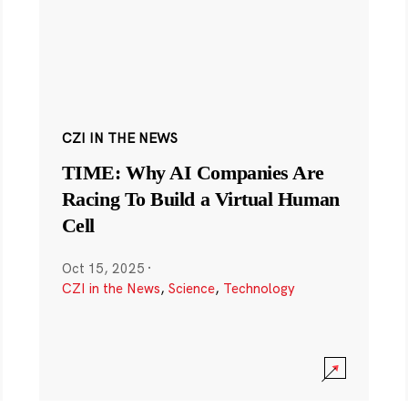
CZI IN THE NEWS
TIME: Why AI Companies Are
Racing To Build a Virtual Human
Cell
Oct 15, 2025
·
CZI in the News
,
Science
,
Technology