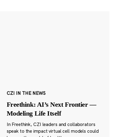
CZI IN THE NEWS
Freethink: AI’s Next Frontier —
Modeling Life Itself
In Freethink, CZI leaders and collaborators
speak to the impact virtual cell models could