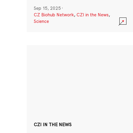
Sep 15, 2025
·
CZ Biohub Network
,
CZI in the News
,
Science
CZI IN THE NEWS