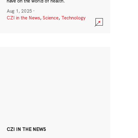
have on the world of health.
Aug 1, 2025
·
CZI in the News
,
Science
,
Technology
CZI IN THE NEWS