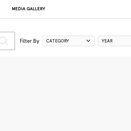
MEDIA GALLERY
Filter By
CATEGORY
YEAR