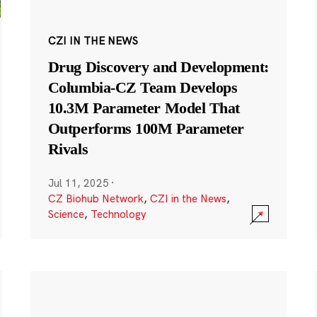
CZI IN THE NEWS
Drug Discovery and Development:
Columbia-CZ Team Develops
10.3M Parameter Model That
Outperforms 100M Parameter
Rivals
Jul 11, 2025
·
CZ Biohub Network
,
CZI in the News
,
Science
,
Technology