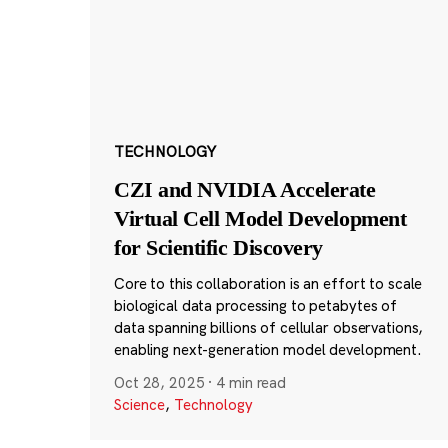
TECHNOLOGY
CZI and NVIDIA Accelerate
Virtual Cell Model Development
for Scientific Discovery
Core to this collaboration is an effort to scale
biological data processing to petabytes of
data spanning billions of cellular observations,
enabling next-generation model development.
Oct 28, 2025
·
4 min read
Science
,
Technology