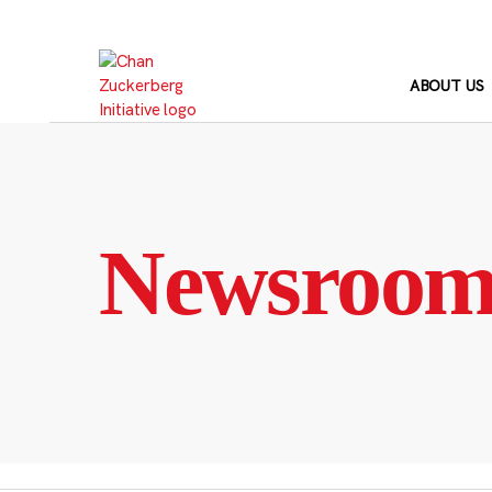
Skip
to
content
ABOUT US
Newsroo