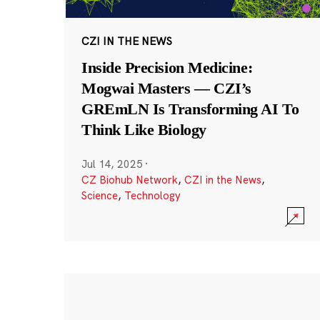
CZI IN THE NEWS
Inside Precision Medicine:
Mogwai Masters — CZI’s
GREmLN Is Transforming AI To
Think Like Biology
Jul 14, 2025
·
CZ Biohub Network
,
CZI in the News
,
Science
,
Technology