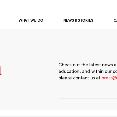
WHAT WE DO
NEWS & STORIES
C
m
Check out the latest news a
education, and within our c
please contact us at
press@