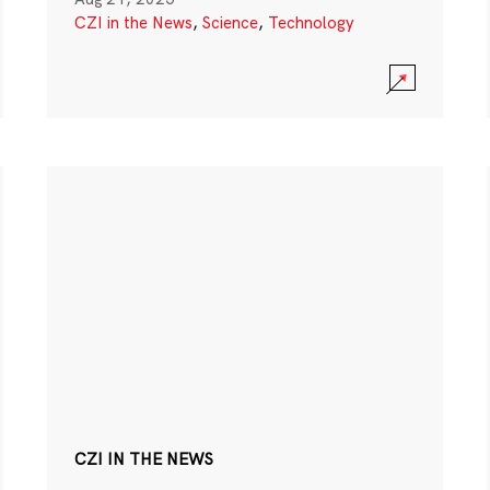
CZI in the News
,
Science
,
Technology
CZI IN THE NEWS