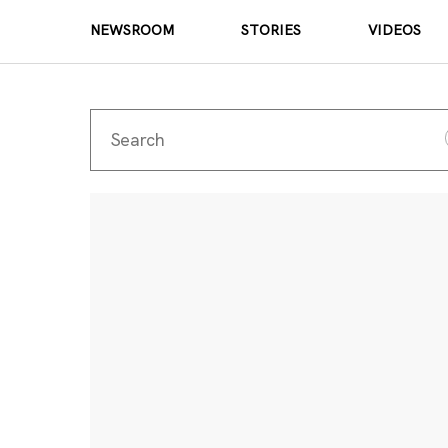
NEWSROOM
STORIES
VIDEOS