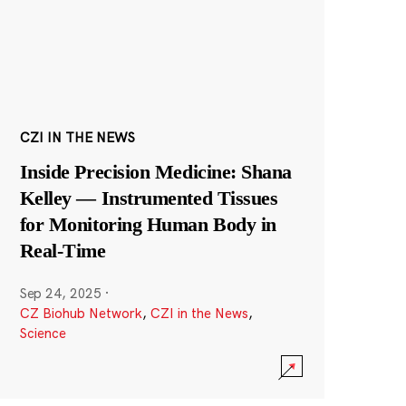
CZI IN THE NEWS
Inside Precision Medicine: Shana
Kelley — Instrumented Tissues
for Monitoring Human Body in
Real-Time
Sep 24, 2025
·
CZ Biohub Network
,
CZI in the News
,
Science