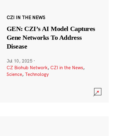
CZI IN THE NEWS
GEN: CZI’s AI Model Captures
Gene Networks To Address
Disease
Jul 10, 2025
·
CZ Biohub Network
,
CZI in the News
,
Science
,
Technology