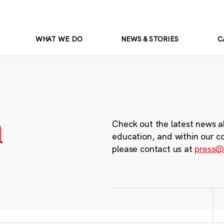
WHAT WE DO
NEWS & STORIES
C
m
Check out the latest news a
education, and within our c
please contact us at
press@