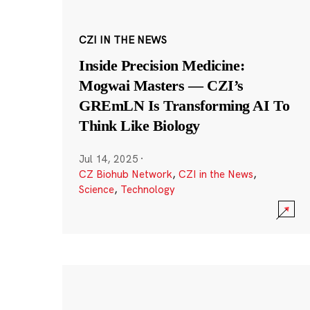
CZI IN THE NEWS
Inside Precision Medicine:
Mogwai Masters — CZI’s
GREmLN Is Transforming AI To
Think Like Biology
Jul 14, 2025
·
CZ Biohub Network
,
CZI in the News
,
Science
,
Technology