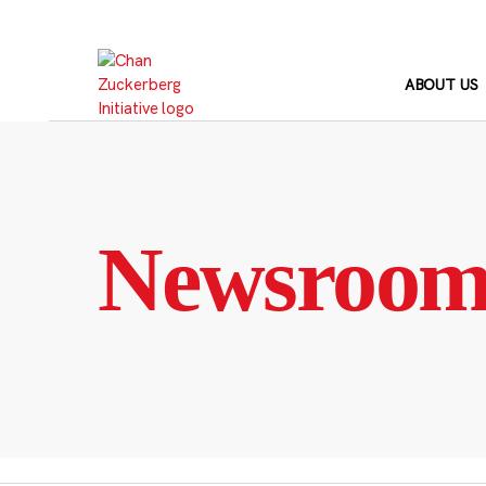
Skip
to
content
ABOUT US
Newsroo