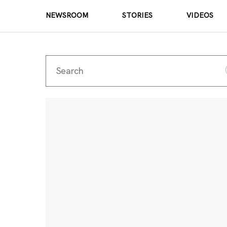
NEWSROOM
STORIES
VIDEOS