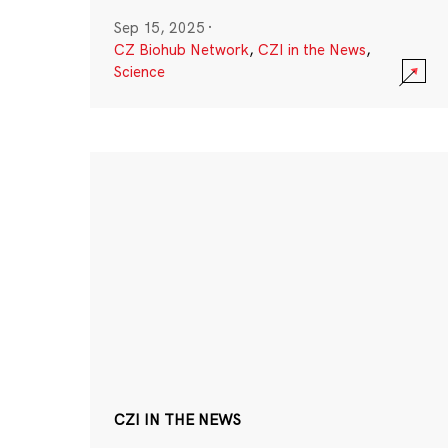
Sep 15, 2025
·
CZ Biohub Network
,
CZI in the News
,
Science
CZI IN THE NEWS