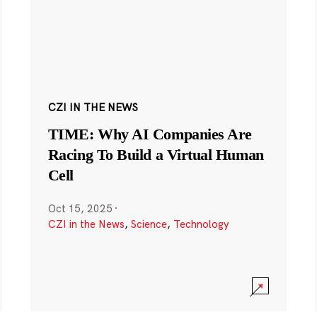
CZI IN THE NEWS
TIME: Why AI Companies Are
Racing To Build a Virtual Human
Cell
Oct 15, 2025
·
CZI in the News
,
Science
,
Technology