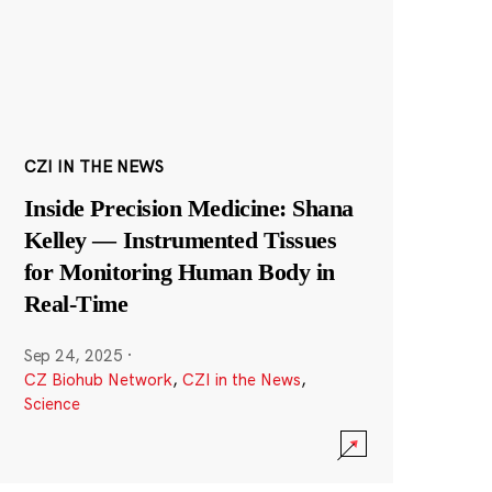
CZI IN THE NEWS
Inside Precision Medicine: Shana
Kelley — Instrumented Tissues
for Monitoring Human Body in
Real-Time
Sep 24, 2025
·
CZ Biohub Network
,
CZI in the News
,
Science