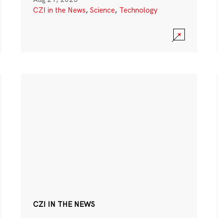
CZI in the News
,
Science
,
Technology
CZI IN THE NEWS