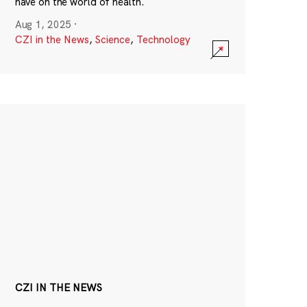
have on the world of health.
Aug 1, 2025
·
CZI in the News
,
Science
,
Technology
CZI IN THE NEWS