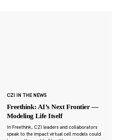
CZI IN THE NEWS
Freethink: AI’s Next Frontier —
Modeling Life Itself
In Freethink, CZI leaders and collaborators
speak to the impact virtual cell models could