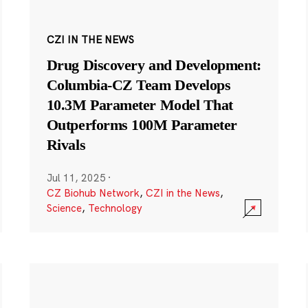
CZI IN THE NEWS
Drug Discovery and Development:
Columbia-CZ Team Develops
10.3M Parameter Model That
Outperforms 100M Parameter
Rivals
Jul 11, 2025
·
CZ Biohub Network
,
CZI in the News
,
Science
,
Technology