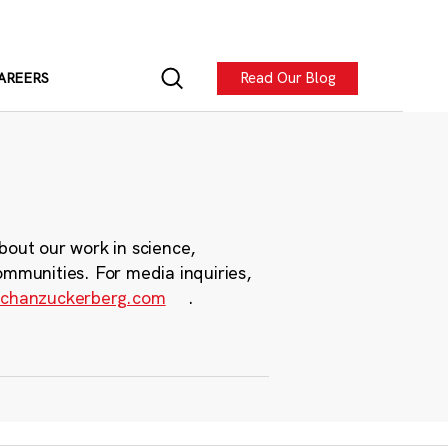
Read Our Blog
AREERS
bout our work in science,
ommunities. For media inquiries,
chanzuckerberg.com
.