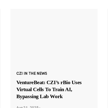
CZI IN THE NEWS
VentureBeat: CZI’s rBio Uses
Virtual Cells To Train AI,
Bypassing Lab Work
Aug 21, 2025
·