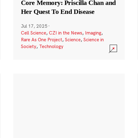
Core Memory: Priscilla Chan and
Her Quest To End Disease
Jul 17, 2025
·
Cell Science
,
CZI in the News
,
Imaging
,
Rare As One Project
,
Science
,
Science in
Society
,
Technology