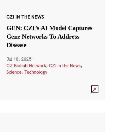
CZI IN THE NEWS
GEN: CZI’s AI Model Captures
Gene Networks To Address
Disease
Jul 10, 2025
·
CZ Biohub Network
,
CZI in the News
,
Science
,
Technology