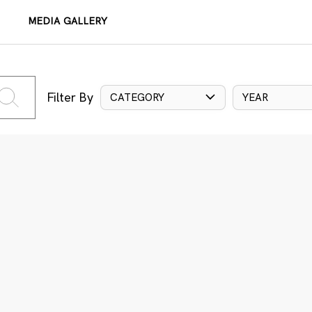
MEDIA GALLERY
Filter By
CATEGORY
YEAR