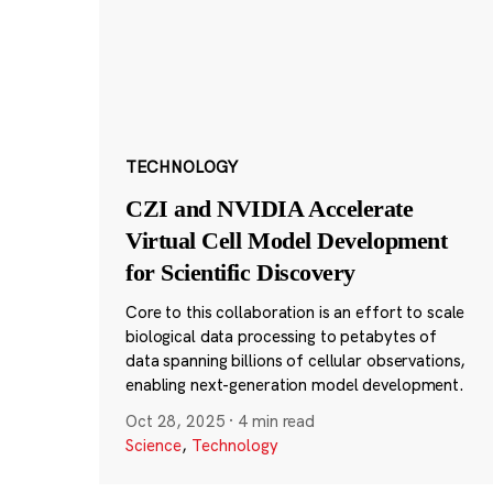
TECHNOLOGY
CZI and NVIDIA Accelerate
Virtual Cell Model Development
for Scientific Discovery
Core to this collaboration is an effort to scale
biological data processing to petabytes of
data spanning billions of cellular observations,
enabling next-generation model development.
Oct 28, 2025
·
4 min read
Science
,
Technology