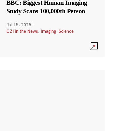
BBC: Biggest Human Imaging
Study Scans 100,000th Person
Jul 15, 2025
·
CZI in the News
,
Imaging
,
Science