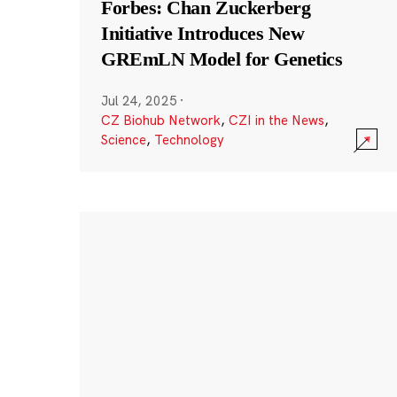
Forbes: Chan Zuckerberg
Initiative Introduces New
GREmLN Model for Genetics
Jul 24, 2025
·
CZ Biohub Network
,
CZI in the News
,
Science
,
Technology