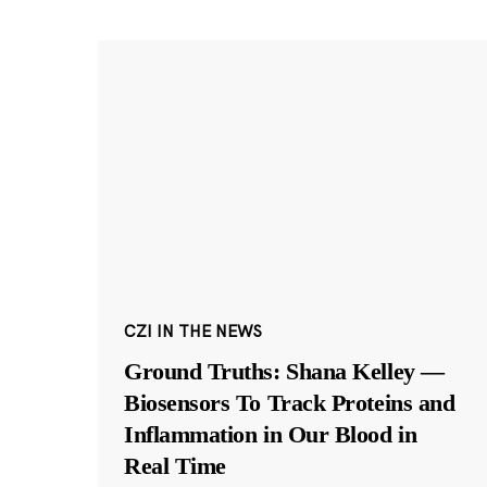
CZI IN THE NEWS
Ground Truths: Shana Kelley —
Biosensors To Track Proteins and
Inflammation in Our Blood in
Real Time