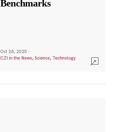
Benchmarks
Oct 28, 2025
·
CZI in the News
,
Science
,
Technology