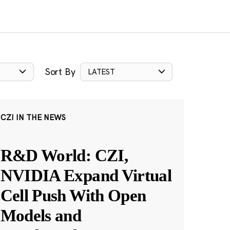
Sort By
LATEST
CZI IN THE NEWS
R&D World: CZI,
NVIDIA Expand Virtual
Cell Push With Open
Models and