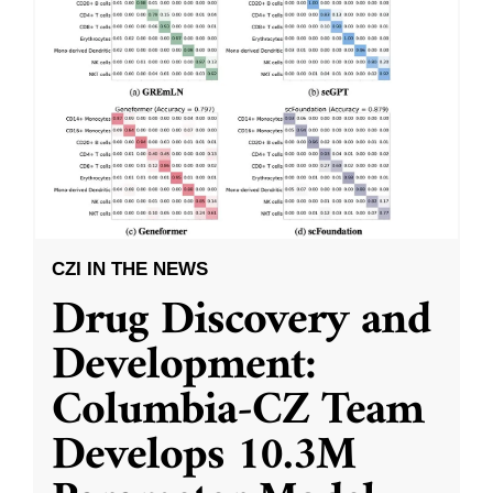
CZI IN THE NEWS
Drug Discovery and
Development:
Columbia-CZ Team
Develops 10.3M