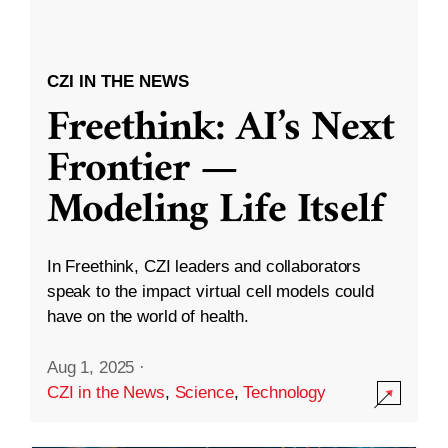
CZI IN THE NEWS
Freethink: AI’s Next
Frontier —
Modeling Life Itself
In Freethink, CZI leaders and collaborators
speak to the impact virtual cell models could
have on the world of health.
Aug 1, 2025
·
CZI in the News
,
Science
,
Technology