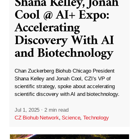
Shana Kelley, Jonah
Cool @ AI+ Expo:
Accelerating
Discovery With AI
and Biotechnology
Chan Zuckerberg Biohub Chicago President
Shana Kelley and Jonah Cool, CZI’s VP of
scientific strategy, spoke about accelerating
scientific discovery with AI and biotechnology.
Jul 1, 2025
·
2 min read
CZ Biohub Network
,
Science
,
Technology