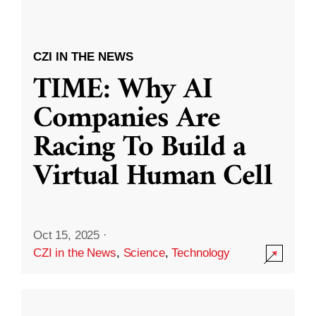
CZI IN THE NEWS
TIME: Why AI
Companies Are
Racing To Build a
Virtual Human Cell
Oct 15, 2025
·
CZI in the News
,
Science
,
Technology