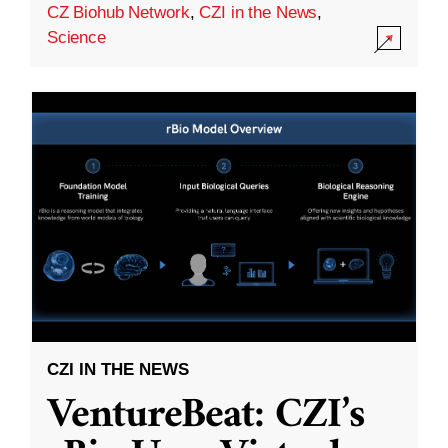
CZ Biohub Network
,
CZI in the News
,
Science
CZI IN THE NEWS
VentureBeat: CZI’s