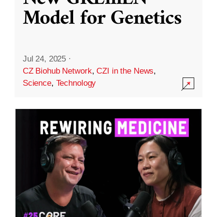
Model for Genetics
Jul 24, 2025
·
CZ Biohub Network
,
CZI in the News
,
Science
,
Technology