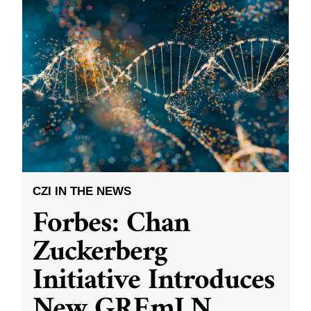
CZI IN THE NEWS
Forbes: Chan
Zuckerberg
Initiative Introduces
New GREmLN