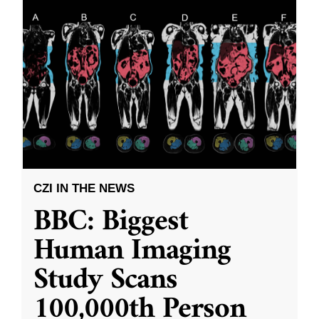
CZI IN THE NEWS
BBC: Biggest
Human Imaging
Study Scans
100,000th Person