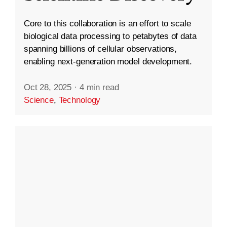
Core to this collaboration is an effort to scale
biological data processing to petabytes of data
spanning billions of cellular observations,
enabling next-generation model development.
Oct 28, 2025
·
4 min read
Science
,
Technology