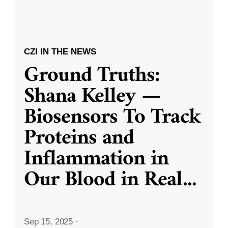
CZI IN THE NEWS
Ground Truths:
Shana Kelley —
Biosensors To Track
Proteins and
Inflammation in
Our Blood in Real
...
Sep 15, 2025
·