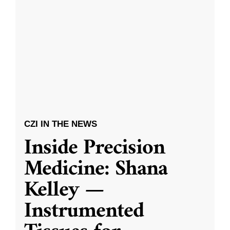
CZI IN THE NEWS
Inside Precision
Medicine: Shana
Kelley —
Instrumented