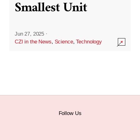
Smallest Unit
Jun 27, 2025
·
CZI in the News
,
Science
,
Technology
Follow Us