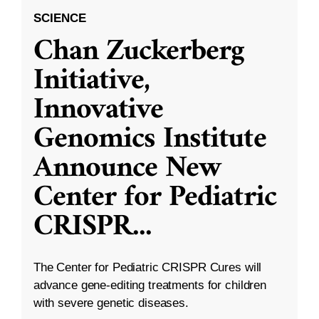
SCIENCE
Chan Zuckerberg
Initiative,
Innovative
Genomics Institute
Announce New
Center for Pediatric
CRISPR
...
The Center for Pediatric CRISPR Cures will
advance gene-editing treatments for children
with severe genetic diseases.