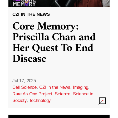
CZI IN THE NEWS
Core Memory:
Priscilla Chan and
Her Quest To End
Disease
Jul 17, 2025
·
Cell Science
,
CZI in the News
,
Imaging
,
Rare As One Project
,
Science
,
Science in
Society
,
Technology