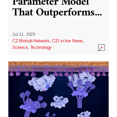
Parameter Model
That Outperforms
...
Jul 11, 2025
·
CZ Biohub Network
,
CZI in the News
,
Science
,
Technology