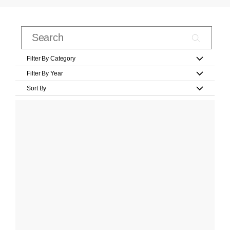
Filter By Category
Filter By Year
Sort By