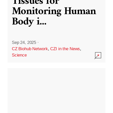
Tissues for
Monitoring Human
Body i
...
Sep 24, 2025
·
CZ Biohub Network
,
CZI in the News
,
Science