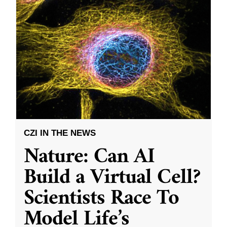
CZI IN THE NEWS
Nature: Can AI
Build a Virtual Cell?
Scientists Race To
Model Life’s