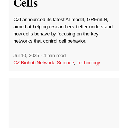
Cells
CZI announced its latest AI model, GREmLN,
aimed at helping researchers better understand
how cells behave by focusing on the key
networks that control cell behavior.
Jul 10, 2025
·
4 min read
CZ Biohub Network
,
Science
,
Technology