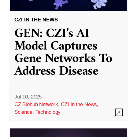
CZI IN THE NEWS
GEN: CZI’s AI
Model Captures
Gene Networks To
Address Disease
Jul 10, 2025
·
CZ Biohub Network
,
CZI in the News
,
Science
,
Technology