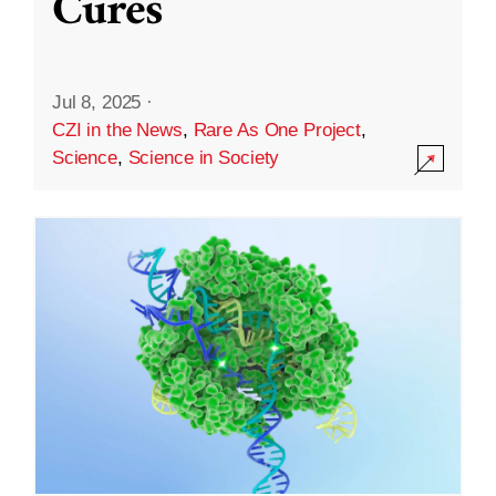
Cures
Jul 8, 2025
·
CZI in the News
,
Rare As One Project
,
Science
,
Science in Society