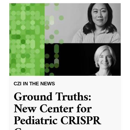
CZI IN THE NEWS
Ground Truths:
New Center for
Pediatric CRISPR