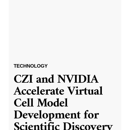
TECHNOLOGY
CZI and NVIDIA
Accelerate Virtual
Cell Model
Development for
Scientific Discovery