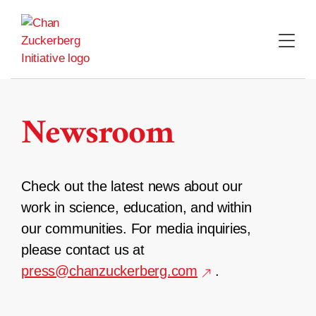
Skip
to
content
Newsroom
Check out the latest news about our
work in science, education, and within
our communities. For media inquiries,
please contact us at
press@chanzuckerberg.com
.