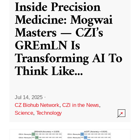
Inside Precision
Medicine: Mogwai
Masters — CZI’s
GREmLN Is
Transforming AI To
Think Like
...
Jul 14, 2025
·
CZ Biohub Network
,
CZI in the News
,
Science
,
Technology