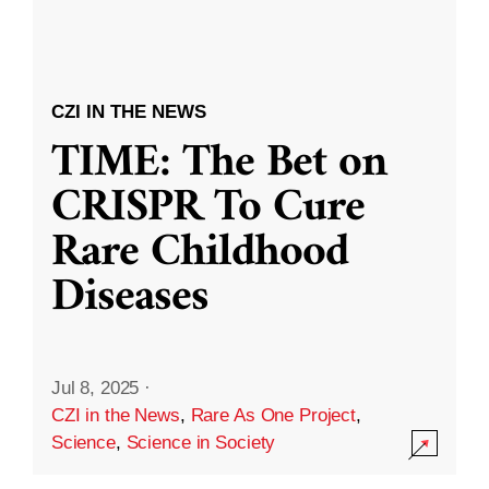
CZI IN THE NEWS
TIME: The Bet on
CRISPR To Cure
Rare Childhood
Diseases
Jul 8, 2025
·
CZI in the News
,
Rare As One Project
,
Science
,
Science in Society