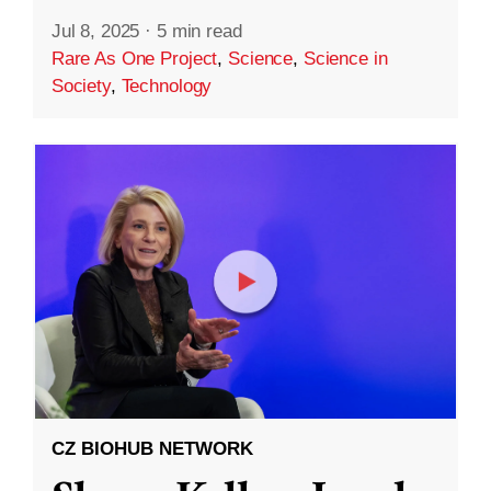
Jul 8, 2025
·
5 min read
Rare As One Project
,
Science
,
Science in
Society
,
Technology
CZ BIOHUB NETWORK