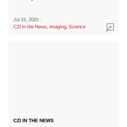
Jul 15, 2025
·
CZI in the News
,
Imaging
,
Science
CZI IN THE NEWS