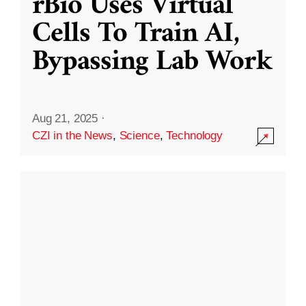
rBio Uses Virtual
Cells To Train AI,
Bypassing Lab Work
Aug 21, 2025
·
CZI in the News
,
Science
,
Technology