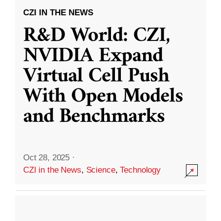
CZI IN THE NEWS
R&D World: CZI,
NVIDIA Expand
Virtual Cell Push
With Open Models
and Benchmarks
Oct 28, 2025
·
CZI in the News
,
Science
,
Technology