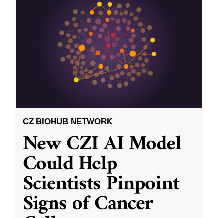
CZ BIOHUB NETWORK
New CZI AI Model
Could Help
Scientists Pinpoint
Signs of Cancer