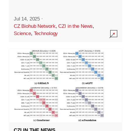
Jul 14, 2025
·
CZ Biohub Network
,
CZI in the News
,
Science
,
Technology
CZI IN THE NEWS