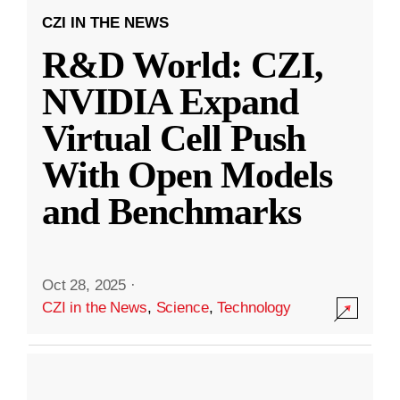
CZI IN THE NEWS
R&D World: CZI,
NVIDIA Expand
Virtual Cell Push
With Open Models
and Benchmarks
Oct 28, 2025
·
CZI in the News
,
Science
,
Technology