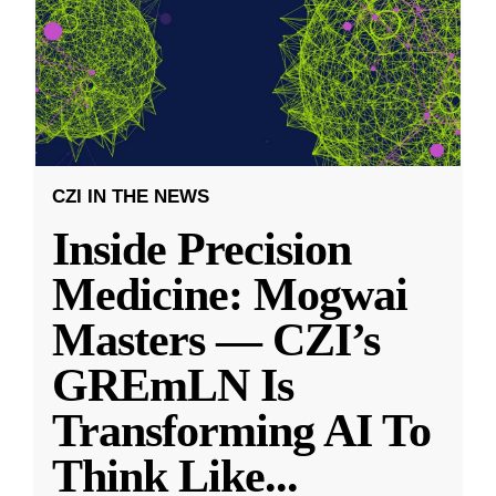
CZI IN THE NEWS
Inside Precision
Medicine: Mogwai
Masters — CZI’s
GREmLN Is
Transforming AI To
Think Like
...