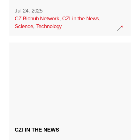
Jul 24, 2025
·
CZ Biohub Network
,
CZI in the News
,
Science
,
Technology
CZI IN THE NEWS