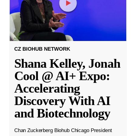
CZ BIOHUB NETWORK
Shana Kelley, Jonah
Cool @ AI+ Expo:
Accelerating
Discovery With AI
and Biotechnology
Chan Zuckerberg Biohub Chicago President