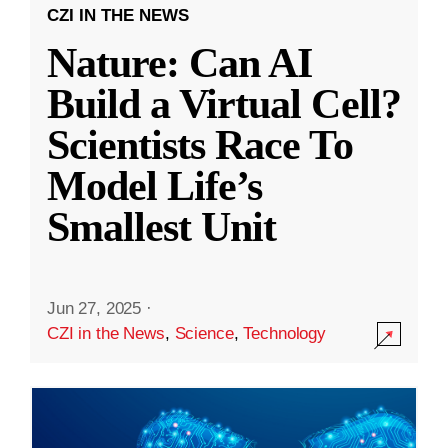
CZI IN THE NEWS
Nature: Can AI
Build a Virtual Cell?
Scientists Race To
Model Life’s
Smallest Unit
Jun 27, 2025
·
CZI in the News
,
Science
,
Technology