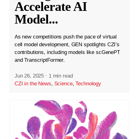
Accelerate AI
Model
...
As new competitions push the pace of virtual
cell model development, GEN spotlights CZI’s
contributions, including models like scGenePT
and TranscriptFormer.
Jun 26, 2025
·
1 min read
CZI in the News
,
Science
,
Technology