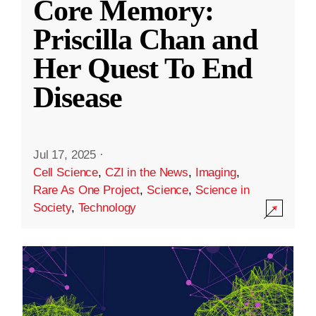
Core Memory:
Priscilla Chan and
Her Quest To End
Disease
Jul 17, 2025
·
Cell Science
,
CZI in the News
,
Imaging
,
Rare As One Project
,
Science
,
Science in
Society
,
Technology