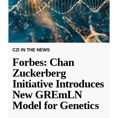
CZI IN THE NEWS
Forbes: Chan
Zuckerberg
Initiative Introduces
New GREmLN
Model for Genetics