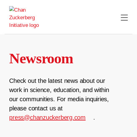
Skip
to
content
Newsroom
Check out the latest news about our
work in science, education, and within
our communities. For media inquiries,
please contact us at
press@chanzuckerberg.com
.