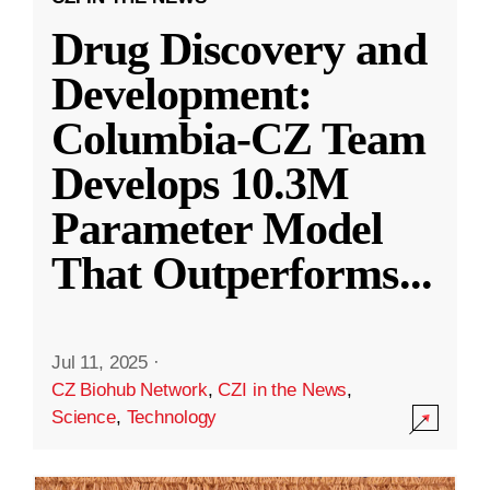
Drug Discovery and
Development:
Columbia-CZ Team
Develops 10.3M
Parameter Model
That Outperforms
...
Jul 11, 2025
·
CZ Biohub Network
,
CZI in the News
,
Science
,
Technology