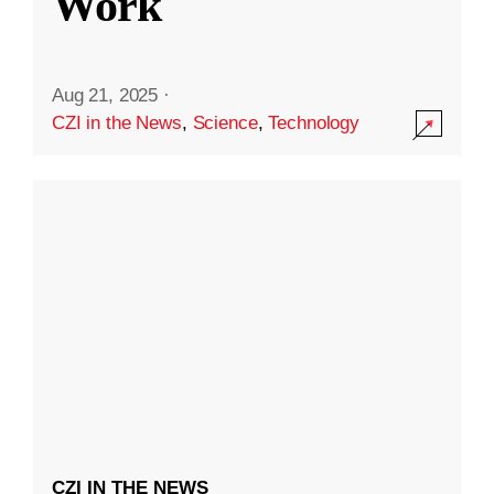
Work
Aug 21, 2025
·
CZI in the News
,
Science
,
Technology
CZI IN THE NEWS