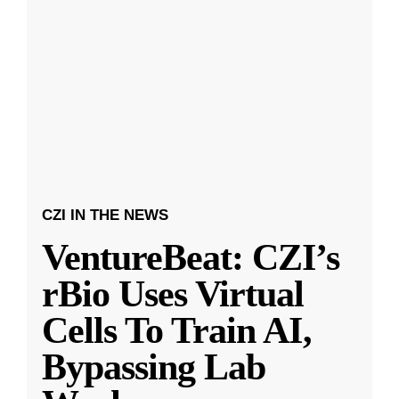
CZI IN THE NEWS
VentureBeat: CZI’s
rBio Uses Virtual
Cells To Train AI,
Bypassing Lab