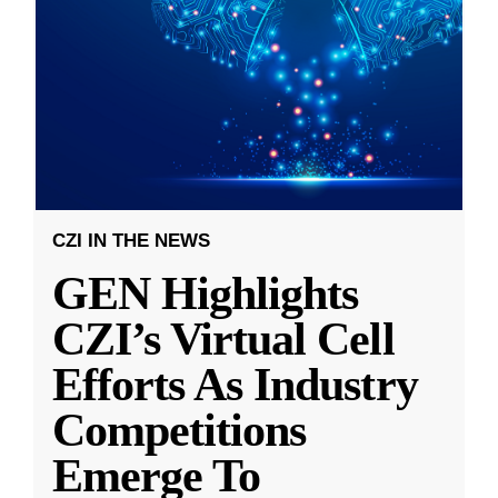
CZI IN THE NEWS
GEN Highlights
CZI’s Virtual Cell
Efforts As Industry
Competitions
Emerge To