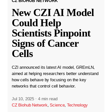
CZ BIOHUB NETWORK
New CZI AI Model
Could Help
Scientists Pinpoint
Signs of Cancer
Cells
CZI announced its latest AI model, GREmLN,
aimed at helping researchers better understand
how cells behave by focusing on the key
networks that control cell behavior.
Jul 10, 2025
·
4 min read
CZ Biohub Network
,
Science
,
Technology