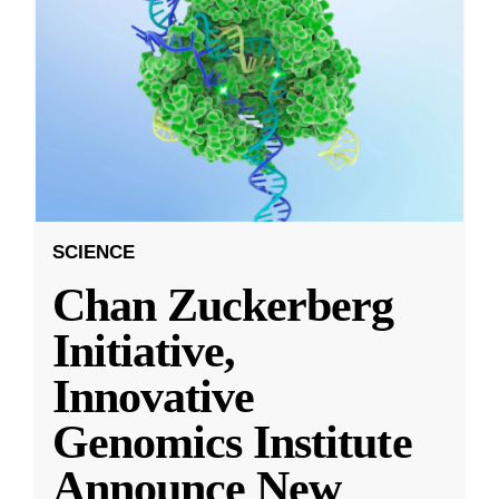
SCIENCE
Chan Zuckerberg
Initiative,
Innovative
Genomics Institute
Announce New