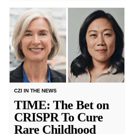
CZI IN THE NEWS
TIME: The Bet on
CRISPR To Cure
Rare Childhood