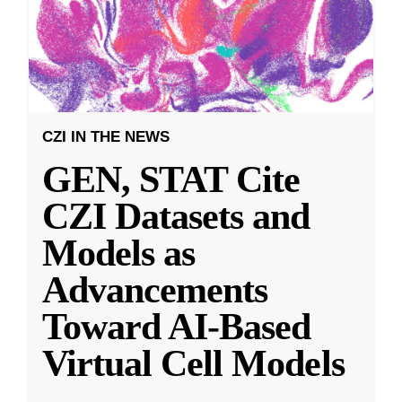
CZI IN THE NEWS
GEN, STAT Cite
CZI Datasets and
Models as
Advancements
Toward AI-Based
Virtual Cell Models