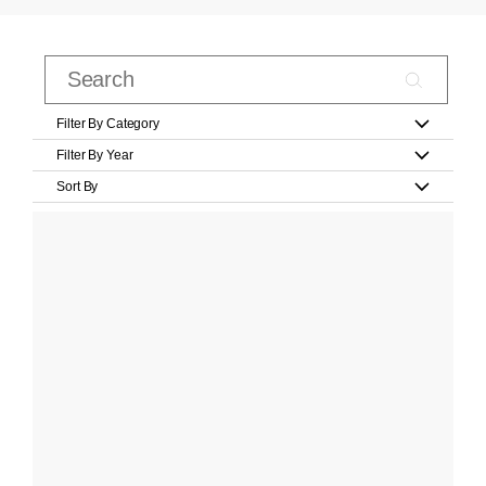
Filter By Category
Filter By Year
Sort By