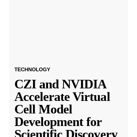
TECHNOLOGY
CZI and NVIDIA
Accelerate Virtual
Cell Model
Development for
Scientific Discovery