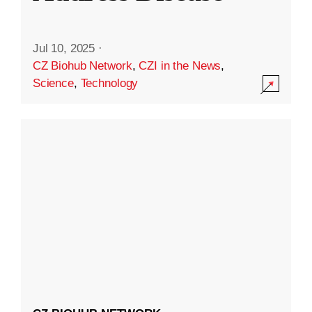
Jul 10, 2025
·
CZ Biohub Network
,
CZI in the News
,
Science
,
Technology