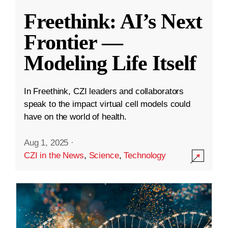
Freethink: AI’s Next
Frontier —
Modeling Life Itself
In Freethink, CZI leaders and collaborators
speak to the impact virtual cell models could
have on the world of health.
Aug 1, 2025
·
CZI in the News
,
Science
,
Technology