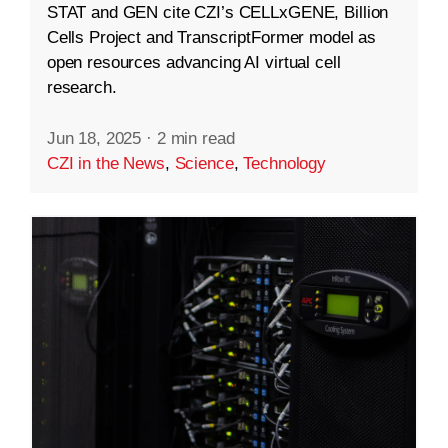
STAT and GEN cite CZI’s CELLxGENE, Billion
Cells Project and TranscriptFormer model as
open resources advancing AI virtual cell
research.
Jun 18, 2025
·
2 min read
CZI in the News
,
Science
,
Technology