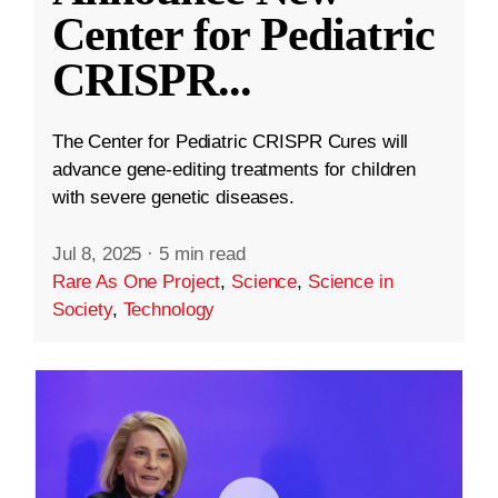
Center for Pediatric
CRISPR
...
The Center for Pediatric CRISPR Cures will
advance gene-editing treatments for children
with severe genetic diseases.
Jul 8, 2025
·
5 min read
Rare As One Project
,
Science
,
Science in
Society
,
Technology