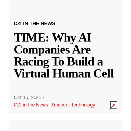
CZI IN THE NEWS
TIME: Why AI
Companies Are
Racing To Build a
Virtual Human Cell
Oct 15, 2025
·
CZI in the News
,
Science
,
Technology