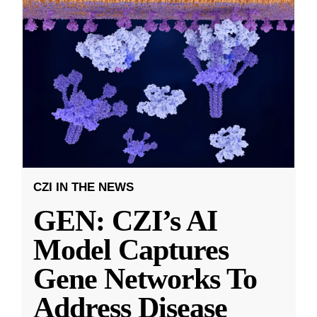
CZI IN THE NEWS
GEN: CZI’s AI
Model Captures
Gene Networks To
Address Disease