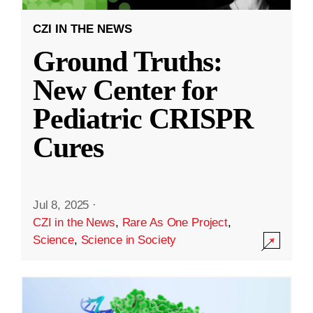
CZI IN THE NEWS
Ground Truths:
New Center for
Pediatric CRISPR
Cures
Jul 8, 2025
·
CZI in the News
,
Rare As One Project
,
Science
,
Science in Society