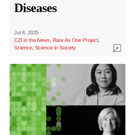
Diseases
Jul 8, 2025
·
CZI in the News
,
Rare As One Project
,
Science
,
Science in Society