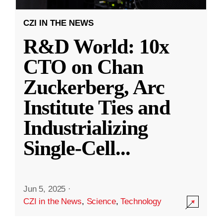
CZI IN THE NEWS
R&D World: 10x
CTO on Chan
Zuckerberg, Arc
Institute Ties and
Industrializing
Single-Cell
...
Jun 5, 2025
·
CZI in the News
,
Science
,
Technology