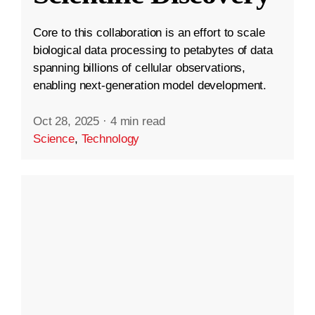
Core to this collaboration is an effort to scale
biological data processing to petabytes of data
spanning billions of cellular observations,
enabling next-generation model development.
Oct 28, 2025
·
4 min read
Science
,
Technology