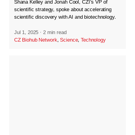
Shana Kelley and Jonah Cool, CZI’s VP of
scientific strategy, spoke about accelerating
scientific discovery with AI and biotechnology.
Jul 1, 2025
·
2 min read
CZ Biohub Network
,
Science
,
Technology