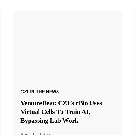
CZI IN THE NEWS
VentureBeat: CZI’s rBio Uses
Virtual Cells To Train AI,
Bypassing Lab Work
Aug 21, 2025
·