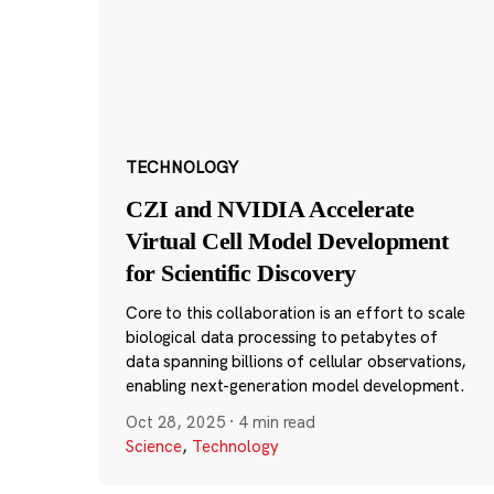
TECHNOLOGY
CZI and NVIDIA Accelerate
Virtual Cell Model Development
for Scientific Discovery
Core to this collaboration is an effort to scale
biological data processing to petabytes of
data spanning billions of cellular observations,
enabling next-generation model development.
Oct 28, 2025
·
4 min read
Science
,
Technology