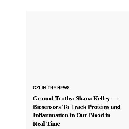
CZI IN THE NEWS
Ground Truths: Shana Kelley —
Biosensors To Track Proteins and
Inflammation in Our Blood in
Real Time