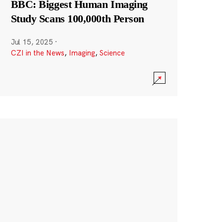
BBC: Biggest Human Imaging
Study Scans 100,000th Person
Jul 15, 2025
·
CZI in the News
,
Imaging
,
Science