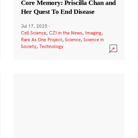
Core Memory: Priscilla Chan and
Her Quest To End Disease
Jul 17, 2025
·
Cell Science
,
CZI in the News
,
Imaging
,
Rare As One Project
,
Science
,
Science in
Society
,
Technology