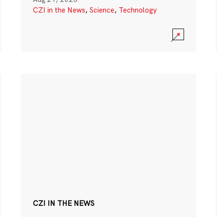
CZI in the News
,
Science
,
Technology
CZI IN THE NEWS