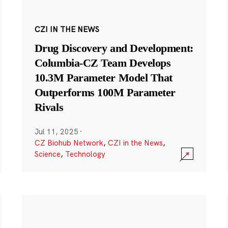
CZI IN THE NEWS
Drug Discovery and Development:
Columbia-CZ Team Develops
10.3M Parameter Model That
Outperforms 100M Parameter
Rivals
Jul 11, 2025
·
CZ Biohub Network
,
CZI in the News
,
Science
,
Technology