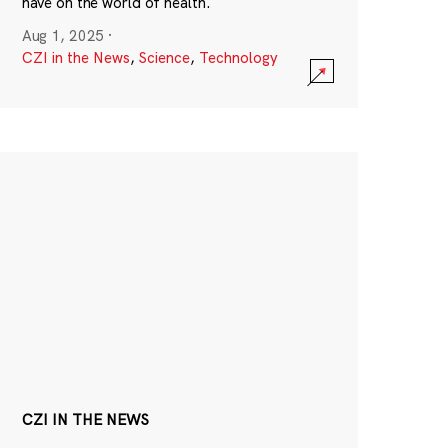
have on the world of health.
Aug 1, 2025
·
CZI in the News
,
Science
,
Technology
CZI IN THE NEWS