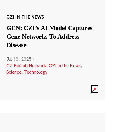
CZI IN THE NEWS
GEN: CZI’s AI Model Captures
Gene Networks To Address
Disease
Jul 10, 2025
·
CZ Biohub Network
,
CZI in the News
,
Science
,
Technology