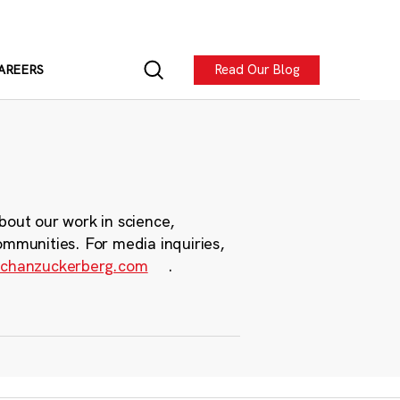
Read Our Blog
AREERS
bout our work in science,
ommunities. For media inquiries,
chanzuckerberg.com
.