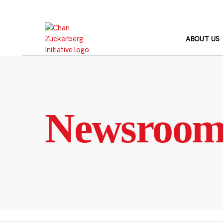
Skip
to
content
ABOUT US
Newsroo