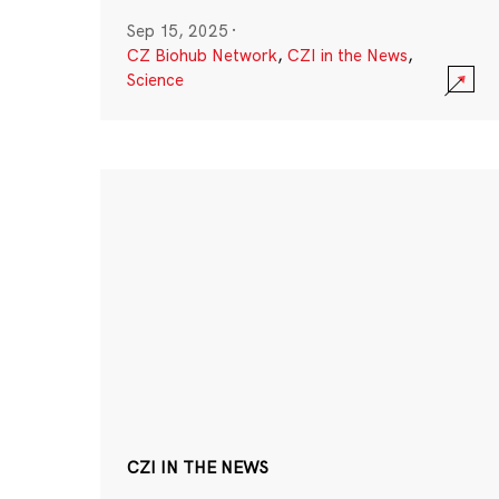
Sep 15, 2025
·
CZ Biohub Network
,
CZI in the News
,
Science
CZI IN THE NEWS