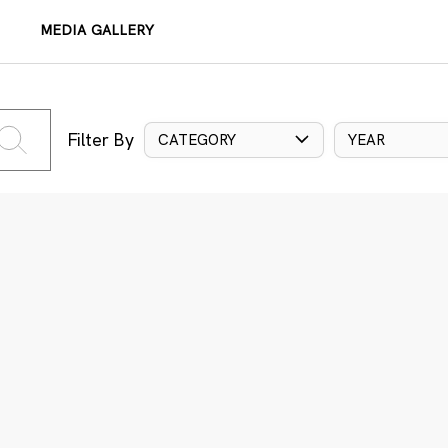
MEDIA GALLERY
Filter By
CATEGORY
YEAR