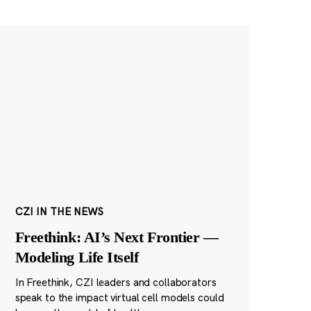
CZI IN THE NEWS
Freethink: AI’s Next Frontier —
Modeling Life Itself
In Freethink, CZI leaders and collaborators
speak to the impact virtual cell models could