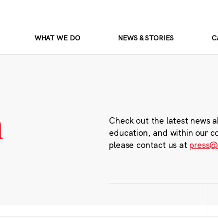
WHAT WE DO
NEWS & STORIES
C
m
Check out the latest news a
education, and within our c
please contact us at
press@