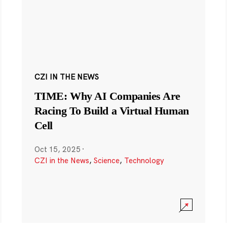
CZI IN THE NEWS
TIME: Why AI Companies Are
Racing To Build a Virtual Human
Cell
Oct 15, 2025
·
CZI in the News
,
Science
,
Technology