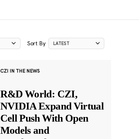
Sort By
LATEST
CZI IN THE NEWS
R&D World: CZI,
NVIDIA Expand Virtual
Cell Push With Open
Models and