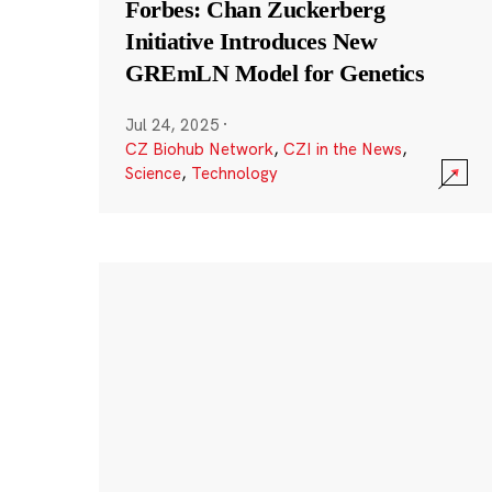
Forbes: Chan Zuckerberg
Initiative Introduces New
GREmLN Model for Genetics
Jul 24, 2025
·
CZ Biohub Network
,
CZI in the News
,
Science
,
Technology