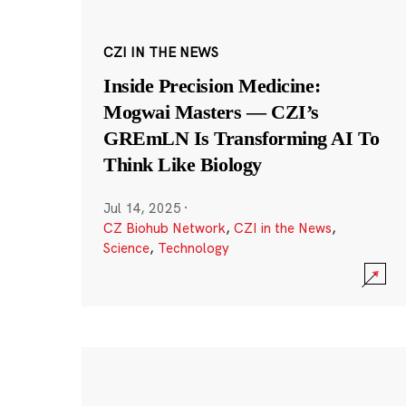
CZI IN THE NEWS
Inside Precision Medicine:
Mogwai Masters — CZI’s
GREmLN Is Transforming AI To
Think Like Biology
Jul 14, 2025
·
CZ Biohub Network
,
CZI in the News
,
Science
,
Technology