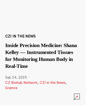
CZI IN THE NEWS
Inside Precision Medicine: Shana
Kelley — Instrumented Tissues
for Monitoring Human Body in
Real-Time
Sep 24, 2025
·
CZ Biohub Network
,
CZI in the News
,
Science