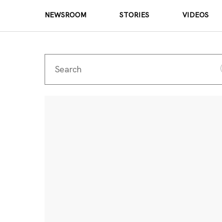
NEWSROOM
STORIES
VIDEOS