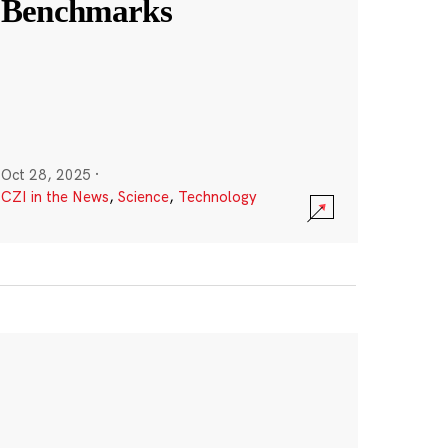
Benchmarks
Oct 28, 2025
·
CZI in the News
,
Science
,
Technology