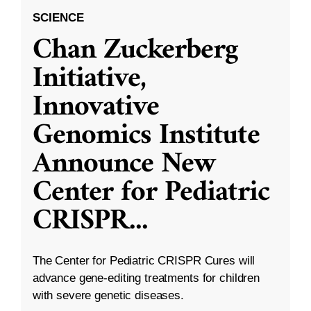
SCIENCE
Chan Zuckerberg
Initiative,
Innovative
Genomics Institute
Announce New
Center for Pediatric
CRISPR
...
The Center for Pediatric CRISPR Cures will
advance gene-editing treatments for children
with severe genetic diseases.