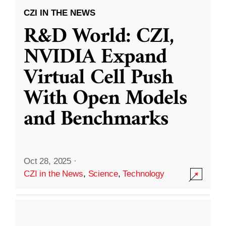
CZI IN THE NEWS
R&D World: CZI,
NVIDIA Expand
Virtual Cell Push
With Open Models
and Benchmarks
Oct 28, 2025
·
CZI in the News
,
Science
,
Technology