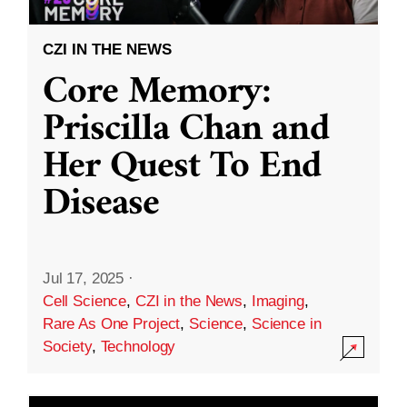
CZI IN THE NEWS
Core Memory:
Priscilla Chan and
Her Quest To End
Disease
Jul 17, 2025
·
Cell Science
,
CZI in the News
,
Imaging
,
Rare As One Project
,
Science
,
Science in
Society
,
Technology