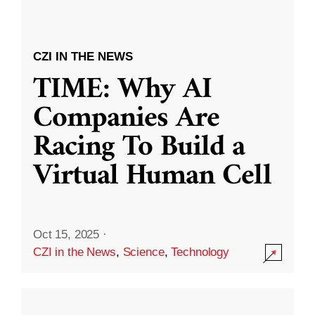
CZI IN THE NEWS
TIME: Why AI
Companies Are
Racing To Build a
Virtual Human Cell
Oct 15, 2025
·
CZI in the News
,
Science
,
Technology