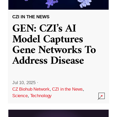
CZI IN THE NEWS
GEN: CZI’s AI
Model Captures
Gene Networks To
Address Disease
Jul 10, 2025
·
CZ Biohub Network
,
CZI in the News
,
Science
,
Technology