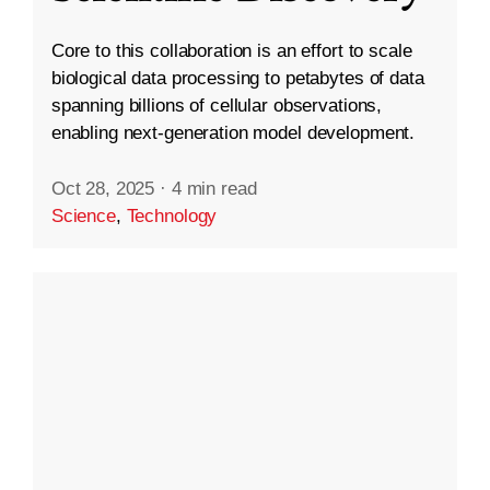
Core to this collaboration is an effort to scale
biological data processing to petabytes of data
spanning billions of cellular observations,
enabling next-generation model development.
Oct 28, 2025
·
4 min read
Science
,
Technology