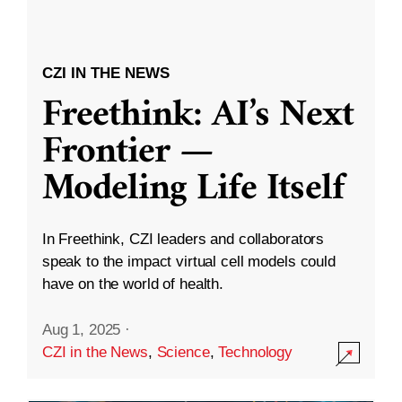
CZI IN THE NEWS
Freethink: AI’s Next
Frontier —
Modeling Life Itself
In Freethink, CZI leaders and collaborators
speak to the impact virtual cell models could
have on the world of health.
Aug 1, 2025
·
CZI in the News
,
Science
,
Technology