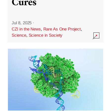
Cures
Jul 8, 2025
·
CZI in the News
,
Rare As One Project
,
Science
,
Science in Society