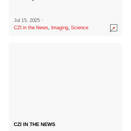
Jul 15, 2025
·
CZI in the News
,
Imaging
,
Science
CZI IN THE NEWS