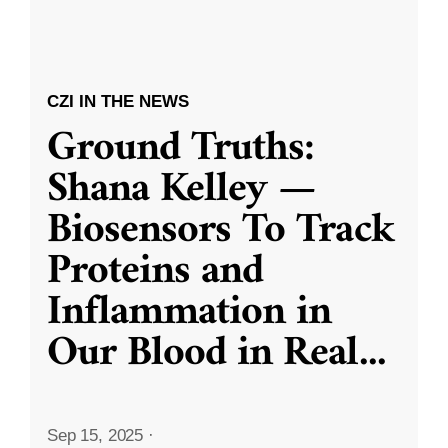
CZI IN THE NEWS
Ground Truths:
Shana Kelley —
Biosensors To Track
Proteins and
Inflammation in
Our Blood in Real
...
Sep 15, 2025
·