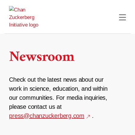
Skip
to
content
Newsroom
Check out the latest news about our
work in science, education, and within
our communities. For media inquiries,
please contact us at
press@chanzuckerberg.com
.