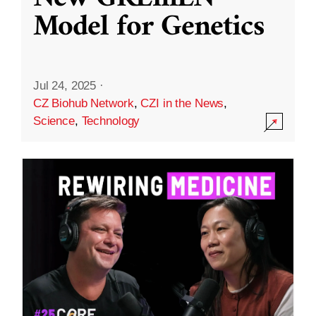
Model for Genetics
Jul 24, 2025
·
CZ Biohub Network
,
CZI in the News
,
Science
,
Technology