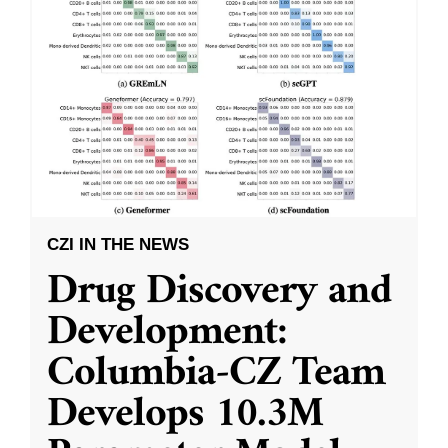
CZI IN THE NEWS
Drug Discovery and
Development:
Columbia-CZ Team
Develops 10.3M