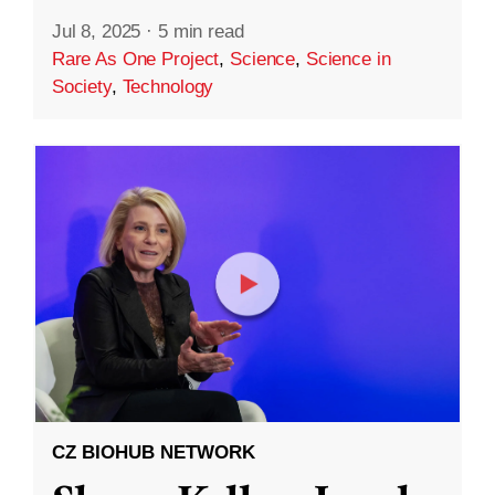
Jul 8, 2025
·
5 min read
Rare As One Project
,
Science
,
Science in
Society
,
Technology
CZ BIOHUB NETWORK