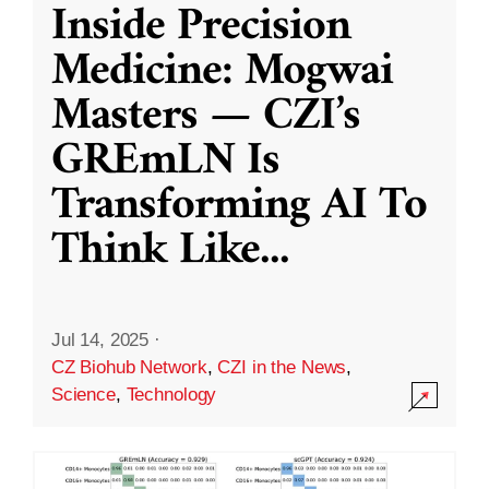
Inside Precision
Medicine: Mogwai
Masters — CZI’s
GREmLN Is
Transforming AI To
Think Like
...
Jul 14, 2025
·
CZ Biohub Network
,
CZI in the News
,
Science
,
Technology