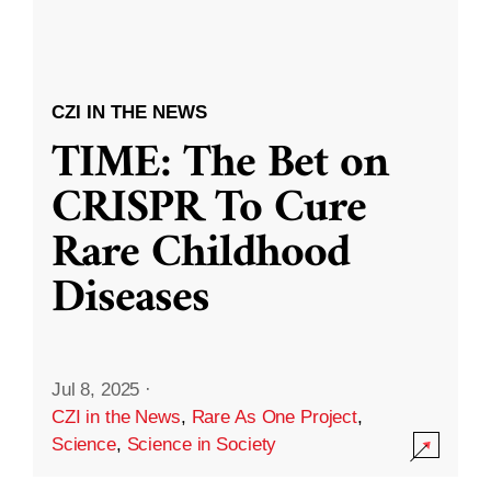
CZI IN THE NEWS
TIME: The Bet on
CRISPR To Cure
Rare Childhood
Diseases
Jul 8, 2025
·
CZI in the News
,
Rare As One Project
,
Science
,
Science in Society