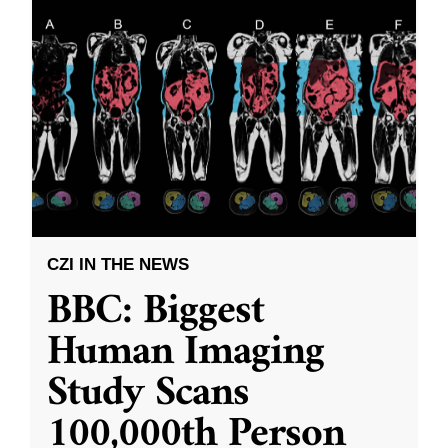
CZI IN THE NEWS
BBC: Biggest
Human Imaging
Study Scans
100,000th Person