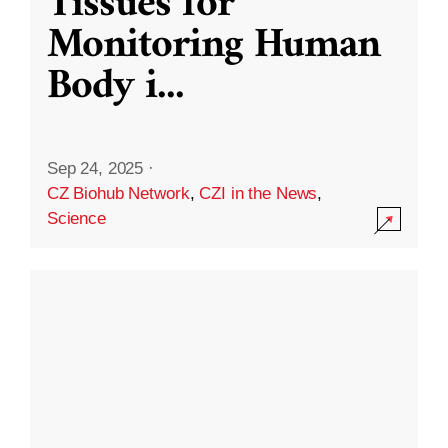
Tissues for
Monitoring Human
Body i
...
Sep 24, 2025
·
CZ Biohub Network
,
CZI in the News
,
Science