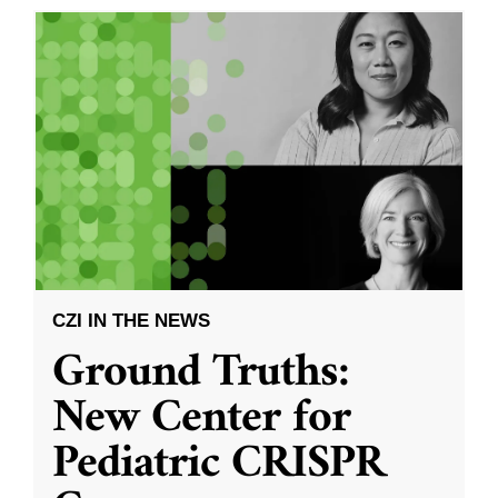
CZI IN THE NEWS
Ground Truths:
New Center for
Pediatric CRISPR