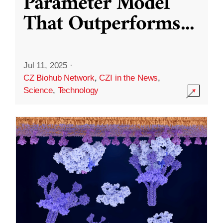
Parameter Model
That Outperforms
...
Jul 11, 2025
·
CZ Biohub Network
,
CZI in the News
,
Science
,
Technology