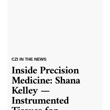
CZI IN THE NEWS
Inside Precision
Medicine: Shana
Kelley —
Instrumented