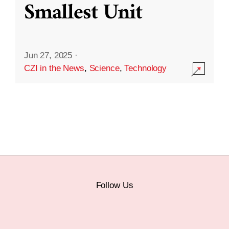
Smallest Unit
Jun 27, 2025
·
CZI in the News
,
Science
,
Technology
Follow Us