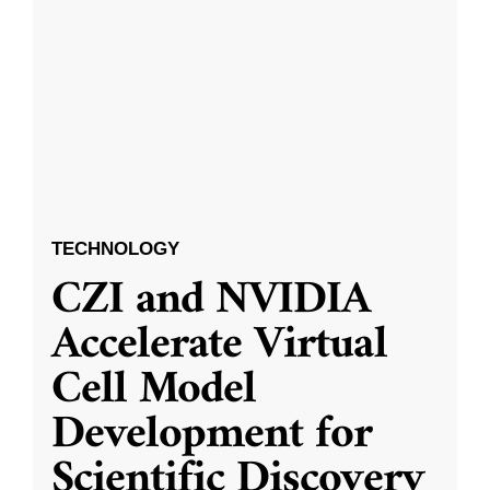
TECHNOLOGY
CZI and NVIDIA
Accelerate Virtual
Cell Model
Development for
Scientific Discovery