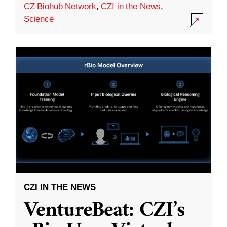
CZ Biohub Network
,
CZI in the News
,
Science
CZI IN THE NEWS
VentureBeat: CZI’s