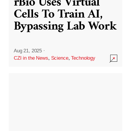
rBio Uses Virtual
Cells To Train AI,
Bypassing Lab Work
Aug 21, 2025
·
CZI in the News
,
Science
,
Technology