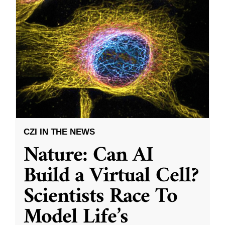
CZI IN THE NEWS
Nature: Can AI
Build a Virtual Cell?
Scientists Race To
Model Life’s