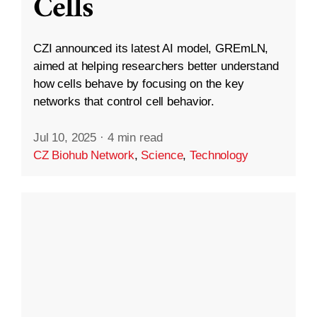
Cells
CZI announced its latest AI model, GREmLN,
aimed at helping researchers better understand
how cells behave by focusing on the key
networks that control cell behavior.
Jul 10, 2025
·
4 min read
CZ Biohub Network
,
Science
,
Technology