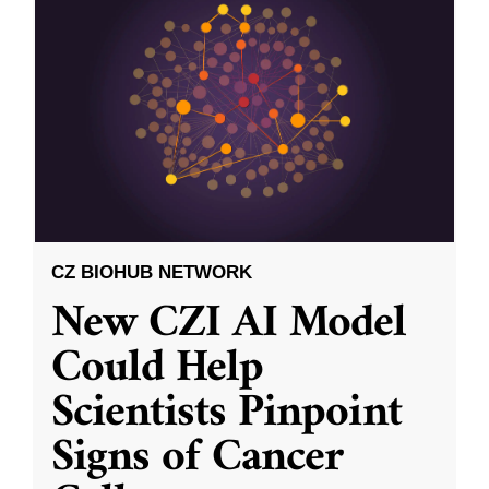
CZ BIOHUB NETWORK
New CZI AI Model
Could Help
Scientists Pinpoint
Signs of Cancer