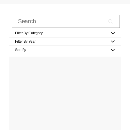
Filter By Category
Filter By Year
Sort By