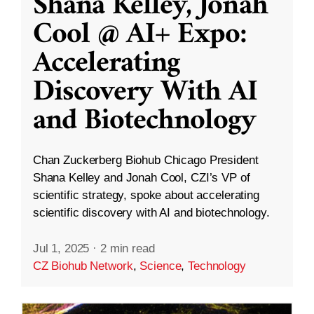
Shana Kelley, Jonah
Cool @ AI+ Expo:
Accelerating
Discovery With AI
and Biotechnology
Chan Zuckerberg Biohub Chicago President
Shana Kelley and Jonah Cool, CZI’s VP of
scientific strategy, spoke about accelerating
scientific discovery with AI and biotechnology.
Jul 1, 2025
·
2 min read
CZ Biohub Network
,
Science
,
Technology