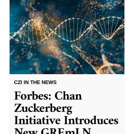
CZI IN THE NEWS
Forbes: Chan
Zuckerberg
Initiative Introduces
New GREmLN