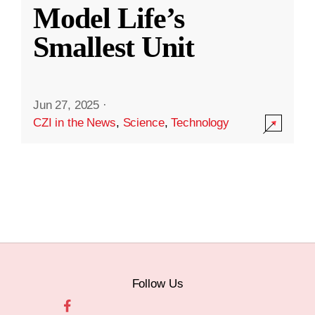
Model Life’s
Smallest Unit
Jun 27, 2025
·
CZI in the News
,
Science
,
Technology
Follow Us