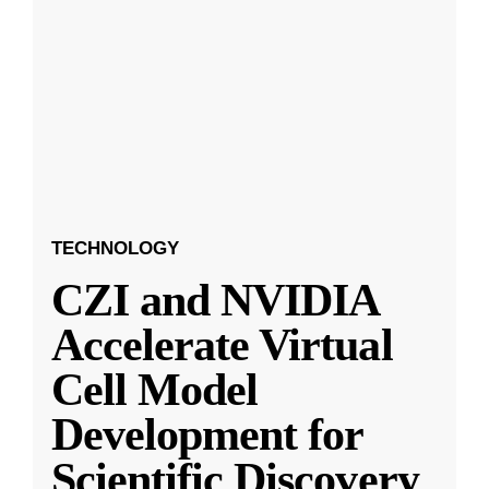
TECHNOLOGY
CZI and NVIDIA
Accelerate Virtual
Cell Model
Development for
Scientific Discovery