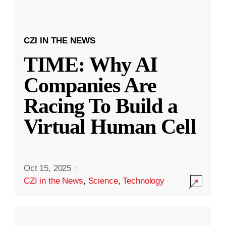
CZI IN THE NEWS
TIME: Why AI
Companies Are
Racing To Build a
Virtual Human Cell
Oct 15, 2025
·
CZI in the News
,
Science
,
Technology