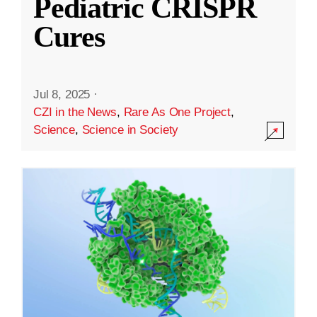
Pediatric CRISPR
Cures
Jul 8, 2025
·
CZI in the News
,
Rare As One Project
,
Science
,
Science in Society