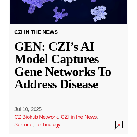
CZI IN THE NEWS
GEN: CZI’s AI
Model Captures
Gene Networks To
Address Disease
Jul 10, 2025
·
CZ Biohub Network
,
CZI in the News
,
Science
,
Technology