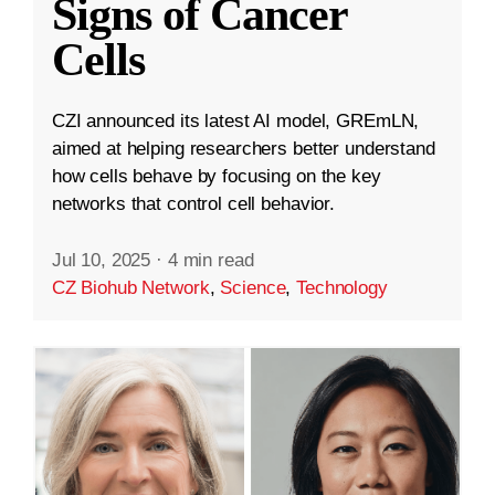
Signs of Cancer
Cells
CZI announced its latest AI model, GREmLN,
aimed at helping researchers better understand
how cells behave by focusing on the key
networks that control cell behavior.
Jul 10, 2025
·
4 min read
CZ Biohub Network
,
Science
,
Technology