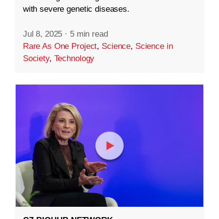
with severe genetic diseases.
Jul 8, 2025
·
5 min read
Rare As One Project
,
Science
,
Science in
Society
,
Technology