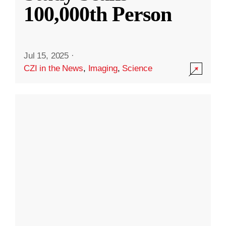
100,000th Person
Jul 15, 2025
·
CZI in the News
,
Imaging
,
Science