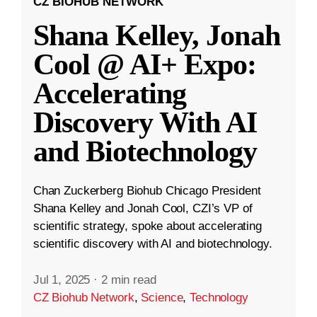
CZ BIOHUB NETWORK
Shana Kelley, Jonah
Cool @ AI+ Expo:
Accelerating
Discovery With AI
and Biotechnology
Chan Zuckerberg Biohub Chicago President
Shana Kelley and Jonah Cool, CZI’s VP of
scientific strategy, spoke about accelerating
scientific discovery with AI and biotechnology.
Jul 1, 2025
·
2 min read
CZ Biohub Network
,
Science
,
Technology