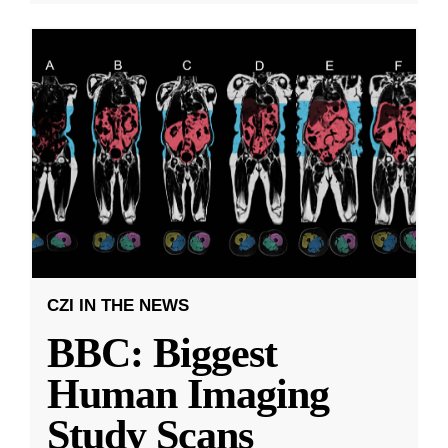
CZI IN THE NEWS
BBC: Biggest
Human Imaging
Study Scans