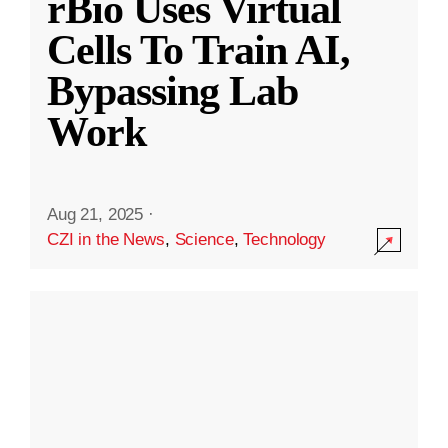
rBio Uses Virtual
Cells To Train AI,
Bypassing Lab
Work
Aug 21, 2025
·
CZI in the News
,
Science
,
Technology