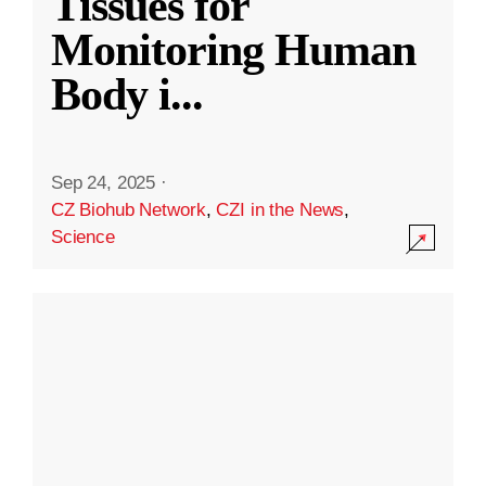
Tissues for
Monitoring Human
Body i
...
Sep 24, 2025
·
CZ Biohub Network
,
CZI in the News
,
Science