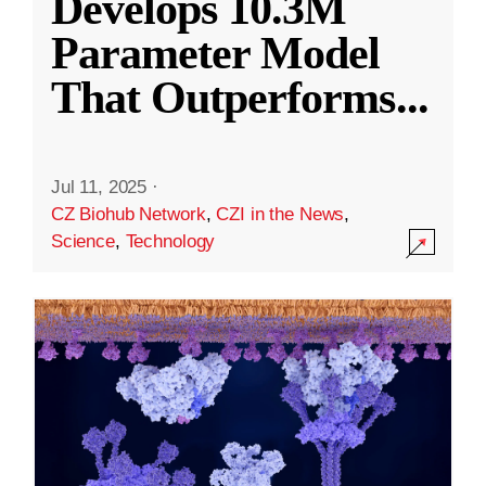
Develops 10.3M
Parameter Model
That Outperforms
...
Jul 11, 2025
·
CZ Biohub Network
,
CZI in the News
,
Science
,
Technology