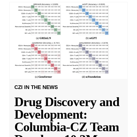
CZI IN THE NEWS
Drug Discovery and
Development:
Columbia-CZ Team