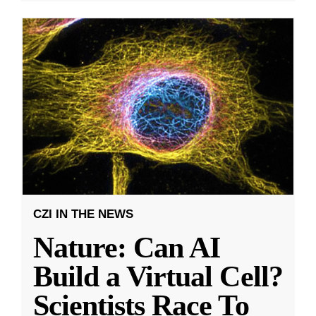
CZI IN THE NEWS
Nature: Can AI
Build a Virtual Cell?
Scientists Race To