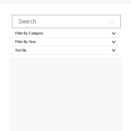
Filter By Category
Filter By Year
Sort By