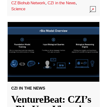
CZ Biohub Network
,
CZI in the News
,
Science
CZI IN THE NEWS
VentureBeat: CZI’s