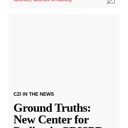
CZI IN THE NEWS
Ground Truths:
New Center for