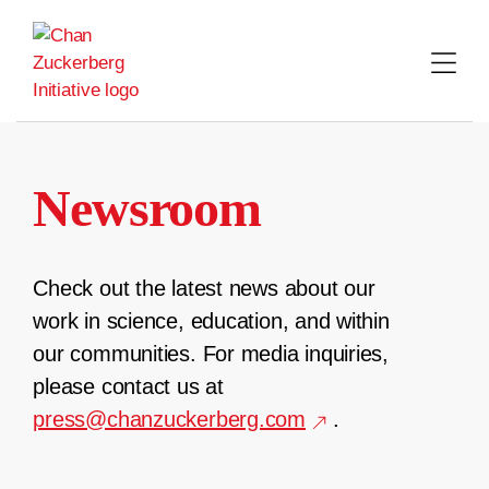
Skip
to
content
Newsroom
Check out the latest news about our
work in science, education, and within
our communities. For media inquiries,
please contact us at
press@chanzuckerberg.com
.