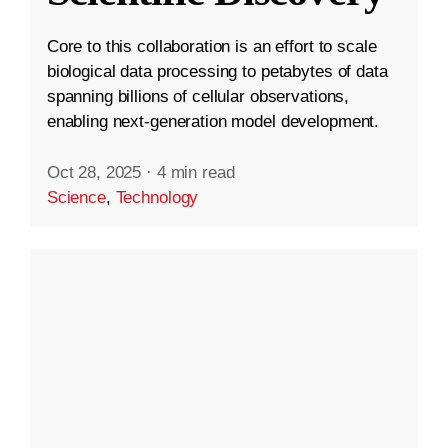
Core to this collaboration is an effort to scale
biological data processing to petabytes of data
spanning billions of cellular observations,
enabling next-generation model development.
Oct 28, 2025
·
4 min read
Science
,
Technology