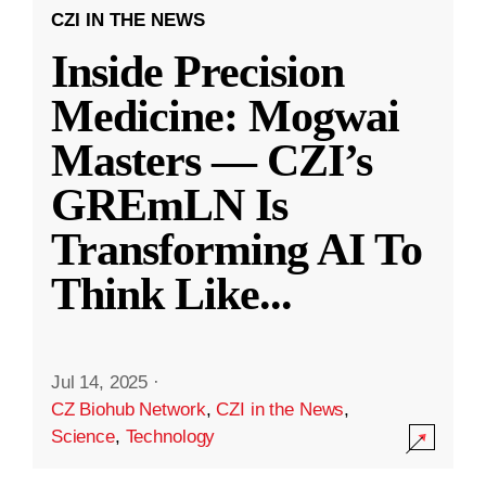
CZI IN THE NEWS
Inside Precision
Medicine: Mogwai
Masters — CZI’s
GREmLN Is
Transforming AI To
Think Like
...
Jul 14, 2025
·
CZ Biohub Network
,
CZI in the News
,
Science
,
Technology