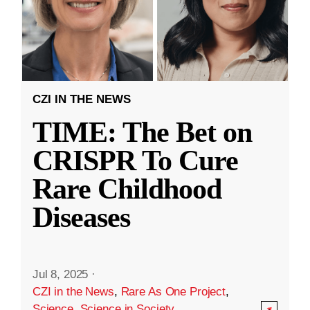
CZI IN THE NEWS
TIME: The Bet on
CRISPR To Cure
Rare Childhood
Diseases
Jul 8, 2025
·
CZI in the News
,
Rare As One Project
,
Science
,
Science in Society