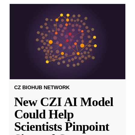
CZ BIOHUB NETWORK
New CZI AI Model
Could Help
Scientists Pinpoint