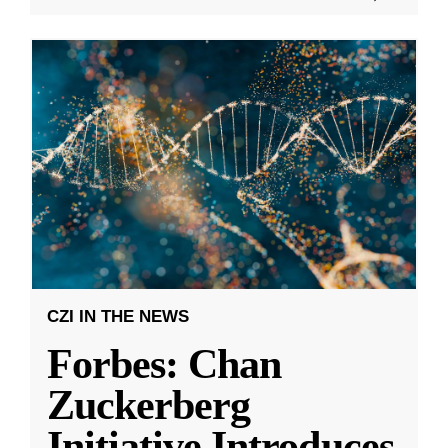
CZI IN THE NEWS
Forbes: Chan
Zuckerberg
Initiative Introduces