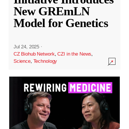
New GREmLN
Model for Genetics
Jul 24, 2025
·
CZ Biohub Network
,
CZI in the News
,
Science
,
Technology