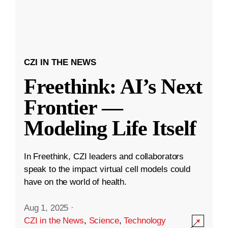
CZI IN THE NEWS
Freethink: AI’s Next
Frontier —
Modeling Life Itself
In Freethink, CZI leaders and collaborators
speak to the impact virtual cell models could
have on the world of health.
Aug 1, 2025
·
CZI in the News
,
Science
,
Technology