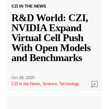
CZI IN THE NEWS
R&D World: CZI,
NVIDIA Expand
Virtual Cell Push
With Open Models
and Benchmarks
Oct 28, 2025
·
CZI in the News
,
Science
,
Technology