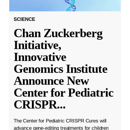
SCIENCE
Chan Zuckerberg
Initiative,
Innovative
Genomics Institute
Announce New
Center for Pediatric
CRISPR
...
The Center for Pediatric CRISPR Cures will
advance gene-editing treatments for children