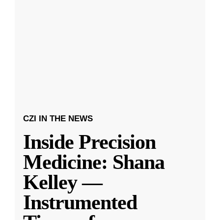
CZI IN THE NEWS
Inside Precision
Medicine: Shana
Kelley —
Instrumented