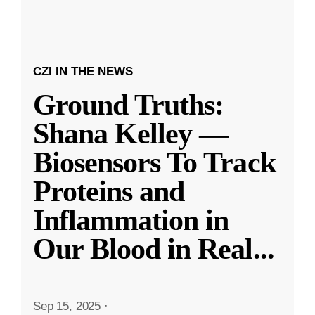
CZI IN THE NEWS
Ground Truths:
Shana Kelley —
Biosensors To Track
Proteins and
Inflammation in
Our Blood in Real
...
Sep 15, 2025
·