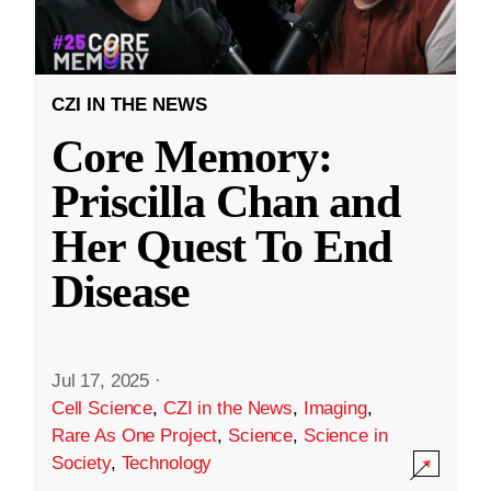
CZI IN THE NEWS
Core Memory:
Priscilla Chan and
Her Quest To End
Disease
Jul 17, 2025
·
Cell Science
,
CZI in the News
,
Imaging
,
Rare As One Project
,
Science
,
Science in
Society
,
Technology