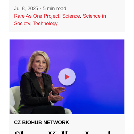
Jul 8, 2025
·
5 min read
Rare As One Project
,
Science
,
Science in
Society
,
Technology
CZ BIOHUB NETWORK