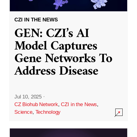
CZI IN THE NEWS
GEN: CZI’s AI
Model Captures
Gene Networks To
Address Disease
Jul 10, 2025
·
CZ Biohub Network
,
CZI in the News
,
Science
,
Technology