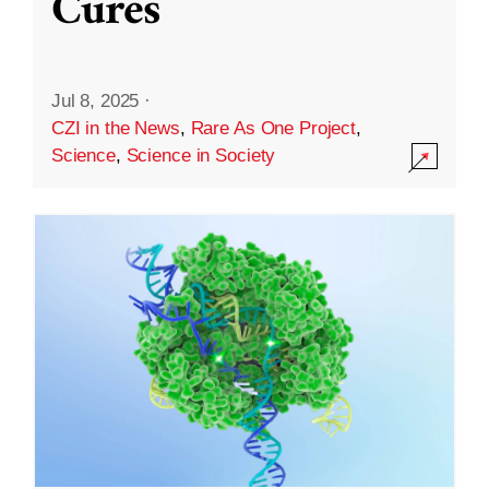
Cures
Jul 8, 2025
·
CZI in the News
,
Rare As One Project
,
Science
,
Science in Society