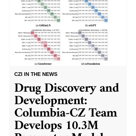
CZI IN THE NEWS
Drug Discovery and
Development:
Columbia-CZ Team
Develops 10.3M