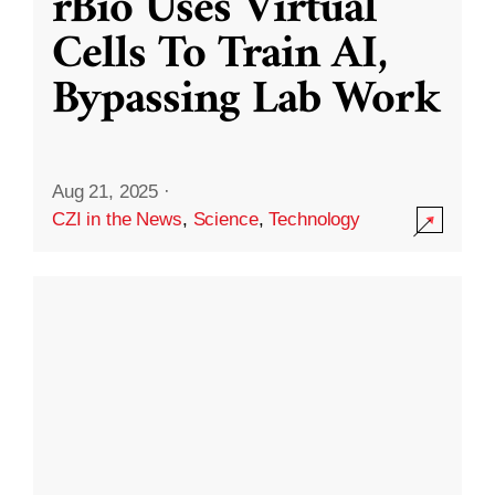
rBio Uses Virtual
Cells To Train AI,
Bypassing Lab Work
Aug 21, 2025
·
CZI in the News
,
Science
,
Technology