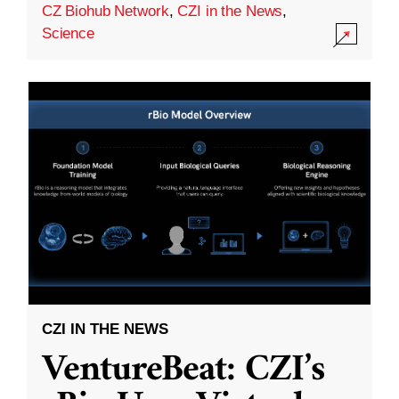
CZ Biohub Network
,
CZI in the News
,
Science
CZI IN THE NEWS
VentureBeat: CZI’s