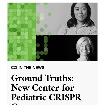
CZI IN THE NEWS
Ground Truths:
New Center for
Pediatric CRISPR