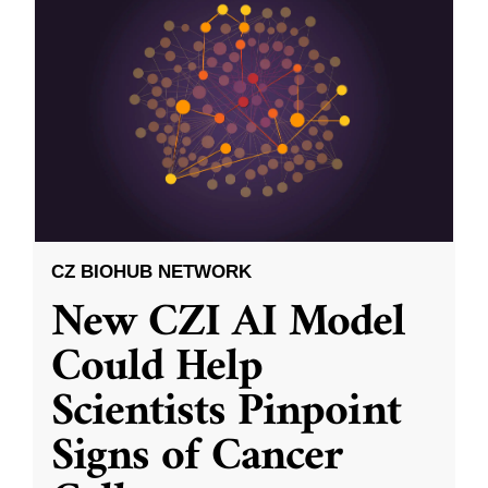
CZ BIOHUB NETWORK
New CZI AI Model
Could Help
Scientists Pinpoint
Signs of Cancer