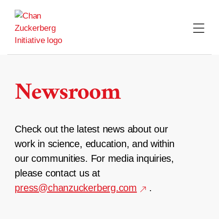
Skip
to
content
Newsroom
Check out the latest news about our
work in science, education, and within
our communities. For media inquiries,
please contact us at
press@chanzuckerberg.com
.