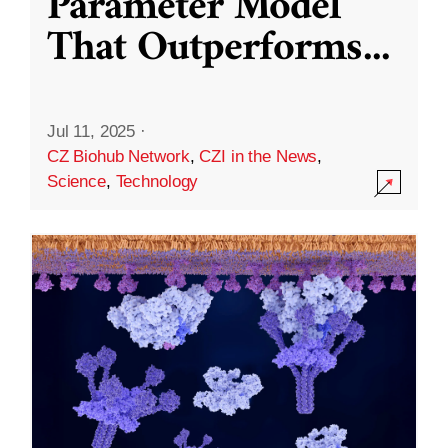
Parameter Model
That Outperforms
...
Jul 11, 2025
·
CZ Biohub Network
,
CZI in the News
,
Science
,
Technology