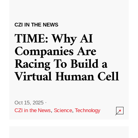
CZI IN THE NEWS
TIME: Why AI
Companies Are
Racing To Build a
Virtual Human Cell
Oct 15, 2025
·
CZI in the News
,
Science
,
Technology