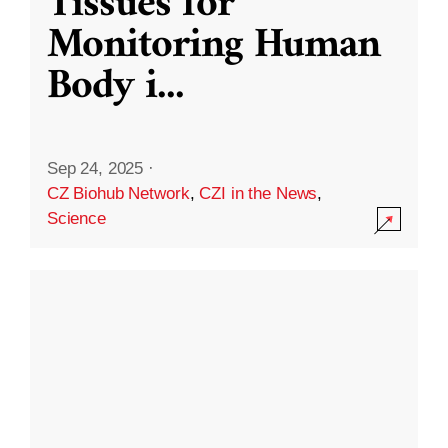
Tissues for
Monitoring Human
Body i
...
Sep 24, 2025
·
CZ Biohub Network
,
CZI in the News
,
Science