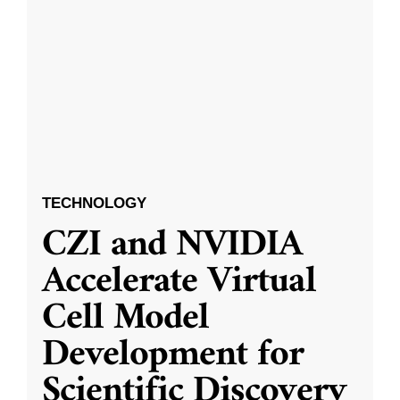
TECHNOLOGY
CZI and NVIDIA
Accelerate Virtual
Cell Model
Development for
Scientific Discovery