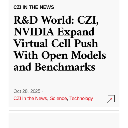
CZI IN THE NEWS
R&D World: CZI,
NVIDIA Expand
Virtual Cell Push
With Open Models
and Benchmarks
Oct 28, 2025
·
CZI in the News
,
Science
,
Technology