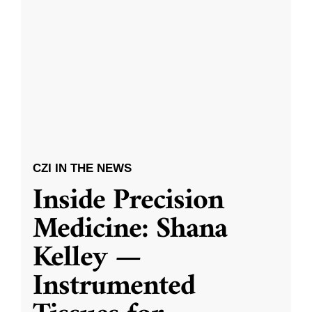
CZI IN THE NEWS
Inside Precision
Medicine: Shana
Kelley —
Instrumented