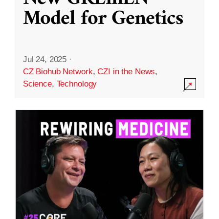
Model for Genetics
Jul 24, 2025
·
CZ Biohub Network
,
CZI in the News
,
Science
,
Technology