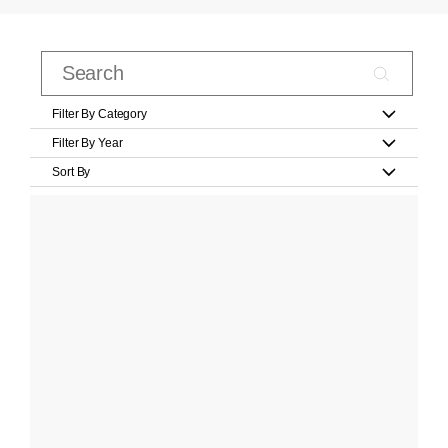
Filter By Category
Filter By Year
Sort By