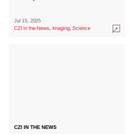
Jul 15, 2025
·
CZI in the News
,
Imaging
,
Science
CZI IN THE NEWS