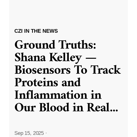
CZI IN THE NEWS
Ground Truths:
Shana Kelley —
Biosensors To Track
Proteins and
Inflammation in
Our Blood in Real
...
Sep 15, 2025
·