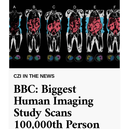
CZI IN THE NEWS
BBC: Biggest
Human Imaging
Study Scans
100,000th Person