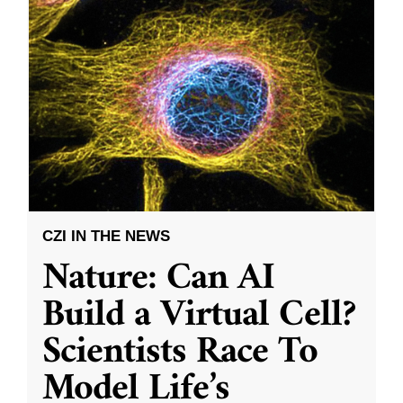
CZI IN THE NEWS
Nature: Can AI
Build a Virtual Cell?
Scientists Race To
Model Life’s