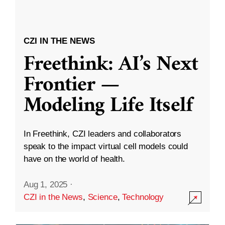
CZI IN THE NEWS
Freethink: AI’s Next
Frontier —
Modeling Life Itself
In Freethink, CZI leaders and collaborators
speak to the impact virtual cell models could
have on the world of health.
Aug 1, 2025
·
CZI in the News
,
Science
,
Technology