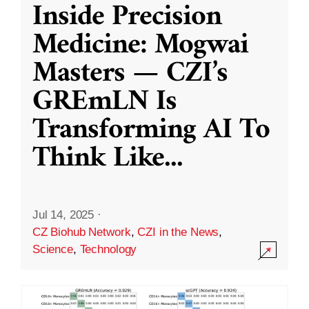
Inside Precision
Medicine: Mogwai
Masters — CZI’s
GREmLN Is
Transforming AI To
Think Like
...
Jul 14, 2025
·
CZ Biohub Network
,
CZI in the News
,
Science
,
Technology