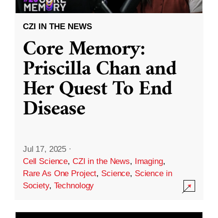
CZI IN THE NEWS
Core Memory:
Priscilla Chan and
Her Quest To End
Disease
Jul 17, 2025
·
Cell Science
,
CZI in the News
,
Imaging
,
Rare As One Project
,
Science
,
Science in
Society
,
Technology