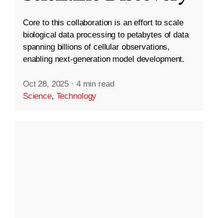
Core to this collaboration is an effort to scale
biological data processing to petabytes of data
spanning billions of cellular observations,
enabling next-generation model development.
Oct 28, 2025
·
4 min read
Science
,
Technology