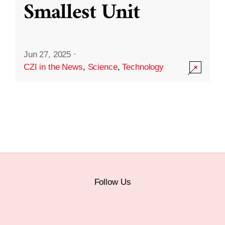
Smallest Unit
Jun 27, 2025
·
CZI in the News
,
Science
,
Technology
Follow Us