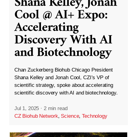
Shana Kelley, Jonah
Cool @ AI+ Expo:
Accelerating
Discovery With AI
and Biotechnology
Chan Zuckerberg Biohub Chicago President
Shana Kelley and Jonah Cool, CZI’s VP of
scientific strategy, spoke about accelerating
scientific discovery with AI and biotechnology.
Jul 1, 2025
·
2 min read
CZ Biohub Network
,
Science
,
Technology