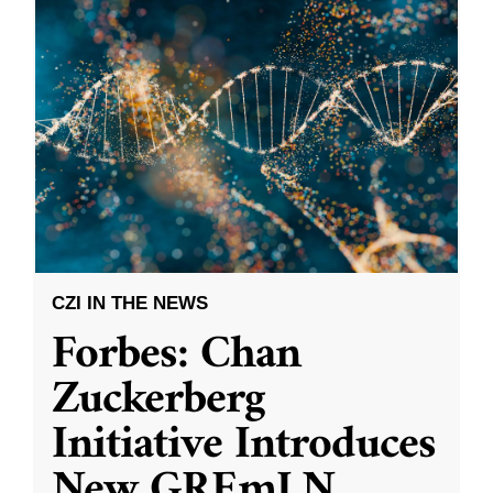
CZI IN THE NEWS
Forbes: Chan
Zuckerberg
Initiative Introduces
New GREmLN