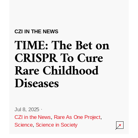
CZI IN THE NEWS
TIME: The Bet on
CRISPR To Cure
Rare Childhood
Diseases
Jul 8, 2025
·
CZI in the News
,
Rare As One Project
,
Science
,
Science in Society