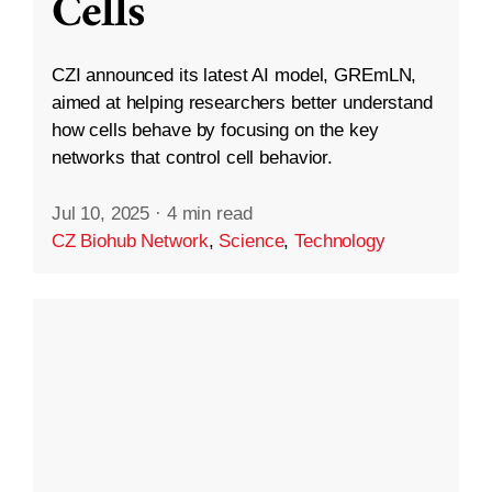
Cells
CZI announced its latest AI model, GREmLN,
aimed at helping researchers better understand
how cells behave by focusing on the key
networks that control cell behavior.
Jul 10, 2025
·
4 min read
CZ Biohub Network
,
Science
,
Technology