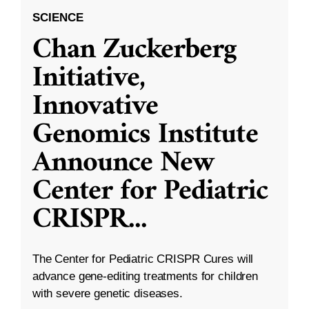
SCIENCE
Chan Zuckerberg
Initiative,
Innovative
Genomics Institute
Announce New
Center for Pediatric
CRISPR
...
The Center for Pediatric CRISPR Cures will
advance gene-editing treatments for children
with severe genetic diseases.