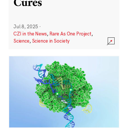
Cures
Jul 8, 2025
·
CZI in the News
,
Rare As One Project
,
Science
,
Science in Society