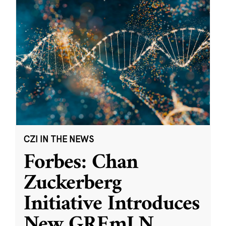
CZI IN THE NEWS
Forbes: Chan
Zuckerberg
Initiative Introduces
New GREmLN