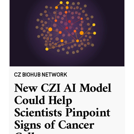
CZ BIOHUB NETWORK
New CZI AI Model
Could Help
Scientists Pinpoint
Signs of Cancer