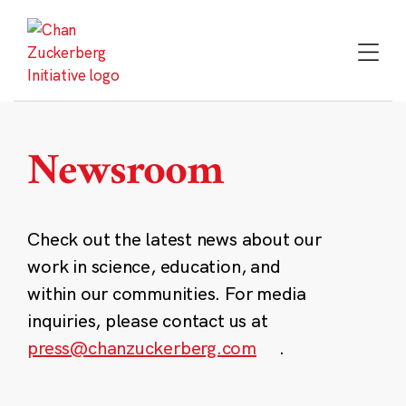
Skip
to
content
Newsroom
Check out the latest news about our
work in science, education, and
within our communities. For media
inquiries, please contact us at
press@chanzuckerberg.com
.