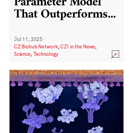
Parameter Model
That Outperforms
...
Jul 11, 2025
·
CZ Biohub Network
,
CZI in the News
,
Science
,
Technology