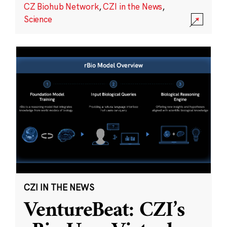
CZ Biohub Network
,
CZI in the News
,
Science
CZI IN THE NEWS
VentureBeat: CZI’s