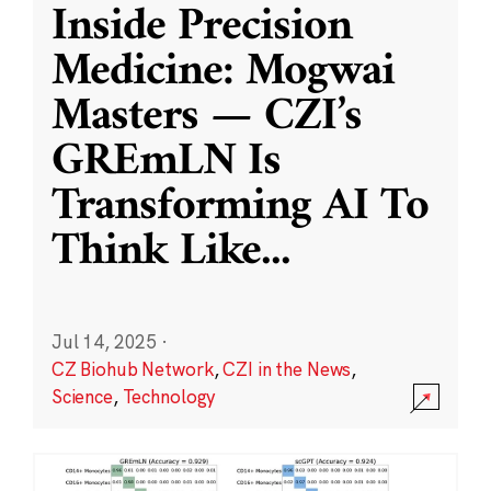
Inside Precision
Medicine: Mogwai
Masters — CZI’s
GREmLN Is
Transforming AI To
Think Like
...
Jul 14, 2025
·
CZ Biohub Network
,
CZI in the News
,
Science
,
Technology