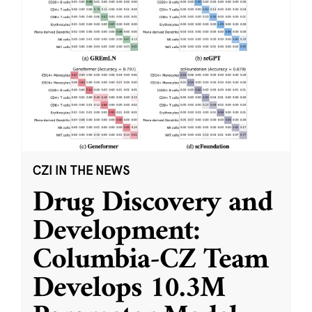
CZI IN THE NEWS
Drug Discovery and
Development:
Columbia-CZ Team
Develops 10.3M