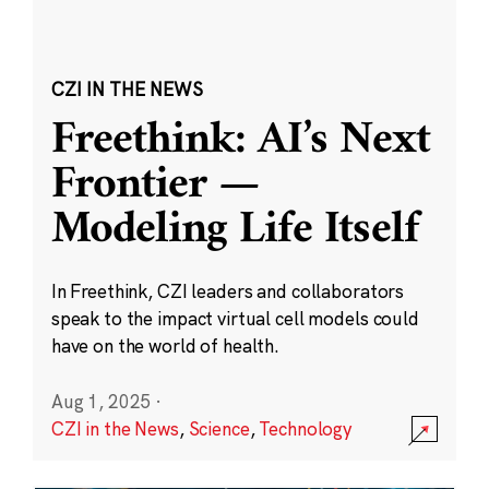
CZI IN THE NEWS
Freethink: AI’s Next
Frontier —
Modeling Life Itself
In Freethink, CZI leaders and collaborators
speak to the impact virtual cell models could
have on the world of health.
Aug 1, 2025
·
CZI in the News
,
Science
,
Technology