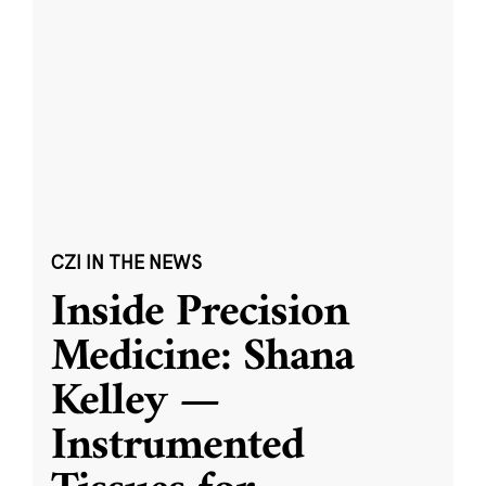
CZI IN THE NEWS
Inside Precision
Medicine: Shana
Kelley —
Instrumented