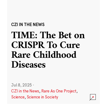
CZI IN THE NEWS
TIME: The Bet on
CRISPR To Cure
Rare Childhood
Diseases
Jul 8, 2025
·
CZI in the News
,
Rare As One Project
,
Science
,
Science in Society