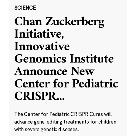
SCIENCE
Chan Zuckerberg
Initiative,
Innovative
Genomics Institute
Announce New
Center for Pediatric
CRISPR
...
The Center for Pediatric CRISPR Cures will
advance gene-editing treatments for children
with severe genetic diseases.