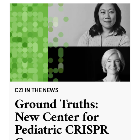
CZI IN THE NEWS
Ground Truths:
New Center for
Pediatric CRISPR