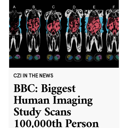
CZI IN THE NEWS
BBC: Biggest
Human Imaging
Study Scans
100,000th Person