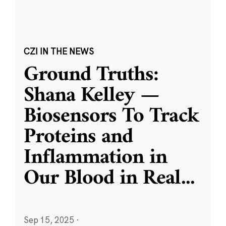
CZI IN THE NEWS
Ground Truths:
Shana Kelley —
Biosensors To Track
Proteins and
Inflammation in
Our Blood in Real
...
Sep 15, 2025
·