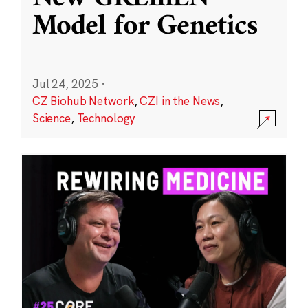
Model for Genetics
Jul 24, 2025
·
CZ Biohub Network
,
CZI in the News
,
Science
,
Technology