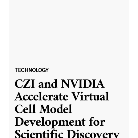
TECHNOLOGY
CZI and NVIDIA
Accelerate Virtual
Cell Model
Development for
Scientific Discovery