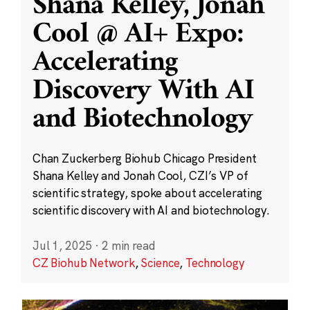
Shana Kelley, Jonah
Cool @ AI+ Expo:
Accelerating
Discovery With AI
and Biotechnology
Chan Zuckerberg Biohub Chicago President
Shana Kelley and Jonah Cool, CZI’s VP of
scientific strategy, spoke about accelerating
scientific discovery with AI and biotechnology.
Jul 1, 2025
·
2 min read
CZ Biohub Network
,
Science
,
Technology