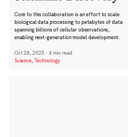
Core to this collaboration is an effort to scale
biological data processing to petabytes of data
spanning billions of cellular observations,
enabling next-generation model development.
Oct 28, 2025
·
4 min read
Science
,
Technology