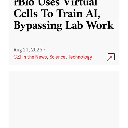
rBio Uses Virtual
Cells To Train AI,
Bypassing Lab Work
Aug 21, 2025
·
CZI in the News
,
Science
,
Technology