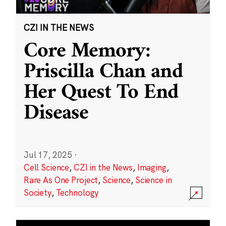
CZI IN THE NEWS
Core Memory:
Priscilla Chan and
Her Quest To End
Disease
Jul 17, 2025
·
Cell Science
,
CZI in the News
,
Imaging
,
Rare As One Project
,
Science
,
Science in
Society
,
Technology