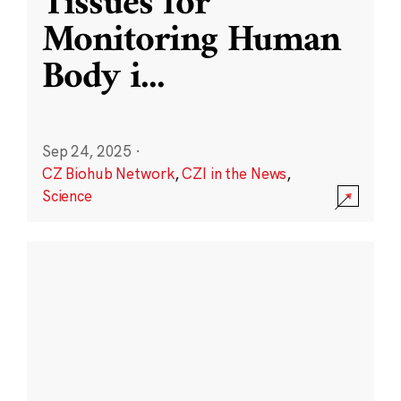
Tissues for
Monitoring Human
Body i
...
Sep 24, 2025
·
CZ Biohub Network
,
CZI in the News
,
Science