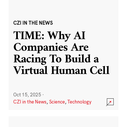
CZI IN THE NEWS
TIME: Why AI
Companies Are
Racing To Build a
Virtual Human Cell
Oct 15, 2025
·
CZI in the News
,
Science
,
Technology