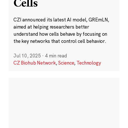
Cells
CZI announced its latest AI model, GREmLN,
aimed at helping researchers better
understand how cells behave by focusing on
the key networks that control cell behavior.
Jul 10, 2025
·
4 min read
CZ Biohub Network
,
Science
,
Technology