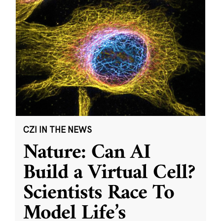
CZI IN THE NEWS
Nature: Can AI
Build a Virtual Cell?
Scientists Race To
Model Life’s