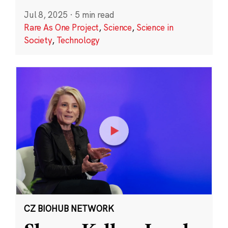
Jul 8, 2025
·
5 min read
Rare As One Project
,
Science
,
Science in
Society
,
Technology
CZ BIOHUB NETWORK