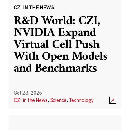
CZI IN THE NEWS
R&D World: CZI,
NVIDIA Expand
Virtual Cell Push
With Open Models
and Benchmarks
Oct 28, 2025
·
CZI in the News
,
Science
,
Technology