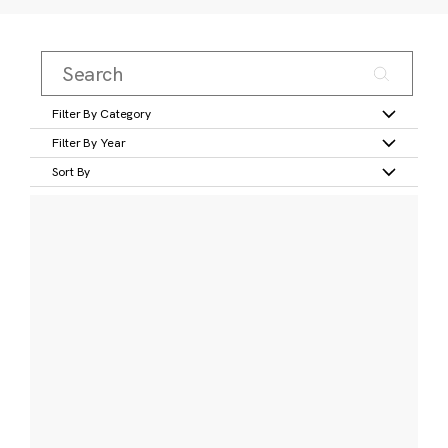
Filter By Category
Filter By Year
Sort By