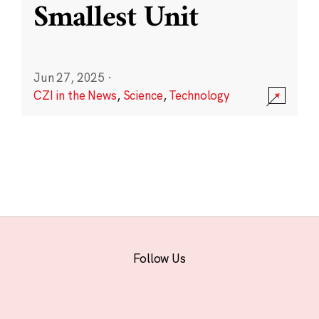
Smallest Unit
Jun 27, 2025
·
CZI in the News
,
Science
,
Technology
Follow Us