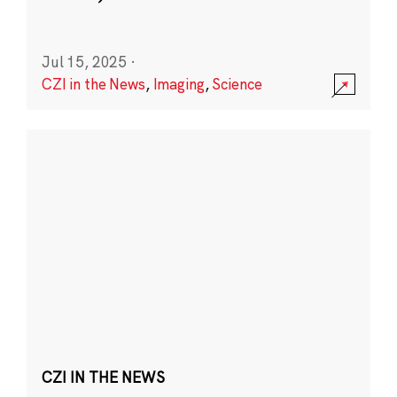
Jul 15, 2025
·
CZI in the News
,
Imaging
,
Science
CZI IN THE NEWS