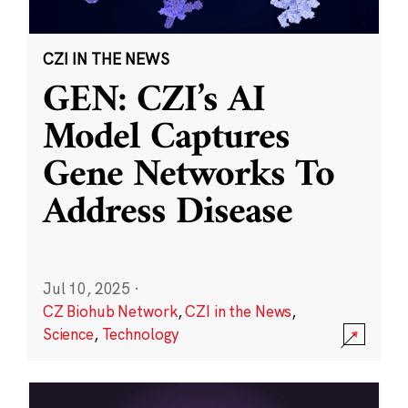
CZI IN THE NEWS
GEN: CZI’s AI
Model Captures
Gene Networks To
Address Disease
Jul 10, 2025
·
CZ Biohub Network
,
CZI in the News
,
Science
,
Technology