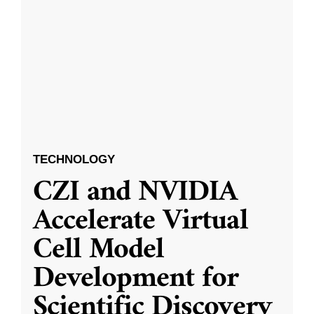
TECHNOLOGY
CZI and NVIDIA
Accelerate Virtual
Cell Model
Development for
Scientific Discovery