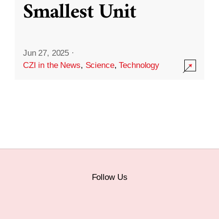
Smallest Unit
Jun 27, 2025
·
CZI in the News
,
Science
,
Technology
Follow Us