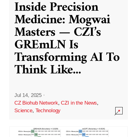
Inside Precision
Medicine: Mogwai
Masters — CZI’s
GREmLN Is
Transforming AI To
Think Like
...
Jul 14, 2025
·
CZ Biohub Network
,
CZI in the News
,
Science
,
Technology