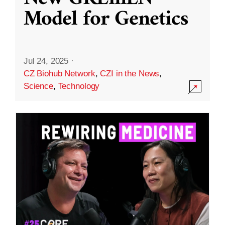
Model for Genetics
Jul 24, 2025
·
CZ Biohub Network
,
CZI in the News
,
Science
,
Technology