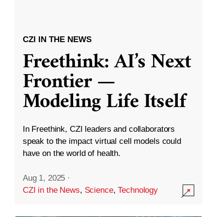
CZI IN THE NEWS
Freethink: AI’s Next
Frontier —
Modeling Life Itself
In Freethink, CZI leaders and collaborators
speak to the impact virtual cell models could
have on the world of health.
Aug 1, 2025
·
CZI in the News
,
Science
,
Technology