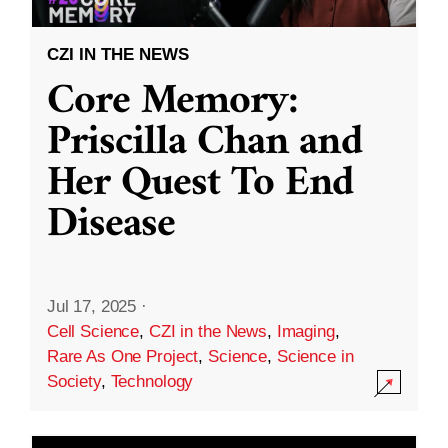
CZI IN THE NEWS
Core Memory:
Priscilla Chan and
Her Quest To End
Disease
Jul 17, 2025
·
Cell Science
,
CZI in the News
,
Imaging
,
Rare As One Project
,
Science
,
Science in
Society
,
Technology