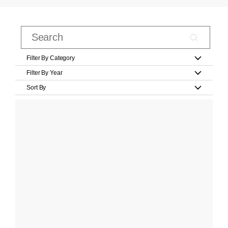
Filter By Category
Filter By Year
Sort By