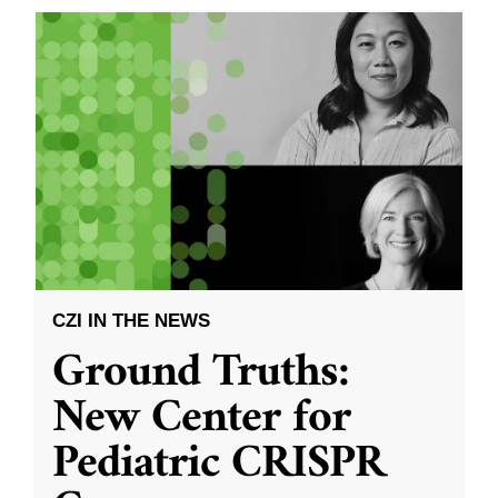
CZI IN THE NEWS
Ground Truths:
New Center for
Pediatric CRISPR