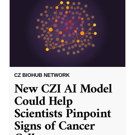
CZ BIOHUB NETWORK
New CZI AI Model
Could Help
Scientists Pinpoint
Signs of Cancer