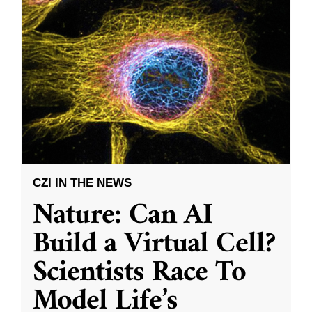
CZI IN THE NEWS
Nature: Can AI
Build a Virtual Cell?
Scientists Race To
Model Life’s