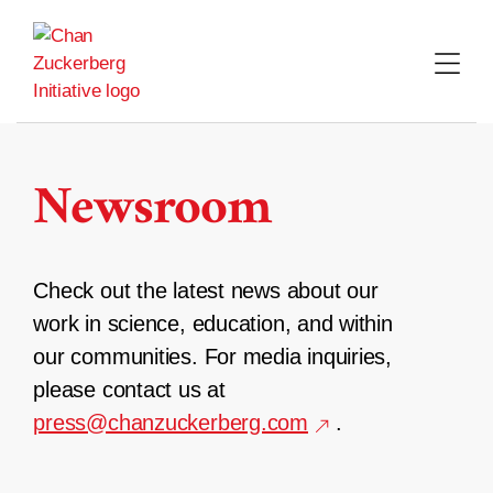
Skip
to
content
Newsroom
Check out the latest news about our
work in science, education, and within
our communities. For media inquiries,
please contact us at
press@chanzuckerberg.com
.