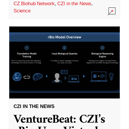
CZ Biohub Network
,
CZI in the News
,
Science
CZI IN THE NEWS
VentureBeat: CZI’s