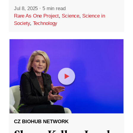
Jul 8, 2025
·
5 min read
Rare As One Project
,
Science
,
Science in
Society
,
Technology
CZ BIOHUB NETWORK