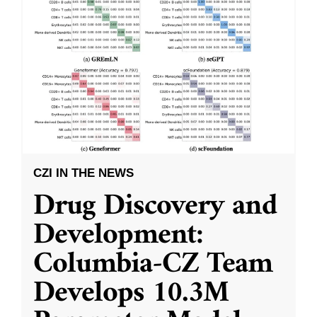
CZI IN THE NEWS
Drug Discovery and
Development:
Columbia-CZ Team
Develops 10.3M