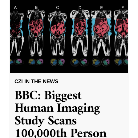
CZI IN THE NEWS
BBC: Biggest
Human Imaging
Study Scans
100,000th Person