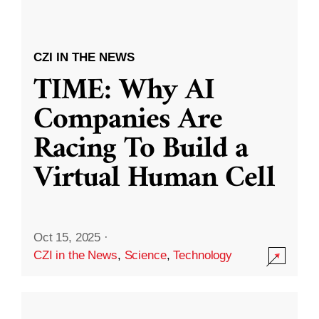
CZI IN THE NEWS
TIME: Why AI
Companies Are
Racing To Build a
Virtual Human Cell
Oct 15, 2025
·
CZI in the News
,
Science
,
Technology