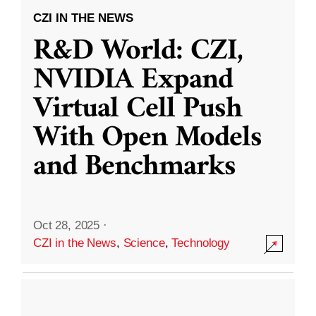
CZI IN THE NEWS
R&D World: CZI,
NVIDIA Expand
Virtual Cell Push
With Open Models
and Benchmarks
Oct 28, 2025
·
CZI in the News
,
Science
,
Technology