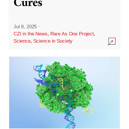
Cures
Jul 8, 2025
·
CZI in the News
,
Rare As One Project
,
Science
,
Science in Society