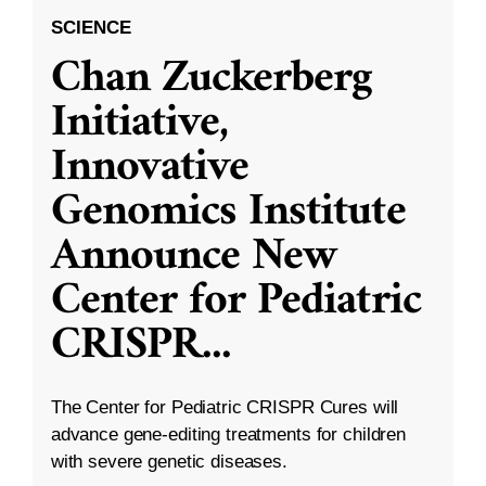
SCIENCE
Chan Zuckerberg
Initiative,
Innovative
Genomics Institute
Announce New
Center for Pediatric
CRISPR
...
The Center for Pediatric CRISPR Cures will
advance gene-editing treatments for children
with severe genetic diseases.