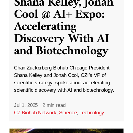
Shana Kelley, Jonah
Cool @ AI+ Expo:
Accelerating
Discovery With AI
and Biotechnology
Chan Zuckerberg Biohub Chicago President
Shana Kelley and Jonah Cool, CZI’s VP of
scientific strategy, spoke about accelerating
scientific discovery with AI and biotechnology.
Jul 1, 2025
·
2 min read
CZ Biohub Network
,
Science
,
Technology