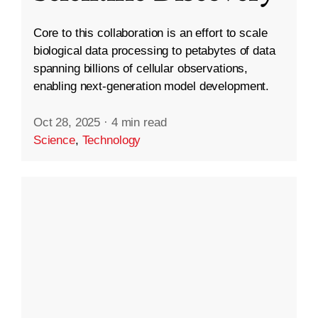
Core to this collaboration is an effort to scale
biological data processing to petabytes of data
spanning billions of cellular observations,
enabling next-generation model development.
Oct 28, 2025
·
4 min read
Science
,
Technology