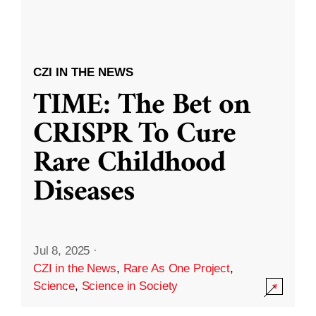
CZI IN THE NEWS
TIME: The Bet on
CRISPR To Cure
Rare Childhood
Diseases
Jul 8, 2025
·
CZI in the News
,
Rare As One Project
,
Science
,
Science in Society