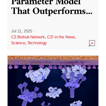
Parameter Model
That Outperforms
...
Jul 11, 2025
·
CZ Biohub Network
,
CZI in the News
,
Science
,
Technology