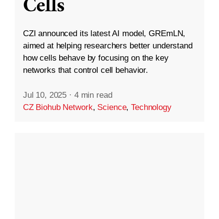
Cells
CZI announced its latest AI model, GREmLN,
aimed at helping researchers better understand
how cells behave by focusing on the key
networks that control cell behavior.
Jul 10, 2025
·
4 min read
CZ Biohub Network
,
Science
,
Technology