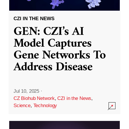
CZI IN THE NEWS
GEN: CZI’s AI
Model Captures
Gene Networks To
Address Disease
Jul 10, 2025
·
CZ Biohub Network
,
CZI in the News
,
Science
,
Technology