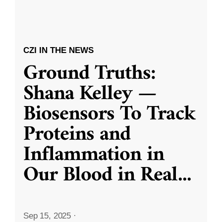
CZI IN THE NEWS
Ground Truths:
Shana Kelley —
Biosensors To Track
Proteins and
Inflammation in
Our Blood in Real
...
Sep 15, 2025
·