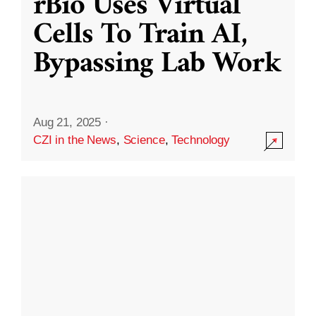
rBio Uses Virtual
Cells To Train AI,
Bypassing Lab Work
Aug 21, 2025
·
CZI in the News
,
Science
,
Technology