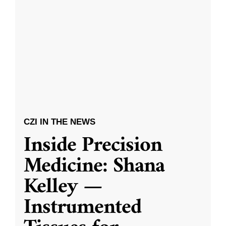
CZI IN THE NEWS
Inside Precision
Medicine: Shana
Kelley —
Instrumented