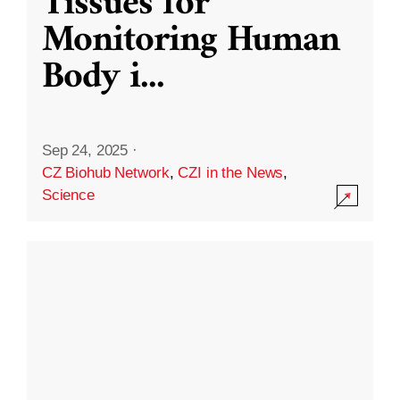
Tissues for
Monitoring Human
Body i
...
Sep 24, 2025
·
CZ Biohub Network
,
CZI in the News
,
Science