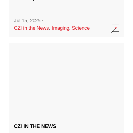
Jul 15, 2025
·
CZI in the News
,
Imaging
,
Science
CZI IN THE NEWS