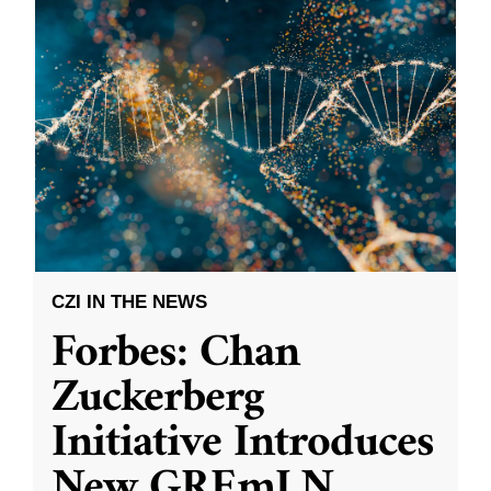
CZI IN THE NEWS
Forbes: Chan
Zuckerberg
Initiative Introduces
New GREmLN