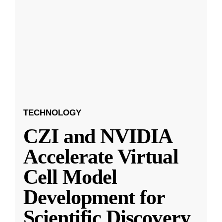
TECHNOLOGY
CZI and NVIDIA
Accelerate Virtual
Cell Model
Development for
Scientific Discovery