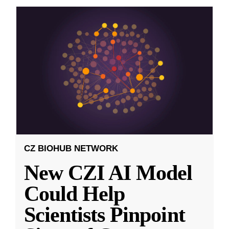
CZ BIOHUB NETWORK
New CZI AI Model
Could Help
Scientists Pinpoint