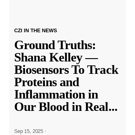
CZI IN THE NEWS
Ground Truths:
Shana Kelley —
Biosensors To Track
Proteins and
Inflammation in
Our Blood in Real
...
Sep 15, 2025
·