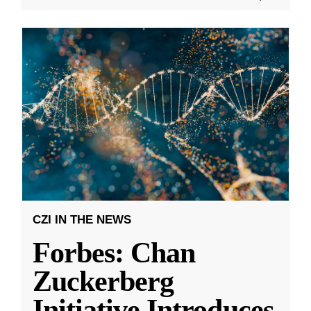
CZI IN THE NEWS
Forbes: Chan
Zuckerberg
Initiative Introduces