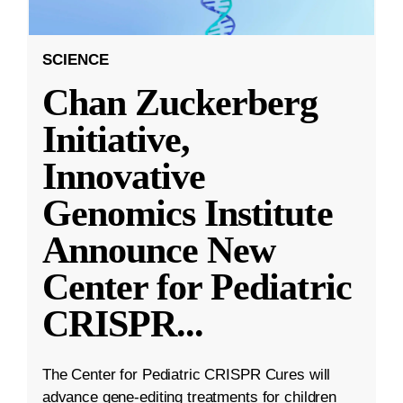
SCIENCE
Chan Zuckerberg
Initiative,
Innovative
Genomics Institute
Announce New
Center for Pediatric
CRISPR
...
The Center for Pediatric CRISPR Cures will
advance gene-editing treatments for children