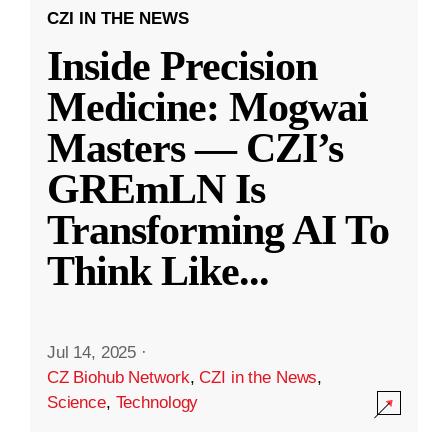
CZI IN THE NEWS
Inside Precision
Medicine: Mogwai
Masters — CZI’s
GREmLN Is
Transforming AI To
Think Like
...
Jul 14, 2025
·
CZ Biohub Network
,
CZI in the News
,
Science
,
Technology