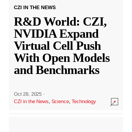
CZI IN THE NEWS
R&D World: CZI,
NVIDIA Expand
Virtual Cell Push
With Open Models
and Benchmarks
Oct 28, 2025
·
CZI in the News
,
Science
,
Technology