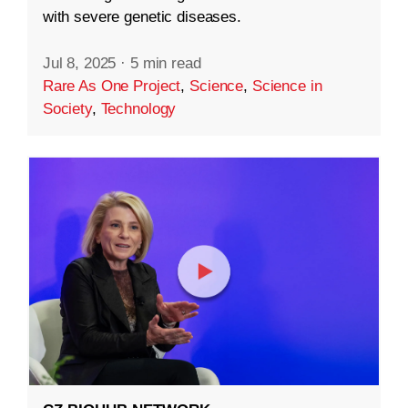
with severe genetic diseases.
Jul 8, 2025
·
5 min read
Rare As One Project
,
Science
,
Science in
Society
,
Technology