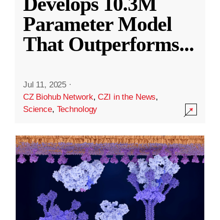
Develops 10.3M
Parameter Model
That Outperforms
...
Jul 11, 2025
·
CZ Biohub Network
,
CZI in the News
,
Science
,
Technology