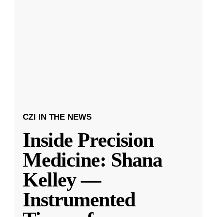
CZI IN THE NEWS
Inside Precision
Medicine: Shana
Kelley —
Instrumented