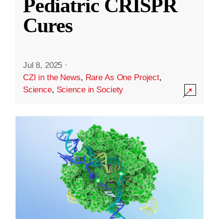
Pediatric CRISPR
Cures
Jul 8, 2025
·
CZI in the News
,
Rare As One Project
,
Science
,
Science in Society