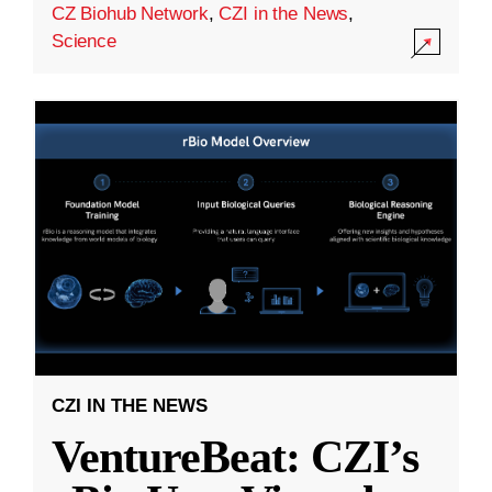
CZ Biohub Network
,
CZI in the News
,
Science
CZI IN THE NEWS
VentureBeat: CZI’s