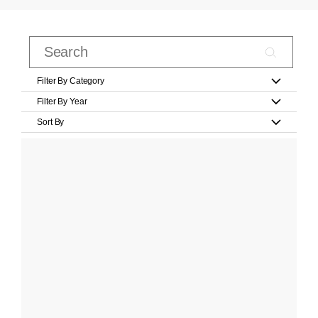
Filter By Category
Filter By Year
Sort By