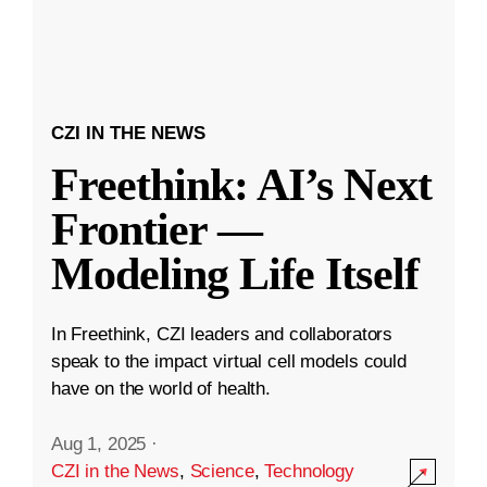
CZI IN THE NEWS
Freethink: AI’s Next
Frontier —
Modeling Life Itself
In Freethink, CZI leaders and collaborators
speak to the impact virtual cell models could
have on the world of health.
Aug 1, 2025
·
CZI in the News
,
Science
,
Technology