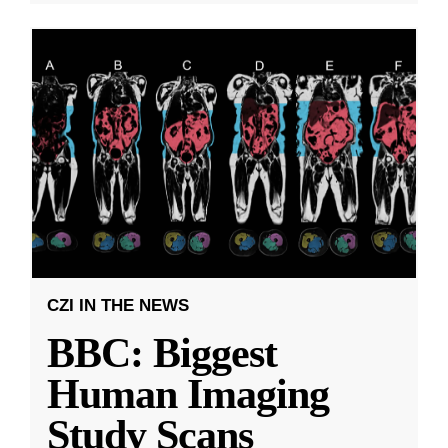
CZI IN THE NEWS
BBC: Biggest
Human Imaging
Study Scans