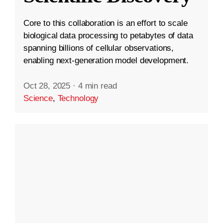
Core to this collaboration is an effort to scale
biological data processing to petabytes of data
spanning billions of cellular observations,
enabling next-generation model development.
Oct 28, 2025
·
4 min read
Science
,
Technology