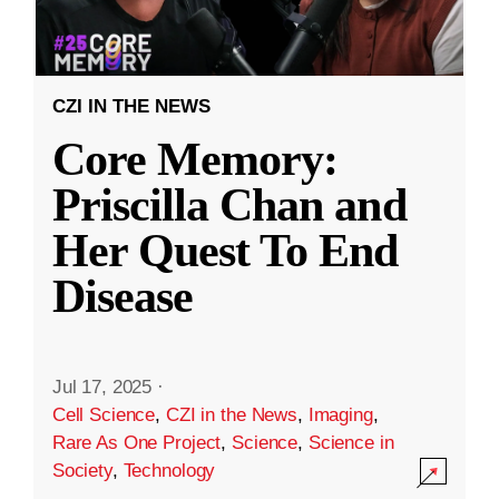
CZI IN THE NEWS
Core Memory:
Priscilla Chan and
Her Quest To End
Disease
Jul 17, 2025
·
Cell Science
,
CZI in the News
,
Imaging
,
Rare As One Project
,
Science
,
Science in
Society
,
Technology