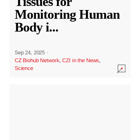
Tissues for
Monitoring Human
Body i
...
Sep 24, 2025
·
CZ Biohub Network
,
CZI in the News
,
Science