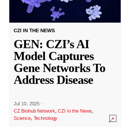
CZI IN THE NEWS
GEN: CZI’s AI
Model Captures
Gene Networks To
Address Disease
Jul 10, 2025
·
CZ Biohub Network
,
CZI in the News
,
Science
,
Technology