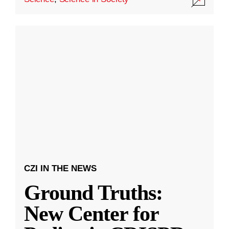
CZI IN THE NEWS
Ground Truths:
New Center for