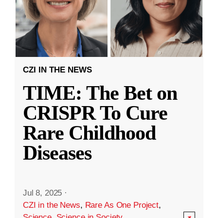
CZI IN THE NEWS
TIME: The Bet on
CRISPR To Cure
Rare Childhood
Diseases
Jul 8, 2025
·
CZI in the News
,
Rare As One Project
,
Science
,
Science in Society