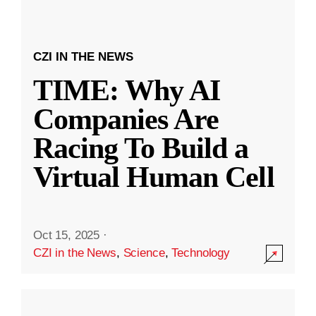
CZI IN THE NEWS
TIME: Why AI
Companies Are
Racing To Build a
Virtual Human Cell
Oct 15, 2025
·
CZI in the News
,
Science
,
Technology