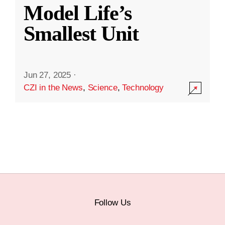
Model Life’s
Smallest Unit
Jun 27, 2025
·
CZI in the News
,
Science
,
Technology
Follow Us