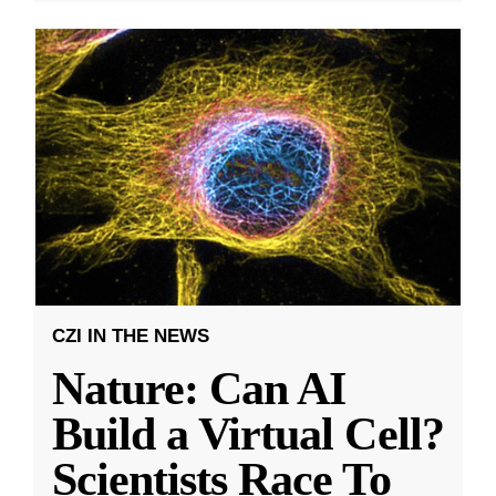
CZI IN THE NEWS
Nature: Can AI
Build a Virtual Cell?
Scientists Race To