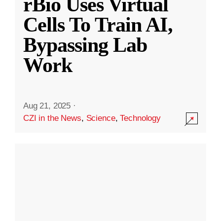
rBio Uses Virtual
Cells To Train AI,
Bypassing Lab
Work
Aug 21, 2025
·
CZI in the News
,
Science
,
Technology