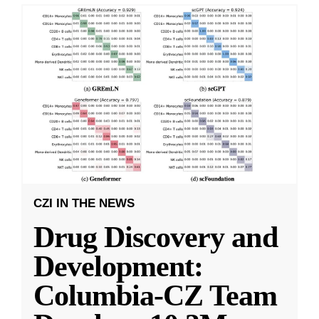
CZI IN THE NEWS
Drug Discovery and
Development:
Columbia-CZ Team