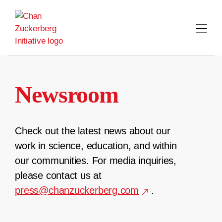
Skip
to
content
Newsroom
Check out the latest news about our
work in science, education, and within
our communities. For media inquiries,
please contact us at
press@chanzuckerberg.com
.