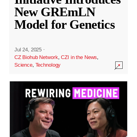
New GREmLN
Model for Genetics
Jul 24, 2025
·
CZ Biohub Network
,
CZI in the News
,
Science
,
Technology