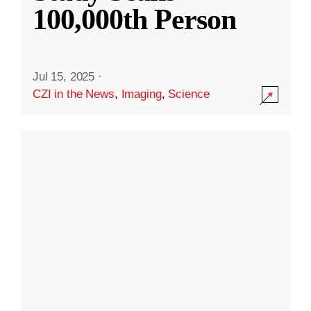
100,000th Person
Jul 15, 2025
·
CZI in the News
,
Imaging
,
Science