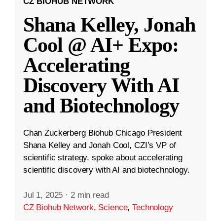
CZ BIOHUB NETWORK
Shana Kelley, Jonah
Cool @ AI+ Expo:
Accelerating
Discovery With AI
and Biotechnology
Chan Zuckerberg Biohub Chicago President
Shana Kelley and Jonah Cool, CZI’s VP of
scientific strategy, spoke about accelerating
scientific discovery with AI and biotechnology.
Jul 1, 2025
·
2 min read
CZ Biohub Network
,
Science
,
Technology