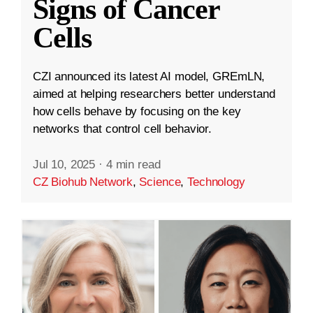
Signs of Cancer
Cells
CZI announced its latest AI model, GREmLN,
aimed at helping researchers better understand
how cells behave by focusing on the key
networks that control cell behavior.
Jul 10, 2025
·
4 min read
CZ Biohub Network
,
Science
,
Technology